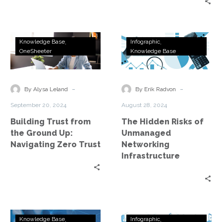
Building
The
Knowledge Base
Infographic
Trust
Hidden
OneSheeter
Knowledge Base
from
Risks
the
of
Ground
Unmanaged
-
-
By Alysa Leland
By Erik Radvon
Up:
Networking
September 20, 2024
August 28, 2024
Navigating
Infrastructure
Building Trust from
The Hidden Risks of
Zero
the Ground Up:
Unmanaged
Trust
Navigating Zero Trust
Networking
Infrastructure
Accelerate
Mastering
Knowledge Base
Infographic