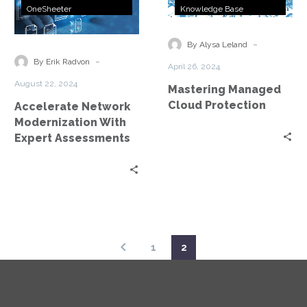
Network
Managed
OneSheeter
Knowledge Base
Modernization
Cloud
With
Protection
-
By Alysa Leland
Expert
-
By Erik Radvon
April 26, 2024
Assessments
August 22, 2024
Mastering Managed
Cloud Protection
Accelerate Network
Modernization With
Expert Assessments
1
2