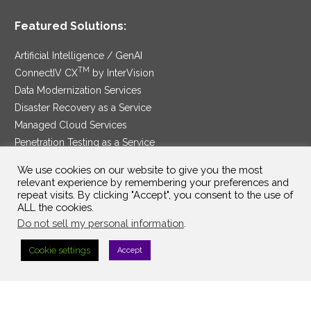
Featured Solutions:
Artificial Intelligence / GenAI
TM
ConnectIV CX
by InterVision
Data Modernization Services
Disaster Recovery as a Service
Managed Cloud Services
Penetration Testing as a Service
®
Ransomware Protection as a Service
We use cookies on our website to give you the most
Security Service Edge
relevant experience by remembering your preferences and
repeat visits. By clicking "Accept", you consent to the use of
ALL the cookies.
Do not sell my personal information
.
SAM Contract
|
Privacy Policy
Cookie settings
Accept
©2025 InterVision Systems, LLC. All rights reserved.