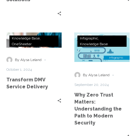
Transform
Why
Knowledge Base
Infographic
DMV
Zero
OneSheeter
Knowledge Base
Service
Trust
Delivery
Matters:
-
By Alysa Leland
Understanding
October 1, 2024
the
-
By Alysa Leland
Transform DMV
Path
September 20, 2024
Service Delivery
to
Why Zero Trust
Modern
Matters:
Security
Understanding the
Path to Modern
Security