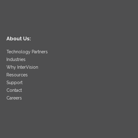
About Us:
Technology Partners
Industries
Why InterVision
Resources
Support
Contact
Careers