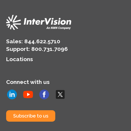
Sales:
844.622.5710
Support
:
800.731.7096
Locations
Connect with us
Subscribe to us