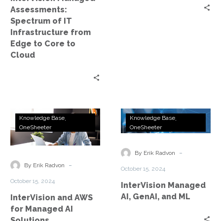
Edge
Assessments:
to
Spectrum of IT
Core
Infrastructure from
to
Edge to Core to
Cloud
Cloud
InterVision
InterVision
Knowledge Base
Knowledge Base
and
Managed
OneSheeter
OneSheeter
AWS
AI,
for
GenAI,
-
By Erik Radvon
Managed
and
-
By Erik Radvon
October 15, 2024
AI
ML
October 15, 2024
InterVision Managed
Solutions
AI, GenAI, and ML
InterVision and AWS
for Managed AI
Solutions