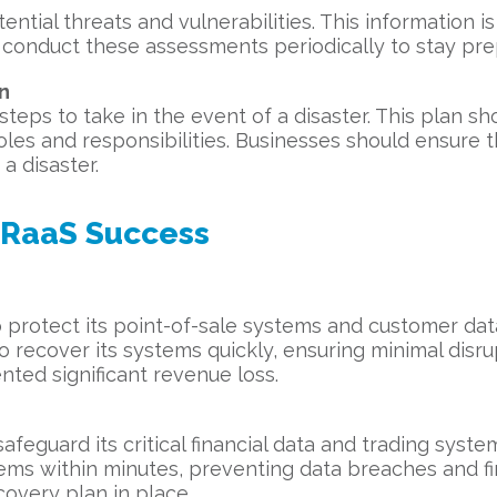
ntial threats and vulnerabilities. This information is
 conduct these assessments periodically to stay pre
n
steps to take in the event of a disaster. This plan s
les and responsibilities. Businesses should ensure th
a disaster.
DRaaS Success
 protect its point-of-sale systems and customer data
 recover its systems quickly, ensuring minimal disrup
ted significant revenue loss.
afeguard its critical financial data and trading syste
tems within minutes, preventing data breaches and fi
covery plan in place.