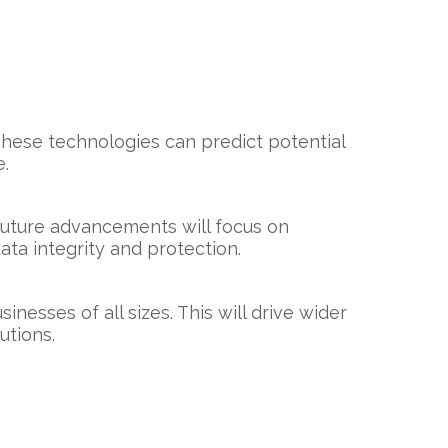
 These technologies can predict potential
e.
Future advancements will focus on
ta integrity and protection.
esses of all sizes. This will drive wider
utions.