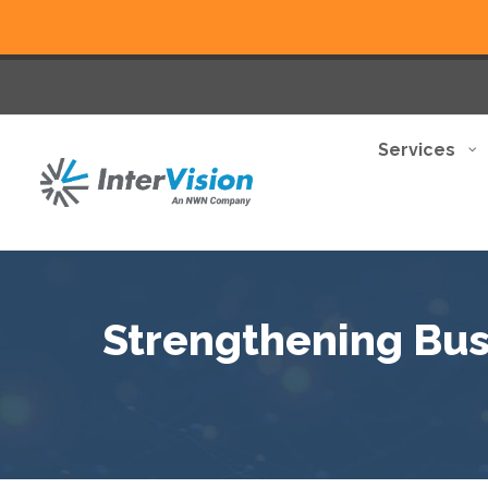
Services
Strengthening Busi