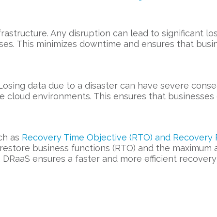
frastructure. Any disruption can lead to significant 
ses. This minimizes downtime and ensures that busi
. Losing data due to a disaster can have severe con
re cloud environments. This ensures that businesses 
ch as
Recovery Time Objective (RTO) and Recovery P
o restore business functions (RTO) and the maximum
, DRaaS ensures a faster and more efficient recovery