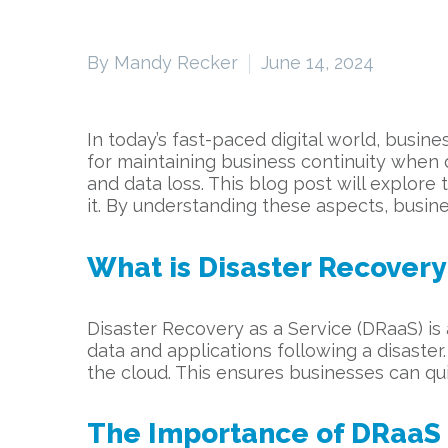
By Mandy Recker
June 14, 2024
In today’s fast-paced digital world, busi
for maintaining business continuity when 
and data loss. This blog post will explor
it. By understanding these aspects, busin
What is Disaster Recovery
Disaster Recovery as a Service (DRaaS) is
data and applications following a disaster.
the cloud. This ensures businesses can qu
The Importance of DRaaS i