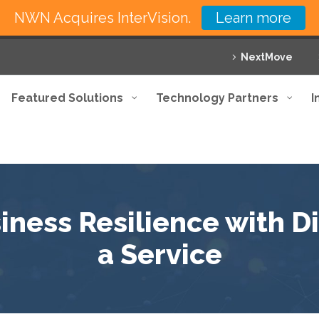
NWN Acquires InterVision.
Learn more
NextMove
Featured Solutions
Technology Partners
I
ness Resilience with D
a Service