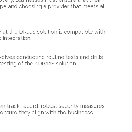
ape and choosing a provider that meets all
that the DRaaS solution is compatible with
 integration.
olves conducting routine tests and drills
esting of their DRaaS solution.
ven track record, robust security measures,
ensure they align with the business’s