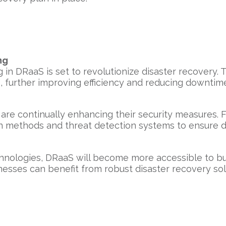
ng
 in DRaaS is set to revolutionize disaster recovery.
 further improving efficiency and reducing downtim
are continually enhancing their security measures. 
 methods and threat detection systems to ensure da
nologies, DRaaS will become more accessible to busin
esses can benefit from robust disaster recovery sol