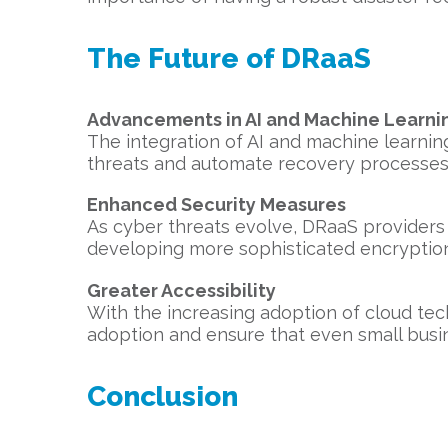
The Future of DRaaS
Advancements in AI and Machine Learni
The integration of AI and machine learning
threats and automate recovery processes,
Enhanced Security Measures
As cyber threats evolve, DRaaS providers 
developing more sophisticated encryption
Greater Accessibility
With the increasing adoption of cloud tech
adoption and ensure that even small busin
Conclusion