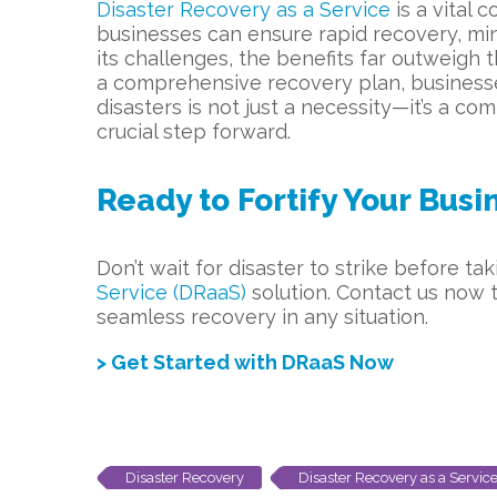
Disaster Recovery as a Service
is a vital
businesses can ensure rapid recovery, mi
its challenges, the benefits far outweigh 
a comprehensive recovery plan, businesses
disasters is not just a necessity—it’s a c
crucial step forward.
Ready to Fortify Your Bus
Don’t wait for disaster to strike before t
Service (DRaaS)
solution. Contact us now t
seamless recovery in any situation.
> Get Started with DRaaS Now
Disaster Recovery
Disaster Recovery as a Servic