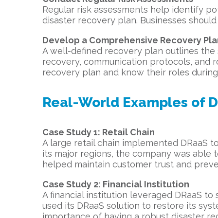
Regular risk assessments help identify pote
disaster recovery plan. Businesses should
Develop a Comprehensive Recovery Pla
A well-defined recovery plan outlines the 
recovery, communication protocols, and ro
recovery plan and know their roles during 
Real-World Examples of 
Case Study 1: Retail Chain
A large retail chain implemented DRaaS to
its major regions, the company was able to
helped maintain customer trust and preven
Case Study 2: Financial Institution
A financial institution leveraged DRaaS to s
used its DRaaS solution to restore its sys
importance of having a robust disaster re