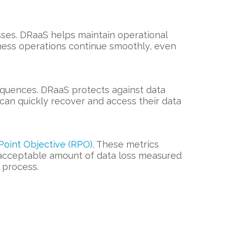
losses. DRaaS helps maintain operational
ness operations continue smoothly, even
sequences. DRaaS protects against data
can quickly recover and access their data
oint Objective (RPO)
. These metrics
 acceptable amount of data loss measured
 process.