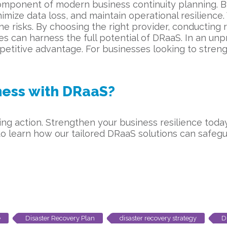
 component of modern business continuity planning. B
nimize data loss, and maintain operational resilien
the risks. By choosing the right provider, conducting
 can harness the full potential of DRaaS. In an unp
ompetitive advantage. For businesses looking to streng
iness with DRaaS?
aking action. Strengthen your business resilience tod
o learn how our tailored DRaaS solutions can safegu
e
Disaster Recovery Plan
disaster recovery strategy
D