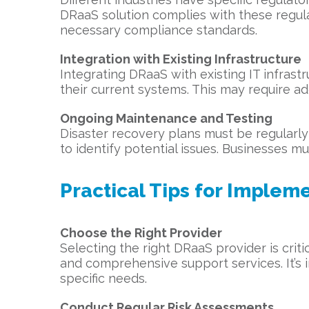
DRaaS solution complies with these regula
necessary compliance standards.
Integration with Existing Infrastructure
Integrating DRaaS with existing IT infras
their current systems. This may require ad
Ongoing Maintenance and Testing
Disaster recovery plans must be regularly 
to identify potential issues. Businesses m
Practical Tips for Implem
Choose the Right Provider
Selecting the right DRaaS provider is crit
and comprehensive support services. It’s i
specific needs.
Conduct Regular Risk Assessments