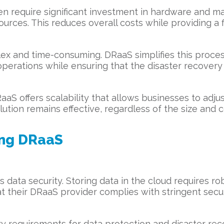
ften require significant investment in hardware and 
rces. This reduces overall costs while providing a f
x and time-consuming. DRaaS simplifies this proces
 operations while ensuring that the disaster recovery
aS offers scalability that allows businesses to adjus
ution remains effective, regardless of the size and 
ing DRaaS
 data security. Storing data in the cloud requires ro
t their DRaaS provider complies with stringent secur
ory requirements for data protection and disaster re