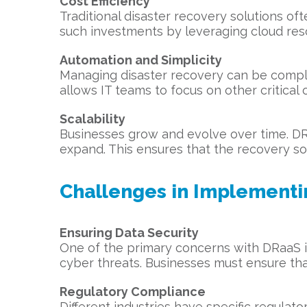
Cost Efficiency
Traditional disaster recovery solutions o
such investments by leveraging cloud resou
Automation and Simplicity
Managing disaster recovery can be comple
allows IT teams to focus on other critical
Scalability
Businesses grow and evolve over time. DRa
expand. This ensures that the recovery sol
Challenges in Implement
Ensuring Data Security
One of the primary concerns with DRaaS is
cyber threats. Businesses must ensure tha
Regulatory Compliance
Different industries have specific regulat