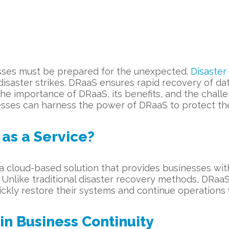
nesses must be prepared for the unexpected.
Disaster
disaster strikes. DRaaS ensures rapid recovery of d
e the importance of DRaaS, its benefits, and the ch
esses can harness the power of DRaaS to protect their
 as a Service?
 a cloud-based solution that provides businesses wi
 Unlike traditional disaster recovery methods, DRaaS 
ickly restore their systems and continue operations 
n Business Continuity