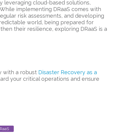
y leveraging cloud-based solutions,
ce. While implementing DRaaS comes with
 regular risk assessments, and developing
redictable world, being prepared for
then their resilience, exploring DRaaS is a
ay with a robust
Disaster Recovery as a
ard your critical operations and ensure
RaaS