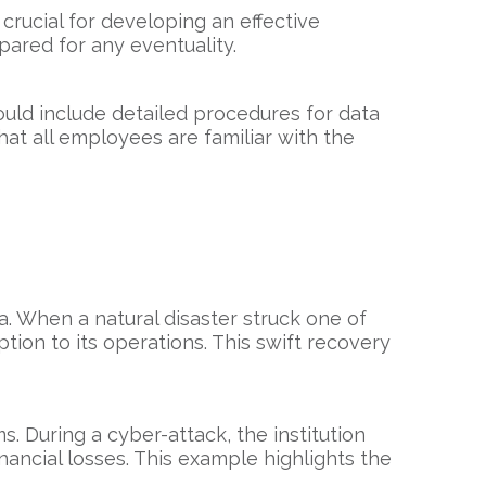
 crucial for developing an effective
pared for any eventuality.
hould include detailed procedures for data
at all employees are familiar with the
. When a natural disaster struck one of
tion to its operations. This swift recovery
ms. During a cyber-attack, the institution
nancial losses. This example highlights the