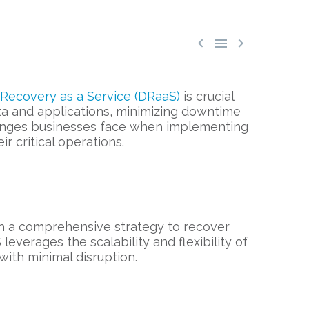



 Recovery as a Service (DRaaS)
is crucial
ata and applications, minimizing downtime
allenges businesses face when implementing
 critical operations.
th a comprehensive strategy to recover
leverages the scalability and flexibility of
with minimal disruption.