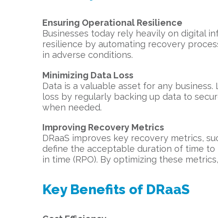
Ensuring Operational Resilience
Businesses today rely heavily on digital in
resilience by automating recovery proces
in adverse conditions.
Minimizing Data Loss
Data is a valuable asset for any business
loss by regularly backing up data to secu
when needed.
Improving Recovery Metrics
DRaaS improves key recovery metrics, su
define the acceptable duration of time t
in time (RPO). By optimizing these metrics
Key Benefits of DRaaS