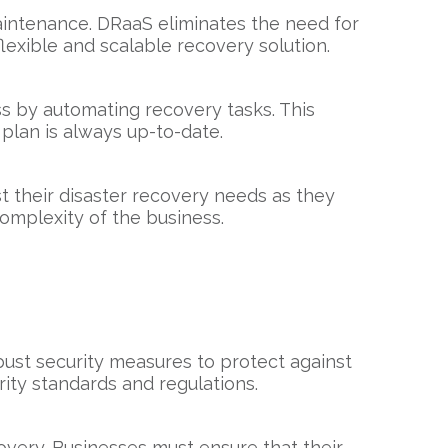
maintenance. DRaaS eliminates the need for
lexible and scalable recovery solution.
s by automating recovery tasks. This
 plan is always up-to-date.
t their disaster recovery needs as they
complexity of the business.
bust security measures to protect against
ity standards and regulations.
covery. Businesses must ensure that their