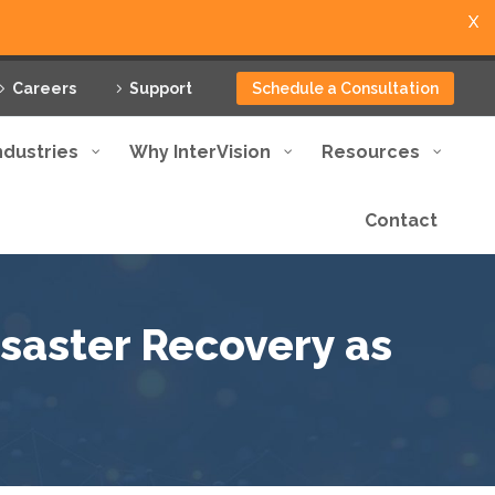
X
Careers
Support
Schedule a Consultation
ndustries
Why InterVision
Resources
Contact
isaster Recovery as