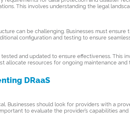
tions. This involves understanding the legal landsc
tructure can be challenging. Businesses must ensure 
ditional configuration and testing to ensure seamless
tested and updated to ensure effectiveness. This inv
ust allocate resources for ongoing maintenance and t
enting DRaaS
ical. Businesses should look for providers with a pro
mportant to evaluate the provider’s capabilities and 