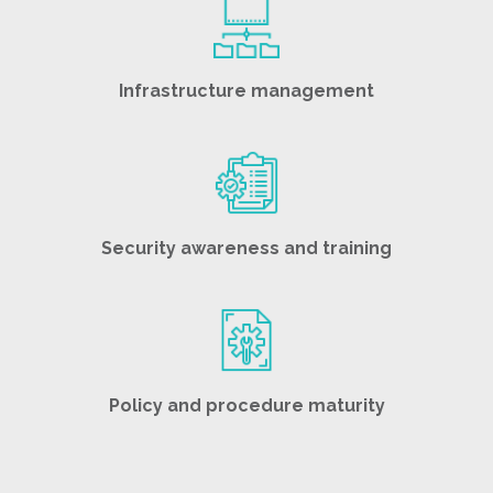
Infrastructure management
Security awareness and training
Policy and procedure maturity