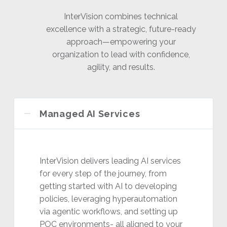
InterVision combines technical
excellence with a strategic, future-ready
approach—empowering your
organization to lead with confidence,
agility, and results.
Managed AI Services
InterVision delivers leading AI services
for every step of the journey, from
getting started with AI to developing
policies, leveraging hyperautomation
via agentic workflows, and setting up
POC environments- all aligned to your