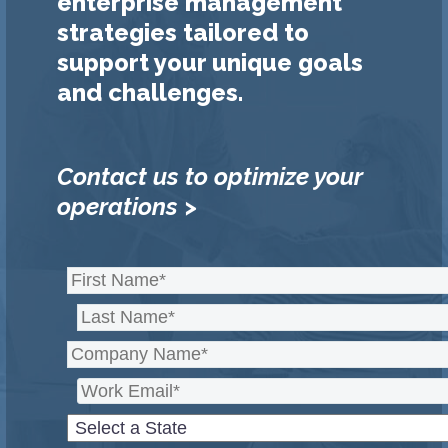
enterprise management
strategies tailored to
support your unique goals
and challenges.
Contact us to optimize your
operations >