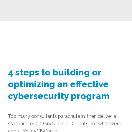
4 steps to building or
optimizing an effective
cybersecurity program
Too many consultants parachute in, then deliver a
standard report (and a big bill). That’s not what we’re
about. Your vCISO will: