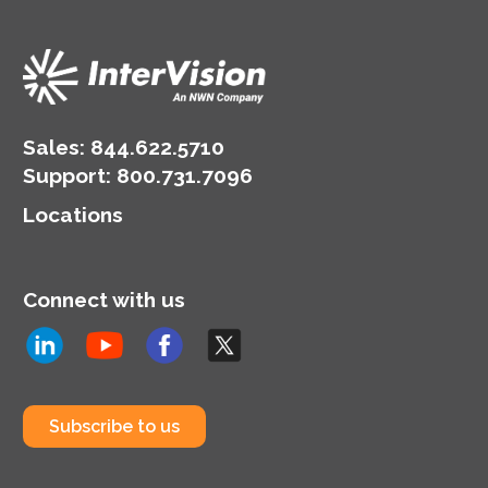
Sales:
844.622.5710
Support
:
800.731.7096
Locations
Connect with us
Subscribe to us