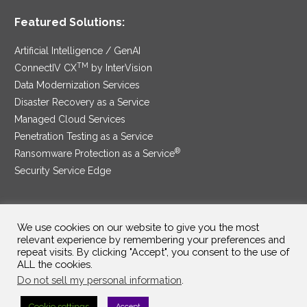
Featured Solutions:
Artificial Intelligence / GenAI
TM
ConnectIV CX
by InterVision
Data Modernization Services
Disaster Recovery as a Service
Managed Cloud Services
Penetration Testing as a Service
®
Ransomware Protection as a Service
Security Service Edge
We use cookies on our website to give you the most
SAM Contract
|
Privacy Policy
relevant experience by remembering your preferences and
repeat visits. By clicking "Accept", you consent to the use of
©2025 InterVision Systems, LLC. All rights reserved.
ALL the cookies.
Do not sell my personal information
.
Cookie settings
Accept