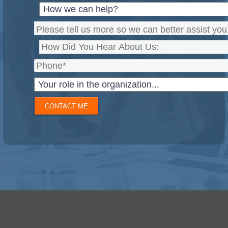
CONTACT ME