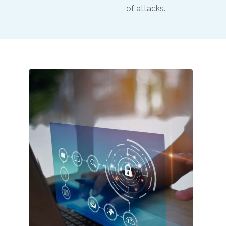
of attacks.