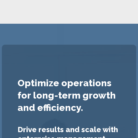
Optimize operations
for long-term growth
and efficiency.
Drive results and scale with