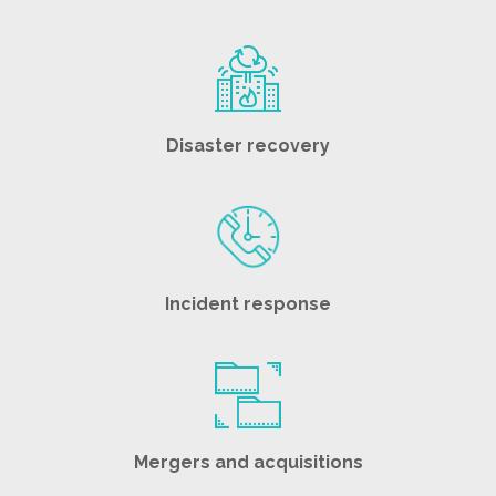
Disaster recovery
Incident response
Mergers and acquisitions