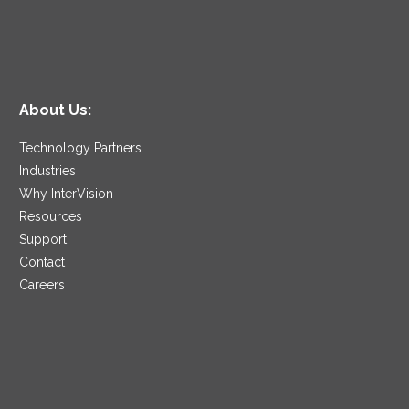
About Us:
Technology Partners
Industries
Why InterVision
Resources
Support
Contact
Careers