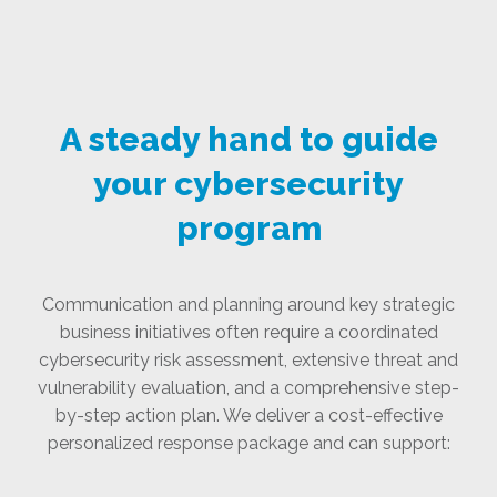
A steady hand to guide
your cybersecurity
program
Communication and planning around key strategic
business initiatives often require a coordinated
cybersecurity risk assessment, extensive threat and
vulnerability evaluation, and a comprehensive step-
by-step action plan. We deliver a cost-effective
personalized response package and can support: