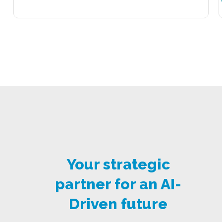
Your strategic
partner for an AI-
Driven future