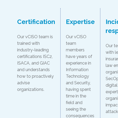
Certification
Expertise
Inc
res
Our vCISO team is
Our vCISO
trained with
team
Our t
industry-leading
members
with le
certifications ISC2,
have years of
insura
ISACA, and GIAC
experience in
law e
and understands
Information
organi
how to proactively
Technology
SecOp
advise
and Security,
digita
organizations.
having spent
expert
time in the
organi
field and
impac
seeing the
attack
consequences