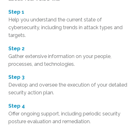
Step 1
Help you understand the current state of
cybersecurity, including trends in attack types and
targets.
Step 2
Gather extensive information on your people,
processes, and technologies.
Step 3
Develop and oversee the execution of your detailed
security action plan.
Step 4
Offer ongoing support, including periodic security
posture evaluation and remediation.