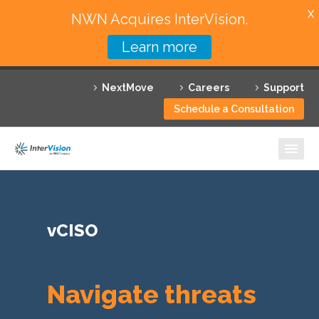
X
NWN Acquires InterVision.
Learn more
Services
NextMove
Careers
Support
Featured Solutions
Schedule a Consultation
Technology Partners
Industries
Why InterVision
vCISO
Resources
Contact
Navigate threats