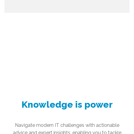
Knowledge is power
Navigate modern IT challenges with actionable
advice and expert insights, enabling you to tackle