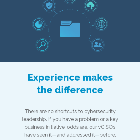
Experience makes
the difference
There are no shortcuts to cybersecurity
leadership. If you have a problem or a key
business initiative, odds are, our vCISO’s
have seen it—and addressed it—before.