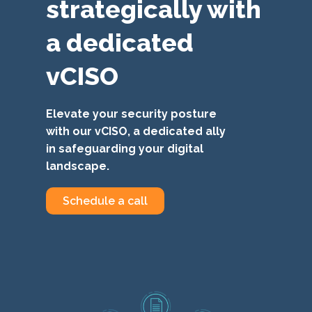
strategically with
a dedicated
vCISO
Elevate your security posture
with our vCISO, a dedicated ally
in safeguarding your digital
landscape.
Schedule a call