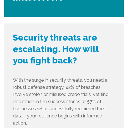
Security threats are
escalating. How will
you fight back?
With the surge in security threats, you need a
robust defense strategy. 42% of breaches
involve stolen or misused credentials, yet find
inspiration in the success stories of 57% of
businesses who successfully reclaimed their
data—your resilience begins with informed
action.