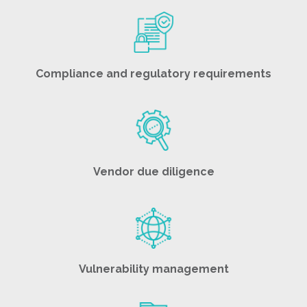
Compliance and regulatory requirements
Vendor due diligence
Vulnerability management