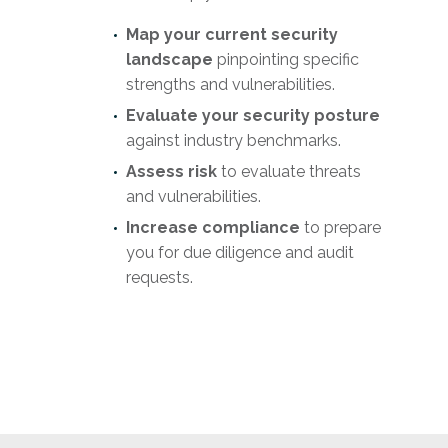
Map
your current security
landscape
pinpointing specific
strengths and vulnerabilities.
Evaluate your security posture
against industry benchmarks.
Assess risk
to evaluate threats
and vulnerabilities.
Increase compliance
to prepare
you for due diligence and audit
requests.