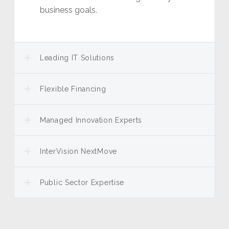
business goals.
Leading IT Solutions
Flexible Financing
Managed Innovation Experts
InterVision NextMove
Public Sector Expertise