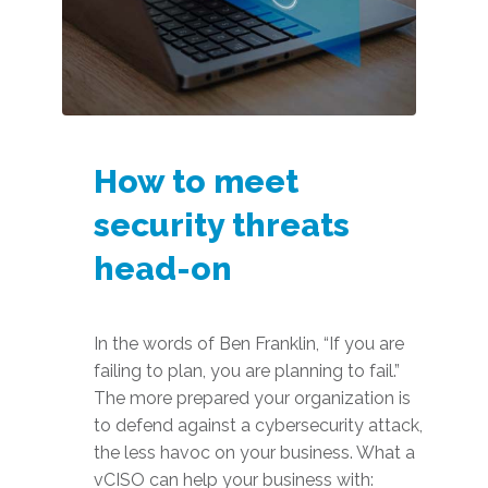
How to meet
security threats
head-on
In the words of Ben Franklin, “If you are
failing to plan, you are planning to fail.”
The more prepared your organization is
to defend against a cybersecurity attack,
the less havoc on your business. What a
vCISO can help your business with: