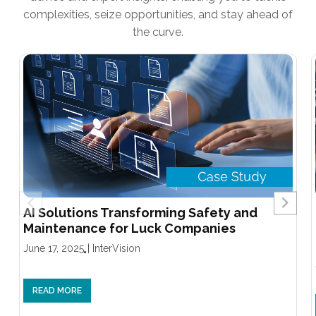
complexities, seize opportunities, and stay ahead of
the curve.
AI Solutions Transforming Safety and
Maintenance for Luck Companies
June 17, 2025
|
InterVision
READ MORE