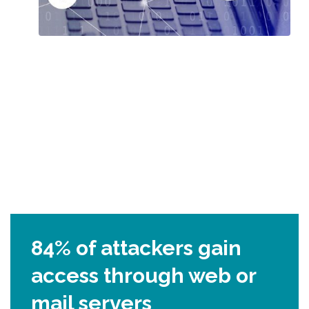
84% of attackers gain
access through web or
mail servers