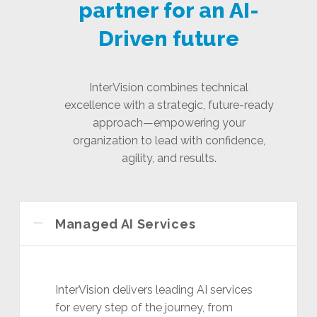
partner for an AI-
Driven future
InterVision combines technical
excellence with a strategic, future-ready
approach—empowering your
organization to lead with confidence,
agility, and results.
Managed AI Services
InterVision delivers leading AI services
for every step of the journey, from