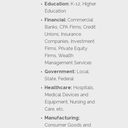
Education:
K-12, Higher
Education
Financial:
Commercial
Banks, CPA Firms, Credit
Unions, Insurance
Companies, Investment
Firms, Private Equity
Firms, Wealth
Management Services
Government:
Local,
State, Federal
Healthcare:
Hospitals,
Medical Devices and
Equipment, Nursing and
Care, etc.
Manufacturing:
Consumer Goods and