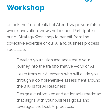
Workshop
Unlock the full potential of AI and shape your future
where innovation knows no bounds.
Participate in
our AI Strategy Workshop to
benefit
from the
collective
expertise
of our AI and business process
specialists
:
Develop your vision and accelerate your
journey into the transformative world of AI.
Learn from our AI experts who will guide you
through a comprehensive assessment around
the 8 KPIs for AI Readiness.
Design a customized and actionable roadmap
that aligns with your business goals and
leverages the best AI practices.