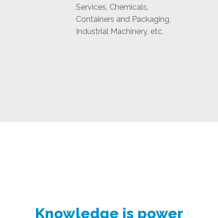
Services, Chemicals,
Containers and Packaging,
Industrial Machinery, etc.
Knowledge is power