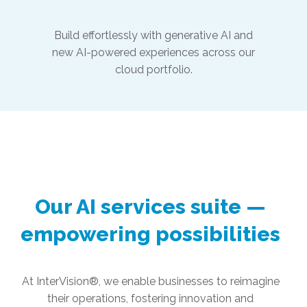
Build effortlessly with generative AI and
new AI-powered experiences across our
cloud portfolio.
Our AI services suite —
empowering possibilities
At InterVision®, we enable businesses to reimagine
their operations, fostering innovation and