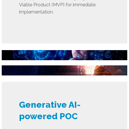
Viable Product (MVP) for immediate
implementation.
Generative AI-
powered POC