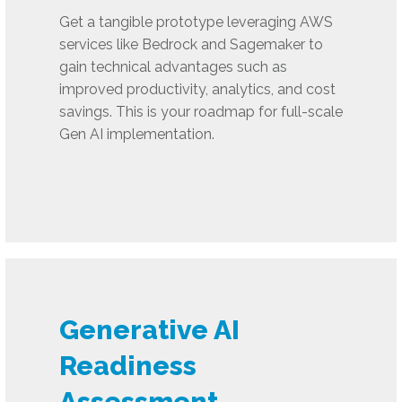
Get a tangible prototype leveraging AWS
services like Bedrock and Sagemaker to
gain technical advantages such as
improved productivity, analytics, and cost
savings. This is your roadmap for full-scale
Gen AI implementation.
Generative AI
Readiness
Assessment