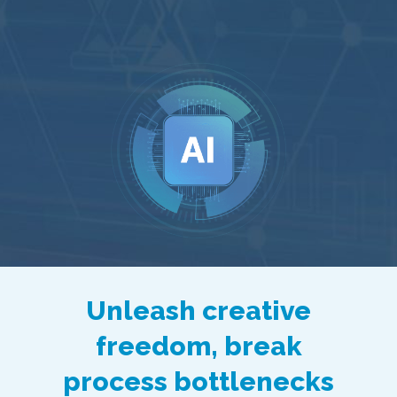
Unleash creative
freedom, break
process bottlenecks