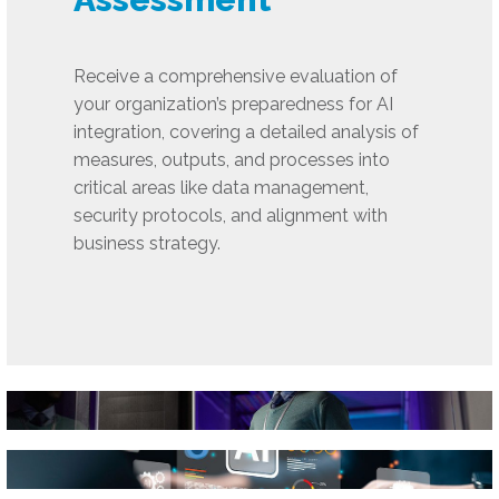
Receive a comprehensive evaluation of
your organization’s preparedness for AI
integration, covering a detailed analysis of
measures, outputs, and processes into
critical areas like data management,
security protocols, and alignment with
business strategy.