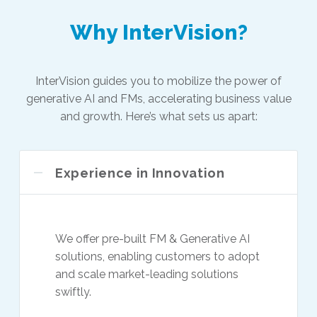
Why InterVision?
InterVision guides you to mobilize the power of
generative AI and FMs, accelerating business value
and growth. Here’s what sets us apart:
Experience in Innovation
We offer pre-built FM & Generative AI
solutions, enabling customers to adopt
and scale market-leading solutions
swiftly.