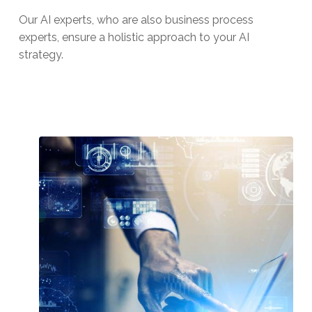
Our AI experts, who are also business process
experts, ensure a holistic approach to your AI
strategy.