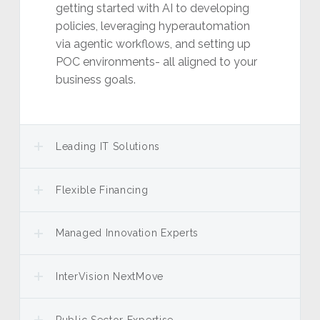
getting started with AI to developing
policies, leveraging hyperautomation
via agentic workflows, and setting up
POC environments- all aligned to your
business goals.
Leading IT Solutions
Flexible Financing
Managed Innovation Experts
InterVision NextMove