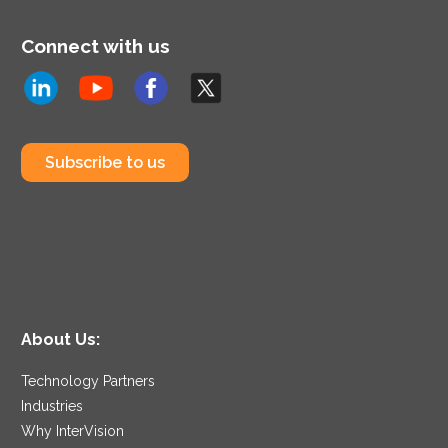
Connect with us
Subscribe to us
About Us:
Technology Partners
Industries
Why InterVision