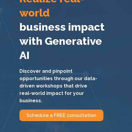
world
business impact
with Generative
AI
Discover and pinpoint
opportunities through our data-
driven workshops that drive
real-world impact for your
business.
Schedule a FREE consultation