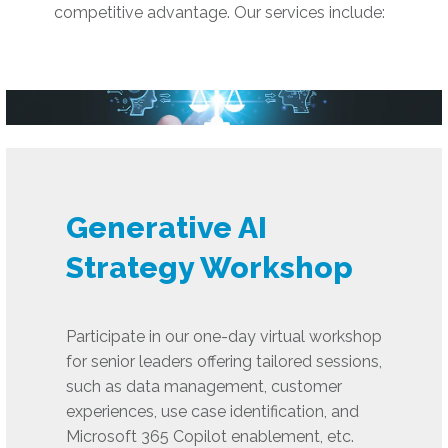
competitive advantage. Our services include:
Generative AI
Strategy Workshop
Participate in our one-day virtual workshop
for senior leaders offering tailored sessions,
such as data management, customer
experiences, use case identification, and
Microsoft 365 Copilot enablement, etc.