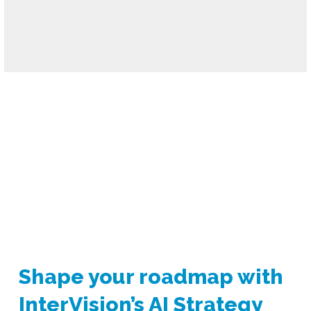
Shape your roadmap
with
InterVision’s AI Strategy