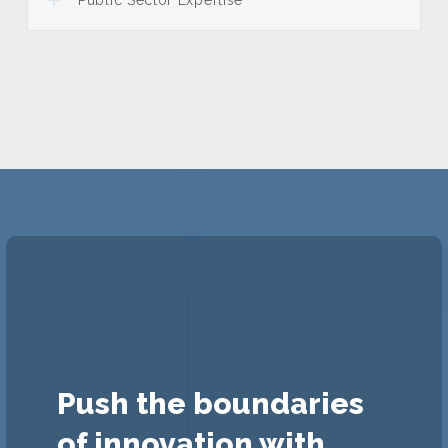
Public Sector Expertise
Push the boundaries
of innovation with