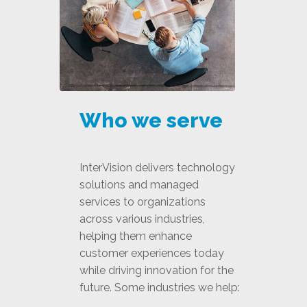
Who we serve
InterVision delivers technology
solutions and managed
services to organizations
across various industries,
helping them enhance
customer experiences today
while driving innovation for the
future. Some industries we help: