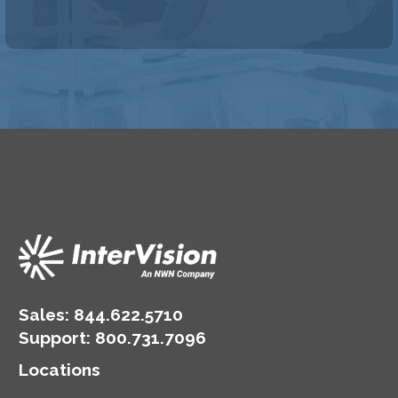
Sales:
844.622.5710
Support
:
800.731.7096
Locations