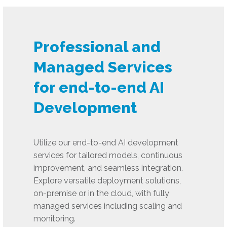
Professional and
Managed Services
for end-to-end AI
Development
Utilize our end-to-end AI development
services for tailored models, continuous
improvement, and seamless integration.
Explore versatile deployment solutions,
on-premise or in the cloud, with fully
managed services including scaling and
monitoring.