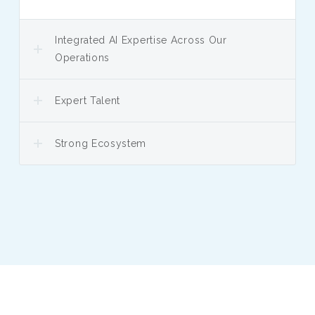
Integrated AI Expertise Across Our
Operations
Expert Talent
Strong Ecosystem