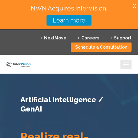
X
NWN Acquires InterVision.
Learn more
Services
NextMove
Careers
Support
Featured Solutions
Schedule a Consultation
Technology Partners
Industries
Why InterVision
Artificial Intelligence /
Resources
GenAI
Contact
Realize real-