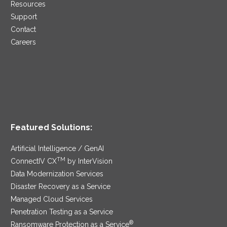
Resources
Support
Contact
Careers
Featured Solutions:
Artificial Intelligence / GenAI
TM
ConnectIV CX
by InterVision
Data Modernization Services
Disaster Recovery as a Service
Managed Cloud Services
Penetration Testing as a Service
®
Ransomware Protection as a Service