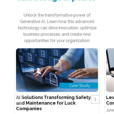
Unlock the transformative power of
Generative AI. Learn how this advanced
technology can drive innovation, optimize
business processes, and create new
opportunities for your organization.
AI Solutions Transforming Safety
Lev
and Maintenance for Luck
Com
Companies
June