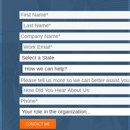
CONTACT ME