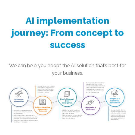
AI implementation
journey: From concept to
success
We can help you adopt the AI solution that’s best for
your business.