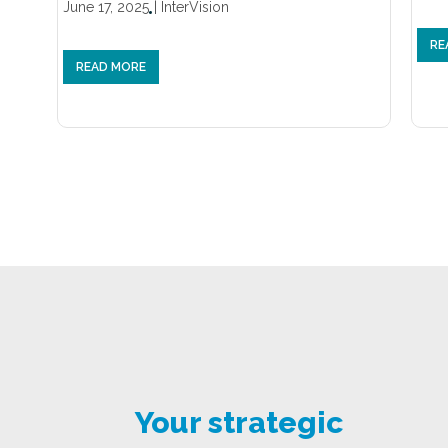
June 17, 2025
|
InterVision
RE
READ MORE
Your strategic