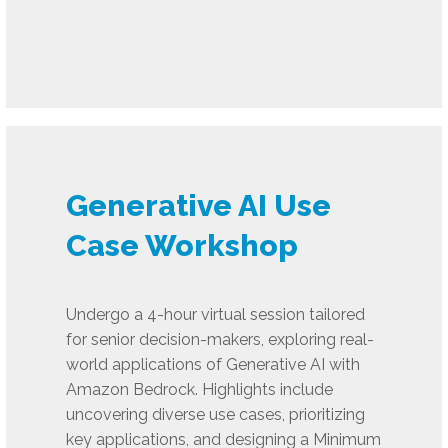
Generative AI Use
Case Workshop
Undergo a 4-hour virtual session tailored
for senior decision-makers, exploring real-
world applications of Generative AI with
Amazon Bedrock. Highlights include
uncovering diverse use cases, prioritizing
key applications, and designing a Minimum