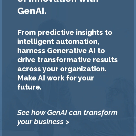
GenAI.
From predictive insights to
intelligent automation,
harness Generative AI to
drive transformative results
across your organization.
Make AI work for your
future.
See how GenAI can transform
your business >