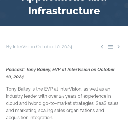
Infrastructure



By InterVision
October 10, 2024
Podcast: Tony Bailey, EVP at InterVision on October
10, 2024
Tony Bailey is the EVP at InterVision, as well as an
industry leader with over 25 years of experience in
cloud and hybrid go-to-market strategies, SaaS sales
and marketing, scaling sales organizations and
acquisition integration.