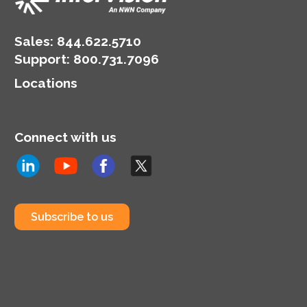
Sales:
844.622.5710
Support
:
800.731.7096
Locations
Connect with us
Subscribe to us