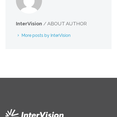
InterVision
/ ABOUT AUTHOR
More posts by InterVision