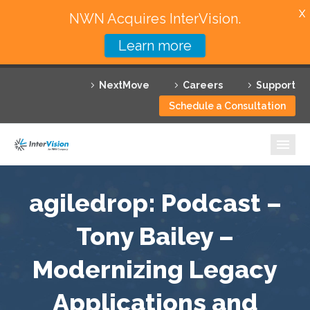
X
NWN Acquires InterVision.
Learn more
Services
NextMove
Careers
Support
Featured Solutions
Schedule a Consultation
Technology Partners
Industries
Why InterVision
agiledrop: Podcast –
Resources
Tony Bailey –
Modernizing Legacy
Contact
Applications and