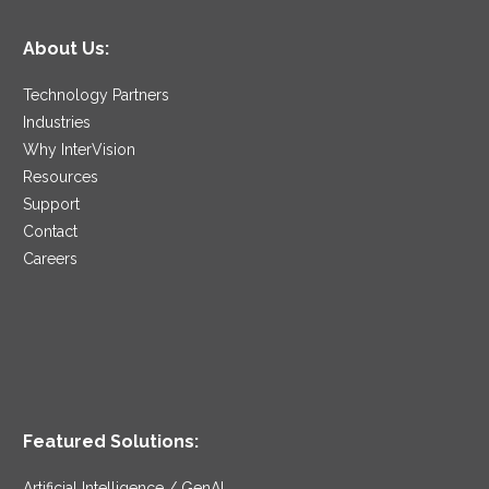
About Us:
Technology Partners
Industries
Why InterVision
Resources
Support
Contact
Careers
Featured Solutions:
Artificial Intelligence / GenAI