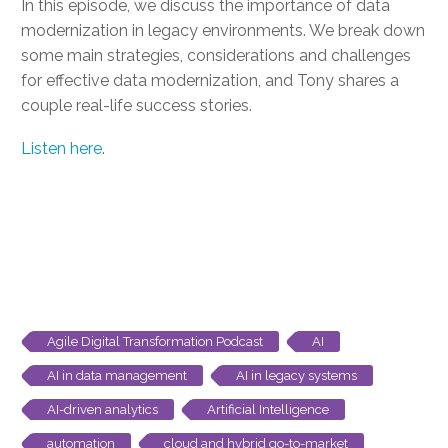
In this episode, we discuss the importance of data
modernization in legacy environments. We break down
some main strategies, considerations and challenges
for effective data modernization, and Tony shares a
couple real-life success stories.
Listen here
.
Agile Digital Transformation Podcast
AI
AI in data management
AI in legacy systems
AI-driven analytics
Artificial Intelligence
automation
cloud and hybrid go-to-market