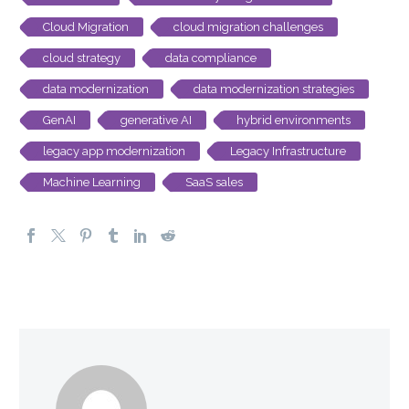
Cloud Migration
cloud migration challenges
cloud strategy
data compliance
data modernization
data modernization strategies
GenAI
generative AI
hybrid environments
legacy app modernization
Legacy Infrastructure
Machine Learning
SaaS sales