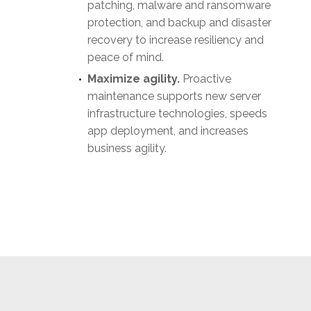
patching, malware and ransomware
protection, and backup and disaster
recovery to increase resiliency and
peace of mind.
Maximize agility.
Proactive
maintenance supports new server
infrastructure technologies, speeds
app deployment, and increases
business agility.