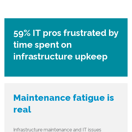
59% IT pros frustrated by
time spent on
infrastructure upkeep
Maintenance fatigue is
real
Infrastructure maintenance and IT issues