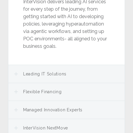
InterVision delivers leading AI services
for every step of the journey, from
getting started with AI to developing
policies, leveraging hyperautomation
via agentic workflows, and setting up
POC environments- all aligned to your
business goals.
Leading IT Solutions
Flexible Financing
Managed Innovation Experts
InterVision NextMove