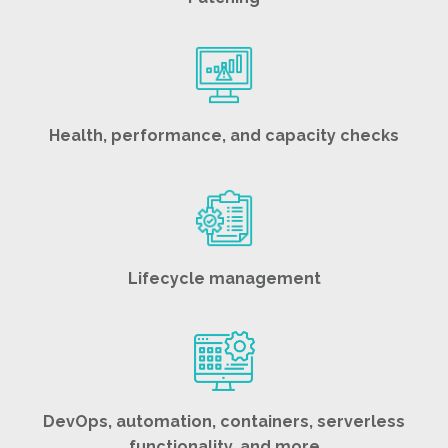
Health, performance, and capacity checks
Lifecycle management
DevOps, automation, containers, serverless
functionality, and more