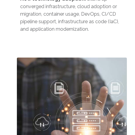
converged infrastructure, cloud adoption or
migration, container usage, DevOps, CI/CD
pipeline support, infrastructure as code (IaC),
and application modernization.