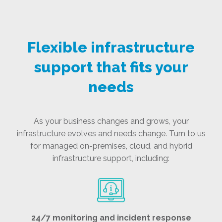
Flexible infrastructure
support that fits your
needs
As your business changes and grows, your
infrastructure evolves and needs change. Turn to us
for managed on-premises, cloud, and hybrid
infrastructure support, including:
24/7 monitoring and incident response