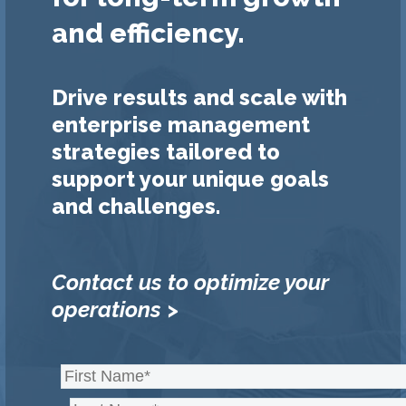
and efficiency.
Drive results and scale with
enterprise management
strategies tailored to
support your unique goals
and challenges.
Contact us to optimize your
operations >