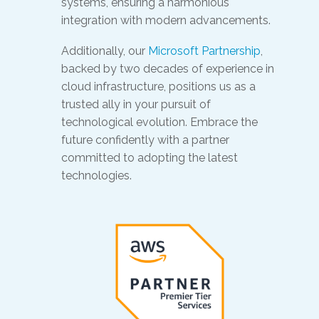
systems, ensuring a harmonious
integration with modern advancements.
Additionally, our
Microsoft Partnership
,
backed by two decades of experience in
cloud infrastructure, positions us as a
trusted ally in your pursuit of
technological evolution. Embrace the
future confidently with a partner
committed to adopting the latest
technologies.