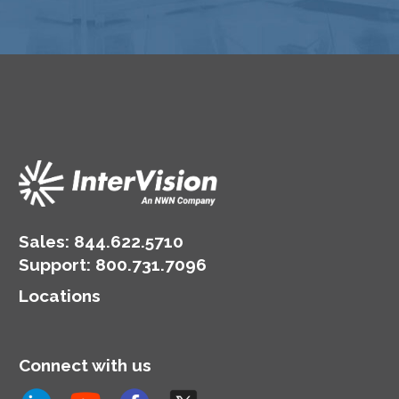
Sales:
844.622.5710
Support
:
800.731.7096
Locations
Connect with us