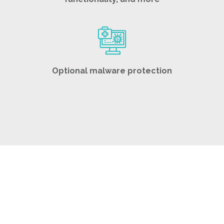
Optional malware protection