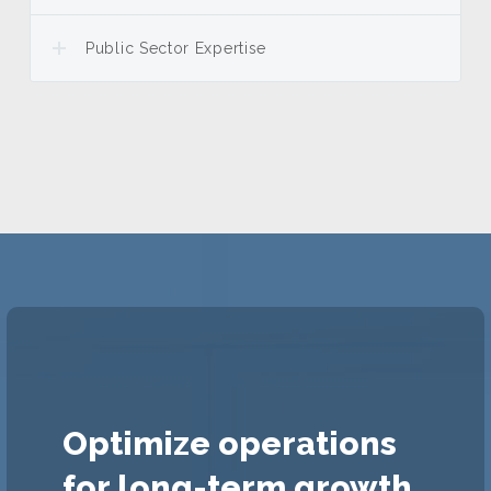
Public Sector Expertise
Optimize operations
for long-term growth