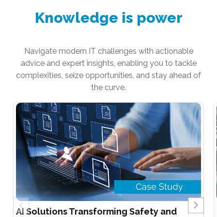
Knowledge is power
Navigate modern IT challenges with actionable
advice and expert insights, enabling you to tackle
complexities, seize opportunities, and stay ahead of
the curve.
AI Solutions Transforming Safety and