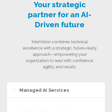
Your strategic
partner for an AI-
Driven future
InterVision combines technical
excellence with a strategic, future-ready
approach—empowering your
organization to lead with confidence,
agility, and results.
Managed AI Services