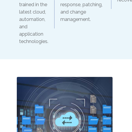
trained in the
response, patching,
latest cloud,
and change
automation,
management.
and
application
technologies.