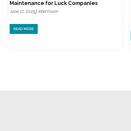
Maintenance for Luck Companies
June 17, 2025
|
InterVision
READ MORE