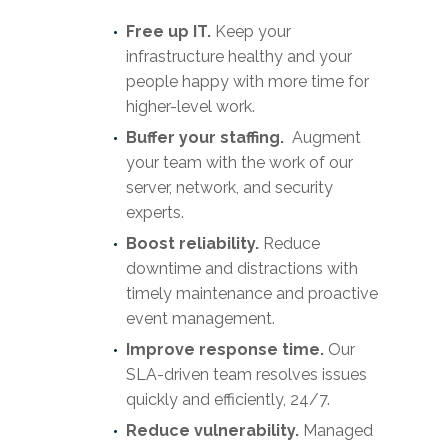
Free up IT.
Keep your
infrastructure healthy and your
people happy with more time for
higher-level work.
Buffer your staffing.
Augment
your team with the work of our
server, network, and security
experts.
Boost reliability.
Reduce
downtime and distractions with
timely maintenance and proactive
event management.
Improve response time.
Our
SLA-driven team resolves issues
quickly and efficiently, 24/7.
Reduce vulnerability.
Managed