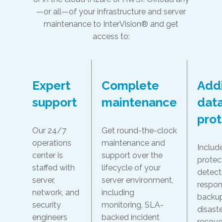
—or all—of your infrastructure and server
maintenance to InterVision® and get
access to:
Expert
Complete
Addi
support
maintenance
dat
prot
Our 24/7
Get round-the-clock
operations
maintenance and
Includ
center is
support over the
protec
staffed with
lifecycle of your
detect
server,
server environment,
respon
network, and
including
backu
security
monitoring, SLA-
disast
engineers
backed incident
recove