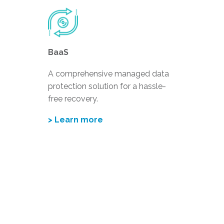
BaaS
A comprehensive managed data
protection solution for a hassle-
free recovery.
> Learn more