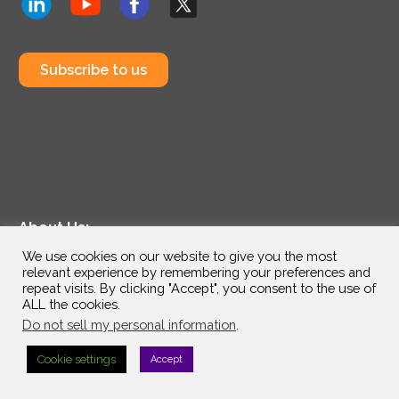
Subscribe to us
About Us:
We use cookies on our website to give you the most
Technology Partners
relevant experience by remembering your preferences and
Industries
repeat visits. By clicking "Accept", you consent to the use of
ALL the cookies.
Why InterVision
Do not sell my personal information
.
Resources
Support
Cookie settings
Accept
Contact
Careers