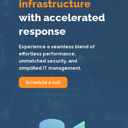
infrastructure
with accelerated
response
Experience a seamless blend of
effortless performance,
unmatched security, and
simplified IT management.
Schedule a call