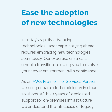
Ease the adoption
of new technologies
In today’s rapidly advancing
technological landscape, staying ahead
requires embracing new technologies
seamlessly. Our expertise ensures a
smooth transition, allowing you to evolve
your server environment with confidence.
As an
AWS Premier Tier Services Partner
,
we bring unparalleled proficiency in cloud
solutions. With 30 years of dedicated
support for on-premises infrastructure,
we understand the intricacies of legacy