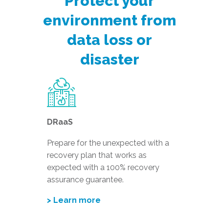
Protect your
environment from
data loss or
disaster
DRaaS
Prepare for the unexpected with a
recovery plan that works as
expected with a 100% recovery
assurance guarantee.
> Learn more