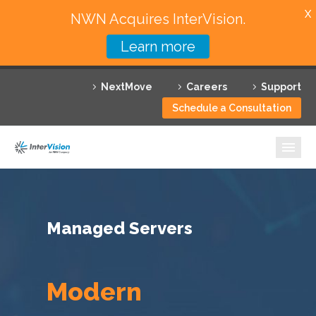
X
NWN Acquires InterVision.
Learn more
Services
NextMove
Careers
Support
Featured Solutions
Schedule a Consultation
Technology Partners
Industries
Why InterVision
Managed Servers
Resources
Contact
Modern