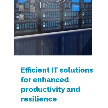
Efficient IT solutions
for enhanced
productivity and
resilience