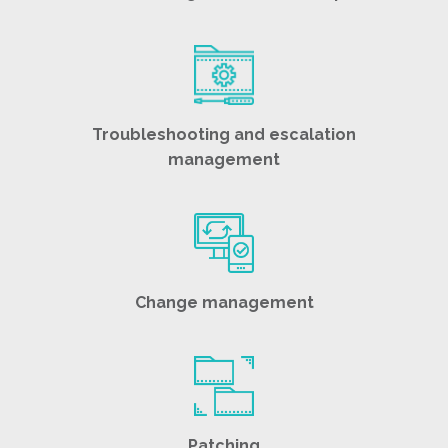
Troubleshooting and escalation
management
Change management
Patching