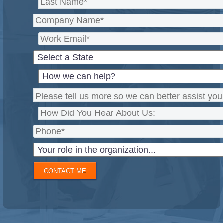
CONTACT ME