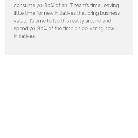
consume 70-80% of an IT team’s time, leaving
little time for new initiatives that bring business
value. It’s time to flip this reality around and
spend 70-80% of the time on delivering new
initiatives.