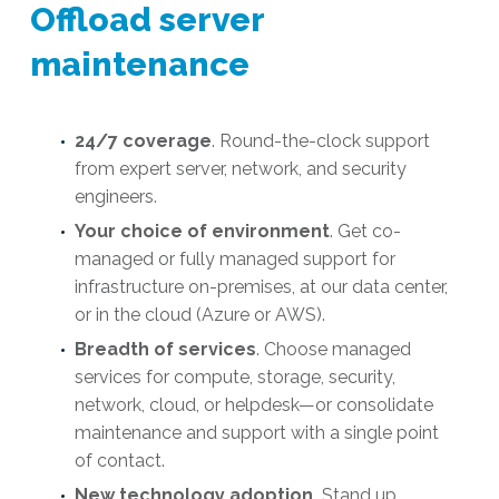
Offload server
maintenance
24/7 coverage
. Round-the-clock support
from expert server, network, and security
engineers.
Your choice of environment
. Get co-
managed or fully managed support for
infrastructure on-premises, at our data center,
or in the cloud (Azure or AWS).
Breadth of services
. Choose managed
services for compute, storage, security,
network, cloud, or helpdesk—or consolidate
maintenance and support with a single point
of contact.
New technology adoption.
Stand up