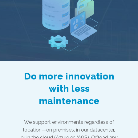
Do more innovation
with less
maintenance
We support environments regardless of
location—on premises, in our datacenter,
or in the cloud (Azure or AWS). Offload any