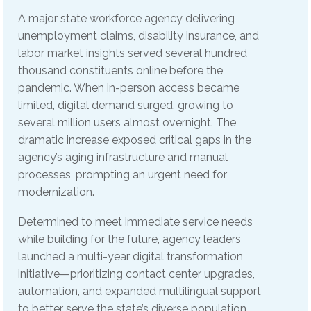
A major state workforce agency delivering
unemployment claims, disability insurance, and
labor market insights served several hundred
thousand constituents online before the
pandemic. When in-person access became
limited, digital demand surged, growing to
several million users almost overnight. The
dramatic increase exposed critical gaps in the
agency’s aging infrastructure and manual
processes, prompting an urgent need for
modernization.
Determined to meet immediate service needs
while building for the future, agency leaders
launched a multi-year digital transformation
initiative—prioritizing contact center upgrades,
automation, and expanded multilingual support
to better serve the state’s diverse population.