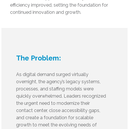
efficiency improved, setting the foundation for
continued innovation and growth.
The Problem:
As digital demand surged virtually
overnight, the agency’s legacy systems,
processes, and staffing models were
quickly overwhelmed. Leaders recognized
the urgent need to modernize their
contact center, close accessibility gaps,
and create a foundation for scalable
growth to meet the evolving needs of