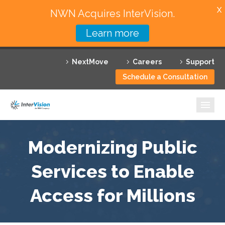
X
NWN Acquires InterVision.
Learn more
Services
NextMove
Careers
Support
Featured Solutions
Schedule a Consultation
Technology Partners
Industries
Why InterVision
Modernizing Public
Resources
Services to Enable
Access for Millions
Contact