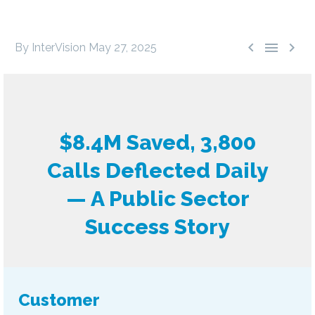



By InterVision
May 27, 2025
$8.4M Saved, 3,800
Calls Deflected Daily
— A Public Sector
Success Story
Customer