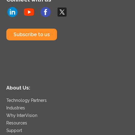
Subscribe to us
About Us:
Technology Partners
Industries
Why InterVision
Resources
Support