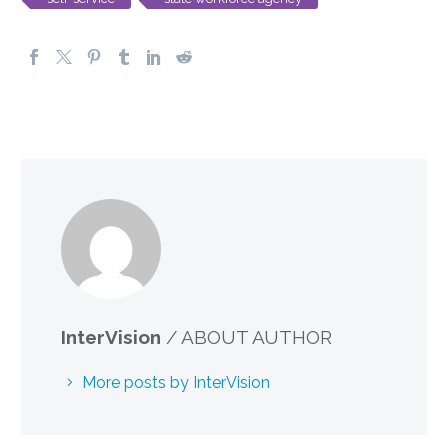
InterVision
/ ABOUT AUTHOR
More posts by InterVision