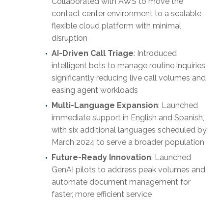
Collaborated with AWS to move the
contact center environment to a scalable,
flexible cloud platform with minimal
disruption
AI-Driven Call Triage
: Introduced
intelligent bots to manage routine inquiries,
significantly reducing live call volumes and
easing agent workloads
Multi-Language Expansion
: Launched
immediate support in English and Spanish,
with six additional languages scheduled by
March 2024 to serve a broader population
Future-Ready Innovation
: Launched
GenAI pilots to address peak volumes and
automate document management for
faster, more efficient service