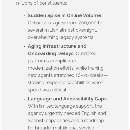
millions of constituents:
Sudden Spike in Online Volume
:
Online users grew from 200,000 to
several million almost overnight,
overwhelming legacy systems
Aging Infrastructure and
Onboarding Delays
: Outdated
platforms complicated
modernization efforts, while training
new agents stretched 16–20 weeks—
slowing response capabilities when
speed was critical
Language and Accessibility Gaps
:
With limited language support, the
agency urgently needed English and
Spanish capabilities and a roadmap
for broader multilingual service