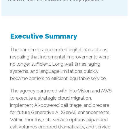
Executive Summary
The pandemic accelerated digital interactions,
revealing that incremental improvements were
no longer sufficient. Long wait times, aging
systems, and language limitations quickly
became barriers to efficient, equitable service.
The agency partnered with InterVision and AWS
to execute a strategic cloud migration,
implement AI-powered call triage, and prepare
for future Generative AI (GenAI) enhancements.
Within months, self-service options expanded,
call volumes dropped dramatically, and service