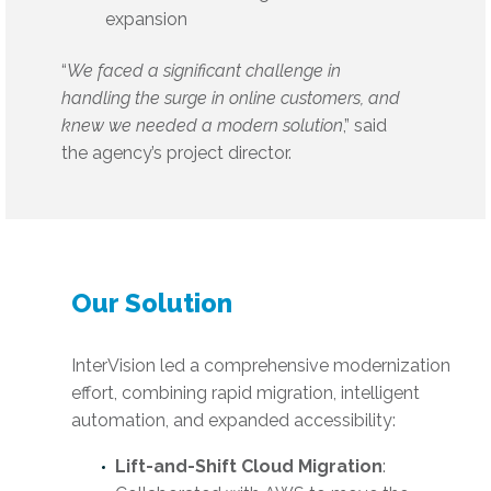
expansion
“
We faced a significant challenge in
handling the surge in online customers, and
knew we needed a modern solution
,” said
the agency’s project director.
Our Solution
InterVision led a comprehensive modernization
effort, combining rapid migration, intelligent
automation, and expanded accessibility:
Lift-and-Shift Cloud Migration
: