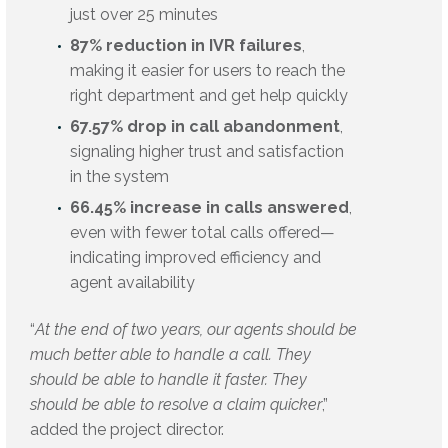
just over 25 minutes
87% reduction in IVR failures
,
making it easier for users to reach the
right department and get help quickly
67.57% drop in call abandonment
,
signaling higher trust and satisfaction
in the system
66.45% increase in calls answered
,
even with fewer total calls offered—
indicating improved efficiency and
agent availability
“
At the end of two years, our agents should be
much better able to handle a call. They
should be able to handle it faster. They
should be able to resolve a claim quicker
,”
added the project director.