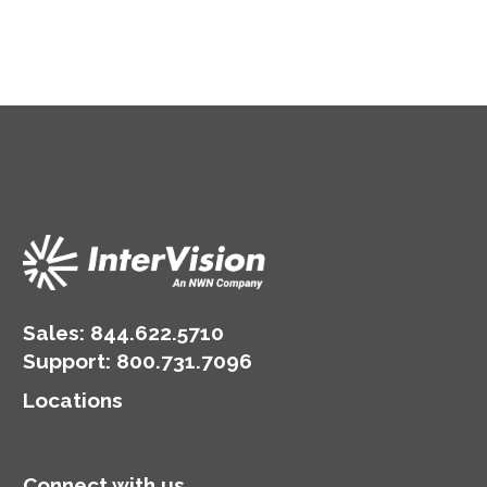
Sales:
844.622.5710
Support
:
800.731.7096
Locations
Connect with us