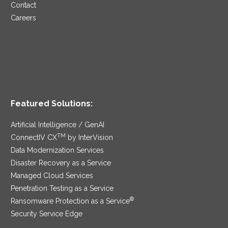
Contact
Careers
Featured Solutions:
Artificial Intelligence / GenAI
TM
ConnectIV CX
by InterVision
Data Modernization Services
Disaster Recovery as a Service
Managed Cloud Services
Penetration Testing as a Service
®
Ransomware Protection as a Service
Security Service Edge