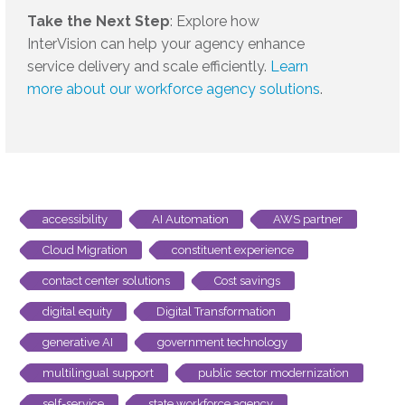
Take the Next Step
: Explore how
InterVision can help your agency enhance
service delivery and scale efficiently.
Learn
more about our workforce agency solutions
.
accessibility
AI Automation
AWS partner
Cloud Migration
constituent experience
contact center solutions
Cost savings
digital equity
Digital Transformation
generative AI
government technology
multilingual support
public sector modernization
self-service
state workforce agency