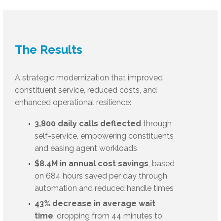
The Results
A strategic modernization that improved
constituent service, reduced costs, and
enhanced operational resilience:
3,800 daily calls deflected
through
self-service, empowering constituents
and easing agent workloads
$8.4M in annual cost savings
, based
on 684 hours saved per day through
automation and reduced handle times
43% decrease in average wait
time
, dropping from 44 minutes to