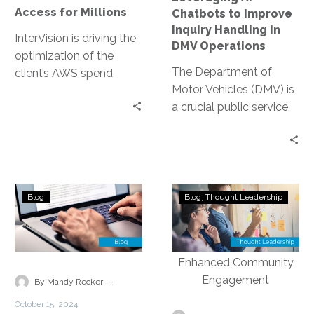
DMV
Access for Millions
Chatbots to Improve
Operations
Inquiry Handling in
InterVision is driving the
DMV Operations
optimization of the
The Department of
client’s AWS spend
Motor Vehicles (DMV) is
through our FinOps
a crucial public service
capabilities. After
provider. It handles a
InterVision architects
myriad of inquiries daily,
migrate on-premises
from…
server workloads, the
FinOps team price the
Understanding
Revolutionizin
recommended resource
Blog
Blog
Thought Leadership
the
Non-
specifications offering
Advantages
Emergency
discounts as high as
of
Contact
31.92% off standard On
Proactive
Centers:
Demand pricing.
Network
Leveraging
-
By Mandy Recker
Monitoring
Automation
October 15, 2024