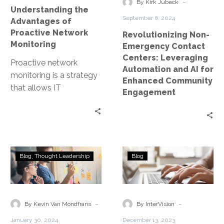
and
-
By Kirk Jubeck
Understanding the
AI
September 6, 2024
Advantages of
for
Proactive Network
Revolutionizing Non-
Enhanced
Monitoring
Emergency Contact
Community
Centers: Leveraging
Proactive network
Engagement
Automation and AI for
monitoring is a strategy
Enhanced Community
that allows IT
Engagement
professionals to stay
ahead of potential
issues. This approach
involves the…
SASE:
How
Blog
Thought Leadership
Blog
A
to
Guide
Nurture
to
your
Secure
Cloud
-
-
By Kevin Van Mondfrans
By InterVision
Access
Partnership
January 30, 2024
December 13, 2023