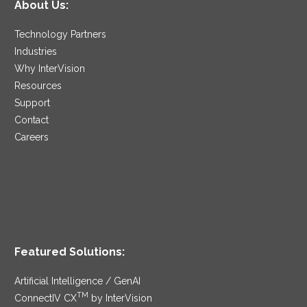
About Us:
Technology Partners
Industries
Why InterVision
Resources
Support
Contact
Careers
Featured Solutions:
Artificial Intelligence / GenAI
TM
ConnectIV CX
by InterVision