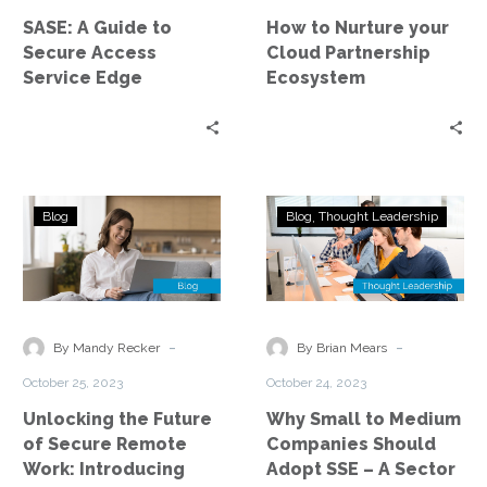
Service
Ecosystem
SASE: A Guide to
How to Nurture your
Edge
Secure Access
Cloud Partnership
Service Edge
Ecosystem
Unlocking
Why
Blog
Blog
Thought Leadership
the
Small
Future
to
of
Medium
Secure
Companies
Remote
Should
-
-
By Mandy Recker
By Brian Mears
Work:
Adopt
October 25, 2023
October 24, 2023
Introducing
SSE
Unlocking the Future
Why Small to Medium
Security
–
of Secure Remote
Companies Should
Service
A
Work: Introducing
Adopt SSE – A Sector
Edge
Sector