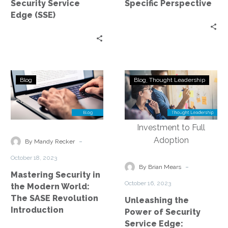
Security Service
Specific Perspective
(SSE)
Specific
Edge (SSE)
Perspective
Mastering
Unleashing
Blog
Blog
Thought Leadership
Security
the
in
Power
the
of
Modern
Security
World:
Service
-
By Mandy Recker
The
Edge:
October 18, 2023
SASE
Exploring
-
By Brian Mears
Mastering Security in
Revolution
the
October 16, 2023
the Modern World:
Introduction
Journey
The SASE Revolution
Unleashing the
from
Introduction
Power of Security
Investment
Service Edge: