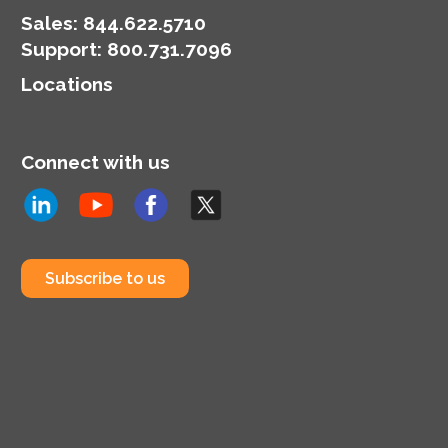
Sales:
844.622.5710
Support
:
800.731.7096
Locations
Connect with us
Subscribe to us