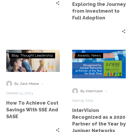
to
Exploring the Journey
Full
from Investment to
Adoption
Full Adoption
How
InterVision
Blog
Thought Leadership
Awards
News
To
Recognized
Achieve
as
Cost
a
Savings
2020
-
By Zack Moore
With
Partner
-
By InterVision
October 13, 2023
SSE
of
April 19, 2021
How To Achieve Cost
And
the
Savings With SSE And
InterVision
SASE
Year
SASE
Recognized as a 2020
by
Partner of the Year by
Juniper
Juniper Networks