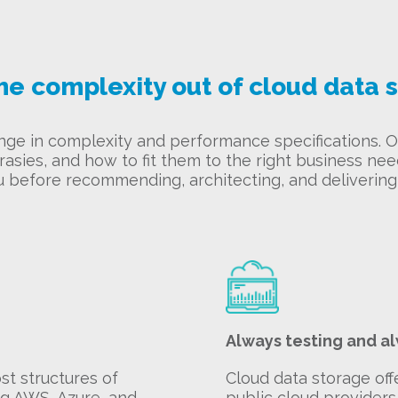
he complexity out of cloud data 
ange in complexity and performance specifications.
asies, and how to fit them to the right business ne
u before recommending, architecting, and delivering 
Always testing and a
t structures of
Cloud data storage off
ng AWS, Azure, and
public cloud providers