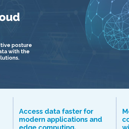
loud
tive posture
ata with the
lutions.
Access data faster for
M
modern applications and
c
edge computing.
w