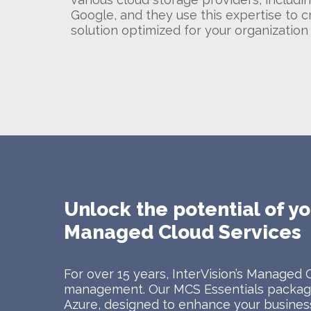
Google, and they use this expertise to c
solution optimized for your organization
Unlock the potential of yo
Managed Cloud Services
For over 15 years, InterVision’s Managed 
management. Our MCS Essentials package
Azure, designed to enhance your business 