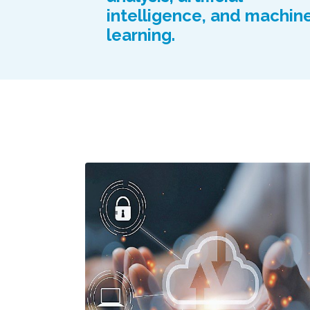
intelligence, and machin
learning.