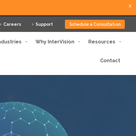
X
Careers
Support
Schedule a Consultation
ndustries
Why InterVision
Resources
Contact