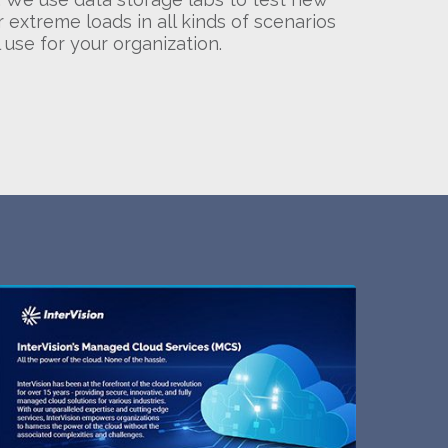
 extreme loads in all kinds of scenarios
 use for your organization.