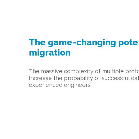
The game-changing potent
migration
The massive complexity of multiple proto
Increase the probability of successful d
experienced engineers.