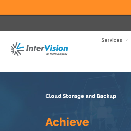
Services
Cloud Storage and Backup
Achieve