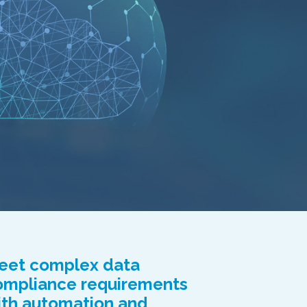
eet complex data
ompliance requirements
ith automation and