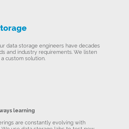
storage
 Our data storage engineers have decades
eds and industry requirements. We listen
a custom solution.
lways learning
erings are constantly evolving with
. We use data storage labs to test new