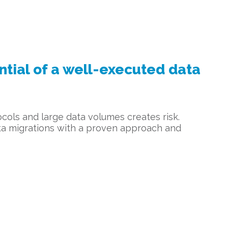
ial of a well-executed data
cols and large data volumes creates risk.
ata migrations with a proven approach and