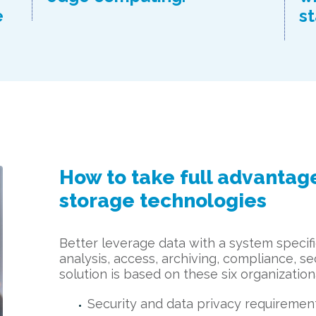
e
st
How to take full advantage
storage technologies
Better leverage data with a system specific
analysis, access, archiving, compliance, sec
solution is based on these six organization
Security and data privacy requiremen