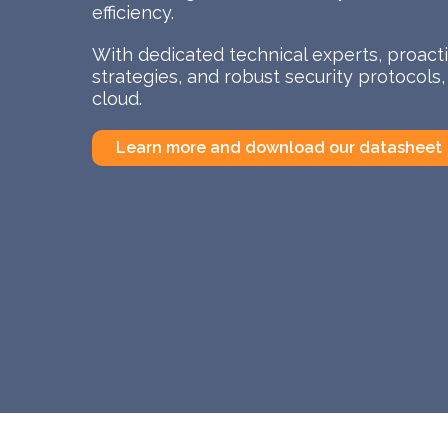
efficiency.
With dedicated technical experts, proac
strategies, and robust security protocols
cloud.
Learn more and download our datasheet