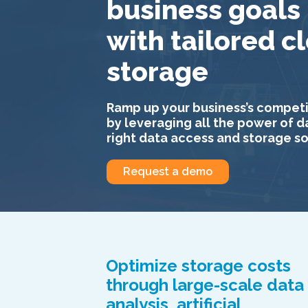
business goals
with tailored c
storage
Ramp up your business’s competi
by leveraging all the power of d
right data access and storage so
Request a demo
Optimize storage costs
through large-scale data
analysis, artificial