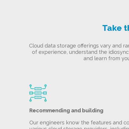
Take t
Cloud data storage offerings vary and r
of experience, understand the idiosyncr
and learn from yo
Recommending and building
Our engineers know the features and cos
various cloud storage providers, includi