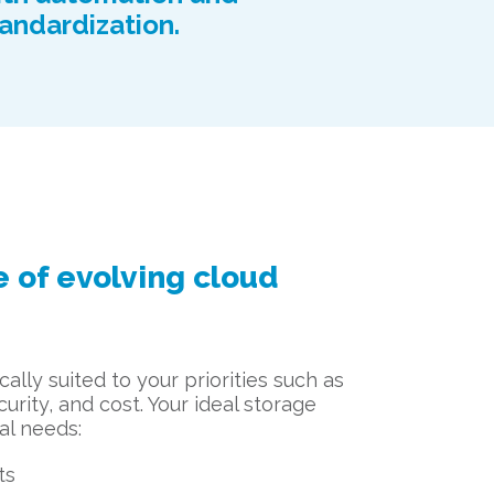
andardization.
 of evolving cloud
ally suited to your priorities such as
urity, and cost. Your ideal storage
al needs:
ts