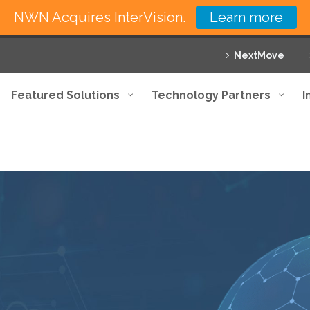
NWN Acquires InterVision.
Learn more
NextMove
Featured Solutions
Technology Partners
I