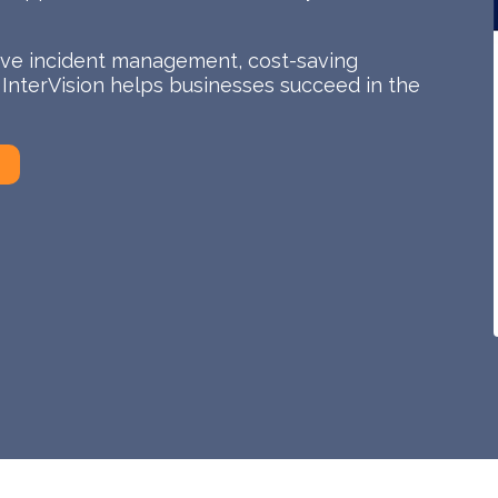
tive incident management, cost-saving
, InterVision helps businesses succeed in the