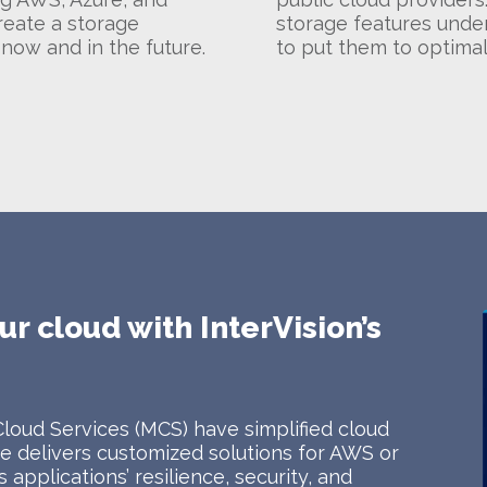
reate a storage
storage features under
 now and in the future.
to put them to optimal
ur cloud with InterVision’s
Cloud Services (MCS) have simplified cloud
 delivers customized solutions for AWS or
applications’ resilience, security, and