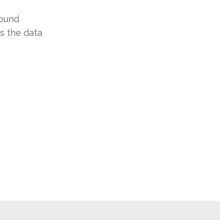
round
s the data