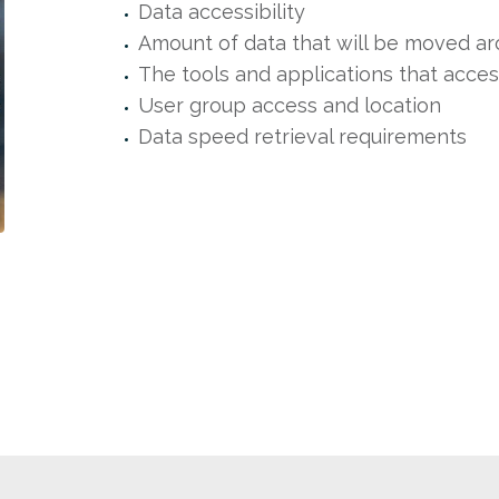
Data accessibility
Amount of data that will be moved a
The tools and applications that acces
User group access and location
Data speed retrieval requirements