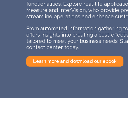
functionalities. Explore real-life applicat
Measure and InterVision, who provide pr
streamline operations and enhance custo
From automated information gathering to 
offers insights into creating a cost-effec
tailored to meet your business needs. Star
contact center today.
Learn more and download our ebook