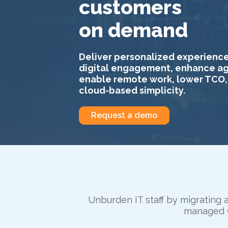
customers
on demand
Deliver personalized experience
digital engagement, enhance age
enable remote work, lower TCO,
cloud-based simplicity.
Request a demo
Unburden IT staff by migrating a
managed C