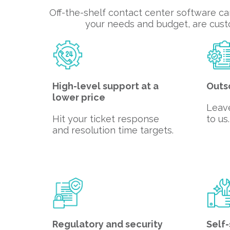
Off-the-shelf contact center software ca
your needs and budget, are custo
High-level support at a
Outs
lower price
Leav
Hit your ticket response
to us.
and resolution time targets.
Regulatory and security
Self-