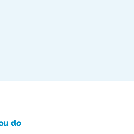
you do