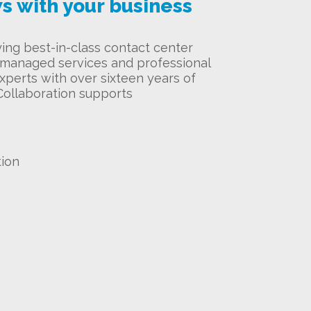
s with your business
ying best-in-class contact center
f managed services and professional
xperts with over sixteen years of
Collaboration supports
tion