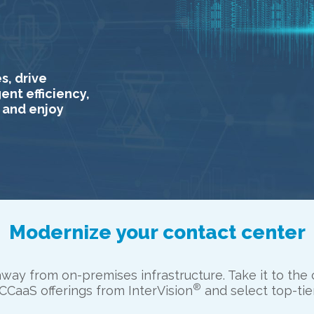
s, drive
nt efficiency,
 and enjoy
Modernize your contact center
way from on-premises infrastructure. Take it to the 
®
CaaS offerings from InterVision
and select top-tie