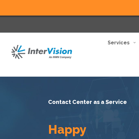
Services
Contact Center as a Service
Happy