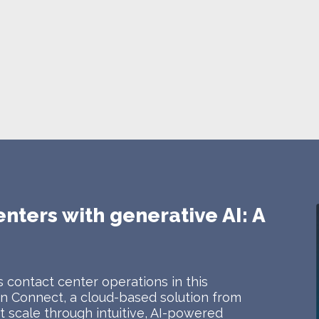
enters with generative AI: A
 contact center operations in this
 Connect, a cloud-based solution from
 scale through intuitive, AI-powered