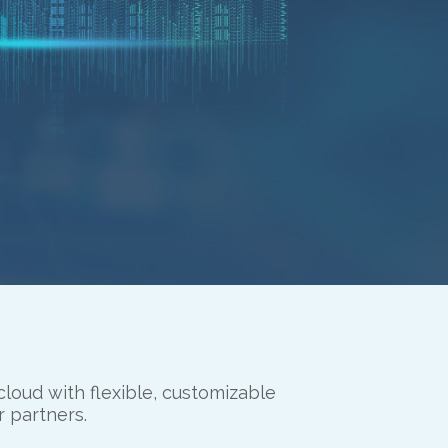
cloud with flexible, customizable
r partners.