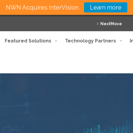
NWN Acquires InterVision.
Learn more
NextMove
Featured Solutions
Technology Partners
I