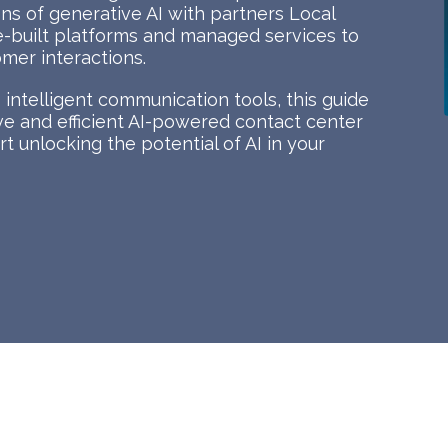
ions of generative AI with partners Local
e-built platforms and managed services to
mer interactions.
intelligent communication tools, this guide
tive and efficient AI-powered contact center
t unlocking the potential of AI in your