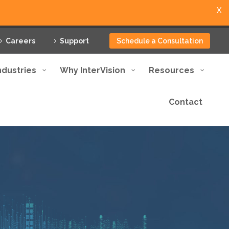
X
Careers
Support
Schedule a Consultation
ndustries
Why InterVision
Resources
Contact