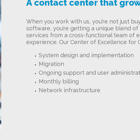
A contact center that grow
When you work with us, you’re not just bu
software, you’re getting a unique blend o
services from a cross-functional team of e
experience. Our Center of Excellence for 
System design and implementation
Migration
Ongoing support and user administra
Monthly billing
Network infrastructure