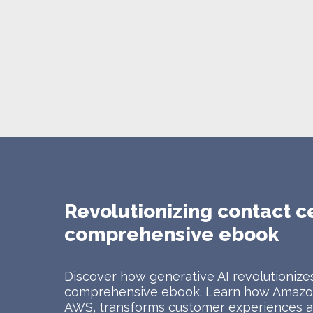
Revolutionizing contact c
comprehensive ebook
Discover how generative AI revolutionizes
comprehensive ebook. Learn how Amazon
AWS, transforms customer experiences at