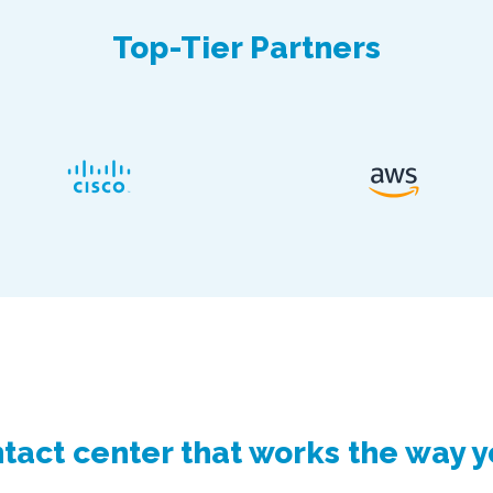
Top-Tier Partners
tact center that works the way 