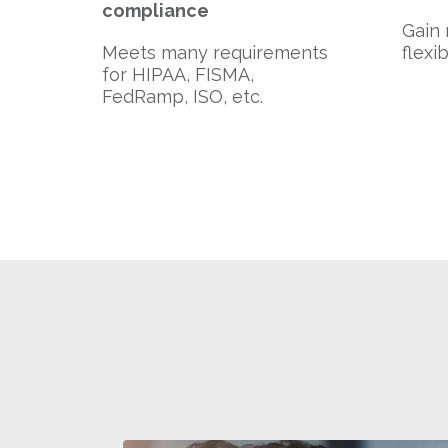
compliance
Gain 
Meets many requirements
flexi
for HIPAA, FISMA,
FedRamp, ISO, etc.