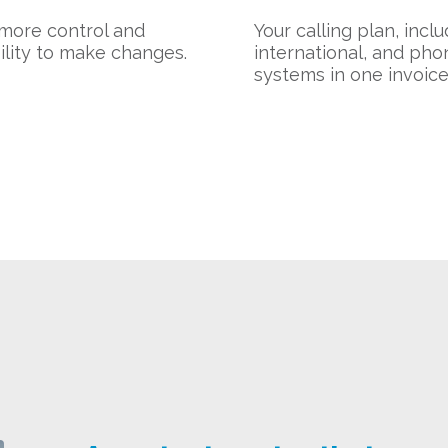
more control and
Your calling plan, incl
bility to make changes.
international, and pho
systems in one invoice