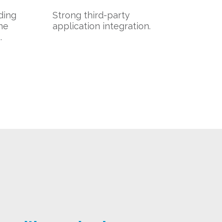
uding
Strong third-party
ne
application integration.
.