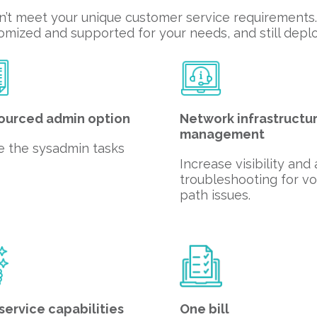
n’t meet your unique customer service requirements. 
mized and supported for your needs, and still deploy
ourced admin option
Network infrastructu
management
e the sysadmin tasks
Increase visibility and
troubleshooting for vo
path issues.
service capabilities
One bill