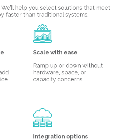
We’ll help you select solutions that meet
 faster than traditional systems.
re
Scale with ease
Ramp up or down without
 add
hardware, space, or
ice
capacity concerns.
Integration options