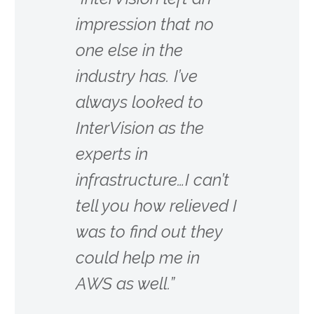
impression that no
one else in the
industry has. I’ve
always looked to
InterVision as the
experts in
infrastructure…I can’t
tell you how relieved I
was to find out they
could help me in
AWS as well.”