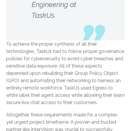
Engineering at
TaskUs
To achieve the proper synthesis of all their
technologies, TaskUs had to follow proper governance
policies for cybersecurity to avoid cyber breaches and
sensitive data exposure. All of these aspects
depended upon rebuilding their Group Policy Object
(GPO) and automating their networking to harness an
entirely remote workforce. TaskUs used Egress to
white label their agent access while allowing their team
secure live chat access to their customers.
Altogether, these requirements made for a complex
yet urgent project timeframe. A proven and trusted
partner like InterVision was crucial to successfully