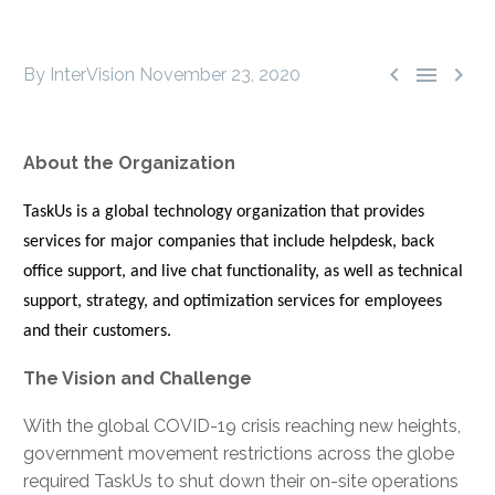



By InterVision
November 23, 2020
About the Organization
TaskUs is a global technology organization that provides
services for major companies that include helpdesk, back
office support, and live chat functionality, as well as technical
support, strategy, and optimization services for employees
and their customers.
The Vision and Challenge
With the global COVID-19 crisis reaching new heights,
government movement restrictions across the globe
required TaskUs to shut down their on-site operations