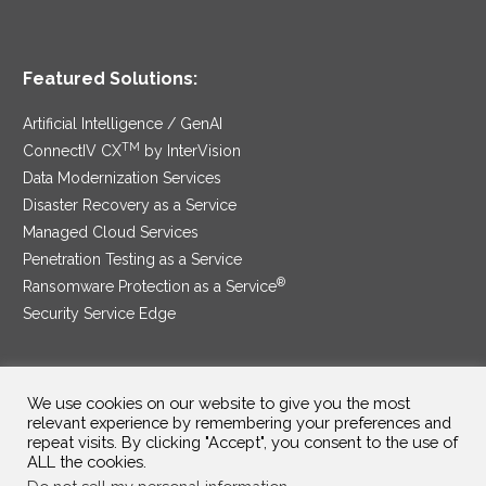
Featured Solutions:
Artificial Intelligence / GenAI
TM
ConnectIV CX
by InterVision
Data Modernization Services
Disaster Recovery as a Service
Managed Cloud Services
Penetration Testing as a Service
®
Ransomware Protection as a Service
Security Service Edge
We use cookies on our website to give you the most
SAM Contract
|
Privacy Policy
relevant experience by remembering your preferences and
repeat visits. By clicking "Accept", you consent to the use of
©2025 InterVision Systems, LLC. All rights reserved.
ALL the cookies.