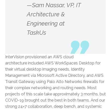
—Sam Nassar, VP, IT
Architecture &
Engineering at
TaskUs
InterVision provisioned an AWS cloud
architecture included AWS WorkSpaces Desktop for
their virtual desktop imaging needs, Identity
Management via Microsoft Active Directory, and AWS
Transit Gateway using Palo Alto Networks firewalls for
their complex networking and routing needs. Most
projects of this scale take approximately 3 months, but
COVID-19 brought out the best in both teams. And our
strong 24×7 collaboration, deep bench, and systemic