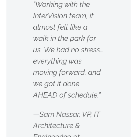
“Working with the
InterVision team, it
almost felt like a
walk in the park for
us. We had no stress…
everything was
moving forward, and
we got it done
AHEAD of schedule.”
—Sam Nassar, VP, IT
Architecture &
Engineering at