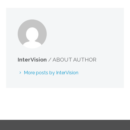
InterVision
/ ABOUT AUTHOR
More posts by InterVision