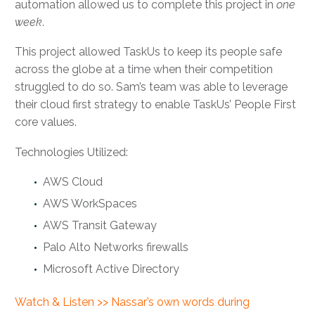
automation allowed us to complete this project in
one
week
.
This project allowed TaskUs to keep its people safe
across the globe at a time when their competition
struggled to do so. Sam’s team was able to leverage
their cloud first strategy to enable TaskUs’ People First
core values.
Technologies Utilized:
AWS Cloud
AWS WorkSpaces
AWS Transit Gateway
Palo Alto Networks firewalls
Microsoft Active Directory
Watch & Listen >> Nassar’s own words during