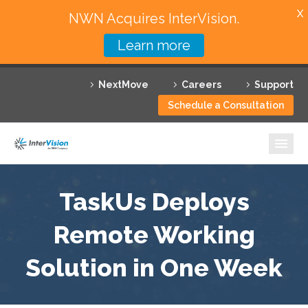
X
NWN Acquires InterVision.
Learn more
Services
NextMove
Careers
Support
Featured Solutions
Schedule a Consultation
Technology Partners
Industries
Why InterVision
TaskUs Deploys
Resources
Remote Working
Solution in One Week
Contact