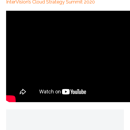
InterVision’s Cloud Strategy Summit 2020