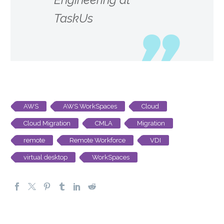
TaskUs
AWS
AWS WorkSpaces
Cloud
Cloud Migration
CMLA
Migration
remote
Remote Workforce
VDI
virtual desktop
WorkSpaces