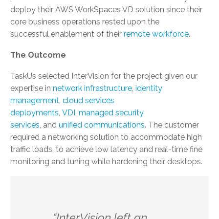
deploy their AWS WorkSpaces VD solution since their
core business operations rested upon the
successful enablement of their
remote workforce
.
The Outcome
TaskUs selected InterVision for the project given our
expertise in
network infrastructure
,
identity
management
,
cloud services
deployments
,
VDI
,
managed security
services
, and
unified communications
. The customer
required a networking solution to accommodate high
traffic loads, to achieve low latency and real-time fine
monitoring and tuning while hardening their desktops.
“InterVision left an