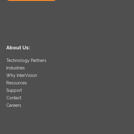
About Us:
Technology Partners
Industries
Why InterVision
Resources
Support
Contact
Careers