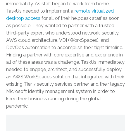
immediately. As staff began to work from home,
TaskUs needed to implement a
remote virtualized
desktop access
for all of their helpdesk staff as soon
as possible. They wanted to partner with a trusted
third-party expert who understood network, security,
AWS cloud architecture, VDI (WorkSpaces), and
DevOps automation to accomplish their tight timeline.
Finding a partner with core expertise and experience in
all of these areas was a challenge. TaskUs immediately
needed to engage, architect, and successfully deploy
an AWS WorkSpaces solution that integrated with their
existing Tier 7 security services partner and their legacy
Microsoft identity management system in order to
keep their business running during the global
pandemic.