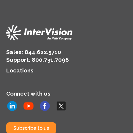
Sales:
844.622.5710
Support
:
800.731.7096
Locations
Connect with us
Subscribe to us