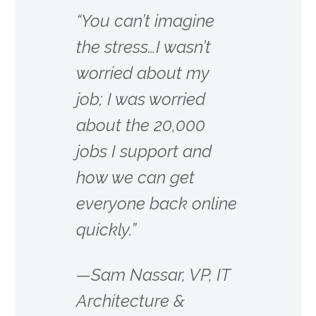
“You can’t imagine
the stress…I wasn’t
worried about my
job; I was worried
about the 20,000
jobs I support and
how we can get
everyone back online
quickly.”
—Sam Nassar, VP, IT
Architecture &