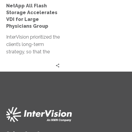
Large
this scale take
NetApp All Flash
Physicians
approximately 3 months
Storage Accelerates
Group
but COVID-19 brought
VDI for Large
the best out in both
Physicians Group
teams and our strong
InterVision prioritized the
24×7 collaboration, deep
client’s long-term
bench, and systemic
strategy, so that the
automation allowed us
result would enable
to complete this project
future growth.
in one week.