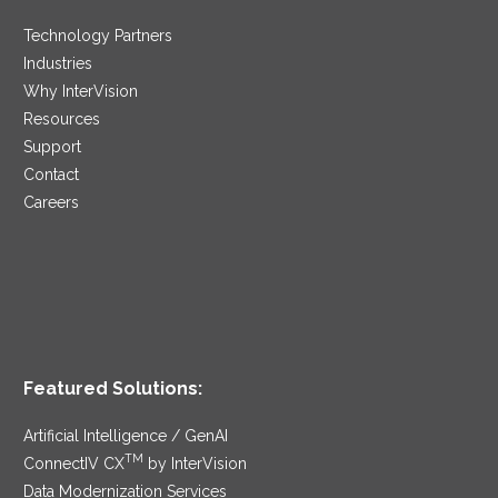
Technology Partners
Industries
Why InterVision
Resources
Support
Contact
Careers
Featured Solutions:
Artificial Intelligence / GenAI
TM
ConnectIV CX
by InterVision
Data Modernization Services