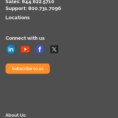
Sales:
844.622.5710
Support
:
800.731.7096
Locations
Connect with us
Subscribe to us
About Us: