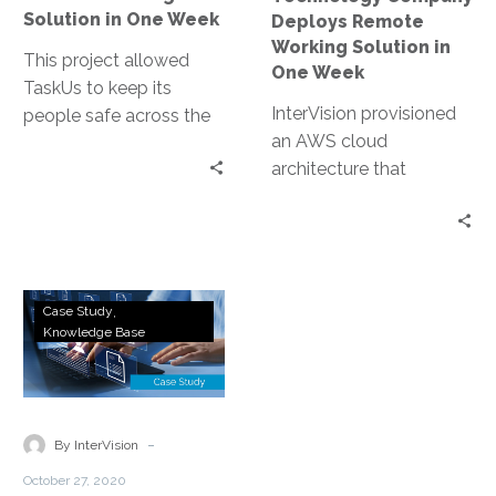
Week
Solution in One Week
Deploys Remote
Working Solution in
This project allowed
One Week
TaskUs to keep its
InterVision provisioned
people safe across the
an AWS cloud
globe at a time when
architecture that
their competition
included AWS
struggled to do so.
WorkSpaces Desktop,
Identity Management
via Microsoft Active
NetApp
Directory, and AWS
Case Study
All
Knowledge Base
Transit Gateway using
Flash
Palo Alto Networks
Storage
firewalls for their
Accelerates
complex networking
VDI
-
and routing needs. In the
By InterVision
for
end, most projects of
October 27, 2020