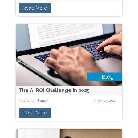
Read More
The AI ROI Challenge in 2025
Jonathan Bunce
May 23, 2025
Read More