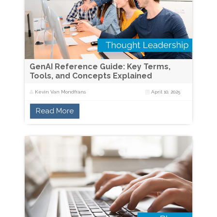
GenAI Reference Guide: Key Terms,
Tools, and Concepts Explained
Kevin Van Mondfrans
April 10, 2025
Read More