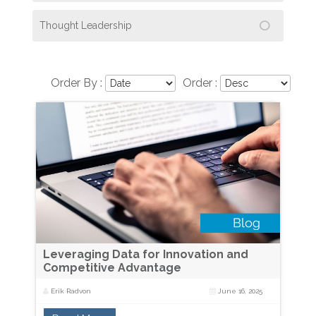
Thought Leadership
Order By :
Order :
Leveraging Data for Innovation and
Competitive Advantage
Erik Radvon
June 16, 2025