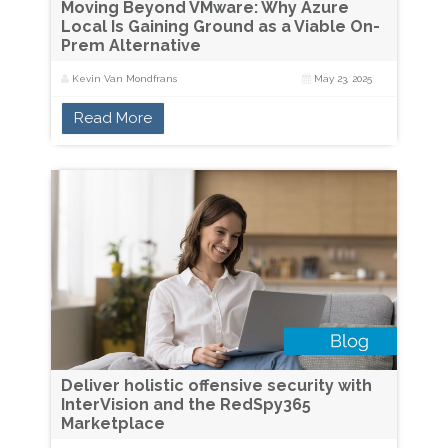
Moving Beyond VMware: Why Azure
Local Is Gaining Ground as a Viable On-
Prem Alternative
Kevin Van Mondfrans
May 23, 2025
Read More
Deliver holistic offensive security with
InterVision and the RedSpy365
Marketplace