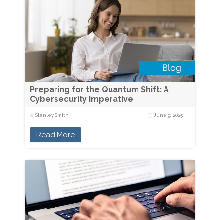
Preparing for the Quantum Shift: A
Cybersecurity Imperative
Stanley Smith
June 9, 2025
Read More