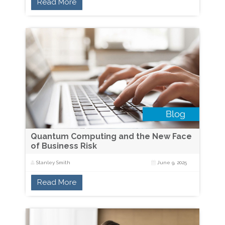
Read More
Quantum Computing and the New Face
of Business Risk
Stanley Smith
June 9, 2025
Read More