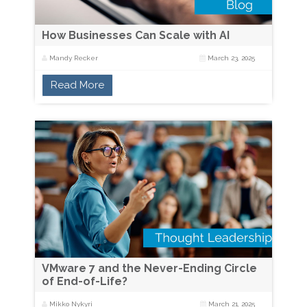
How Businesses Can Scale with AI
Mandy Recker
March 23, 2025
Read More
VMware 7 and the Never-Ending Circle
of End-of-Life?
Mikko Nykyri
March 21, 2025