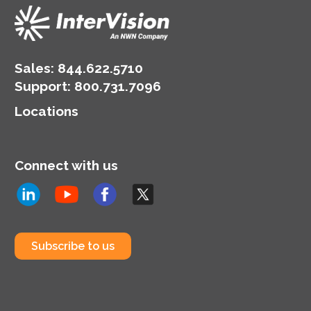
Sales:
844.622.5710
Support
:
800.731.7096
Locations
Connect with us
Subscribe to us