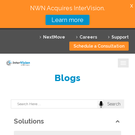
X
NWN Acquires InterVision.
Learn more
Services
NextMove
Careers
Support
Featured Solutions
Schedule a Consultation
Technology Partners
Industries
Blogs
Why InterVision
Resources
Contact
Solutions