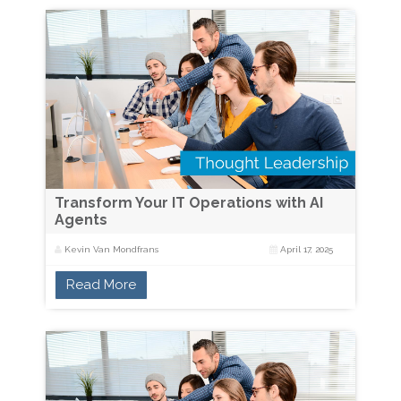
Transform Your IT Operations with AI
Agents
Kevin Van Mondfrans
April 17, 2025
Read More