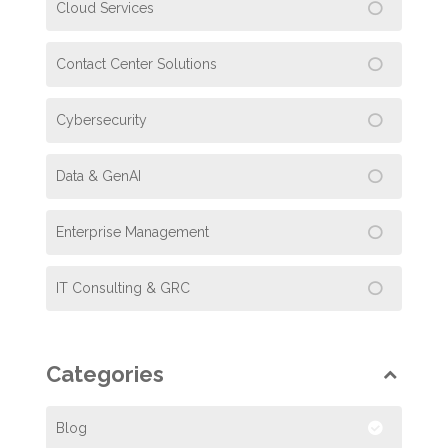
Cloud Services
Contact Center Solutions
Cybersecurity
Data & GenAI
Enterprise Management
IT Consulting & GRC
Categories
Blog