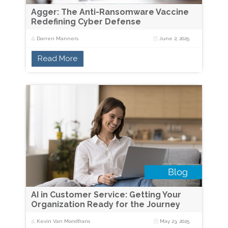
Agger: The Anti-Ransomware Vaccine
Redefining Cyber Defense
Darren Manners
June 2, 2025
Read More
AI in Customer Service: Getting Your
Organization Ready for the Journey
Kevin Van Mondfrans
May 23, 2025