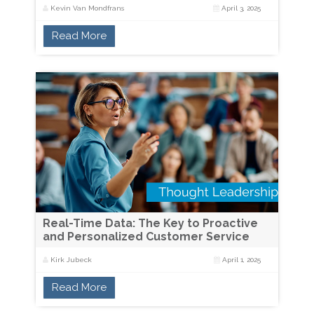
Kevin Van Mondfrans
April 3, 2025
Read More
Real-Time Data: The Key to Proactive
and Personalized Customer Service
Kirk Jubeck
April 1, 2025
Read More