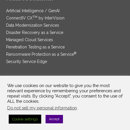
Artificial Intelligence / GenAI
TM
ConnectIV CX
by InterVision
Data Modernization Services
Disaster Recovery as a Service
Managed Cloud Services
Penetration Testing as a Service
®
Ransomware Protection as a Service
Security Service Edge
We use cookies on our website to give you the most
SAM Contract
|
Privacy Policy
relevant experience by remembering your preferences and
repeat visits. By clicking "Accept", you consent to the use of
©2025 InterVision Systems, LLC. All rights reserved.
ALL the cookies.
Do not sell my personal information
.
Cookie settings
Accept