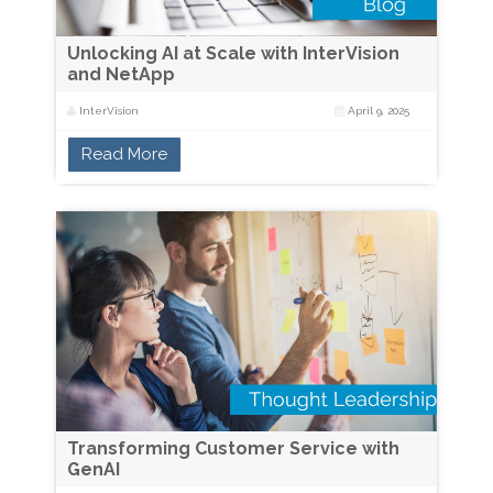
Unlocking AI at Scale with InterVision
and NetApp
InterVision
April 9, 2025
Read More
Transforming Customer Service with
GenAI