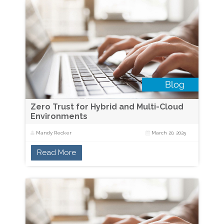
Zero Trust for Hybrid and Multi-Cloud
Environments
Mandy Recker
March 20, 2025
Read More