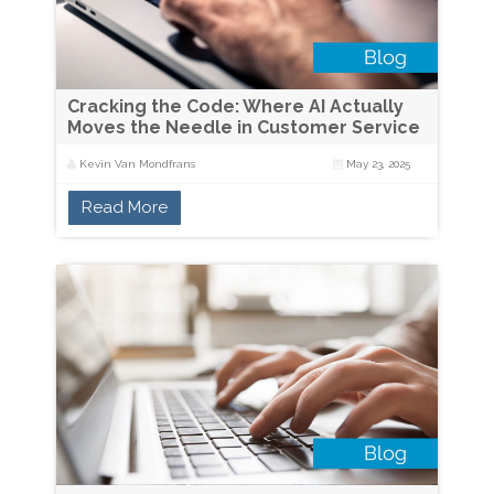
Cracking the Code: Where AI Actually
Moves the Needle in Customer Service
Kevin Van Mondfrans
May 23, 2025
Read More