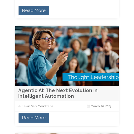
Read More
Agentic AI: The Next Evolution in
Intelligent Automation
Kevin Van Mondfrans
March 20, 2025
Read More