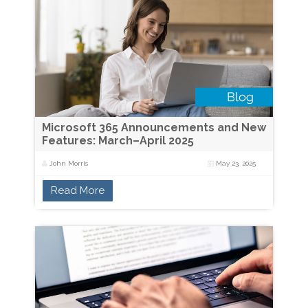
Microsoft 365 Announcements and New
Features: March–April 2025
John Morris
May 23, 2025
Read More