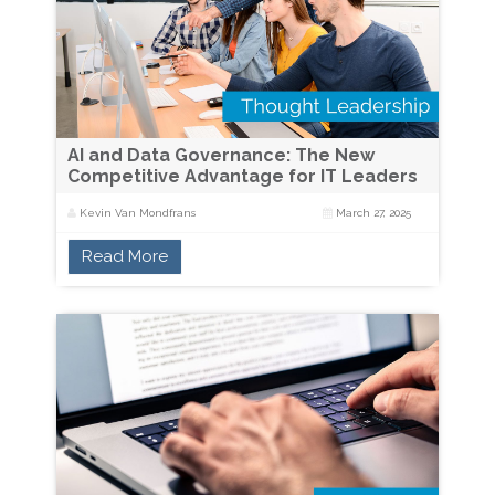
AI and Data Governance: The New
Competitive Advantage for IT Leaders
Kevin Van Mondfrans
March 27, 2025
Read More