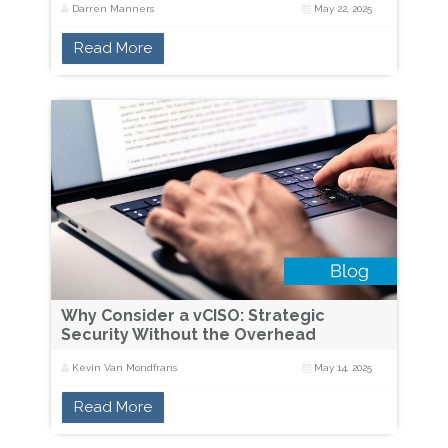
Darren Manners
May 22, 2025
Read More
Why Consider a vCISO: Strategic
Security Without the Overhead
Kevin Van Mondfrans
May 14, 2025
Read More