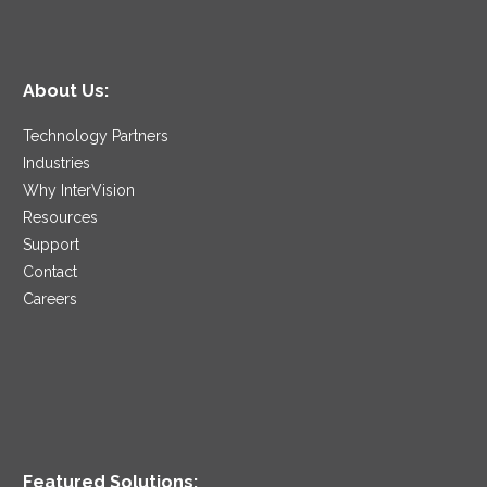
About Us:
Technology Partners
Industries
Why InterVision
Resources
Support
Contact
Careers
Featured Solutions: