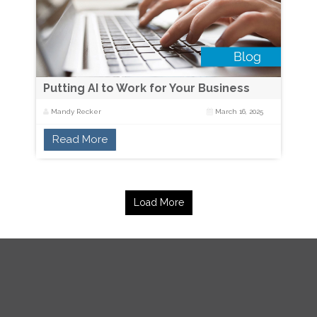
Putting AI to Work for Your Business
Mandy Recker
March 16, 2025
Read More
Load More