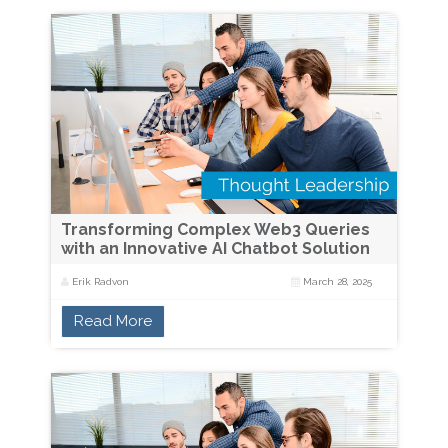
Transforming Complex Web3 Queries
with an Innovative AI Chatbot Solution
Erik Radvon
March 28, 2025
Read More