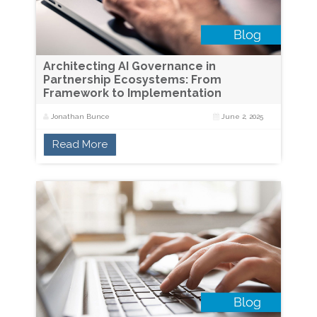
Architecting AI Governance in
Partnership Ecosystems: From
Framework to Implementation
Jonathan Bunce
June 2, 2025
Read More