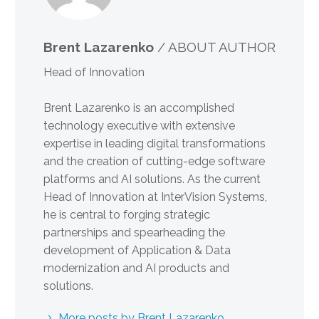
Brent Lazarenko
/ ABOUT AUTHOR
Head of Innovation
Brent Lazarenko is an accomplished
technology executive with extensive
expertise in leading digital transformations
and the creation of cutting-edge software
platforms and AI solutions. As the current
Head of Innovation at InterVision Systems,
he is central to forging strategic
partnerships and spearheading the
development of Application & Data
modernization and AI products and
solutions.
More posts by Brent Lazarenko