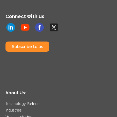
Connect with us
Subscribe to us
About Us:
Technology Partners
Industries
Why InterVision