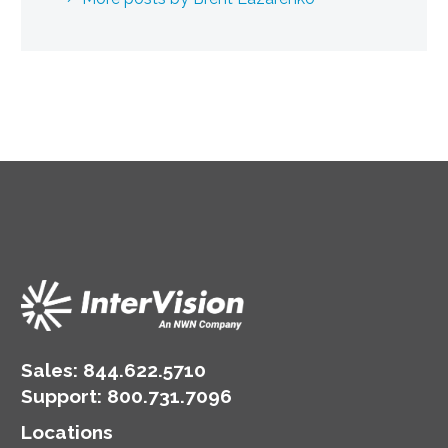
Sales:
844.622.5710
Support
:
800.731.7096
Locations