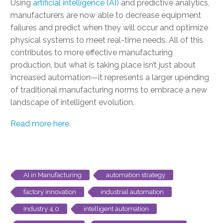
Using
artificial intelligence (AI)
and predictive analytics,
manufacturers are now able to decrease equipment
failures and predict when they will occur and optimize
physical systems to meet real-time needs. All of this
contributes to more effective manufacturing
production, but what is taking place isn’t just about
increased automation—it represents a larger upending
of traditional manufacturing norms to embrace a new
landscape of intelligent evolution.
Read more here.
AI in Manufacturing
automation strategy
factory innovation
industrial automation
Industry 4.0
intelligent automation