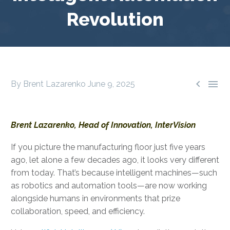
Revolution


By Brent Lazarenko
June 9, 2025
Brent Lazarenko, Head of Innovation, InterVision
If you picture the manufacturing floor just five years
ago, let alone a few decades ago, it looks very different
from today. That’s because intelligent machines—such
as robotics and automation tools—are now working
alongside humans in environments that prize
collaboration, speed, and efficiency.