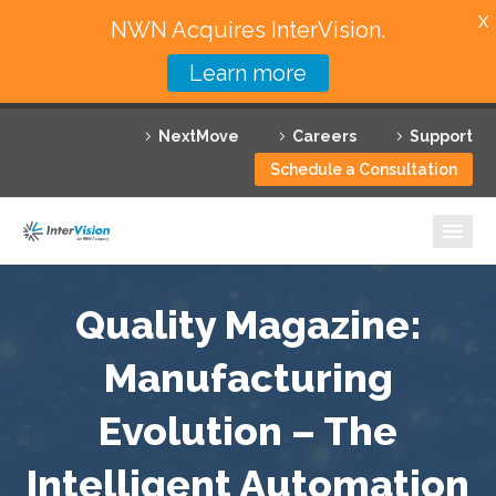
X
NWN Acquires InterVision.
Learn more
Services
NextMove
Careers
Support
Featured Solutions
Schedule a Consultation
Technology Partners
Industries
Why InterVision
Quality Magazine:
Resources
Manufacturing
Evolution – The
Contact
Intelligent Automation