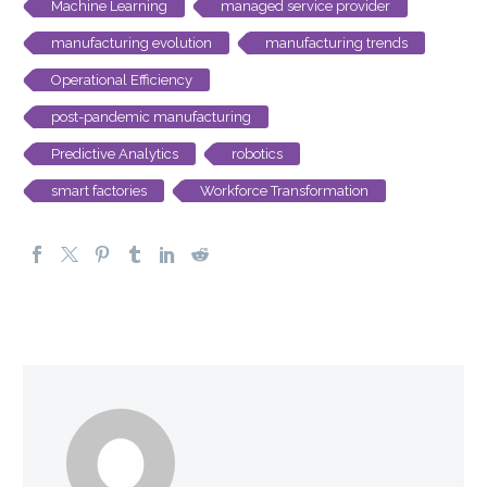
Machine Learning
managed service provider
manufacturing evolution
manufacturing trends
Operational Efficiency
post-pandemic manufacturing
Predictive Analytics
robotics
smart factories
Workforce Transformation