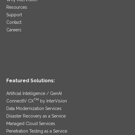
Resources
Support
Contact
Careers
Featured Solutions:
Artificial Intelligence / GenAI
TM
ConnectIV CX
by InterVision
Data Modernization Services
Disaster Recovery as a Service
Managed Cloud Services
Penetration Testing as a Service