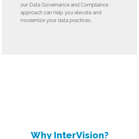
our Data Governance and Compliance
approach can help you elevate and
modernize your data practices.
Why InterVision?