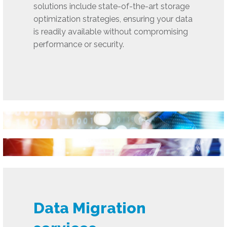
solutions include state-of-the-art storage
optimization strategies, ensuring your data
is readily available without compromising
performance or security.
Data Migration