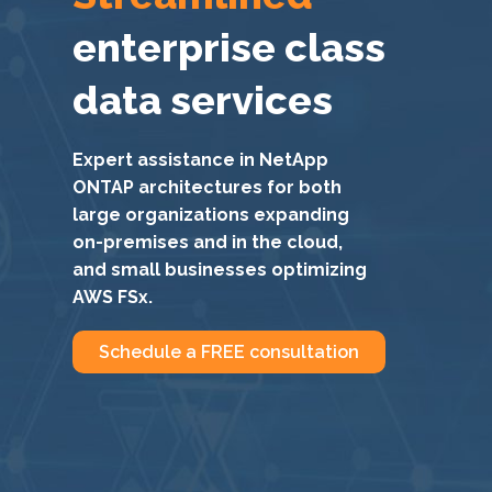
enterprise class
data services
Expert assistance in NetApp
ONTAP architectures for both
large organizations expanding
on-premises and in the cloud,
and small businesses optimizing
AWS FSx.
Schedule a FREE consultation