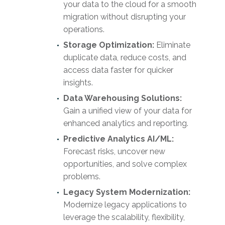
your data to the cloud for a smooth
migration without disrupting your
operations.
Storage Optimization:
Eliminate
duplicate data, reduce costs, and
access data faster for quicker
insights.
Data Warehousing Solutions:
Gain a unified view of your data for
enhanced analytics and reporting.
Predictive Analytics AI/ML:
Forecast risks, uncover new
opportunities, and solve complex
problems.
Legacy System Modernization:
Modernize legacy applications to
leverage the scalability, flexibility,