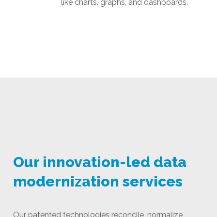
like charts, graphs, and dashboards.
Our innovation-led data
modernization services
Our patented technologies reconcile, normalize,