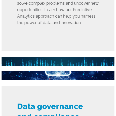
solve complex problems and uncover new
opportunities. Learn how our Predictive
Analytics approach can help you harness
the power of data and innovation.
Data governance