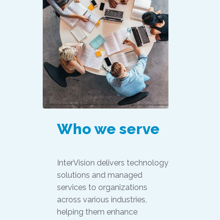
Who we serve
InterVision delivers technology
solutions and managed
services to organizations
across various industries,
helping them enhance