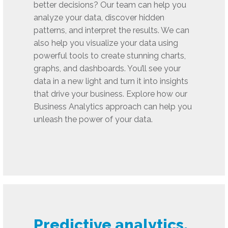
better decisions? Our team can help you
analyze your data, discover hidden
patterns, and interpret the results. We can
also help you visualize your data using
powerful tools to create stunning charts,
graphs, and dashboards. You’ll see your
data in a new light and turn it into insights
that drive your business. Explore how our
Business Analytics approach can help you
unleash the power of your data.
Predictive analytics,