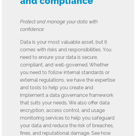
and compliance
Protect and manage your data with
confidence
Data is your most valuable asset, but it
comes with risks and responsibilities. You
need to ensure your data is secure,
compliant, and well-governed. Whether
you need to follow internal standards or
external regulations, we have the expertise
and tools to help you create and
implement a data governance framework
that suits your needs. We also offer data
encryption, access control, and usage
monitoring services to help you safeguard
your data and reduce the risk of breaches,
fines, and reputational damage. See how