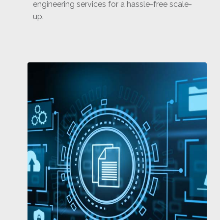
engineering services for a hassle-free scale-
up.