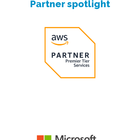
Partner spotlight