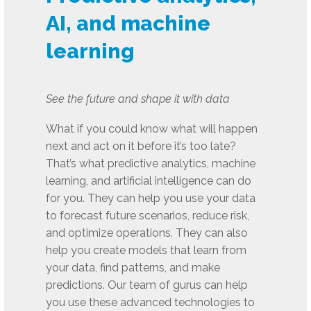
AI, and machine
learning
See the future and shape it with data
What if you could know what will happen
next and act on it before it’s too late?
That’s what predictive analytics, machine
learning, and artificial intelligence can do
for you. They can help you use your data
to forecast future scenarios, reduce risk,
and optimize operations. They can also
help you create models that learn from
your data, find patterns, and make
predictions. Our team of gurus can help
you use these advanced technologies to