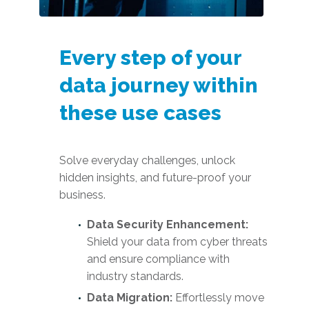
Every step of your
data journey within
these use cases
Solve everyday challenges, unlock
hidden insights, and future-proof your
business.
Data Security Enhancement:
Shield your data from cyber threats
and ensure compliance with
industry standards.
Data Migration:
Effortlessly move