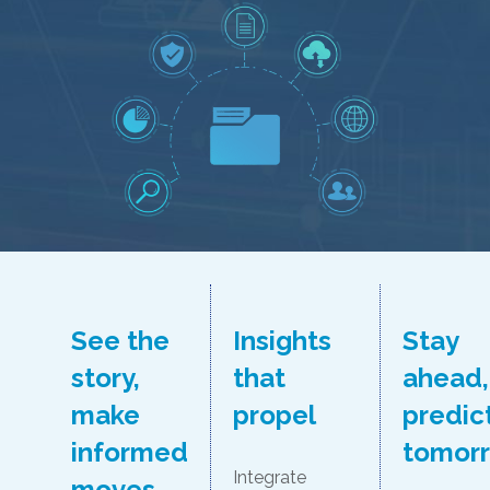
See the
Insights
Stay
story,
that
ahead,
make
propel
predic
informed
tomor
Integrate
moves