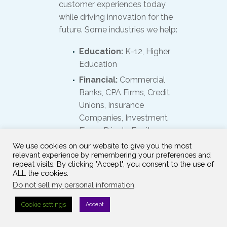
customer experiences today
while driving innovation for the
future. Some industries we help:
Education:
K-12, Higher
Education
Financial:
Commercial
Banks, CPA Firms, Credit
Unions, Insurance
Companies, Investment
Firms, Private Equity
Firms, Wealth
We use cookies on our website to give you the most
relevant experience by remembering your preferences and
Management Services
repeat visits. By clicking "Accept", you consent to the use of
Government:
Local,
ALL the cookies.
State, Federal
Do not sell my personal information
.
Healthcare:
Hospitals,
Cookie settings
Accept
Medical Devices and
Equipment, Nursing and