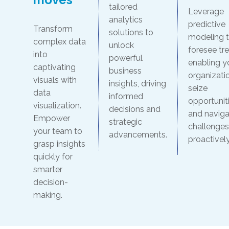
tailored
Leverage
analytics
predictive
Transform
solutions to
modeling 
complex data
unlock
foresee tr
into
powerful
enabling y
captivating
business
organizati
visuals with
insights, driving
seize
data
informed
opportunit
visualization.
decisions and
and naviga
Empower
strategic
challenges
your team to
advancements.
proactively
grasp insights
quickly for
smarter
decision-
making.