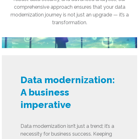
comprehensive approach ensures that your data
modernization journey is not just an upgrade — it’s a
transformation.
Data modernization:
A business
imperative
Data modernization isn’t just a trend; it’s a
necessity for business success. Keeping