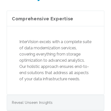
Comprehensive Expertise
InterVision excels with a complete suite
of data modernization services,
covering everything from storage
optimization to advanced analytics.
Our holistic approach ensures end-to-
end solutions that address all aspects
of your data infrastructure needs.
Reveal Unseen Insights