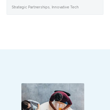
Strategic Partnerships, Innovative Tech