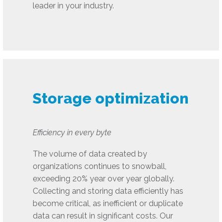
leader in your industry.
Storage optimization
Efficiency in every byte
The volume of data created by
organizations continues to snowball,
exceeding 20% year over year globally.
Collecting and storing data efficiently has
become critical, as inefficient or duplicate
data can result in significant costs. Our