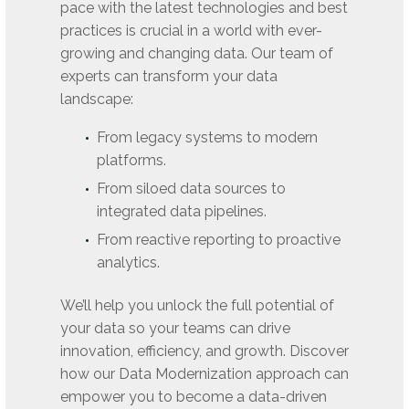
pace with the latest technologies and best
practices is crucial in a world with ever-
growing and changing data. Our team of
experts can transform your data
landscape:
From legacy systems to modern
platforms.
From siloed data sources to
integrated data pipelines.
From reactive reporting to proactive
analytics.
We’ll help you unlock the full potential of
your data so your teams can drive
innovation, efficiency, and growth. Discover
how our Data Modernization approach can
empower you to become a data-driven