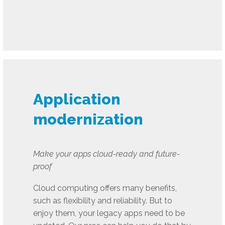
Application
modernization
Make your apps cloud-ready and future-
proof
Cloud computing offers many benefits,
such as flexibility and reliability. But to
enjoy them, your legacy apps need to be