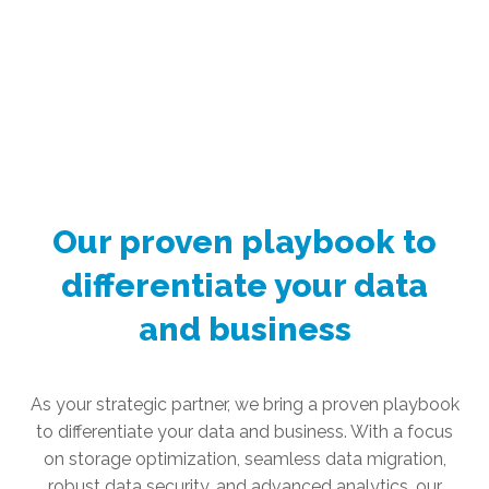
Our proven playbook to
differentiate your data
and business
As your strategic partner, we bring a proven playbook
to differentiate your data and business. With a focus
on storage optimization, seamless data migration,
robust data security, and advanced analytics, our