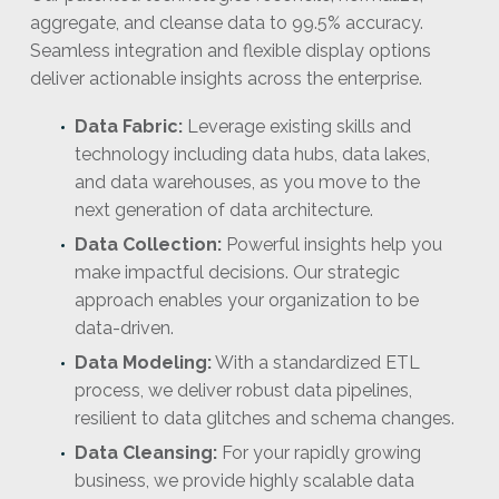
aggregate, and cleanse data to 99.5% accuracy.
Seamless integration and flexible display options
deliver actionable insights across the enterprise.
Data Fabric:
Leverage existing skills and
technology including data hubs, data lakes,
and data warehouses, as you move to the
next generation of data architecture.
Data Collection:
Powerful insights help you
make impactful decisions. Our strategic
approach enables your organization to be
data-driven.
Data Modeling:
With a standardized ETL
process, we deliver robust data pipelines,
resilient to data glitches and schema changes.
Data Cleansing:
For your rapidly growing
business, we provide highly scalable data