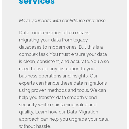
services
Move your data with confidence and ease
Data modernization often means
migrating your data from legacy
databases to modern ones. But this is a
complex task. You must ensure your data
is clean, consistent, and accurate. You also
need to avoid any disruption to your
business operations and insights. Our
experts can handle these data migrations
using proven methods and tools. We can
help you transfer data smoothly and
securely while maintaining value and
quality. Learn how our Data Migration
approach can help you upgrade your data
without hassle.