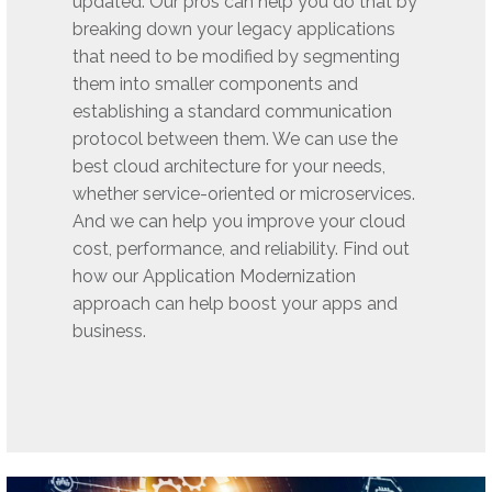
updated. Our pros can help you do that by
breaking down your legacy applications
that need to be modified by segmenting
them into smaller components and
establishing a standard communication
protocol between them. We can use the
best cloud architecture for your needs,
whether service-oriented or microservices.
And we can help you improve your cloud
cost, performance, and reliability. Find out
how our Application Modernization
approach can help boost your apps and
business.