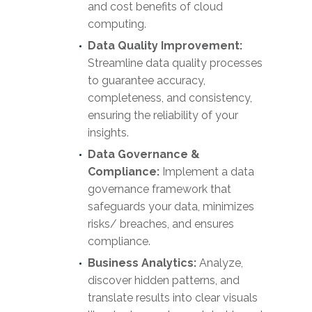
and cost benefits of cloud
computing.
Data Quality Improvement:
Streamline data quality processes
to guarantee accuracy,
completeness, and consistency,
ensuring the reliability of your
insights.
Data Governance &
Compliance:
Implement a data
governance framework that
safeguards your data, minimizes
risks/ breaches, and ensures
compliance.
Business Analytics:
Analyze,
discover hidden patterns, and
translate results into clear visuals