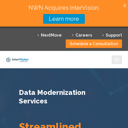
X
NWN Acquires InterVision.
Learn more
Services
NextMove
Careers
Support
Featured Solutions
Schedule a Consultation
Technology Partners
Industries
Why InterVision
Data Modernization
Resources
Services
Contact
Streamlined