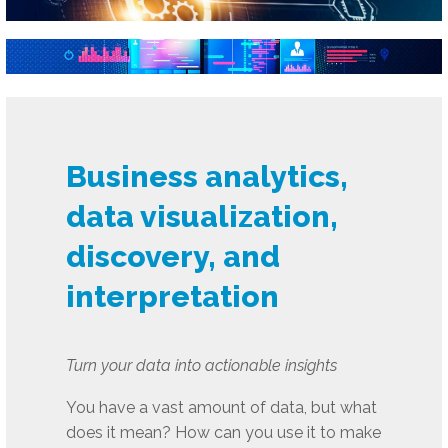
Business analytics,
data visualization,
discovery, and
interpretation
Turn your data into actionable insights
You have a vast amount of data, but what
does it mean? How can you use it to make