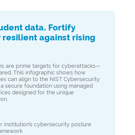
dent data. Fortify
 resilient against rising
ons are prime targets for cyberattacks—
red. This infographic shows how
ies can align to the NIST Cybersecurity
 a secure foundation using managed
ices designed for the unique
on.
 institution’s cybersecurity posture
ramework