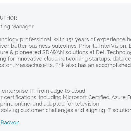
AUTHOR
eting Manager
chnology professional, with 15+ years of experience
liver better business outcomes. Prior to InterVision
ure & pioneered SD-WAN solutions at Dell Technologi
ng for innovative cloud networking startups, data c
oston, Massachusetts, Erik also has an accomplishe
enterprise IT, from edge to cloud
 certifications, including Microsoft Certified: Azure
print, online, and adapted for television
r solving customer challenges and aligning IT solut
k Radvon