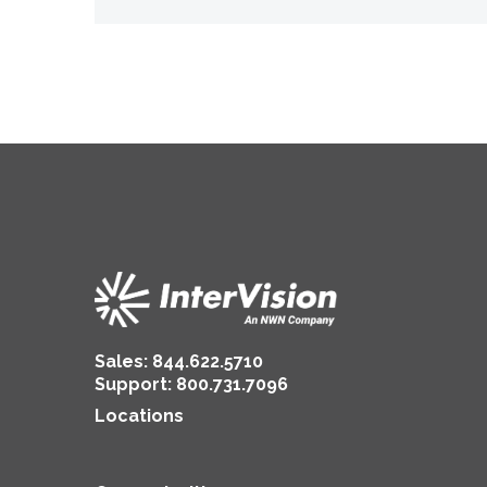
Sales:
844.622.5710
Support
:
800.731.7096
Locations