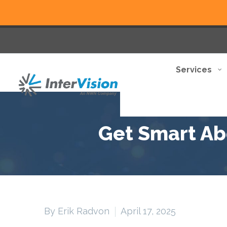
Services
Get Smart Abo
By Erik Radvon
April 17, 2025