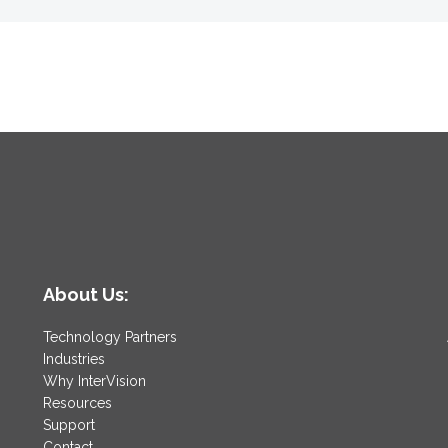
About Us:
Technology Partners
Industries
Why InterVision
Resources
Support
Contact