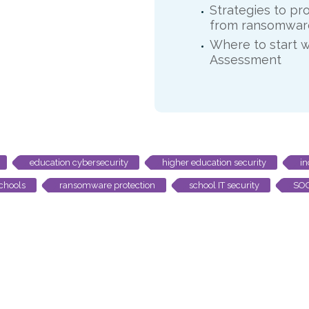
Strategies to pr
from ransomware
Where to start w
Assessment
education cybersecurity
higher education security
in
chools
ransomware protection
school IT security
SOC