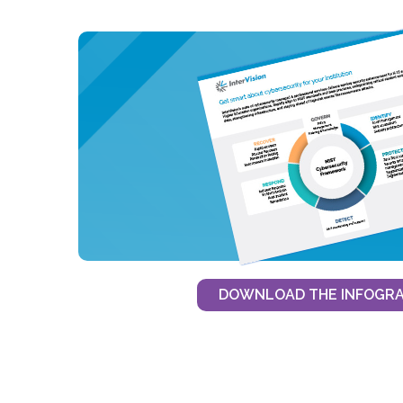
DOWNLOAD THE INFOGRA