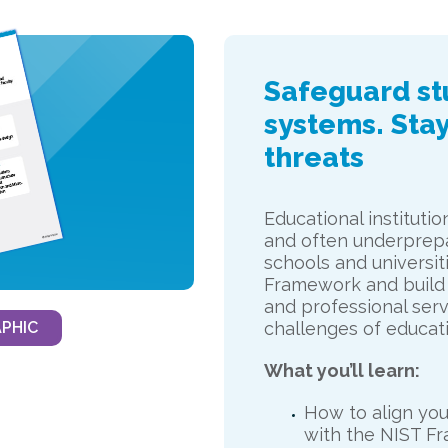
Safeguard stu
systems. Stay
threats
Educational instituti
and often underprepa
schools and universit
Framework and build
and professional serv
PHIC
challenges of educati
What you’ll learn:
How to align your
with the NIST F