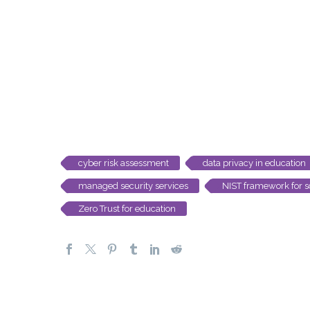
cyber risk assessment
data privacy in education
managed security services
NIST framework for s
Zero Trust for education