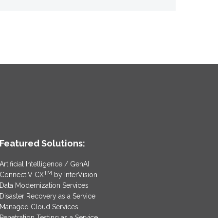
Featured Solutions:
Artificial Intelligence / GenAI
TM
ConnectIV CX
by InterVision
Data Modernization Services
Disaster Recovery as a Service
Managed Cloud Services
Penetration Testing as a Service