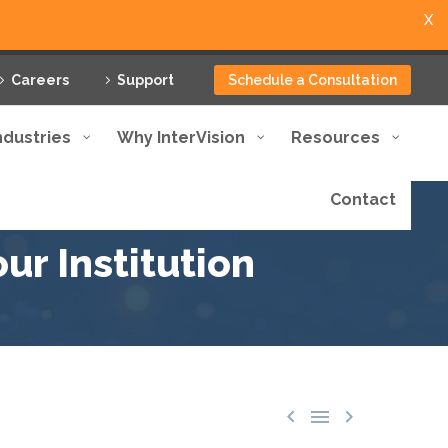
X
Careers
Support
Schedule a Consultation
ndustries
Why InterVision
Resources
Contact
ur Institution


