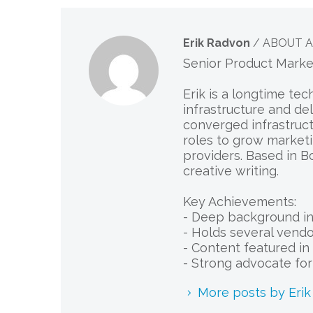
Erik Radvon
/ ABOUT 
Senior Product Mark
Erik is a longtime te
infrastructure and de
converged infrastruct
roles to grow marketi
providers. Based in B
creative writing.
Key Achievements:
- Deep background in 
- Holds several vendor
- Content featured in 
- Strong advocate fo
More posts by Eri