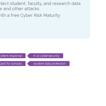
otect student, faculty, and research data
 and other attacks
ith a free Cyber Risk Maturity
cident response
K-12 cybersecurity
aaS for schools
student data protection