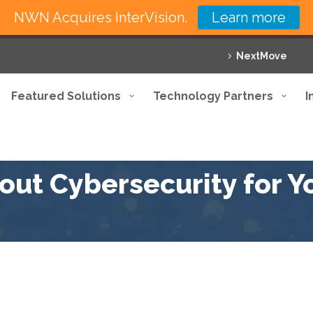
NWN Acquires InterVision.
Learn more
NextMove
Featured Solutions
Technology Partners
I
ut Cybersecurity for Yo