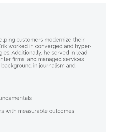
 helping customers modernize their
, Erik worked in converged and hyper-
es. Additionally, he served in lead
enter firms, and managed services
d background in journalism and
 Fundamentals
ions with measurable outcomes