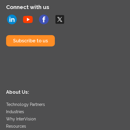
Connect with us
Subscribe to us
About Us:
Technology Partners
Industries
Why InterVision
Resources