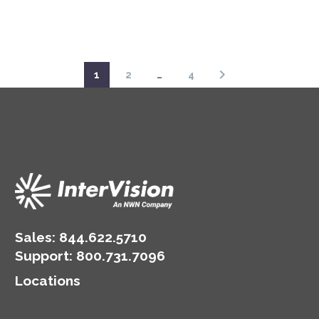
1
2
…
4
Sales:
844.622.5710
Support
:
800.731.7096
Locations