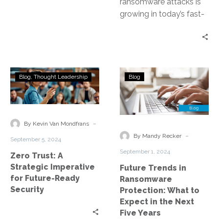
ransomware attacks is
growing in today’s fast-
paced digital era. These
attacks, carried out by
nefarious individuals or…
Zero
Future
Blog
Thought Leadership
Blog
Trust:
Trends
A
in
Strategic
Ransomware
Imperative
Protection:
-
By Kevin Van Mondfrans
for
What
-
By Mandy Recker
September 5, 2024
Future-
to
September 1, 2024
Zero Trust: A
Ready
Expect
Strategic Imperative
Future Trends in
Security
in
for Future-Ready
Ransomware
the
Security
Protection: What to
Next
Expect in the Next
Five
Five Years