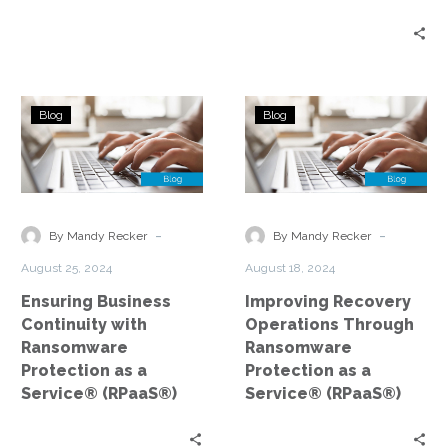
Years
Ensuring
Improving
Blog
Blog
Business
Recovery
Continuity
Operations
with
Through
Ransomware
Ransomware
Protection
Protection
-
-
By Mandy Recker
By Mandy Recker
as
as
August 25, 2024
August 18, 2024
a
a
Ensuring Business
Improving Recovery
Service®
Service®
Continuity with
Operations Through
(RPaaS®)
(RPaaS®)
Ransomware
Ransomware
Protection as a
Protection as a
Service® (RPaaS®)
Service® (RPaaS®)