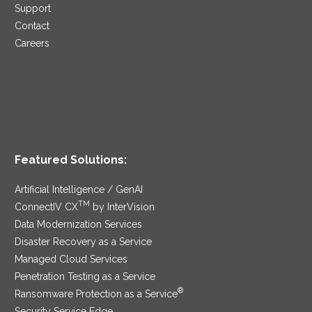
Support
Contact
Careers
Featured Solutions:
Artificial Intelligence / GenAI
TM
ConnectIV CX
by InterVision
Data Modernization Services
Disaster Recovery as a Service
Managed Cloud Services
Penetration Testing as a Service
®
Ransomware Protection as a Service
Security Service Edge