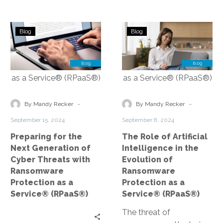
Preparing
The
Blog
Blog
for
Role
the
of
Next
Artificial
Generation
Intelligence
of
in
Cyber
the
-
-
By Mandy Recker
By Mandy Recker
Threats
Evolution
September 15, 2024
September 8, 2024
with
of
Preparing for the
The Role of Artificial
Ransomware
Ransomware
Next Generation of
Intelligence in the
Protection
Protection
Cyber Threats with
Evolution of
as
as
Ransomware
Ransomware
a
a
Protection as a
Protection as a
Service®
Service® (RPa
Service® (RPaaS®)
Service® (RPaaS®)
(RPaaS®)
The threat of