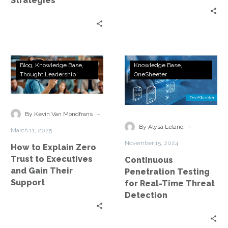
Strategies
How
Continuous
Blog
Knowledge Base
Knowledge Base
to
Penetration
Thought Leadership
OneSheeter
Explain
Testing
Zero
for
Trust
Real-
-
By Kevin Van Mondfrans
to
Time
-
By Alysa Leland
March 11, 2025
Executives
Threat
November 15, 2024
How to Explain Zero
and
Detection
Trust to Executives
Continuous
Gain
and Gain Their
Penetration Testing
Their
Support
for Real-Time Threat
Support
Detection