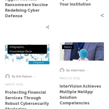
Your Institution
Ransomware Vaccine
Redefining Cyber
Defense
Protecting
InterVision
Infographic
News
Financial
Achieves
Knowledge Base
Services
Multiple
Through
NetApp
Robust
Solution
-
By InterVision
Cybersecurity
Competencies
-
By Erik Radvon
March 27, 2025
Strategies
April 17, 2025
InterVision Achieves
Multiple NetApp
Protecting Financial
Solution
Services Through
Competencies
Robust Cybersecurity