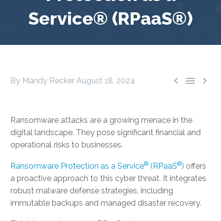
Service® (RPaaS®)



By Mandy Recker
August 18, 2024
Ransomware attacks are a growing menace in the
digital landscape. They pose significant financial and
operational risks to businesses.
®
®
Ransomware Protection as a Service
(RPaaS
)
offers
a proactive approach to this cyber threat. It integrates
robust malware defense strategies, including
immutable backups and managed disaster recovery.