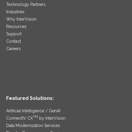
Technology Partners
Industries
Why InterVision
Resources
Support
Contact
Careers
Featured Solutions:
Artificial Intelligence / GenAI
TM
ConnectIV CX
by InterVision
Data Modernization Services