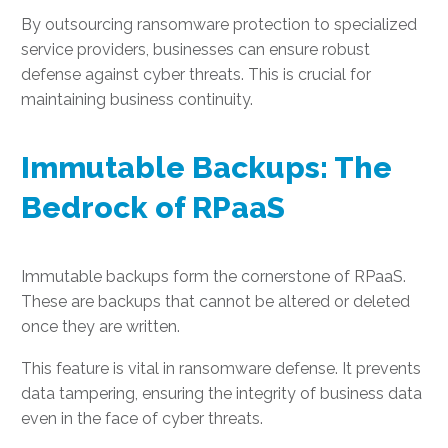
By outsourcing ransomware protection to specialized
service providers, businesses can ensure robust
defense against cyber threats. This is crucial for
maintaining business continuity.
Immutable Backups: The
Bedrock of RPaaS
Immutable backups form the cornerstone of RPaaS.
These are backups that cannot be altered or deleted
once they are written.
This feature is vital in ransomware defense. It prevents
data tampering, ensuring the integrity of business data
even in the face of cyber threats.