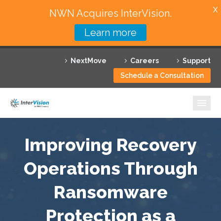
X
NWN Acquires InterVision.
Learn more
Services
NextMove
Careers
Support
Featured Solutions
Schedule a Consultation
Technology Partners
Industries
Why InterVision
Improving Recovery
Resources
Operations Through
Ransomware
Contact
Protection as a