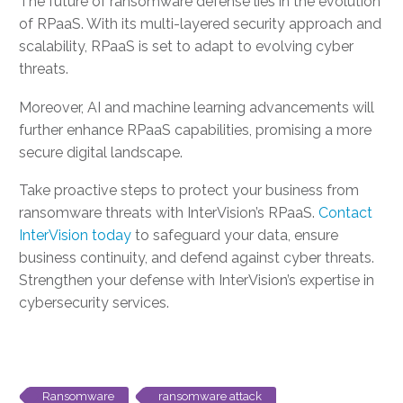
The future of ransomware defense lies in the evolution
of RPaaS. With its multi-layered security approach and
scalability, RPaaS is set to adapt to evolving cyber
threats.
Moreover, AI and machine learning advancements will
further enhance RPaaS capabilities, promising a more
secure digital landscape.
Take proactive steps to protect your business from
ransomware threats with InterVision’s RPaaS.
Contact
InterVision today
to safeguard your data, ensure
business continuity, and defend against cyber threats.
Strengthen your defense with InterVision’s expertise in
cybersecurity services.
Ransomware
ransomware attack