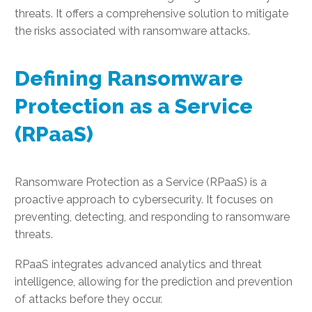
threats. It offers a comprehensive solution to mitigate
the risks associated with ransomware attacks.
Defining Ransomware
Protection as a Service
(RPaaS)
Ransomware Protection as a Service (RPaaS) is a
proactive approach to cybersecurity. It focuses on
preventing, detecting, and responding to ransomware
threats.
RPaaS integrates advanced analytics and threat
intelligence, allowing for the prediction and prevention
of attacks before they occur.