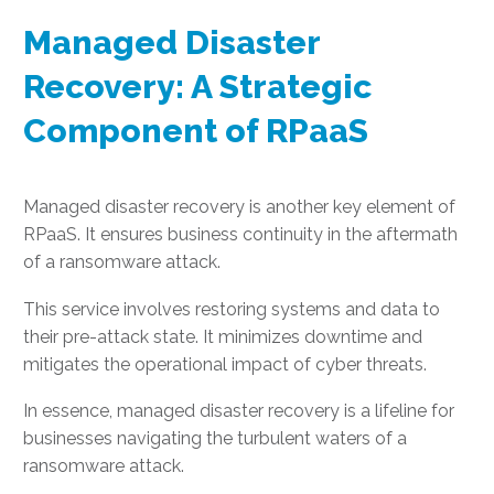
Managed Disaster
Recovery: A Strategic
Component of RPaaS
Managed disaster recovery is another key element of
RPaaS. It ensures business continuity in the aftermath
of a ransomware attack.
This service involves restoring systems and data to
their pre-attack state. It minimizes downtime and
mitigates the operational impact of cyber threats.
In essence, managed disaster recovery is a lifeline for
businesses navigating the turbulent waters of a
ransomware attack.