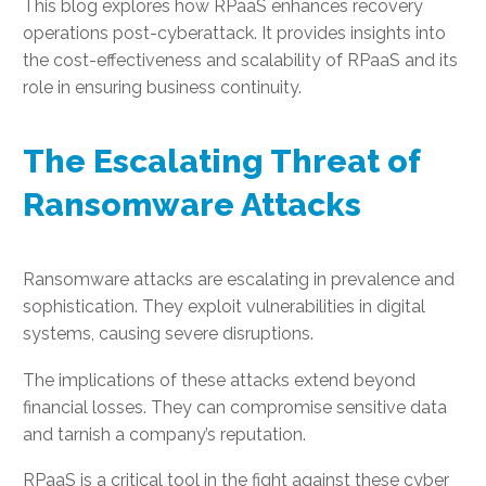
This blog explores how RPaaS enhances recovery
operations post-cyberattack. It provides insights into
the cost-effectiveness and scalability of RPaaS and its
role in ensuring business continuity.
The Escalating Threat of
Ransomware Attacks
Ransomware attacks are escalating in prevalence and
sophistication. They exploit vulnerabilities in digital
systems, causing severe disruptions.
The implications of these attacks extend beyond
financial losses. They can compromise sensitive data
and tarnish a company’s reputation.
RPaaS is a critical tool in the fight against these cyber