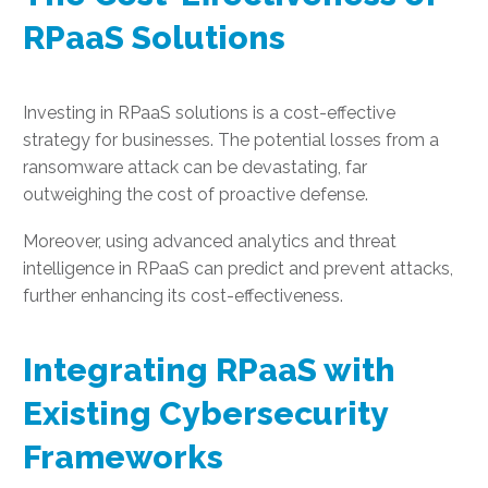
RPaaS Solutions
Investing in RPaaS solutions is a cost-effective
strategy for businesses. The potential losses from a
ransomware attack can be devastating, far
outweighing the cost of proactive defense.
Moreover, using advanced analytics and threat
intelligence in RPaaS can predict and prevent attacks,
further enhancing its cost-effectiveness.
Integrating RPaaS with
Existing Cybersecurity
Frameworks