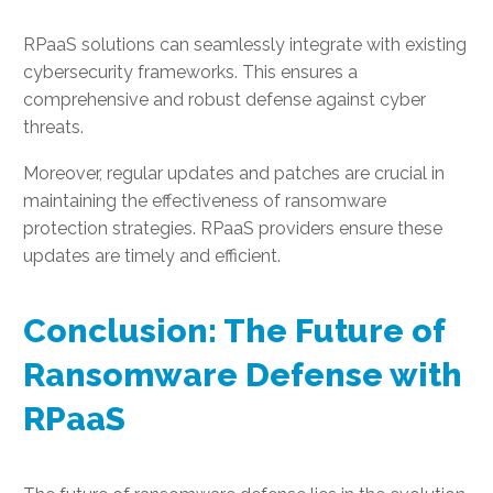
RPaaS solutions can seamlessly integrate with existing
cybersecurity frameworks. This ensures a
comprehensive and robust defense against cyber
threats.
Moreover, regular updates and patches are crucial in
maintaining the effectiveness of ransomware
protection strategies. RPaaS providers ensure these
updates are timely and efficient.
Conclusion: The Future of
Ransomware Defense with
RPaaS