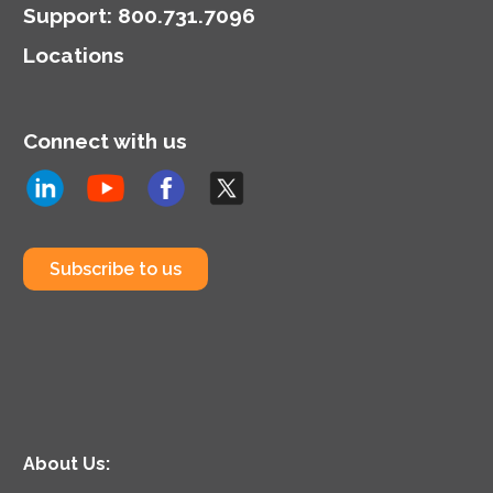
Support
:
800.731.7096
Locations
Connect with us
Subscribe to us
About Us: