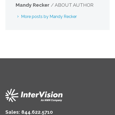
Mandy Recker
/ ABOUT AUTHOR
More posts by Mandy Recker
Sales:
844.622.5710