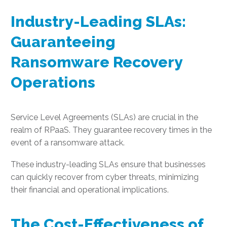
Industry-Leading SLAs:
Guaranteeing
Ransomware Recovery
Operations
Service Level Agreements (SLAs) are crucial in the
realm of RPaaS. They guarantee recovery times in the
event of a ransomware attack.
These industry-leading SLAs ensure that businesses
can quickly recover from cyber threats, minimizing
their financial and operational implications.
The Cost-Effectiveness of