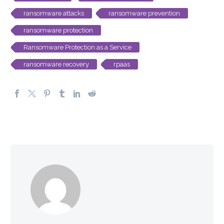
ransomware attacks
ransomware prevention
ransomware protection
Ransomware Protection as a Service
ransomware recovery
rpaas