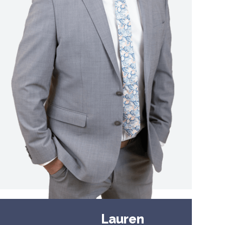
Lauren