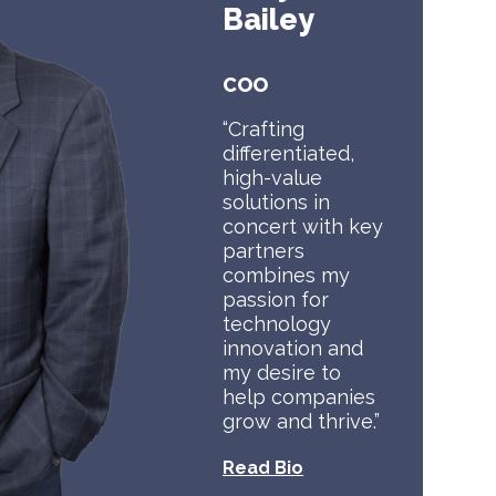
Bailey
COO
“Crafting
differentiated,
high-value
solutions in
concert with key
partners
combines my
passion for
technology
innovation and
my desire to
help companies
grow and thrive.”
Read Bio