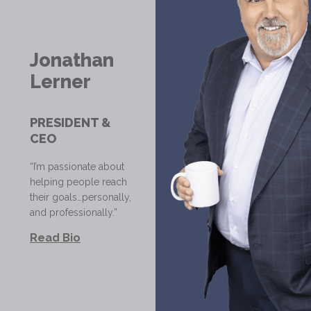
Jonathan
Lerner
PRESIDENT &
CEO
“I’m passionate about
helping people reach
their goals…personally,
and professionally.”
Read Bio