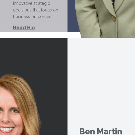
innovative strategic
decisions that focus on
business outcomes.”
Read Bio
Ben Martin