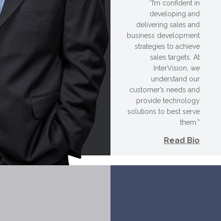
“I’m confident in
developing and
delivering sales and
business development
strategies to achieve
sales targets. At
InterVision, we
understand our
customer’s needs and
provide technology
solutions to best serve
them.”
Read Bio