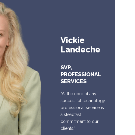
Vickie
Landeche
SVP,
PROFESSIONAL
SERVICES
“At the core of any
successful technology
professional service is
a steadfast
commitment to our
clients.”