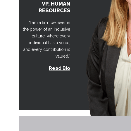
VP, HUMAN
RESOURCES
“I am a firm believer in
the power of an inclusive
culture; where every
individual has a voice,
and every contribution is
valued.”
Read Bio