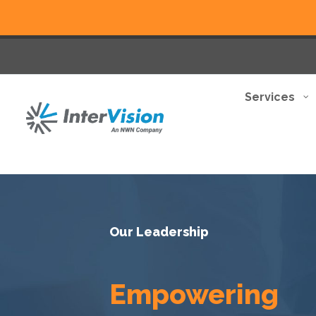
Services
Our Leadership
Empowering