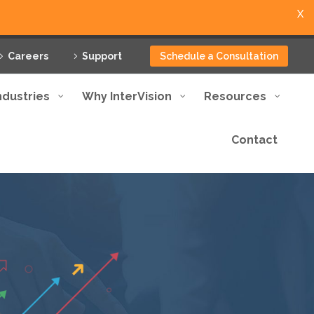
X
Careers
Support
Schedule a Consultation
ndustries
Why InterVision
Resources
Contact