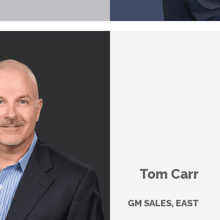
Tom Carr
GM SALES, EAST