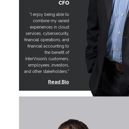
CFO
“I enjoy being able to
combine my varied
experiences in cloud
services, cybersecurity,
financial operations, and
financial accounting to
the benefit of
InterVision’s customers,
employees, investors,
and other stakeholders.”
Read Bio