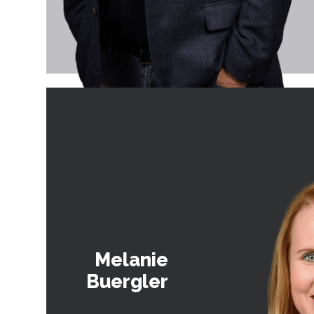
Melanie
Buergler