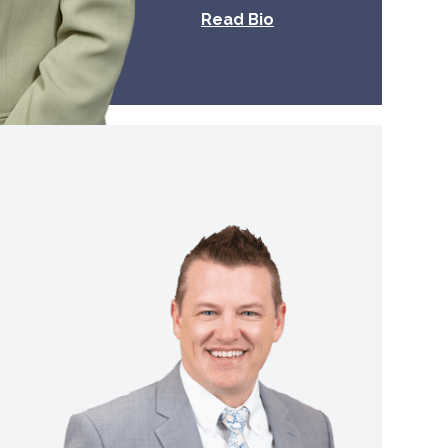
Read Bio