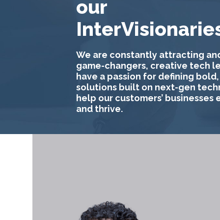
our
InterVisionarie
We are constantly attracting and
game-changers, creative tech l
have a passion for defining bold,
solutions built on next-gen tech
help our customers’ businesses 
and thrive.