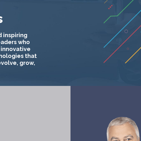
s
 inspiring
eaders who
 innovative
nologies that
evolve, grow,