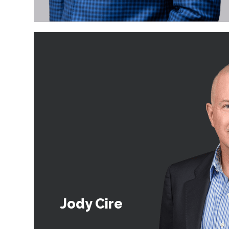
Jody Cire