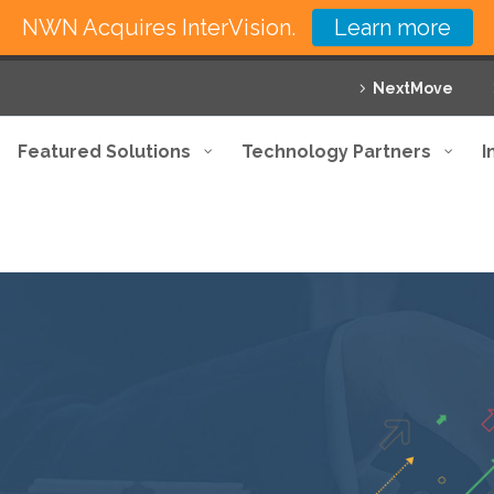
NWN Acquires InterVision.
Learn more
NextMove
Featured Solutions
Technology Partners
I