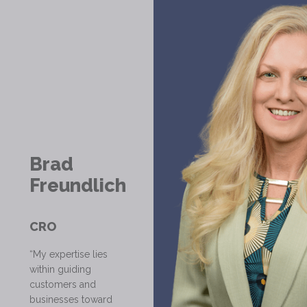
Brad
Freundlich
CRO
“My expertise lies
within guiding
customers and
businesses toward