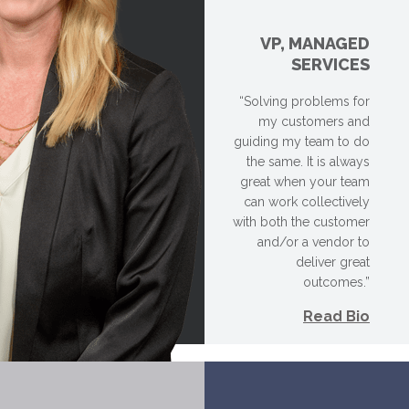
VP, MANAGED
SERVICES
“Solving problems for
my customers and
guiding my team to do
the same. It is always
great when your team
can work collectively
with both the customer
and/or a vendor to
deliver great
outcomes.”
Read Bio