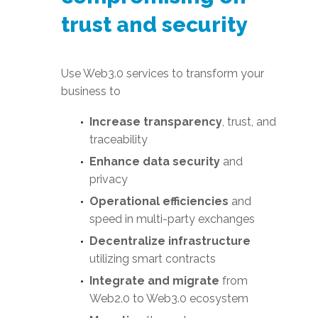
trust and security
Use Web3.0 services to transform your
business to
Increase transparency
, trust, and
traceability
Enhance data security
and
privacy
Operational efficiencies
and
speed in multi-party exchanges
Decentralize infrastructure
utilizing smart contracts
Integrate and migrate
from
Web2.0 to Web3.0 ecosystem