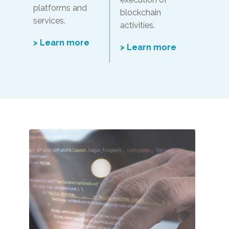
platforms and
blockchain
services.
activities.
> Learn more
> Learn more