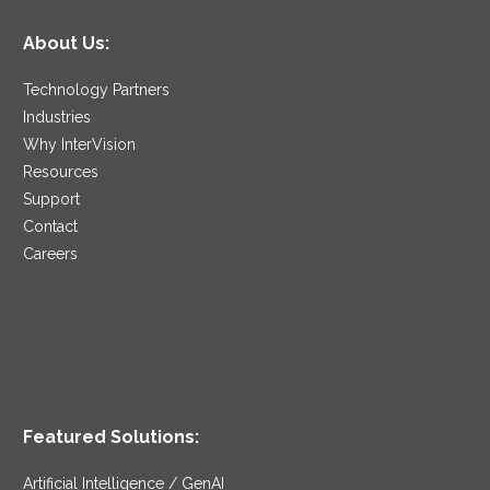
About Us:
Technology Partners
Industries
Why InterVision
Resources
Support
Contact
Careers
Featured Solutions:
Artificial Intelligence / GenAI