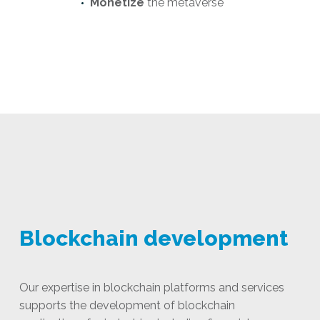
Monetize
the metaverse
Blockchain development
Our expertise in blockchain platforms and services
supports the development of blockchain