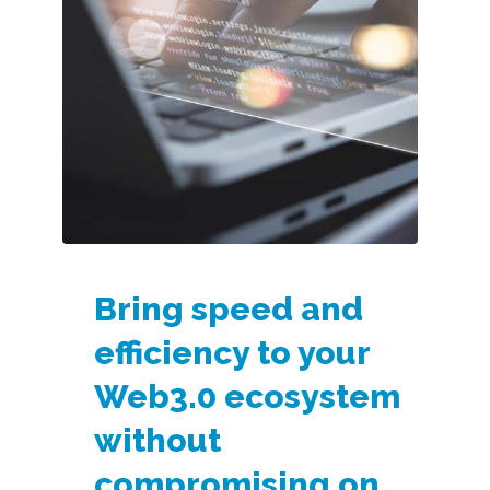
Bring speed and
efficiency to your
Web3.0 ecosystem
without
compromising on