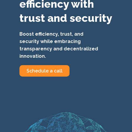
efficiency with
trust and security
Boost efficiency, trust, and
security while embracing
transparency and decentralized
innovation.
Schedule a call