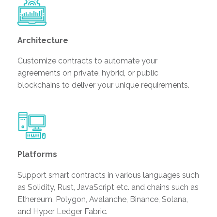
Architecture
Customize contracts to automate your
agreements on private, hybrid, or public
blockchains to deliver your unique requirements.
Platforms
Support smart contracts in various languages such
as Solidity, Rust, JavaScript etc. and chains such as
Ethereum, Polygon, Avalanche, Binance, Solana,
and Hyper Ledger Fabric.