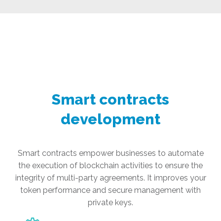
Smart contracts
development
Smart contracts empower businesses to automate
the execution of blockchain activities to ensure the
integrity of multi-party agreements. It improves your
token performance and secure management with
private keys.