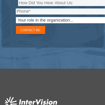
CONTACT ME