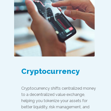
Cryptocurrency
Cryptocurrency shifts centralized money
to a decentralized value exchange,
helping you tokenize your assets for
better liquidity, risk management, and