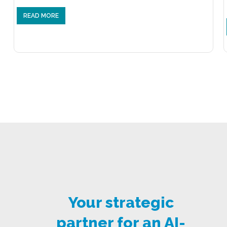
READ MORE
Your strategic
partner for an AI-