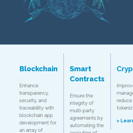
Blockchain
Smart
Cryp
Contracts
Enhance
Improve 
transparency,
manage
Ensure the
security, and
reduce
integrity of
traceability with
tokeniz
multi-party
blockchain app
agreements by
> Lear
development for
automating the
an array of
execution of