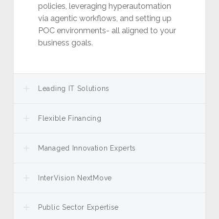
policies, leveraging hyperautomation
via agentic workflows, and setting up
POC environments- all aligned to your
business goals.
Leading IT Solutions
Flexible Financing
Managed Innovation Experts
InterVision NextMove
Public Sector Expertise