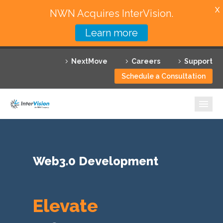
X
NWN Acquires InterVision.
Learn more
Services
NextMove
Careers
Support
Featured Solutions
Schedule a Consultation
Technology Partners
Industries
Why InterVision
Web3.0 Development
Resources
Contact
Elevate