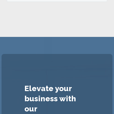
Elevate your
business with
our