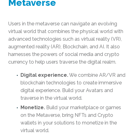
Metaverse
Users in the metaverse can navigate an evolving
virtual world that combines the physical world with
advanced technologies such as virtual reality (VR),
augmented reality (AR), Blockchain, and AI. It also
harnesses the powers of social media and crypto
currency to help users traverse the digital realm.
Digital experience.
We combine AR/VR and
blockchain technologies to create immersive
digital experience. Build your Avatars and
traverse in the virtual world.
Monetize.
Build your marketplace or games
on the Metaverse, bring NFTs and Crypto
wallets in your solutions to monetize in the
virtual world.