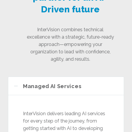
Driven future
InterVision combines technical
excellence with a strategic, future-ready
approach—empowering your
organization to lead with confidence,
agility, and results.
Managed AI Services
InterVision delivers leading AI services
for every step of the journey, from
getting started with AI to developing