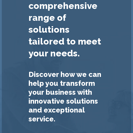
comprehensive
range of
solutions
tailored to meet
your needs.
Discover how we can
help you transform
your business with
innovative solutions
and exceptional
service.