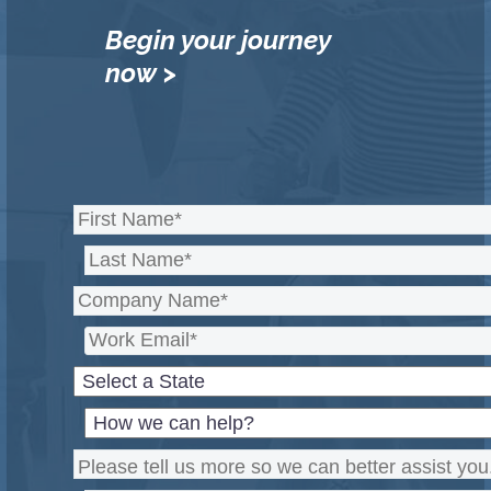
Begin your journey
now >