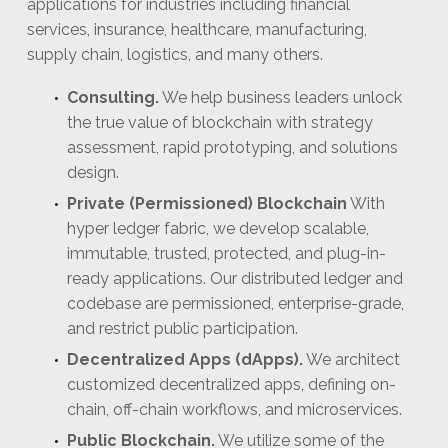
applications for industries including financial
services, insurance, healthcare, manufacturing,
supply chain, logistics, and many others.
Consulting.
We help business leaders unlock
the true value of blockchain with strategy
assessment, rapid prototyping, and solutions
design.
Private (Permissioned) Blockchain
With
hyper ledger fabric, we develop scalable,
immutable, trusted, protected, and plug-in-
ready applications. Our distributed ledger and
codebase are permissioned, enterprise-grade,
and restrict public participation.
Decentralized Apps (dApps).
We architect
customized decentralized apps, defining on-
chain, off-chain workflows, and microservices.
Public Blockchain.
We utilize some of the