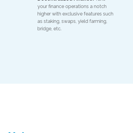
your finance operations a notch
higher with exclusive features such
as staking, swaps, yield farming,
bridge, etc.