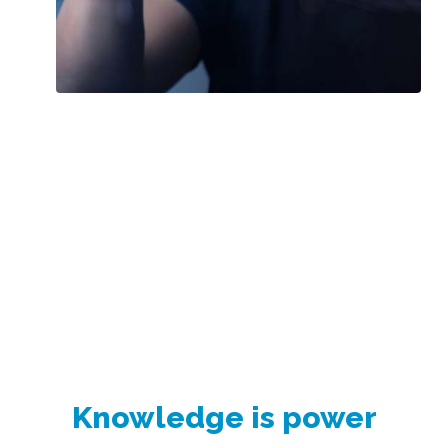
Knowledge is power