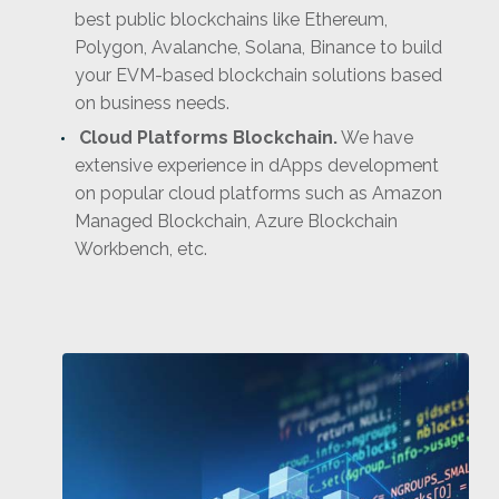
best public blockchains like Ethereum,
Polygon, Avalanche, Solana, Binance to build
your EVM-based blockchain solutions based
on business needs.
Cloud Platforms Blockchain.
We have
extensive experience in dApps development
on popular cloud platforms such as Amazon
Managed Blockchain, Azure Blockchain
Workbench, etc.