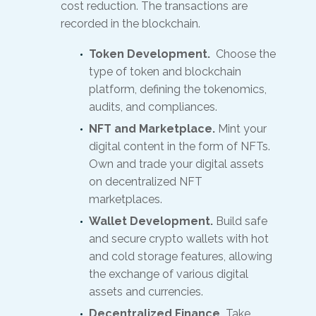
cost reduction. The transactions are
recorded in the blockchain.
Token Development.
Choose the
type of token and blockchain
platform, defining the tokenomics,
audits, and compliances.
NFT and Marketplace.
Mint your
digital content in the form of NFTs.
Own and trade your digital assets
on decentralized NFT
marketplaces.
Wallet Development.
Build safe
and secure crypto wallets with hot
and cold storage features, allowing
the exchange of various digital
assets and currencies.
Decentralized Finance.
Take