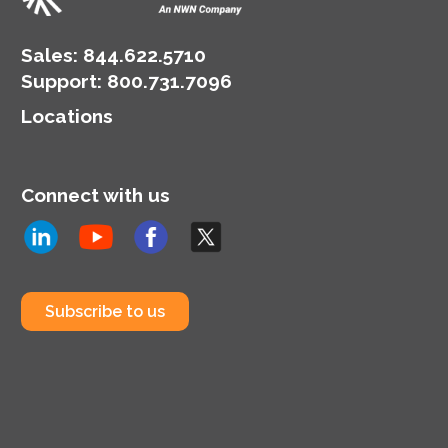
Sales:
844.622.5710
Support
:
800.731.7096
Locations
Connect with us
Subscribe to us