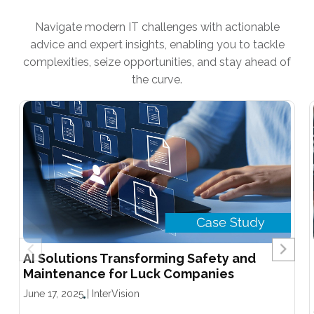
Navigate modern IT challenges with actionable
advice and expert insights, enabling you to tackle
complexities, seize opportunities, and stay ahead of
the curve.
AI Solutions Transforming Safety and
Maintenance for Luck Companies
June 17, 2025
|
InterVision