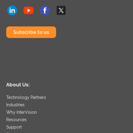
Subscribe to us
About Us:
Technology Partners
Industries
Why InterVision
Resources
Support