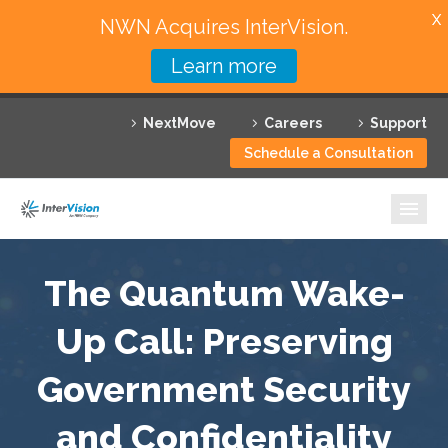
X
NWN Acquires InterVision.
Learn more
Services
NextMove
Careers
Support
Featured Solutions
Schedule a Consultation
Technology Partners
Industries
Why InterVision
The Quantum Wake-
Resources
Up Call: Preserving
Government Security
Contact
and Confidentiality