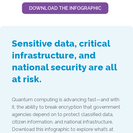
DOWNLOAD THE INFOGRAPHIC
Sensitive data, critical
infrastructure, and
national security are all
at risk.
Quantum computing is advancing fast—and with
it, the ability to break encryption that government
agencies depend on to protect classified data,
citizen information, and national infrastructure.
Download this infographic to explore what’s at