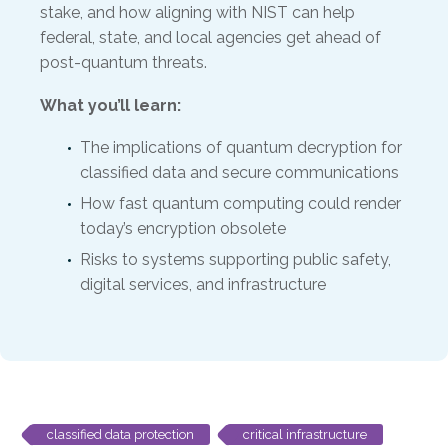
stake, and how aligning with NIST can help
federal, state, and local agencies get ahead of
post-quantum threats.
What you’ll learn:
The implications of quantum decryption for
classified data and secure communications
How fast quantum computing could render
today’s encryption obsolete
Risks to systems supporting public safety,
digital services, and infrastructure
classified data protection
critical infrastructure