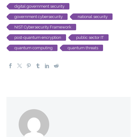
digital government security
government cybersecurity
national security
NIST Cybersecurity Framework
post-quantum encryption
public sector IT
quantum computing
quantum threats