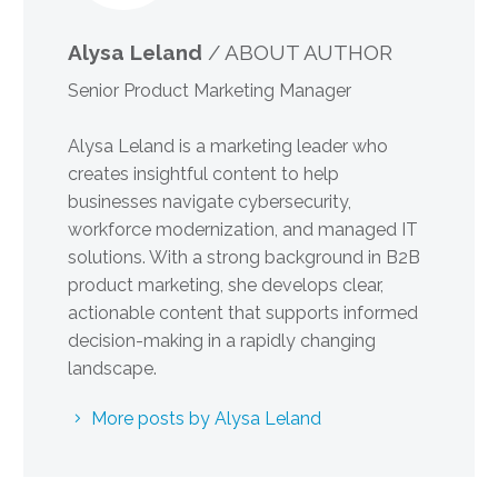
Alysa Leland
/ ABOUT AUTHOR
Senior Product Marketing Manager
Alysa Leland is a marketing leader who
creates insightful content to help
businesses navigate cybersecurity,
workforce modernization, and managed IT
solutions. With a strong background in B2B
product marketing, she develops clear,
actionable content that supports informed
decision-making in a rapidly changing
landscape.
More posts by Alysa Leland