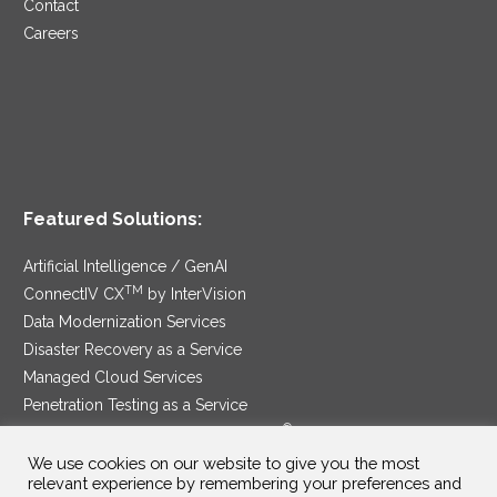
Contact
Careers
Featured Solutions:
Artificial Intelligence / GenAI
TM
ConnectIV CX
by InterVision
Data Modernization Services
Disaster Recovery as a Service
Managed Cloud Services
Penetration Testing as a Service
®
Ransomware Protection as a Service
Security Service Edge
We use cookies on our website to give you the most
relevant experience by remembering your preferences and