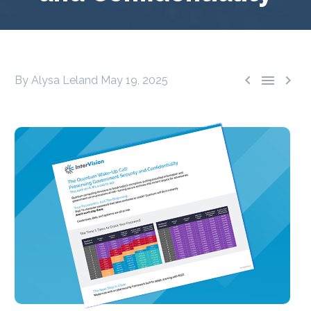



By Alysa Leland
May 19, 2025