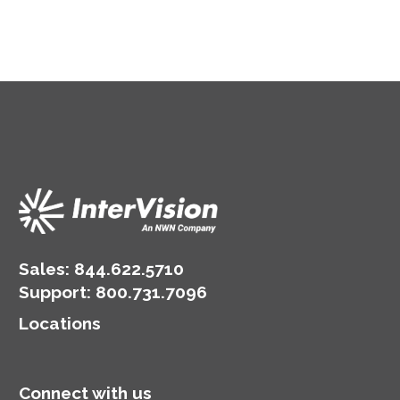
Sales:
844.622.5710
Support
:
800.731.7096
Locations
Connect with us