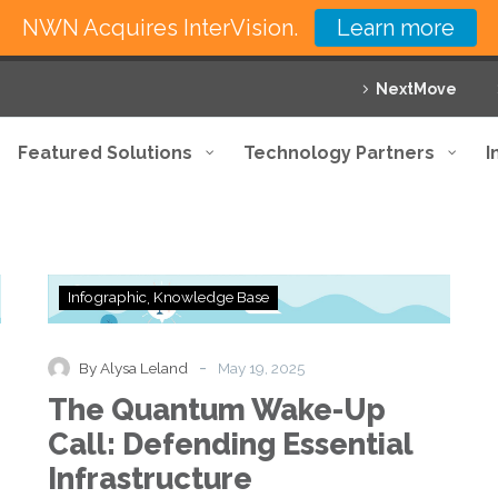
NWN Acquires InterVision.
Learn more
NextMove
Featured Solutions
Technology Partners
I
The
Infographic
Knowledge Base
Quantum
Wake-
Up
-
By Alysa Leland
May 19, 2025
Call:
The Quantum Wake-Up
Defending
Essential
Call: Defending Essential
Infrastructure
Infrastructure