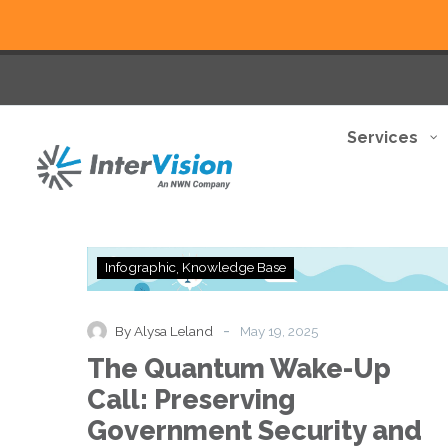
Services
The
Infographic
Knowledge Base
Quantum
Wake-
Up
-
By Alysa Leland
May 19, 2025
Call:
The Quantum Wake-Up
Preserving
Government
Call: Preserving
Security
Government Security and
and