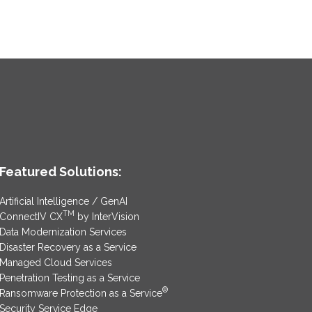
Featured Solutions:
Artificial Intelligence / GenAI
TM
ConnectIV CX
by InterVision
Data Modernization Services
Disaster Recovery as a Service
Managed Cloud Services
Penetration Testing as a Service
®
Ransomware Protection as a Service
Security Service Edge