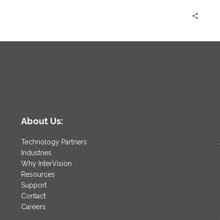
About Us:
Technology Partners
Industries
Why InterVision
Resources
Support
Contact
Careers