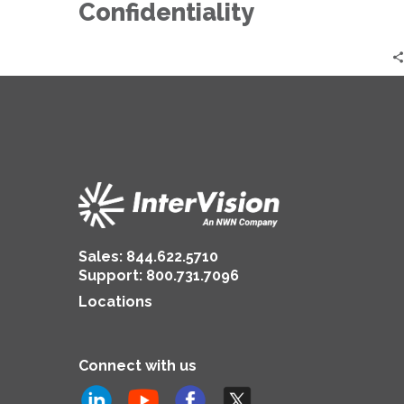
Confidentiality
Confidentiality
Sales:
844.622.5710
Support
:
800.731.7096
Locations
Connect with us