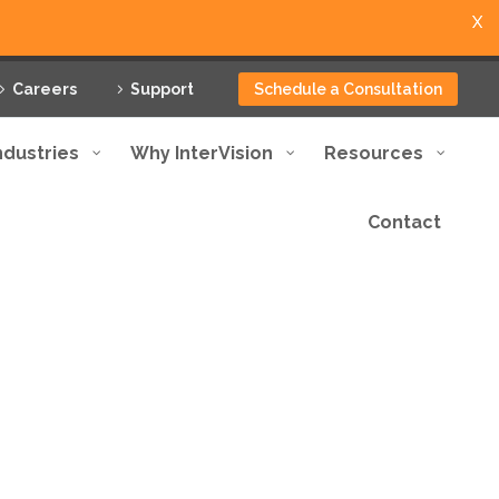
X
Careers
Support
Schedule a Consultation
ndustries
Why InterVision
Resources
Contact