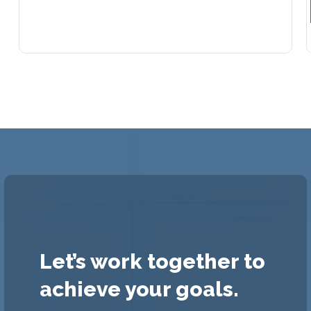
Let’s work together to
achieve your goals.