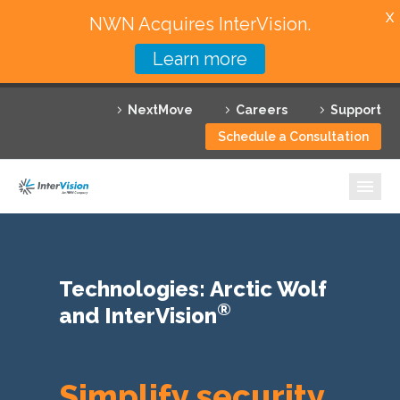
X
NWN Acquires InterVision.
Learn more
Services
NextMove
Careers
Support
Featured Solutions
Schedule a Consultation
Technology Partners
Industries
Why InterVision
Technologies: Arctic Wolf
Resources
®
and InterVision
Contact
Simplify security