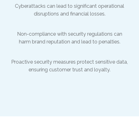
Cyberattacks can lead to significant operational
disruptions and financial losses.
Non-compliance with security regulations can
harm brand reputation and lead to penalties.
Proactive security measures protect sensitive data,
ensuring customer trust and loyalty.