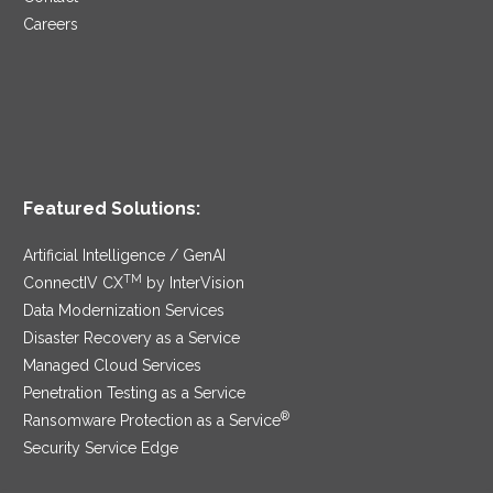
Careers
Featured Solutions:
Artificial Intelligence / GenAI
TM
ConnectIV CX
by InterVision
Data Modernization Services
Disaster Recovery as a Service
Managed Cloud Services
Penetration Testing as a Service
®
Ransomware Protection as a Service
Security Service Edge