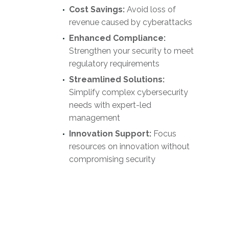
Cost Savings:
Avoid loss of
revenue caused by cyberattacks
Enhanced Compliance:
Strengthen your security to meet
regulatory requirements
Streamlined Solutions:
Simplify complex cybersecurity
needs with expert-led
management
Innovation Support:
Focus
resources on innovation without
compromising security