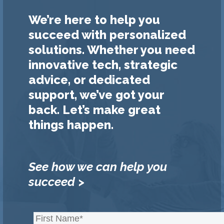
We’re here to help you
succeed with personalized
solutions. Whether you need
innovative tech, strategic
advice, or dedicated
support, we’ve got your
back. Let’s make great
things happen.
See how we can help you
succeed >