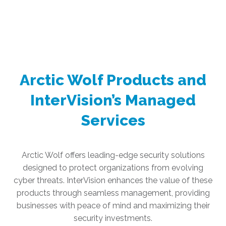
Arctic Wolf Products and
InterVision’s Managed
Services
Arctic Wolf offers leading-edge security solutions
designed to protect organizations from evolving
cyber threats. InterVision enhances the value of these
products through seamless management, providing
businesses with peace of mind and maximizing their
security investments.