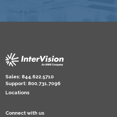
Sales:
844.622.5710
Support
:
800.731.7096
Locations
Connect with us