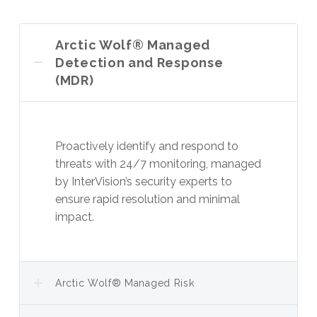
Arctic Wolf® Managed
Detection and Response
(MDR)
Proactively identify and respond to
threats with 24/7 monitoring, managed
by InterVision’s security experts to
ensure rapid resolution and minimal
impact.
Arctic Wolf® Managed Risk