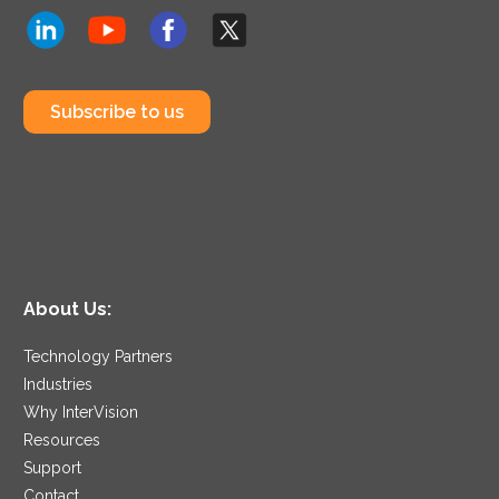
Subscribe to us
About Us:
Technology Partners
Industries
Why InterVision
Resources
Support
Contact