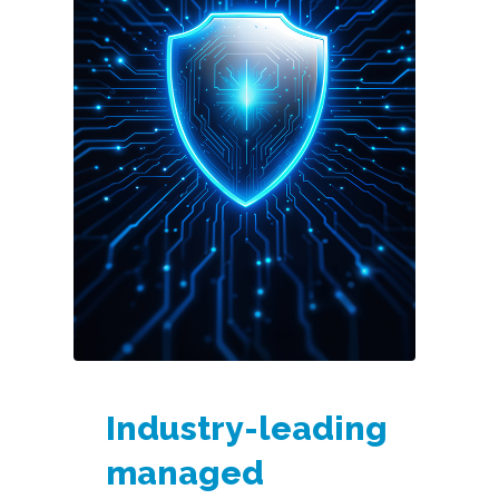
Industry-leading
managed