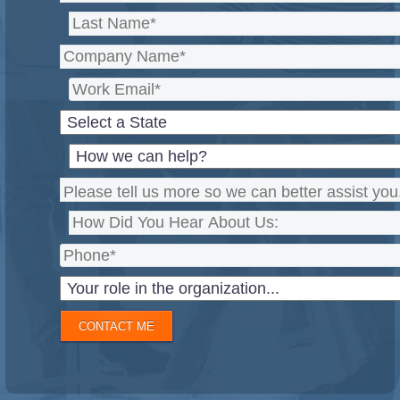
CONTACT ME