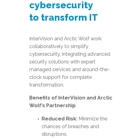
cybersecurity
to transform IT
InterVision and Arctic Wolf work
collaboratively to simplify
cybersecurity, integrating advanced
security solutions with expert
managed services and around-the-
clock support for complete
transformation.
Benefits of InterVision and Arctic
Wolf’s Partnership
Reduced Risk:
Minimize the
chances of breaches and
disruptions