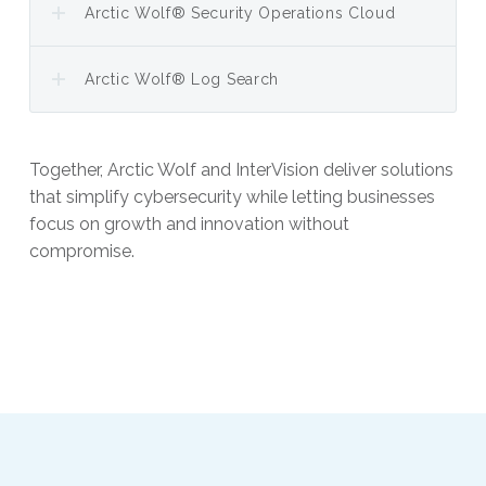
Arctic Wolf® Security Operations Cloud
Arctic Wolf® Log Search
Together, Arctic Wolf and InterVision deliver solutions
that simplify cybersecurity while letting businesses
focus on growth and innovation without
compromise.