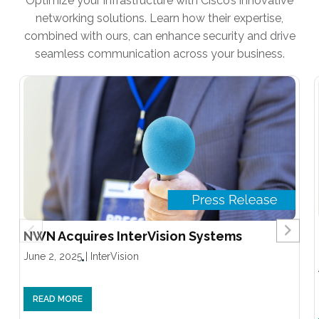
Optimize your infrastructure with Cisco’s innovative
networking solutions. Learn how their expertise,
combined with ours, can enhance security and drive
seamless communication across your business.
NWN Acquires InterVision Systems
June 2, 2025
|
InterVision
READ MORE