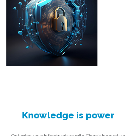
Knowledge is power