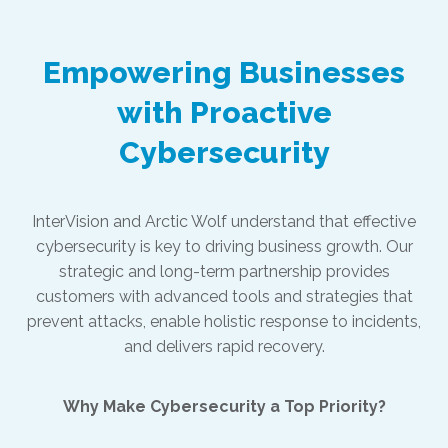
Empowering Businesses
with Proactive
Cybersecurity
InterVision and Arctic Wolf understand that effective
cybersecurity is key to driving business growth. Our
strategic and long-term partnership provides
customers with advanced tools and strategies that
prevent attacks, enable holistic response to incidents,
and delivers rapid recovery.
Why Make Cybersecurity a Top Priority?