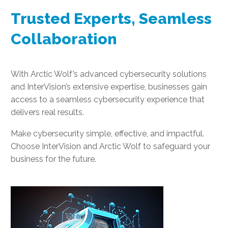
Trusted Experts, Seamless
Collaboration
With Arctic Wolf’s advanced cybersecurity solutions
and InterVision’s extensive expertise, businesses gain
access to a seamless cybersecurity experience that
delivers real results.
Make cybersecurity simple, effective, and impactful.
Choose InterVision and Arctic Wolf to safeguard your
business for the future.