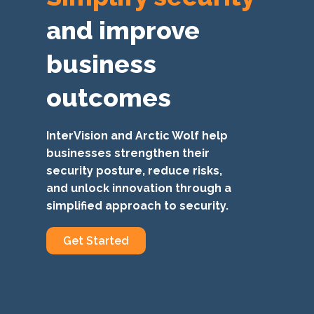
and improve
business
outcomes
InterVision and Arctic Wolf help
businesses strengthen their
security posture, reduce risks,
and unlock innovation through a
simplified approach to security.
Get Started