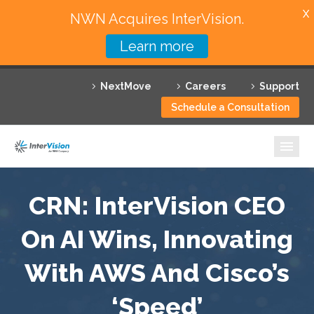
X
NWN Acquires InterVision.
Learn more
Services
NextMove
Careers
Support
Featured Solutions
Schedule a Consultation
Technology Partners
Industries
Why InterVision
CRN: InterVision CEO
Resources
On AI Wins, Innovating
With AWS And Cisco’s
Contact
‘Speed’