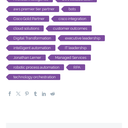
aws premier tier partner
bots
Cisco Gold Partner
cisco integration
cloud solutions
customer outcomes
Digital Transformation
executive leadership
intelligent automation
IT leadership
Jonathan Lerner
Managed Services
robotic process automation
RPA
technology orchestration