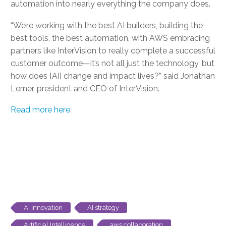
automation into nearly everything the company does.
“We’re working with the best AI builders, building the
best tools, the best automation, with AWS embracing
partners like InterVision to really complete a successful
customer outcome—it’s not all just the technology, but
how does [AI] change and impact lives?” said Jonathan
Lerner, president and CEO of InterVision.
Read more here
.
AI Innovation
AI strategy
Artificial Intelligence
aws collaboration