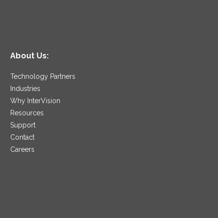
About Us:
Technology Partners
Industries
Why InterVision
Resources
Support
Contact
Careers