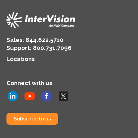
Sales:
844.622.5710
Support
:
800.731.7096
Locations
Connect with us
Subscribe to us