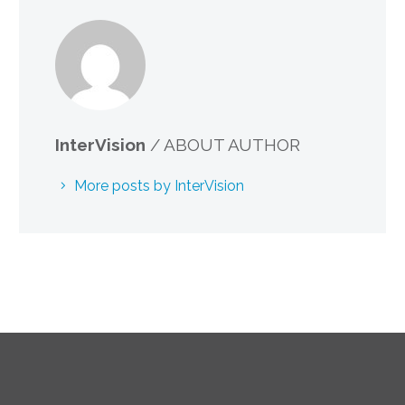
InterVision
/ ABOUT AUTHOR
More posts by InterVision