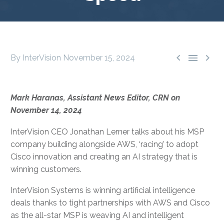



By InterVision
November 15, 2024
Mark Haranas, Assistant News Editor, CRN on
November 14, 2024
InterVision CEO Jonathan Lerner talks about his MSP
company building alongside AWS, ‘racing’ to adopt
Cisco innovation and creating an AI strategy that is
winning customers.
InterVision Systems is winning artificial intelligence
deals thanks to tight partnerships with AWS and Cisco
as the all-star MSP is weaving AI and intelligent