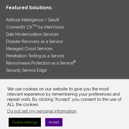
Featured Solutions:
Artificial Intelligence / GenAI
TM
ConnectIV CX
by InterVision
Data Modernization Services
Disaster Recovery as a Service
Managed Cloud Services
Penetration Testing as a Service
®
Ransomware Protection as a Service
Security Service Edge
We use cookies on our website to give you the most
relevant experience by remembering your preferences and
SAM Contract
|
Privacy Policy
repeat visits. By clicking "Accept", you consent to the use of
ALL the cookies.
©2025 InterVision Systems, LLC. All rights reserved.
Do not sell my personal information
.
Cookie settings
Accept