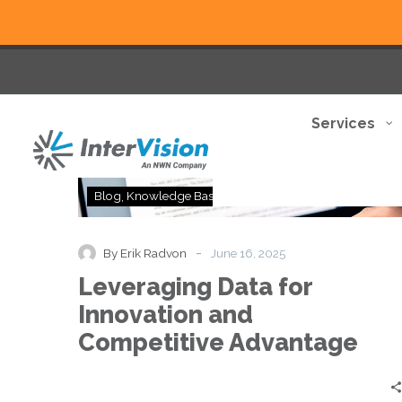
Services
Leveraging
Blog
Knowledge Base
Thought Leadership
Data
for
Innovation
-
By Erik Radvon
June 16, 2025
and
Leveraging Data for
Competitive
Advantage
Innovation and
Competitive Advantage