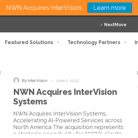
NWN Acquires InterVision.
Learn more
NextMove
Featured Solutions
Technology Partners
I
NWN
Acquisitions
News
Press Release
Acquires
InterVision
-
By InterVision
June 2, 2025
Systems
NWN Acquires InterVision
Systems
NWN Acquires InterVision Systems,
Accelerating AI-Powered Services across
North America The acquisition represents
a strategic opportunity for NWN’s clients