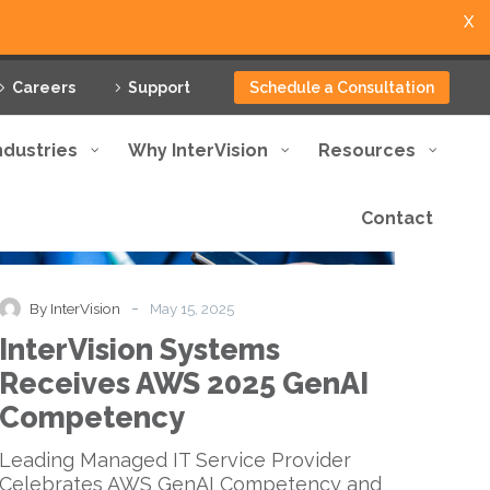
X
Careers
Support
Schedule a Consultation
ndustries
Why InterVision
Resources
Contact
InterVision
News
Press Release
Systems
Receives
AWS
-
By InterVision
May 15, 2025
2025
InterVision Systems
GenAI
Competency
Receives AWS 2025 GenAI
Competency
Leading Managed IT Service Provider
Celebrates AWS GenAI Competency and