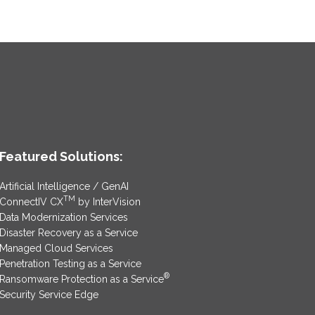
Featured Solutions:
Artificial Intelligence / GenAI
TM
ConnectIV CX
by InterVision
Data Modernization Services
Disaster Recovery as a Service
Managed Cloud Services
Penetration Testing as a Service
®
Ransomware Protection as a Service
Security Service Edge