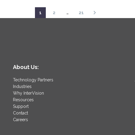
1
2
…
21
About Us:
Technology Partners
Industries
Why InterVision
Resources
Support
Contact
Careers