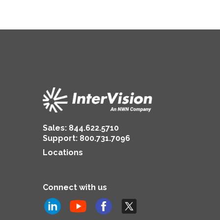
Sales:
844.622.5710
Support
:
800.731.7096
Locations
Connect with us