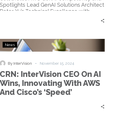
Spotlights Lead GenAI Solutions Architect
Peter Xu’s Technical Excellence with…
CRN:
News
InterVision
CEO
On
-
By InterVision
November 15, 2024
AI
CRN: InterVision CEO On AI
Wins,
Innovating
Wins, Innovating With AWS
With
And Cisco’s ‘Speed’
AWS
And
Cisco’s
‘Speed’