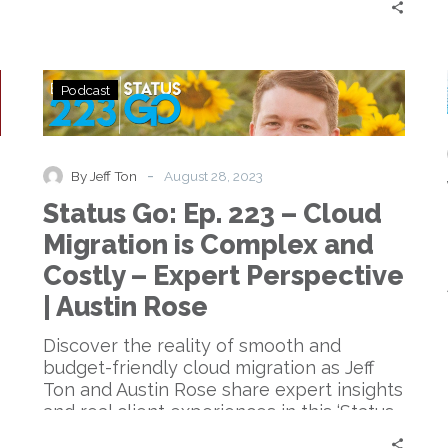
Status
Podcast
Go:
Ep.
223
–
-
By Jeff Ton
August 28, 2023
Cloud
Status Go: Ep. 223 – Cloud
Migration
is
Migration is Complex and
Complex
Costly – Expert Perspective
and
Costly
| Austin Rose
–
Expert
Discover the reality of smooth and
Perspective
budget-friendly cloud migration as Jeff
|
Ton and Austin Rose share expert insights
Austin
and real client experiences in this ‘Status
Rose
Go’ episode.