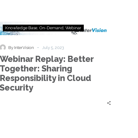
Webinar
Knowledge Base
On-Demand
Webinar
Replay:
Better
Together:
-
By InterVision
July 5, 2023
Sharing
Webinar Replay: Better
Responsibility
in
Together: Sharing
Cloud
Responsibility in Cloud
Security
Security