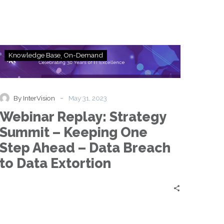
Webinar
Knowledge Base
On-Demand
Replay:
Strategy
Summit
–
-
By InterVision
May 31, 2023
Keeping
Webinar Replay: Strategy
One
Step
Summit – Keeping One
Ahead
Step Ahead – Data Breach
–
Data
to Data Extortion
Breach
to
Data
Extortion