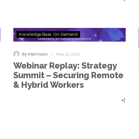
Webinar
Knowledge Base
On-Demand
Replay:
Strategy
Summit
-
By InterVision
May 31, 2023
–
Webinar Replay: Strategy
Securing
Remote
Summit – Securing Remote
&
& Hybrid Workers
Hybrid
Workers