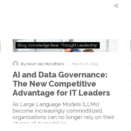
to…
AI
Blog
Knowledge Base
Thought Leadership
and
Data
Governance:
-
By Kevin Van Mondfrans
March 27, 2025
The
AI and Data Governance:
New
Competitive
The New Competitive
Advantage
Advantage for IT Leaders
for
IT
As Large Language Models (LLMs)
Leaders
become increasingly commoditized,
organizations can no longer rely on their
choice of AI model as…