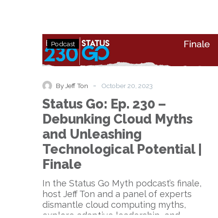
Status
Podcast
Go:
Ep.
230
–
-
By Jeff Ton
October 20, 2023
Debunking
Status Go: Ep. 230 –
Cloud
Myths
Debunking Cloud Myths
and
and Unleashing
Unleashing
Technological
Technological Potential |
Potential
Finale
|
Finale
In the Status Go Myth podcast’s finale,
host Jeff Ton and a panel of experts
dismantle cloud computing myths,
explore adaptive leadership, and