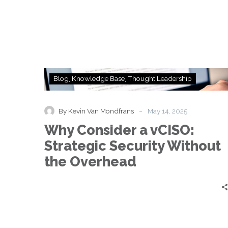
Why
Blog
Knowledge Base
Thought Leadership
Consider
a
vCISO:
-
By Kevin Van Mondfrans
May 14, 2025
Strategic
Why Consider a vCISO:
Security
Without
Strategic Security Without
the
the Overhead
Overhead