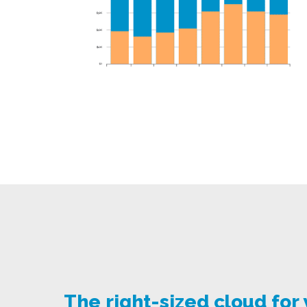
The right-sized cloud for