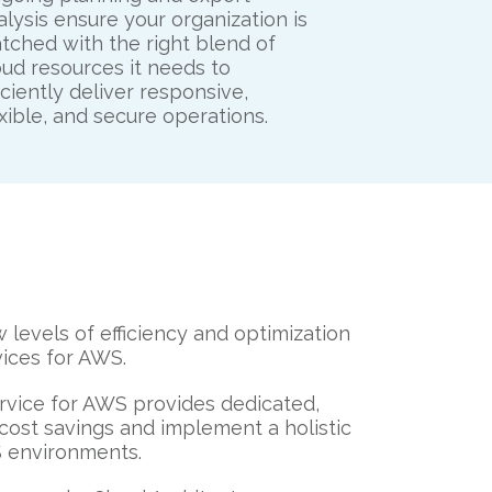
alysis ensure your organization is
tched with the right blend of
oud resources it needs to
ficiently deliver responsive,
exible, and secure operations.
levels of efficiency and optimization
ices for AWS.
vice for AWS provides dedicated,
cost savings and implement a holistic
S environments.