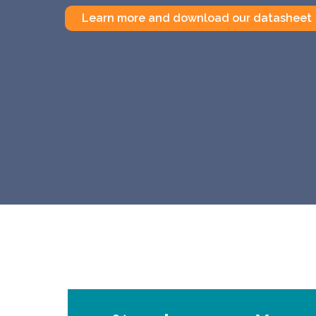
Learn more and download our datasheet