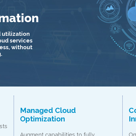
rmation
 utilization
loud services
ess, without
.
Managed Cloud
C
Optimization
I
sts
Augment capabilities to fully
On