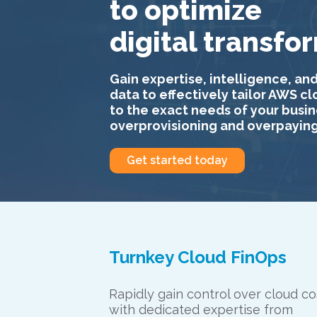
to optimize
digital transfo
Gain expertise, intelligence, and
data to effectively tailor AWS c
to the exact needs of your busin
overprovisioning and overpaying
Get started today
Turnkey Cloud FinOps
Rapidly gain control over cloud co
with dedicated expertise from