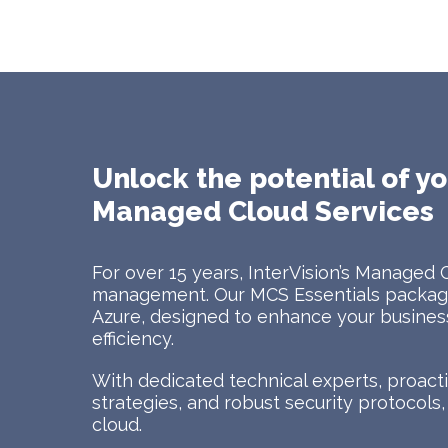
Unlock the potential of yo
Managed Cloud Services
For over 15 years, InterVision’s Managed 
management. Our MCS Essentials package
Azure, designed to enhance your business 
efficiency.
With dedicated technical experts, proac
strategies, and robust security protocols
cloud.