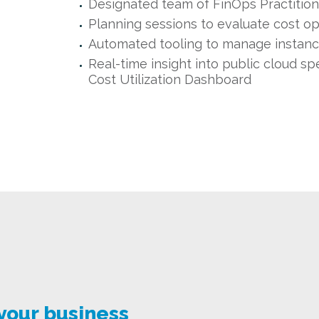
Designated team of FinOps Practition
Planning sessions to evaluate cost op
Automated tooling to manage instan
Real-time insight into public cloud sp
Cost Utilization Dashboard
 your business