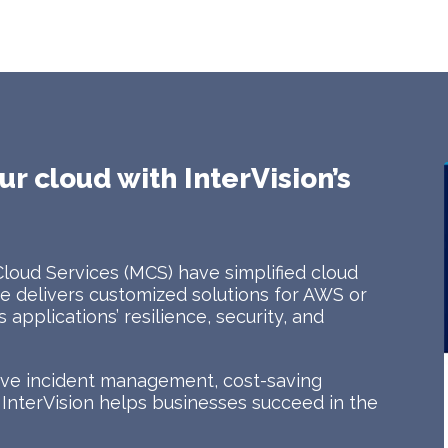
ur cloud with InterVision’s
Cloud Services (MCS) have simplified cloud
 delivers customized solutions for AWS or
applications’ resilience, security, and
tive incident management, cost-saving
, InterVision helps businesses succeed in the