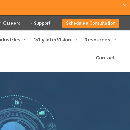
X
Careers
Support
Schedule a Consultation
ndustries
Why InterVision
Resources
Contact