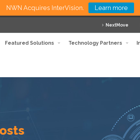
NWN Acquires InterVision.
Learn more
NextMove
Featured Solutions
Technology Partners
I
costs