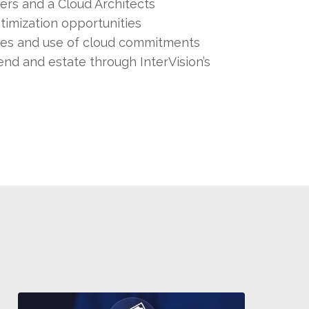
ers and a Cloud Architects
timization opportunities
ces and use of cloud commitments
end and estate through InterVision’s