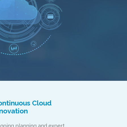
ontinuous Cloud
nnovation
going planning and expert