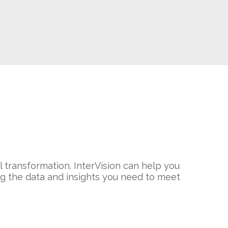
al transformation. InterVision can help you
ng the data and insights you need to meet