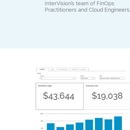
InterVision’s team of FinOps
Practitioners and Cloud Engineers