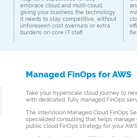
embrace cloud and multi-cloud,
an
.
giving your business the technology
ma
it needs to stay competitive, without
cl
unforeseen cost overruns or extra
ef
burdens on core IT staff.
fl
Managed FinOps for AWS
Take your hyperscale cloud journey to new 
with dedicated, fully managed FinOps serv
The InterVision Managed Cloud FinOps Ser
specialized consulting that helps manage 
public cloud FinOps strategy for your AW