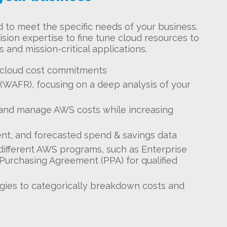
d to meet the specific needs of your business.
sion expertise to fine tune cloud resources to
 and mission-critical applications.
 cloud cost commitments
WAFR), focusing on a deep analysis of your
and manage AWS costs while increasing
ent, and forecasted spend & savings data
 different AWS programs, such as Enterprise
Purchasing Agreement (PPA) for qualified
ies to categorically breakdown costs and