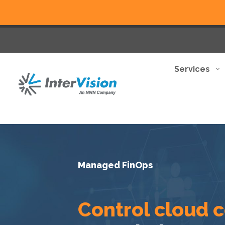
Services
Managed FinOps
Control cloud 