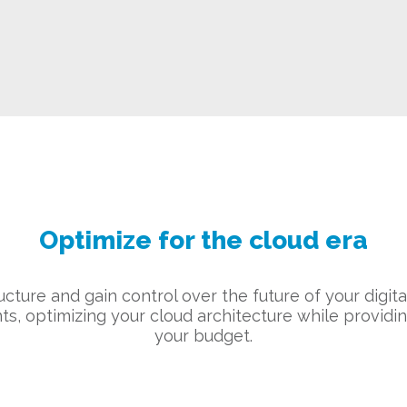
Optimize for the cloud era
tructure and gain control over the future of your digit
ts, optimizing your cloud architecture while providi
your budget.