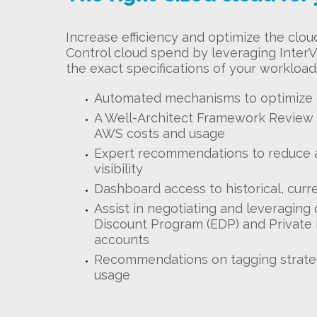
Increase efficiency and optimize the clou
Control cloud spend by leveraging InterVi
the exact specifications of your workloads
Automated mechanisms to optimize
A Well-Architect Framework Review (
AWS costs and usage
Expert recommendations to reduce 
visibility
Dashboard access to historical, curr
Assist in negotiating and leveraging
Discount Program (EDP) and Private 
accounts
Recommendations on tagging strateg
usage