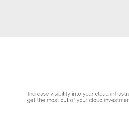
Increase visibility into your cloud infras
get the most out of your cloud investmen