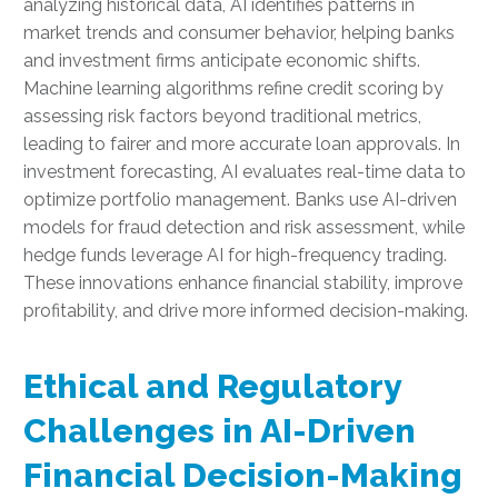
analyzing historical data, AI identifies patterns in
market trends and consumer behavior, helping banks
and investment firms anticipate economic shifts.
Machine learning algorithms refine credit scoring by
assessing risk factors beyond traditional metrics,
leading to fairer and more accurate loan approvals. In
investment forecasting, AI evaluates real-time data to
optimize portfolio management. Banks use AI-driven
models for fraud detection and risk assessment, while
hedge funds leverage AI for high-frequency trading.
These innovations enhance financial stability, improve
profitability, and drive more informed decision-making.
Ethical and Regulatory
Challenges in AI-Driven
Financial Decision-Making