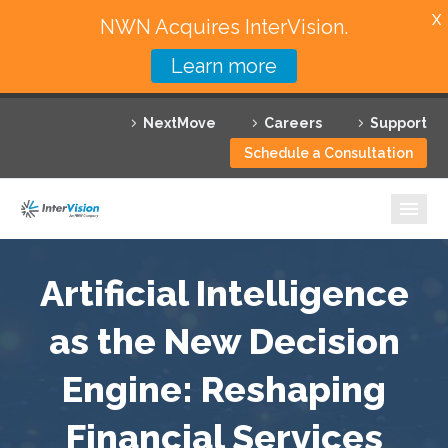
X
NWN Acquires InterVision.
Learn more
Services
NextMove
Careers
Support
Featured Solutions
Schedule a Consultation
Technology Partners
Industries
Why InterVision
Artificial Intelligence
Resources
as the New Decision
Engine: Reshaping
Contact
Financial Services