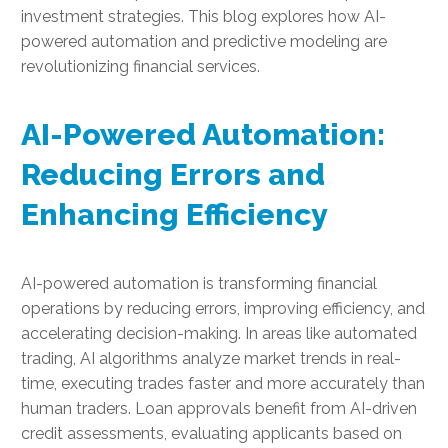
investment strategies. This blog explores how AI-
powered automation and predictive modeling are
revolutionizing financial services.
AI-Powered Automation:
Reducing Errors and
Enhancing Efficiency
AI-powered automation is transforming financial
operations by reducing errors, improving efficiency, and
accelerating decision-making. In areas like automated
trading, AI algorithms analyze market trends in real-
time, executing trades faster and more accurately than
human traders. Loan approvals benefit from AI-driven
credit assessments, evaluating applicants based on