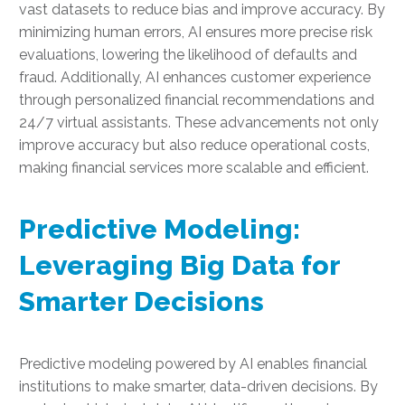
vast datasets to reduce bias and improve accuracy. By
minimizing human errors, AI ensures more precise risk
evaluations, lowering the likelihood of defaults and
fraud. Additionally, AI enhances customer experience
through personalized financial recommendations and
24/7 virtual assistants. These advancements not only
improve accuracy but also reduce operational costs,
making financial services more scalable and efficient.
Predictive Modeling:
Leveraging Big Data for
Smarter Decisions
Predictive modeling powered by AI enables financial
institutions to make smarter, data-driven decisions. By