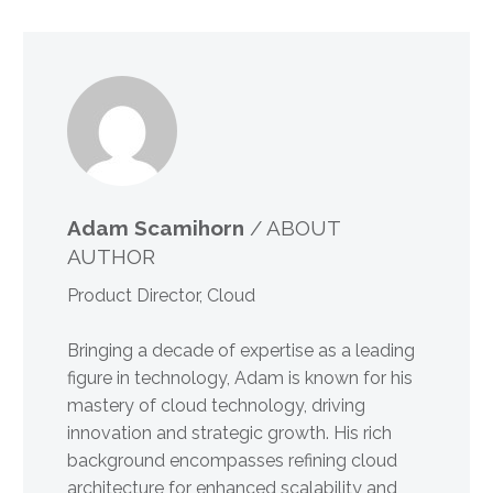
Adam Scamihorn
/ ABOUT
AUTHOR
Product Director, Cloud
Bringing a decade of expertise as a leading
figure in technology, Adam is known for his
mastery of cloud technology, driving
innovation and strategic growth. His rich
background encompasses refining cloud
architecture for enhanced scalability and