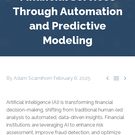
Through Automation
and Predictive
Modeling



By Adam Scamihorn
February 6, 2025
Artificial Intelligence (AI) is transforming financial
decision-making, shifting from traditional human-led
analysis to automated, data-driven insights. Financial
institutions are leveraging AI to enhance risk
assessment, improve fraud detection, and optimize