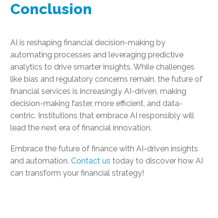
Conclusion
AI is reshaping financial decision-making by
automating processes and leveraging predictive
analytics to drive smarter insights. While challenges
like bias and regulatory concerns remain, the future of
financial services is increasingly AI-driven, making
decision-making faster, more efficient, and data-
centric. Institutions that embrace AI responsibly will
lead the next era of financial innovation.
Embrace the future of finance with AI-driven insights
and automation.
Contact us
today to discover how AI
can transform your financial strategy!