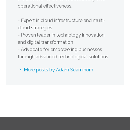
operational effectiveness.
- Expert in cloud infrastructure and multi-
cloud strategies
- Proven leader in technology innovation
and digital transformation
- Advocate for empowering businesses
through advanced technological solutions
More posts by Adam Scamihorn