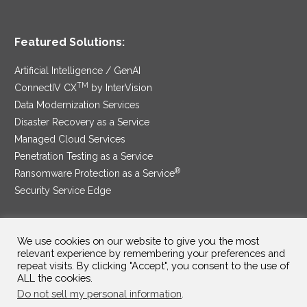
Featured Solutions:
Artificial Intelligence / GenAI
TM
ConnectIV CX
by InterVision
Data Modernization Services
Disaster Recovery as a Service
Managed Cloud Services
Penetration Testing as a Service
®
Ransomware Protection as a Service
Security Service Edge
We use cookies on our website to give you the most
SAM Contract
|
Privacy Policy
relevant experience by remembering your preferences and
repeat visits. By clicking "Accept", you consent to the use of
ALL the cookies.
©2025 InterVision Systems, LLC. All rights reserved.
Do not sell my personal information
.