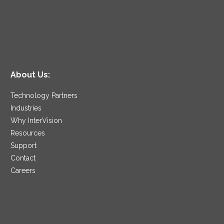
About Us:
Technology Partners
Industries
Why InterVision
Resources
Support
Contact
Careers