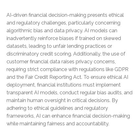
AI-driven financial decision-making presents ethical
and regulatory challenges, particularly concerning
algorithmic bias and data privacy. AI models can
inadvertently reinforce biases if trained on skewed
datasets, leading to unfair lending practices or
discriminatory credit scoring. Additionally, the use of
customer financial data raises privacy concerns,
requiring strict compliance with regulations like GDPR
and the Fair Credit Reporting Act. To ensure ethical AI
deployment, financial institutions must implement
transparent AI models, conduct regular bias audits, and
maintain human oversight in critical decisions. By
adhering to ethical guidelines and regulatory
frameworks, AI can enhance financial decision-making
while maintaining fairness and accountability.