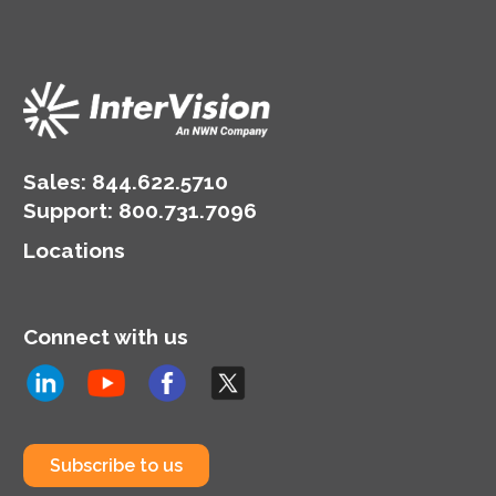
Sales:
844.622.5710
Support
:
800.731.7096
Locations
Connect with us
Subscribe to us