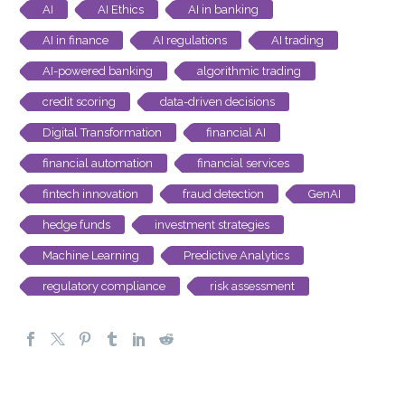
AI
AI Ethics
AI in banking
AI in finance
AI regulations
AI trading
AI-powered banking
algorithmic trading
credit scoring
data-driven decisions
Digital Transformation
financial AI
financial automation
financial services
fintech innovation
fraud detection
GenAI
hedge funds
investment strategies
Machine Learning
Predictive Analytics
regulatory compliance
risk assessment