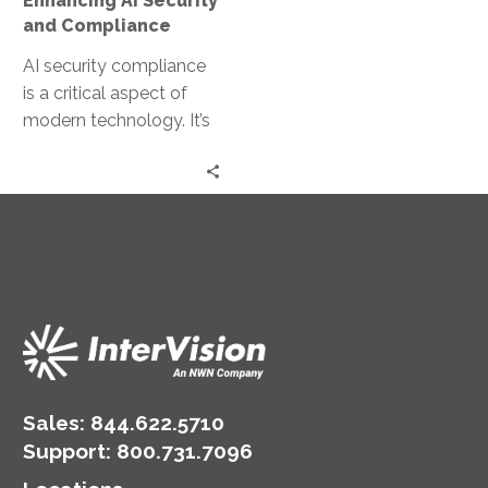
Enhancing AI Security
and Compliance
AI security compliance
is a critical aspect of
modern technology. It’s
about ensuring AI
systems are secure and
adhere to…
Sales:
844.622.5710
Support
:
800.731.7096