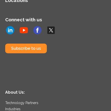
Locations
Connect with us
Subscribe to us
About Us:
Technology Partners
Industries