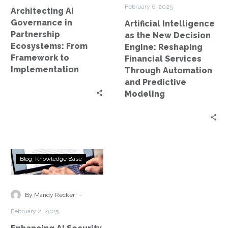
to
Financial
February 6, 2025
Architecting AI
Implementation
Services
Governance in
Artificial Intelligence
Through
Partnership
as the New Decision
Automation
Ecosystems: From
Engine: Reshaping
and
Framework to
Financial Services
Predictive
Implementation
Through Automation
Modeling
and Predictive
Modeling
Enhancing
Blog
Knowledge Base
AI
Security
and
-
By Mandy Recker
Compliance
February 2, 2025