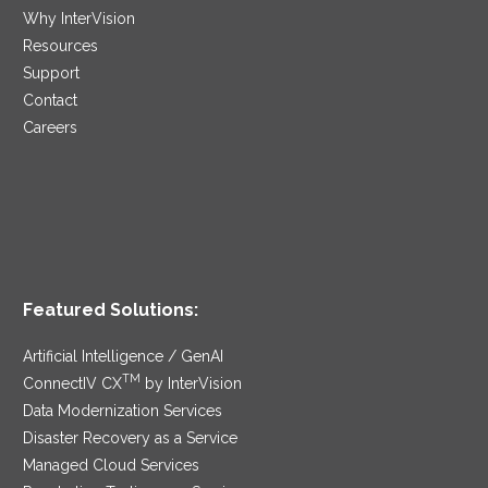
Why InterVision
Resources
Support
Contact
Careers
Featured Solutions:
Artificial Intelligence / GenAI
TM
ConnectIV CX
by InterVision
Data Modernization Services
Disaster Recovery as a Service
Managed Cloud Services