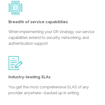
Breadth of service capabilities
When implementing your DR strategy, our service
capabilities extend to security, networking, and
authentication support
Industry-leading SLAs
You get the most comprehensive SLAS of any
provider, anywhere—backed up in writing.