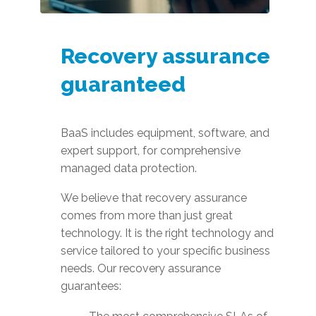
Recovery assurance
guaranteed
BaaS includes equipment, software, and
expert support, for comprehensive
managed data protection.
We believe that recovery assurance
comes from more than just great
technology. It is the right technology and
service tailored to your specific business
needs. Our recovery assurance
guarantees: