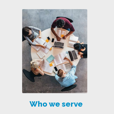
Who we serve