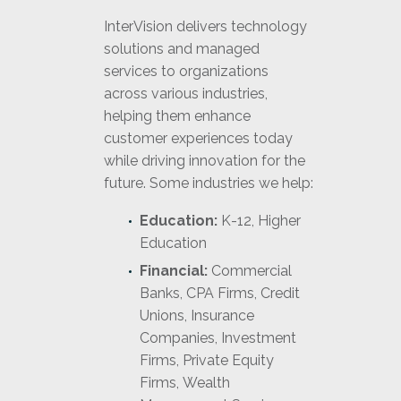
InterVision delivers technology
solutions and managed
services to organizations
across various industries,
helping them enhance
customer experiences today
while driving innovation for the
future. Some industries we help:
Education:
K-12, Higher
Education
Financial:
Commercial
Banks, CPA Firms, Credit
Unions, Insurance
Companies, Investment
Firms, Private Equity
Firms, Wealth