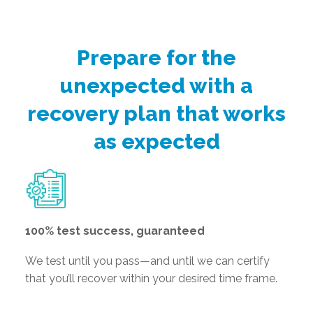
Prepare for the
unexpected with a
recovery plan that works
as expected
100% test success, guaranteed
We test until you pass—and until we can certify
that you’ll recover within your desired time frame.