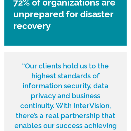
72% of organizations are
unprepared for disaster
recovery
“Our clients hold us to the
highest standards of
information security, data
privacy and business
continuity. With InterVision,
there’s a real partnership that
enables our success achieving