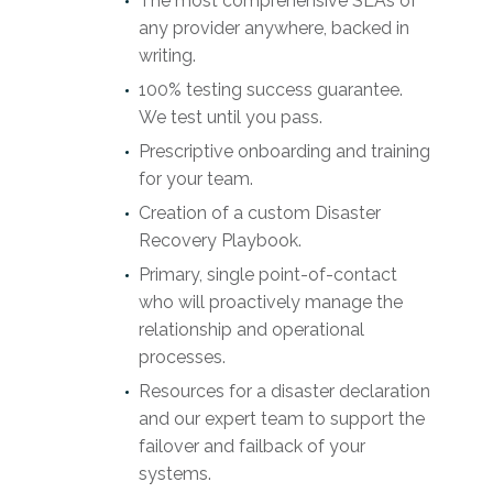
The most comprehensive SLAs of
any provider anywhere, backed in
writing.
100% testing success guarantee.
We test until you pass.
Prescriptive onboarding and training
for your team.
Creation of a custom Disaster
Recovery Playbook.
Primary, single point-of-contact
who will proactively manage the
relationship and operational
processes.
Resources for a disaster declaration
and our expert team to support the
failover and failback of your
systems.