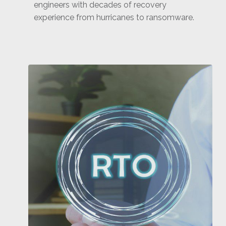
engineers with decades of recovery
experience from hurricanes to ransomware.