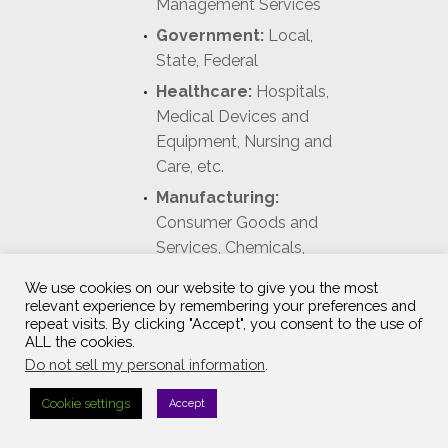
Management Services
Government:
Local,
State, Federal
Healthcare:
Hospitals,
Medical Devices and
Equipment, Nursing and
Care, etc.
Manufacturing:
Consumer Goods and
Services, Chemicals,
Containers and Packaging,
We use cookies on our website to give you the most
Industrial Machinery, etc.
relevant experience by remembering your preferences and
repeat visits. By clicking "Accept", you consent to the use of
ALL the cookies.
Do not sell my personal information
.
Cookie settings
Accept