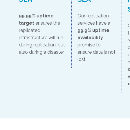
99.99% uptime
Our replication
target
ensures the
services have a
O
replicated
99.9% uptime
t
infrastructure will run
availability
r
during replication, but
promise to
d
also during a disaster.
ensure data is not
e
lost.
o