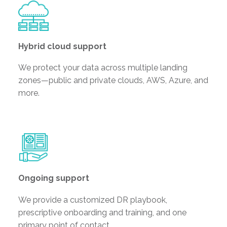
Hybrid cloud support
We protect your data across multiple landing
zones—public and private clouds, AWS, Azure, and
more.
Ongoing support
We provide a customized DR playbook,
prescriptive onboarding and training, and one
primary point of contact.