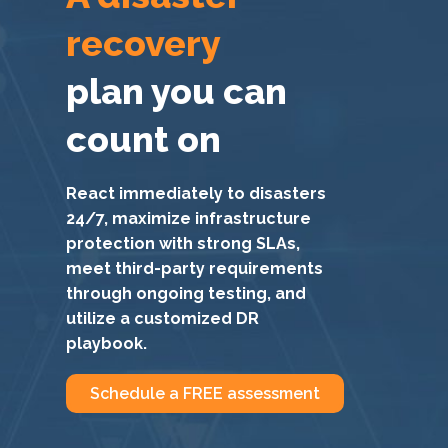
recovery
plan you can
count on
React immediately to disasters
24/7, maximize infrastructure
protection with strong SLAs,
meet third-party requirements
through ongoing testing, and
utilize a customized DR
playbook.
Schedule a FREE assessment