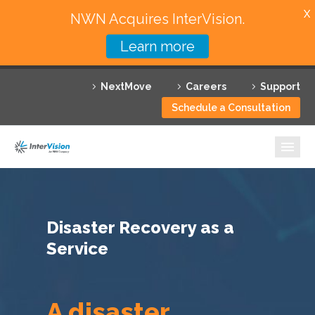
X
NWN Acquires InterVision.
Learn more
Services
NextMove
Careers
Support
Featured Solutions
Schedule a Consultation
Technology Partners
Industries
Why InterVision
Disaster Recovery as a
Resources
Service
Contact
A disaster