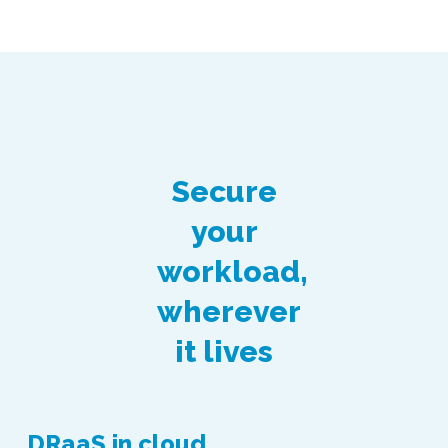
Secure
your
workload,
wherever
it lives
DRaaS in cloud