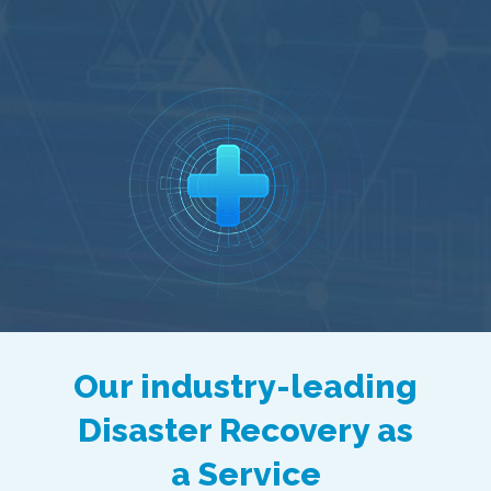
Our industry-leading
Disaster Recovery as
a Service