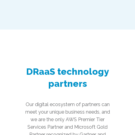
DRaaS technology
partners
Our digital ecosystem of partners can
meet your unique business needs, and
we are the only AWS Premier Tier
Services Partner and Microsoft Gold
Partner recognized by Gartner and