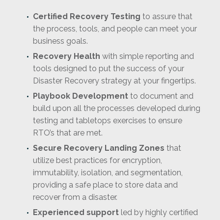
Certified Recovery Testing
to assure that
the process, tools, and people can meet your
business goals.
Recovery Health
with simple reporting and
tools designed to put the success of your
Disaster Recovery strategy at your fingertips.
Playbook Development
to document and
build upon all the processes developed during
testing and tabletops exercises to ensure
RTO’s that are met.
Secure Recovery Landing Zones
that
utilize best practices for encryption,
immutability, isolation, and segmentation,
providing a safe place to store data and
recover from a disaster.
Experienced support
led by highly certified