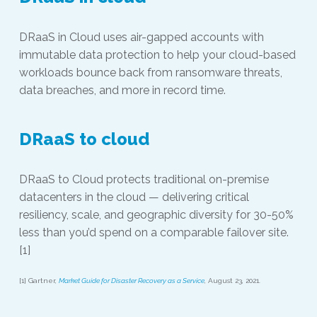
DRaaS in Cloud uses air-gapped accounts with
immutable data protection to help your cloud-based
workloads bounce back from ransomware threats,
data breaches, and more in record time.
DRaaS to cloud
DRaaS to Cloud protects traditional on-premise
datacenters in the cloud — delivering critical
resiliency, scale, and geographic diversity for 30-50%
less than you’d spend on a comparable failover site.
[1]
[1] Gartner,
Market Guide for Disaster Recovery as a Service
, August 23, 2021.