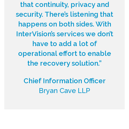
that continuity, privacy and
security. There’s listening that
happens on both sides. With
InterVision’s services we don’t
have to add a lot of
operational effort to enable
the recovery solution.”
Chief Information Officer
Bryan Cave LLP