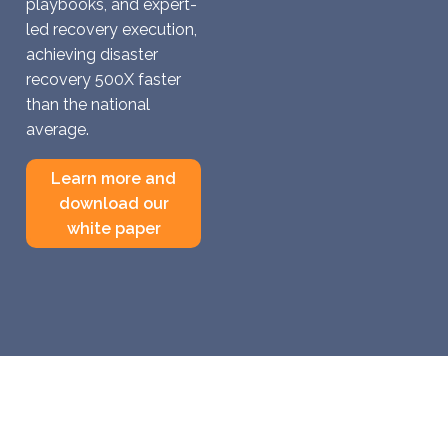
playbooks, and expert-
led recovery execution,
achieving disaster
recovery 500X faster
than the national
average.
Learn more and
download our
white paper