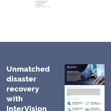
Unmatched
disaster
recovery
with
InterVision