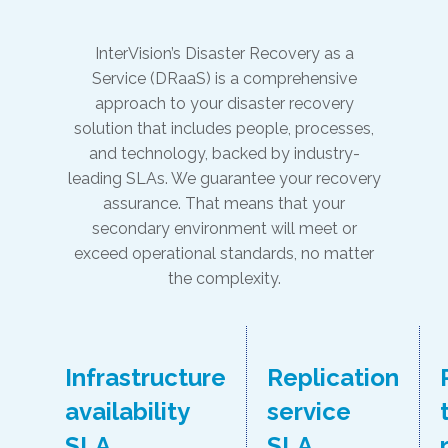
InterVision’s Disaster Recovery as a
Service (DRaaS) is a comprehensive
approach to your disaster recovery
solution that includes people, processes,
and technology, backed by industry-
leading SLAs. We guarantee your recovery
assurance. That means that your
secondary environment will meet or
exceed operational standards, no matter
the complexity.
Infrastructure
Replication
availability
service
SLA
SLA