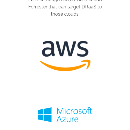
Forrester that can target DRaaS to
those clouds.