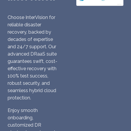
Choose InterVision for
reliable disaster
recovery, backed by
decades of expertise
and 24/7 support. Our
advanced DRaaS suite
guarantees swift, cost-
effective recovery with
100% test success,
robust security, and
seamless hybrid cloud
protection.
Enjoy smooth
onboarding,
customized DR