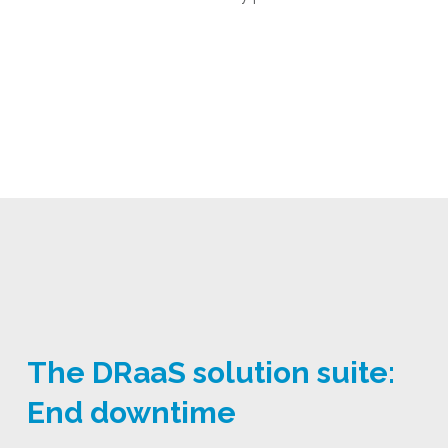
The DRaaS solution suite:
End downtime