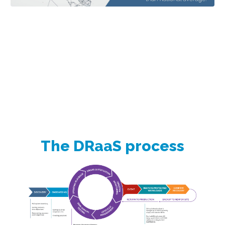
The DRaaS process