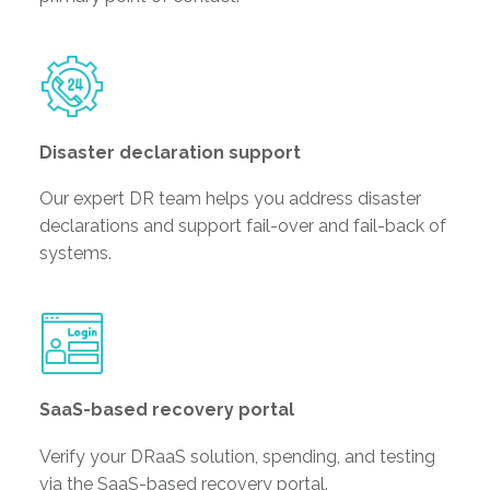
Disaster declaration support
Our expert DR team helps you address disaster
declarations and support fail-over and fail-back of
systems.
SaaS-based recovery portal
Verify your DRaaS solution, spending, and testing
via the SaaS-based recovery portal.