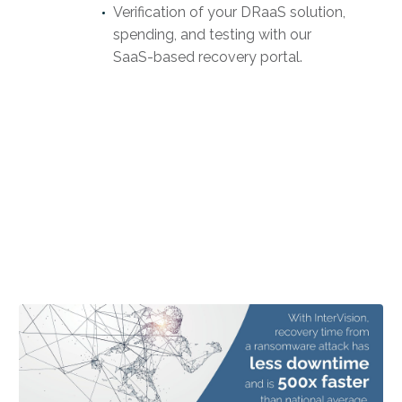
Verification of your DRaaS solution,
spending, and testing with our
SaaS-based recovery portal.