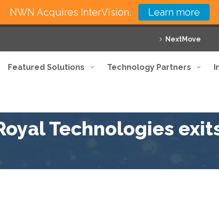
NWN Acquires InterVision.
Learn more
NextMove
Featured Solutions
Technology Partners
I
oyal Technologies exit