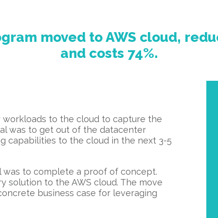
rogram moved to AWS cloud, redu
and costs 74%.
 workloads to the cloud to capture the
goal was to get out of the datacenter
 capabilities to the cloud in the next 3-5
al was to complete a proof of concept.
ry solution to the AWS cloud. The move
 concrete business case for leveraging