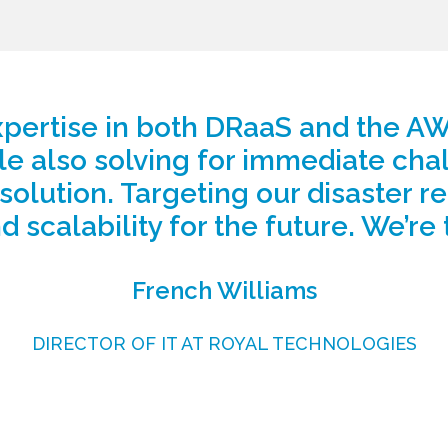
pertise in both DRaaS and the AWS
le also solving for immediate cha
 solution. Targeting our disaster 
d scalability for the future. We’re 
French Williams
DIRECTOR OF IT AT ROYAL TECHNOLOGIES