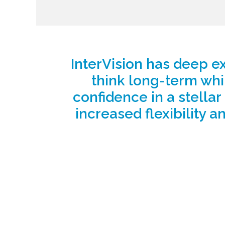
InterVision has deep ex
think long-term whi
confidence in a stellar
increased flexibility an