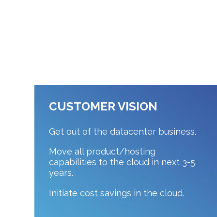
CUSTOMER VISION
Get out of the datacenter business.
Move all product/hosting
capabilities to the cloud in next 3-5
years.
Initiate cost savings in the cloud.