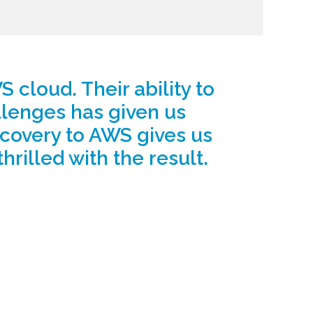
 cloud. Their ability to
llenges has given us
recovery to AWS gives us
thrilled with the result.