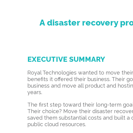
A disaster recovery p
EXECUTIVE SUMMARY
Royal Technologies wanted to move their
benefits it offered their business. Their 
business and move all product and hosting
years.
The first step toward their long-term go
Their choice? Move their disaster recove
saved them substantial costs and built a
public cloud resources.