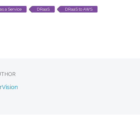
as a Service
DRaaS
DRaaS to AWS
UTHOR
rVision