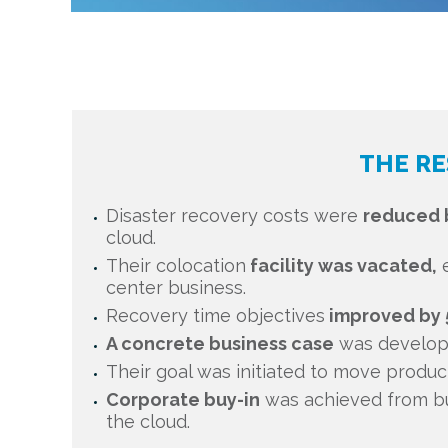
THE RE
Disaster recovery costs were
reduced 
cloud.
Their colocation
facility was vacated,
e
center business.
Recovery time objectives
improved by 
A concrete business case
was develope
Their goal was initiated to move produ
Corporate buy-in
was achieved from bu
the cloud.