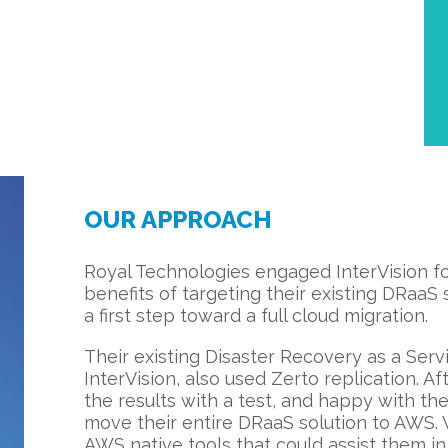
OUR APPROACH
Royal Technologies engaged InterVision f
benefits of targeting their existing DRaaS 
a first step toward a full cloud migration.
Their existing Disaster Recovery as a Servi
InterVision, also used Zerto replication. Aft
the results with a test, and happy with th
move their entire DRaaS solution to AWS.
AWS native tools that could assist them in