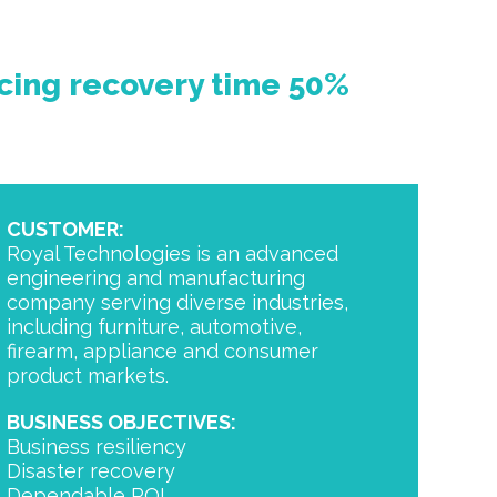
cing
recovery time 50%
CUSTOMER:
Royal Technologies is an advanced
engineering and manufacturing
company serving diverse industries,
including furniture, automotive,
firearm, appliance and consumer
product markets.
BUSINESS OBJECTIVES:
Business resiliency
Disaster recovery
Dependable ROI