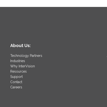
About Us:
Technology Partners
Industries
Why InterVision
Resources
Support
Contact
Careers