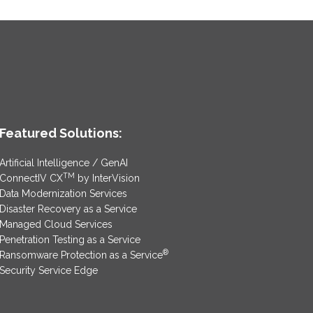
Featured Solutions:
Artificial Intelligence / GenAI
TM
ConnectIV CX
by InterVision
Data Modernization Services
Disaster Recovery as a Service
Managed Cloud Services
Penetration Testing as a Service
®
Ransomware Protection as a Service
Security Service Edge