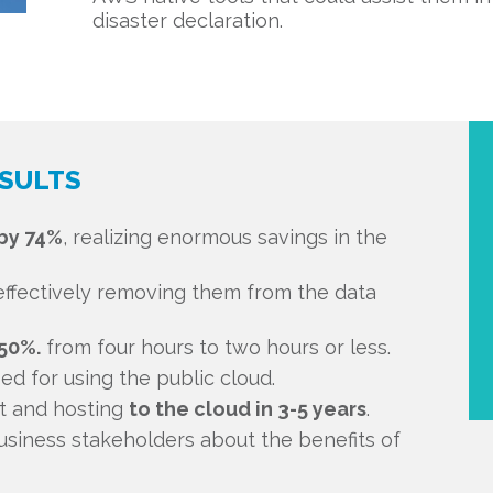
disaster declaration.
SULTS
by 74%
, realizing enormous savings in the
ffectively removing them from the data
50%.
from four hours to two hours or less.
d for using the public cloud.
ct and hosting
to the cloud in 3-5 years
.
siness stakeholders about the benefits of