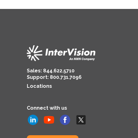
Sales:
844.622.5710
Support
:
800.731.7096
Locations
Connect with us