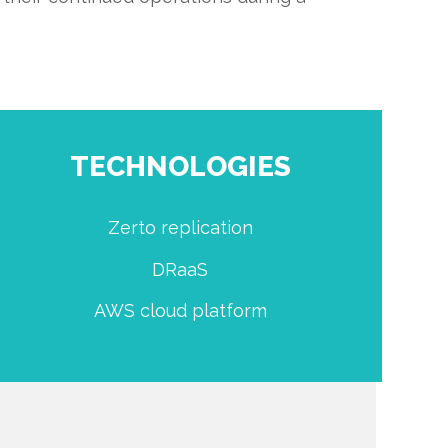
TECHNOLOGIES
Zerto replication
DRaaS
AWS cloud platform