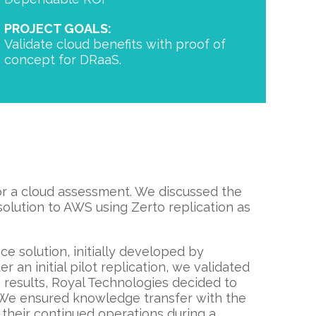
PROJECT GOALS:
Validate cloud benefits with proof of
concept for DRaaS.
or a cloud assessment. We discussed the
solution to AWS using Zerto replication as
ce solution, initially developed by
er an initial pilot replication, we validated
e results, Royal Technologies decided to
 We ensured knowledge transfer with the
 their continued operations during a