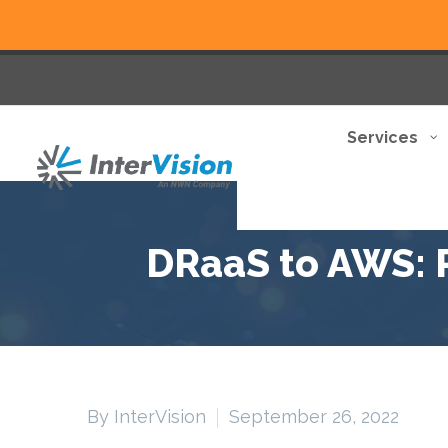
Services
DRaaS to AWS: R
By InterVision
September 26, 2022