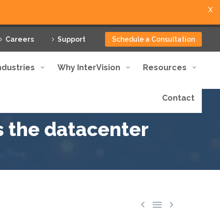
X
Careers
Support
Schedule a Consultation
ndustries
Why InterVision
Resources
Contact
s the datacenter


