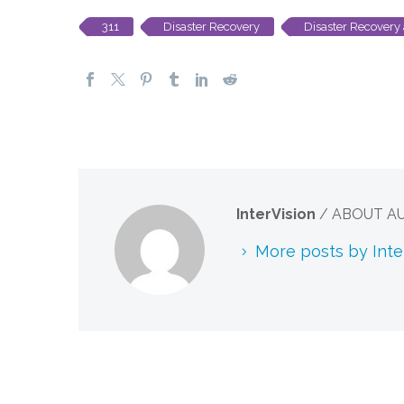
311
Disaster Recovery
Disaster Recovery 
InterVision
/ ABOUT A
More posts by Inte