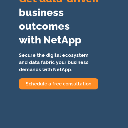
business
outcomes
with NetApp
Secure the digital ecosystem
and data fabric your business
demands with NetApp.
Schedule a free consultation