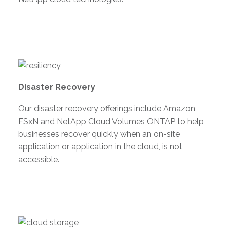
Disaster Recovery
Our disaster recovery offerings include Amazon
FSxN and NetApp Cloud Volumes ONTAP to help
businesses recover quickly when an on-site
application or application in the cloud, is not
accessible.