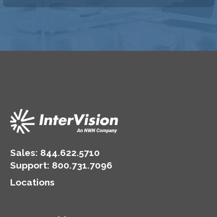
Sales:
844.622.5710
Support
:
800.731.7096
Locations