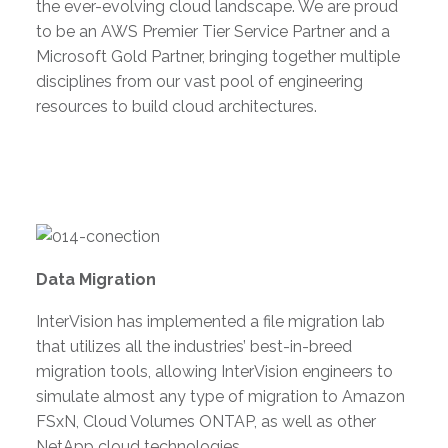
the ever-evolving cloud landscape. We are proud
to be an AWS Premier Tier Service Partner and a
Microsoft Gold Partner, bringing together multiple
disciplines from our vast pool of engineering
resources to build cloud architectures.
Data Migration
InterVision has implemented a file migration lab
that utilizes all the industries’ best-in-breed
migration tools, allowing InterVision engineers to
simulate almost any type of migration to Amazon
FSxN, Cloud Volumes ONTAP, as well as other
NetApp cloud technologies.