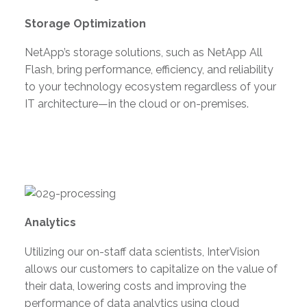
Storage Optimization
NetApp’s storage solutions, such as NetApp All
Flash, bring performance, efficiency, and reliability
to your technology ecosystem regardless of your
IT architecture—in the cloud or on-premises.
Analytics
Utilizing our on-staff data scientists, InterVision
allows our customers to capitalize on the value of
their data, lowering costs and improving the
performance of data analytics using cloud