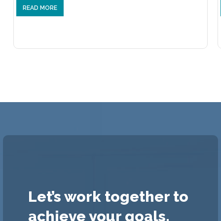
READ MORE
Let’s work together to
achieve your goals.