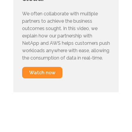
We often collaborate with multiple
partners to achieve the business
outcomes sought. In this video, we
explain how our partnership with
NetApp and AWS helps customers push
workloads anywhere with ease, allowing
the consumption of data in real-time.
Watch now