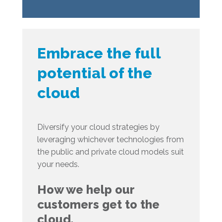
Embrace the full
potential of the
cloud
Diversify your cloud strategies by
leveraging whichever technologies from
the public and private cloud models suit
your needs.
How we help our
customers get to the
cloud.