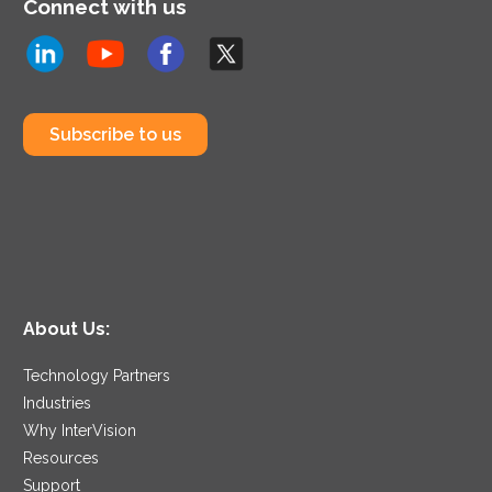
Connect with us
Subscribe to us
About Us:
Technology Partners
Industries
Why InterVision
Resources
Support