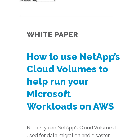
WHITE PAPER
How to use NetApp’s
Cloud Volumes to
help run your
Microsoft
Workloads on AWS
Not only can NetApp’s Cloud Volumes be
used for data migration and disaster