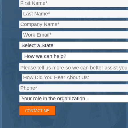
CONTACT ME