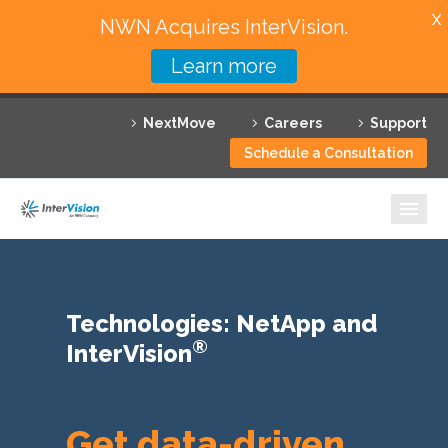
X
NWN Acquires InterVision.
Learn more
Services
NextMove
Careers
Support
Featured Solutions
Schedule a Consultation
Technology Partners
Industries
Why InterVision
Technologies: NetApp and
Resources
®
InterVision
Contact
Get data-driven