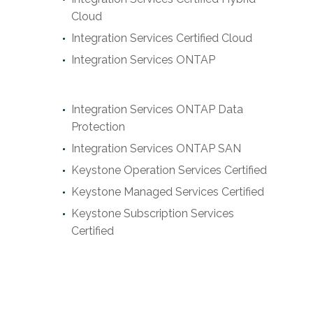
Cloud
Integration Services Certified Cloud
Integration Services ONTAP
Integration Services ONTAP Data
Protection
Integration Services ONTAP SAN
Keystone Operation Services Certified
Keystone Managed Services Certified
Keystone Subscription Services
Certified