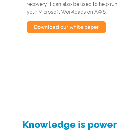
recovery, it can also be used to help run
your Microsoft Workloads on AWS.
Download our white paper
Knowledge is power