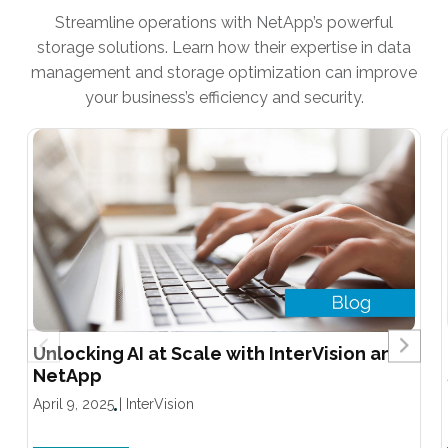
Streamline operations with NetApp’s powerful
storage solutions. Learn how their expertise in data
management and storage optimization can improve
your business’s efficiency and security.
Unlocking AI at Scale with InterVision and
NetApp
April 9, 2025
|
InterVision