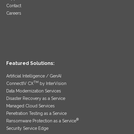
Contact
Careers
Featured Solutions:
Artificial Intelligence / GenAI
TM
ConnectIV CX
by InterVision
Data Modernization Services
Disaster Recovery as a Service
Managed Cloud Services
Penetration Testing as a Service
®
Ransomware Protection as a Service
Security Service Edge