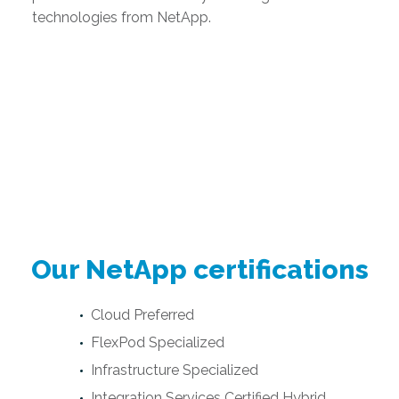
technologies from NetApp.
Our NetApp certifications
Cloud Preferred
FlexPod Specialized
Infrastructure Specialized
Integration Services Certified Hybrid