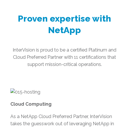
Proven expertise with
NetApp
InterVision is proud to be a certified Platinum and
Cloud Preferred Partner with 11 certifications that
support mission-critical operations.
Cloud Computing
As a NetApp Cloud Preferred Partner, InterVision
takes the guesswork out of leveraging NetApp in