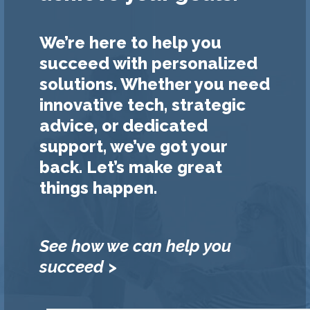
We’re here to help you
succeed with personalized
solutions. Whether you need
innovative tech, strategic
advice, or dedicated
support, we’ve got your
back. Let’s make great
things happen.
See how we can help you
succeed >