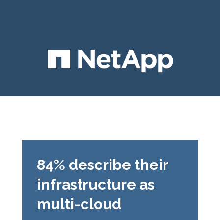
84% describe their
infrastructure as
multi-cloud