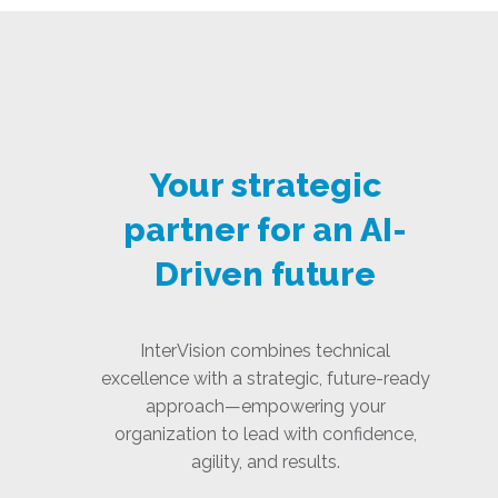
Your strategic
partner for an AI-
Driven future
InterVision combines technical
excellence with a strategic, future-ready
approach—empowering your
organization to lead with confidence,
agility, and results.