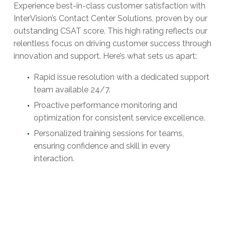
Experience best-in-class customer satisfaction with
InterVision’s Contact Center Solutions, proven by our
outstanding CSAT score. This high rating reflects our
relentless focus on driving customer success through
innovation and support. Here’s what sets us apart:
Rapid issue resolution with a dedicated support
team available 24/7.
Proactive performance monitoring and
optimization for consistent service excellence.
Personalized training sessions for teams,
ensuring confidence and skill in every
interaction.