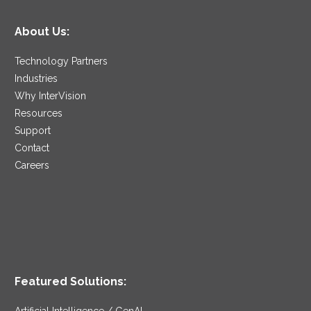
About Us:
Technology Partners
Industries
Why InterVision
Resources
Support
Contact
Careers
Featured Solutions:
Artificial Intelligence / GenAI