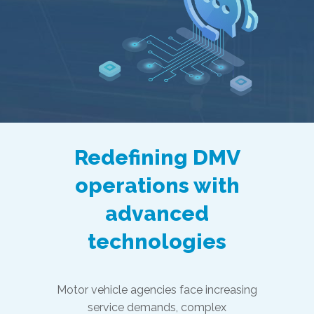
Redefining DMV
operations with
advanced
technologies
Motor vehicle agencies face increasing
service demands, complex