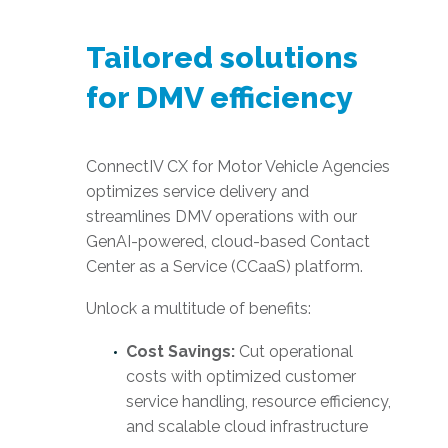
Tailored solutions
for DMV efficiency
ConnectIV CX for Motor Vehicle Agencies
optimizes service delivery and
streamlines DMV operations with our
GenAI-powered, cloud-based Contact
Center as a Service (CCaaS) platform.
Unlock a multitude of benefits:
Cost Savings:
Cut operational
costs with optimized customer
service handling, resource efficiency,
and scalable cloud infrastructure