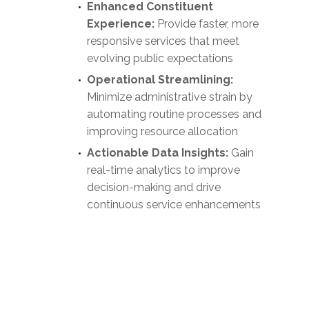
Enhanced Constituent
Experience:
Provide faster, more
responsive services that meet
evolving public expectations
Operational Streamlining:
Minimize administrative strain by
automating routine processes and
improving resource allocation
Actionable Data Insights:
Gain
real-time analytics to improve
decision-making and drive
continuous service enhancements