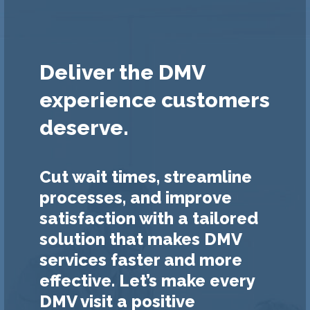
Deliver the DMV
experience customers
deserve.
Cut wait times, streamline
processes, and improve
satisfaction with a tailored
solution that makes DMV
services faster and more
effective. Let’s make every
DMV visit a positive