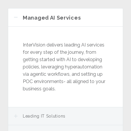
Managed AI Services
InterVision delivers leading AI services
for every step of the journey, from
getting started with AI to developing
policies, leveraging hyperautomation
via agentic workflows, and setting up
POC environments- all aligned to your
business goals.
Leading IT Solutions