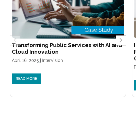
Transforming Public Services with AI and
Cloud Innovation
April 16, 2025
|
InterVision
F
READ MORE