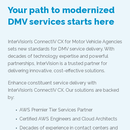
Your path to modernized
DMV services starts here
InterVision’s ConnectIV CX for Motor Vehicle Agencies
sets new standards for DMV service delivery. With
decades of technology expertise and powerful
partnerships, InterVision is a trusted partner for
delivering innovative, cost-effective solutions.
Enhance constituent service delivery with
InterVision’s ConnectIV CX. Our solutions are backed
by:
AWS Premier Tier Services Partner
Certified AWS Engineers and Cloud Architects
Decades of experience in contact centers and