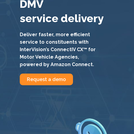
DMV
service delivery
Deliver faster, more efficient
service to constituents with
InterVision’s ConnectIV CX™ for
Motor Vehicle Agencies,
powered by Amazon Connect.
Request a demo