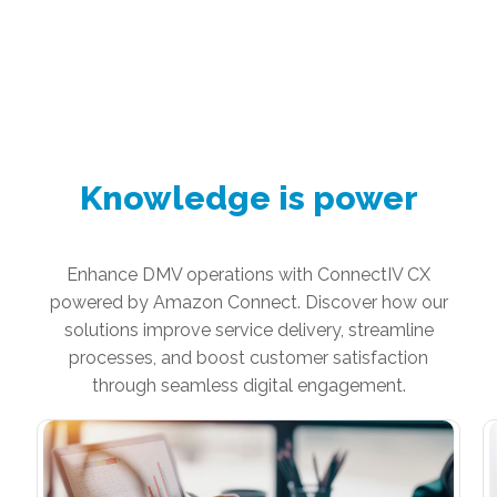
Knowledge is power
Enhance DMV operations with ConnectIV CX
powered by Amazon Connect. Discover how our
solutions improve service delivery, streamline
processes, and boost customer satisfaction
through seamless digital engagement.