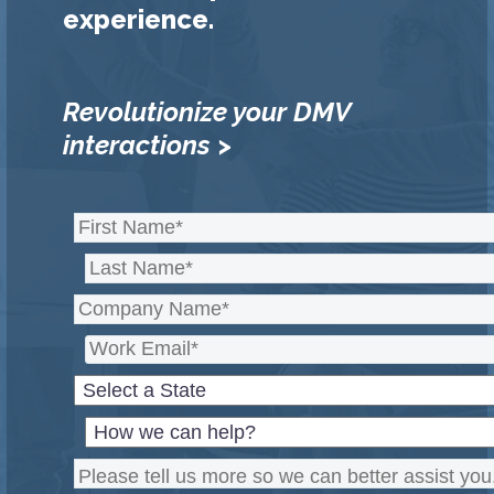
experience.
Revolutionize your DMV
interactions >