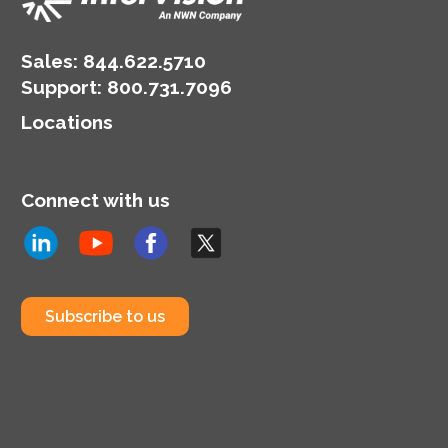
Sales:
844.622.5710
Support
:
800.731.7096
Locations
Connect with us
Subscribe to us