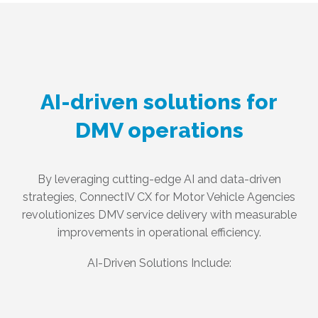
AI-driven solutions for
DMV operations
By leveraging cutting-edge AI and data-driven
strategies, ConnectIV CX for Motor Vehicle Agencies
revolutionizes DMV service delivery with measurable
improvements in operational efficiency.
AI-Driven Solutions Include: