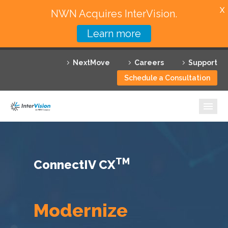
X
NWN Acquires InterVision.
Learn more
Services
NextMove
Careers
Support
Featured Solutions
Schedule a Consultation
Technology Partners
Industries
Why InterVision
TM
ConnectIV CX
Resources
Contact
Modernize