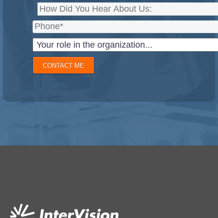
CONTACT ME