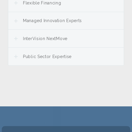
Flexible Financing
Managed Innovation Experts
InterVision NextMove
Public Sector Expertise