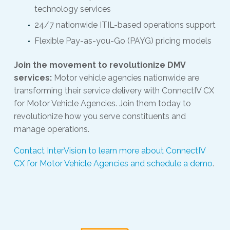
technology services
24/7 nationwide ITIL-based operations support
Flexible Pay-as-you-Go (PAYG) pricing models
Join the movement to revolutionize DMV
services:
Motor vehicle agencies nationwide are
transforming their service delivery with ConnectIV CX
for Motor Vehicle Agencies. Join them today to
revolutionize how you serve constituents and
manage operations.
Contact InterVision to learn more about ConnectIV
CX for Motor Vehicle Agencies and schedule a demo
.