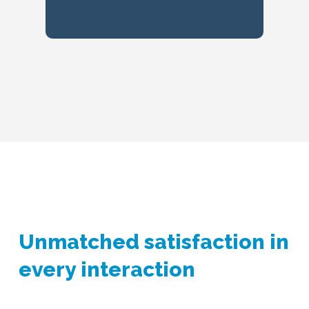
Unmatched satisfaction in
every interaction