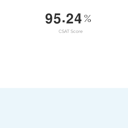
.
9
5
2
4
%
CSAT Score