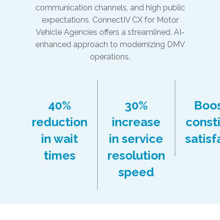
communication channels, and high public
expectations. ConnectIV CX for Motor
Vehicle Agencies offers a streamlined, AI-
enhanced approach to modernizing DMV
operations.
40%
30%
Boo
reduction
increase
const
in wait
in service
satisf
times
resolution
speed