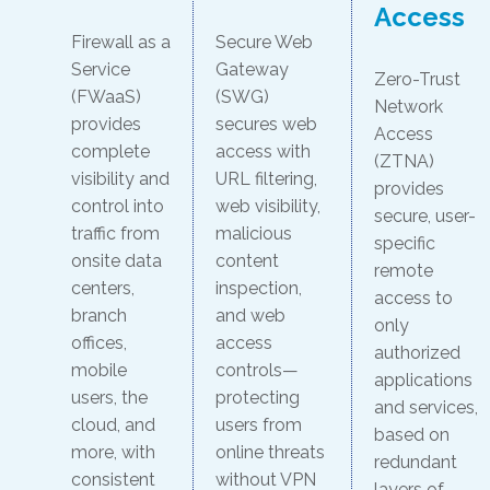
Access
Firewall as a
Secure Web
Service
Gateway
Zero-Trust
(FWaaS)
(SWG)
Network
provides
secures web
Access
complete
access with
(ZTNA)
visibility and
URL filtering,
provides
control into
web visibility,
secure, user-
traffic from
malicious
specific
onsite data
content
remote
centers,
inspection,
access to
branch
and web
only
offices,
access
authorized
mobile
controls—
applications
users, the
protecting
and services,
cloud, and
users from
based on
more, with
online threats
redundant
consistent
without VPN
layers of