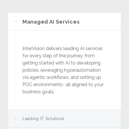
Managed AI Services
InterVision delivers leading AI services
for every step of the journey, from
getting started with AI to developing
policies, leveraging hyperautomation
via agentic workflows, and setting up
POC environments- all aligned to your
business goals.
Leading IT Solutions