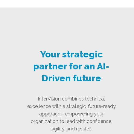
Your strategic
partner for an AI-
Driven future
InterVision combines technical
excellence with a strategic, future-ready
approach—empowering your
organization to lead with confidence,
agility, and results.