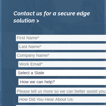
Contact us for a secure edge
solution >