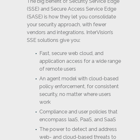
The big benefit of Security Service Edge
(SSE) and Secure Access Service Edge
(SASE) is how they let you consolidate
your security approach, with fewer
vendors and integrations. InterVision’s
SSE solutions give you:
Fast, secure web cloud, and
application access for a wide range
of remote users
An agent model with cloud-based
policy enforcement, for consistent
security, no matter where users
work
Compliance and user policies that
encompass IaaS, PaaS, and SaaS
The power to detect and address
web- and cloud-based threats to