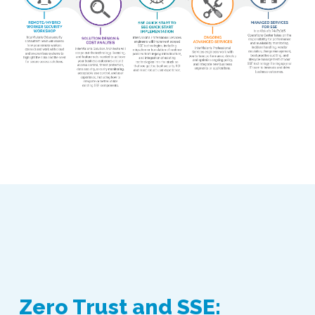
Zero Trust and SSE: