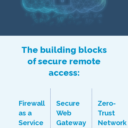
The building blocks
of secure remote
access:
Firewall
Secure
Zero-
as a
Web
Trust
Service
Gateway
Network