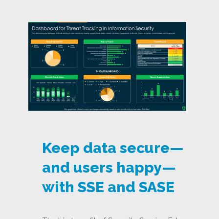
Keep data secure—
and users happy—
with SSE and SASE