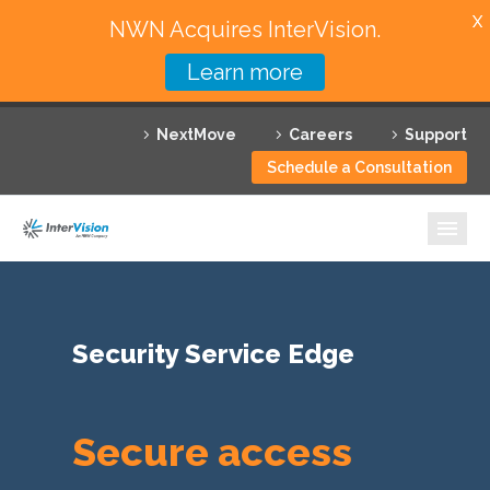
X
NWN Acquires InterVision.
Learn more
Services
NextMove
Careers
Support
Featured Solutions
Schedule a Consultation
Technology Partners
Industries
Why InterVision
Security Service Edge
Resources
Contact
Secure access