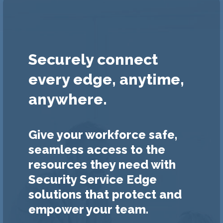
Securely connect
every edge, anytime,
anywhere.
Give your workforce safe,
seamless access to the
resources they need with
Security Service Edge
solutions that protect and
empower your team.