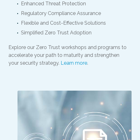
Enhanced Threat Protection
Regulatory Compliance Assurance
Flexible and Cost-Effective Solutions
Simplified Zero Trust Adoption
Explore our Zero Trust workshops and programs to
accelerate your path to maturity and strengthen
your security strategy.
Learn more
.