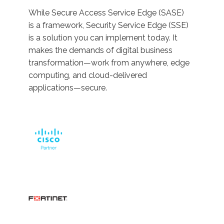
While Secure Access Service Edge (SASE)
is a framework, Security Service Edge (SSE)
is a solution you can implement today. It
makes the demands of digital business
transformation—work from anywhere, edge
computing, and cloud-delivered
applications—secure.