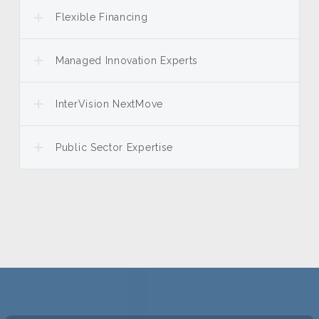
Flexible Financing
Managed Innovation Experts
InterVision NextMove
Public Sector Expertise