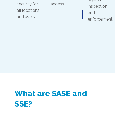
security for
access.
inspection
all locations
and
and users.
enforcement.
What are SASE and
SSE?