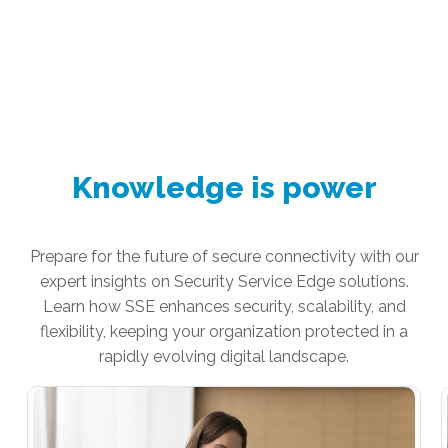
Knowledge is power
Prepare for the future of secure connectivity with our
expert insights on Security Service Edge solutions.
Learn how SSE enhances security, scalability, and
flexibility, keeping your organization protected in a
rapidly evolving digital landscape.