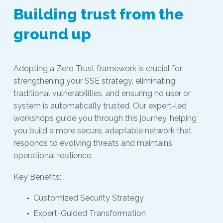
Building trust from the
ground up
Adopting a Zero Trust framework is crucial for
strengthening your SSE strategy, eliminating
traditional vulnerabilities, and ensuring no user or
system is automatically trusted. Our expert-led
workshops guide you through this journey, helping
you build a more secure, adaptable network that
responds to evolving threats and maintains
operational resilience.
Key Benefits:
Customized Security Strategy
Expert-Guided Transformation