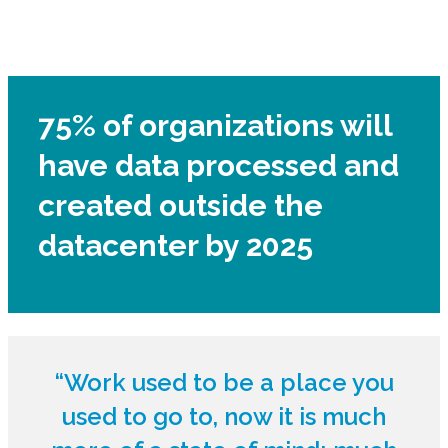
75% of organizations will
have data processed and
created outside the
datacenter by 2025
“Work used to be a place you
used to go to, now it is much