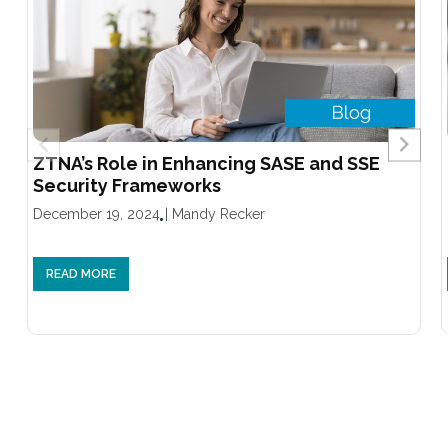
ZTNA’s Role in Enhancing SASE and SSE
Security Frameworks
December 19, 2024
|
Mandy Recker
READ MORE