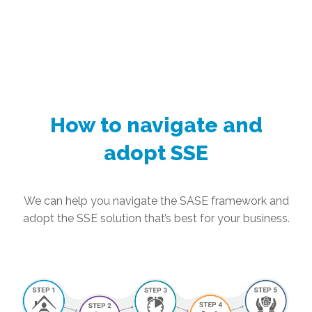
How to navigate and
adopt SSE
We can help you navigate the SASE framework and
adopt the SSE solution that’s best for your business.