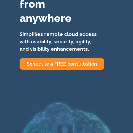
from
anywhere
Simplifies remote cloud access
with usability, security, agility,
and visibility enhancements.
Schedule a FREE consultation