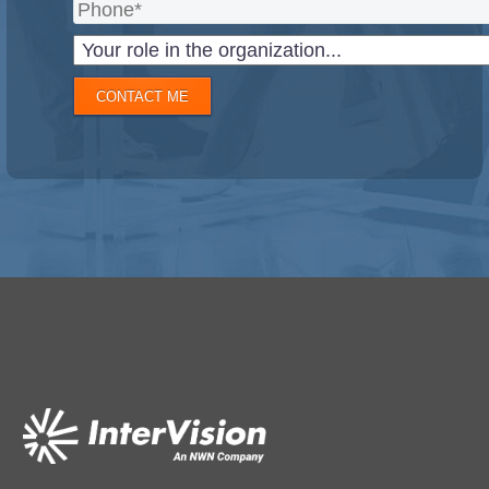
CONTACT ME