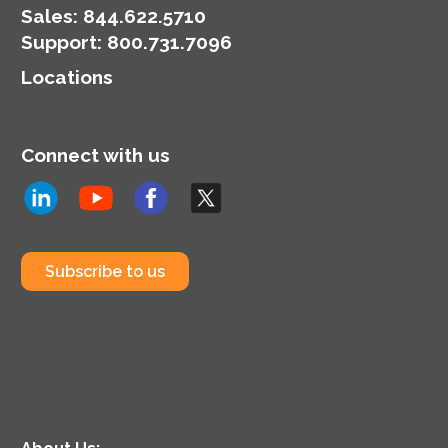
Sales:
844.622.5710
Support
:
800.731.7096
Locations
Connect with us
Subscribe to us