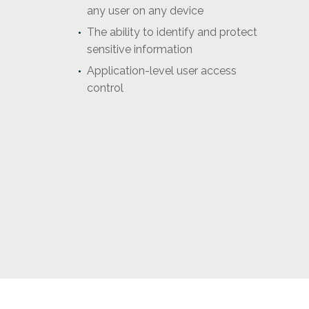
any user on any device
The ability to identify and protect
sensitive information
Application-level user access
control