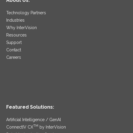
About Us:
Technology Partners
Industries
Why InterVision
Resources
Support
Contact
Careers
Featured Solutions:
Artificial Intelligence / GenAI
TM
ConnectIV CX
by InterVision