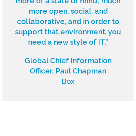
more of a state of mind; much
more open, social, and
collaborative, and in order to
support that environment, you
need a new style of IT.”
Global Chief Information
Officer, Paul Chapman
Box