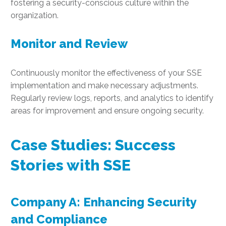
fostering a security-conscious culture within the
organization.
Monitor and Review
Continuously monitor the effectiveness of your SSE
implementation and make necessary adjustments.
Regularly review logs, reports, and analytics to identify
areas for improvement and ensure ongoing security.
Case Studies: Success
Stories with SSE
Company A: Enhancing Security
and Compliance