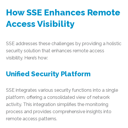
How SSE Enhances Remote
Access Visibility
SSE addresses these challenges by providing a holistic
security solution that enhances remote access
visibility. Here’s how:
Unified Security Platform
SSE integrates various security functions into a single
platform, offering a consolidated view of network
activity. This integration simplifies the monitoring
process and provides comprehensive insights into
remote access patterns.