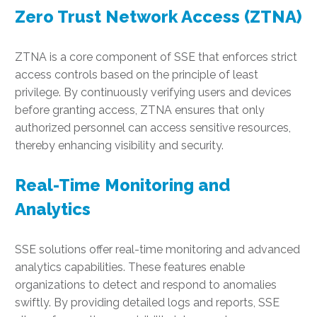
Zero Trust Network Access (ZTNA)
ZTNA is a core component of SSE that enforces strict
access controls based on the principle of least
privilege. By continuously verifying users and devices
before granting access, ZTNA ensures that only
authorized personnel can access sensitive resources,
thereby enhancing visibility and security.
Real-Time Monitoring and
Analytics
SSE solutions offer real-time monitoring and advanced
analytics capabilities. These features enable
organizations to detect and respond to anomalies
swiftly. By providing detailed logs and reports, SSE