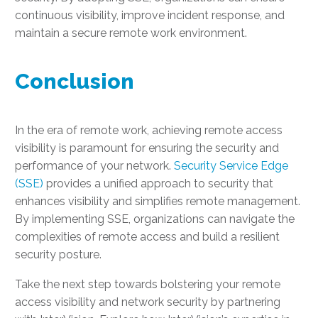
continuous visibility, improve incident response, and
maintain a secure remote work environment.
Conclusion
In the era of remote work, achieving remote access
visibility is paramount for ensuring the security and
performance of your network.
Security Service Edge
(SSE)
provides a unified approach to security that
enhances visibility and simplifies remote management.
By implementing SSE, organizations can navigate the
complexities of remote access and build a resilient
security posture.
Take the next step towards bolstering your remote
access visibility and network security by partnering