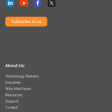
Subscribe to us
About Us:
Technology Partners
Industries
Why InterVision
Resources
Support
Contact