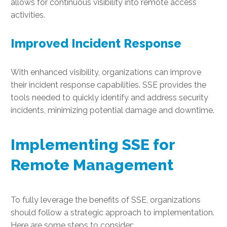
allows for continuous visibility into remote access
activities.
Improved Incident Response
With enhanced visibility, organizations can improve
their incident response capabilities. SSE provides the
tools needed to quickly identify and address security
incidents, minimizing potential damage and downtime.
Implementing SSE for
Remote Management
To fully leverage the benefits of SSE, organizations
should follow a strategic approach to implementation.
Here are some steps to consider: