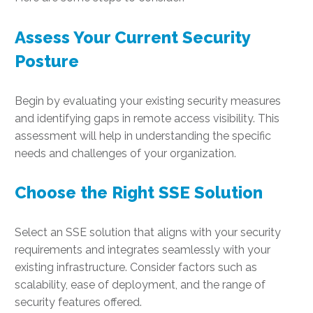
Assess Your Current Security
Posture
Begin by evaluating your existing security measures
and identifying gaps in remote access visibility. This
assessment will help in understanding the specific
needs and challenges of your organization.
Choose the Right SSE Solution
Select an SSE solution that aligns with your security
requirements and integrates seamlessly with your
existing infrastructure. Consider factors such as
scalability, ease of deployment, and the range of
security features offered.