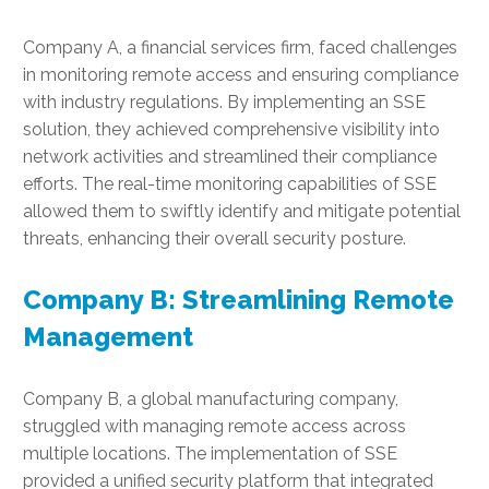
Company A, a financial services firm, faced challenges
in monitoring remote access and ensuring compliance
with industry regulations. By implementing an SSE
solution, they achieved comprehensive visibility into
network activities and streamlined their compliance
efforts. The real-time monitoring capabilities of SSE
allowed them to swiftly identify and mitigate potential
threats, enhancing their overall security posture.
Company B: Streamlining Remote
Management
Company B, a global manufacturing company,
struggled with managing remote access across
multiple locations. The implementation of SSE
provided a unified security platform that integrated