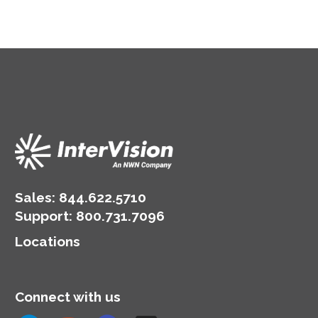
Sales:
844.622.5710
Support
:
800.731.7096
Locations
Connect with us