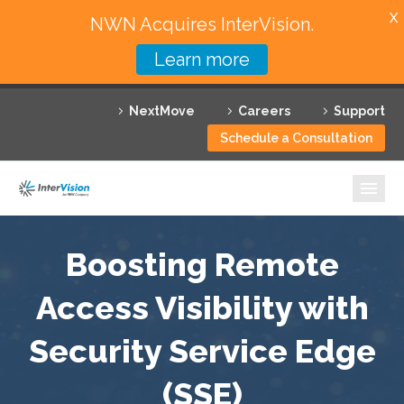
X
NWN Acquires InterVision.
Learn more
Services
NextMove
Careers
Support
Featured Solutions
Schedule a Consultation
Technology Partners
Industries
Why InterVision
Boosting Remote
Resources
Access Visibility with
Security Service Edge
Contact
(SSE)