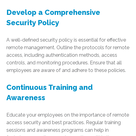
Develop a Comprehensive
Security Policy
A well-defined security policy is essential for effective
remote management. Outline the protocols for remote
access, including authentication methods, access
controls, and monitoring procedures. Ensure that all
employees are aware of and adhere to these policies.
Continuous Training and
Awareness
Educate your employees on the importance of remote
access security and best practices. Regular training
sessions and awareness programs can help in