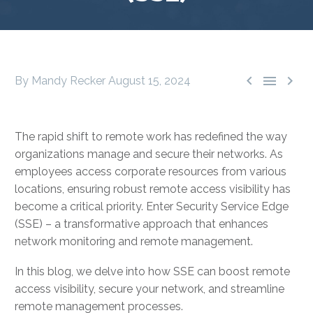



By Mandy Recker
August 15, 2024
The rapid shift to remote work has redefined the way
organizations manage and secure their networks. As
employees access corporate resources from various
locations, ensuring robust remote access visibility has
become a critical priority. Enter Security Service Edge
(SSE) – a transformative approach that enhances
network monitoring and remote management.
In this blog, we delve into how SSE can boost remote
access visibility, secure your network, and streamline
remote management processes.