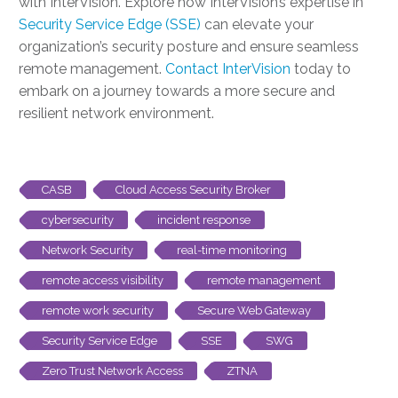
with InterVision. Explore how InterVision’s expertise in
Security Service Edge (SSE)
can elevate your
organization’s security posture and ensure seamless
remote management.
Contact InterVision
today to
embark on a journey towards a more secure and
resilient network environment.
CASB
Cloud Access Security Broker
cybersecurity
incident response
Network Security
real-time monitoring
remote access visibility
remote management
remote work security
Secure Web Gateway
Security Service Edge
SSE
SWG
Zero Trust Network Access
ZTNA