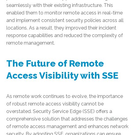
seamlessly with their existing infrastructure. This
enabled them to monitor remote access in real-time
and implement consistent security policies across all
locations. As a result, they improved their incident
response capabilities and reduced the complexity of
remote management.
The Future of Remote
Access Visibility with SSE
As remote work continues to evolve, the importance
of robust remote access visibility cannot be
overstated. Security Service Edge (SSE) offers a
comprehensive solution that addresses the challenges
of remote access management and enhances network
security. By adopting SSE, organizations can ensure