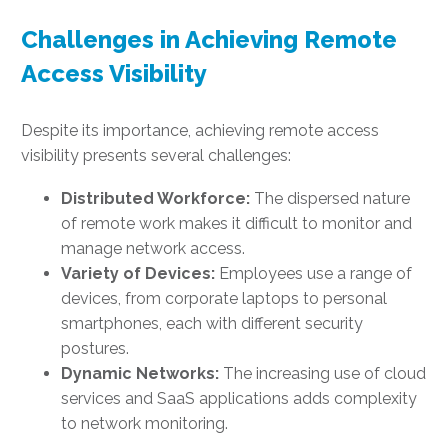
Challenges in Achieving Remote
Access Visibility
Despite its importance, achieving remote access
visibility presents several challenges:
Distributed Workforce:
The dispersed nature
of remote work makes it difficult to monitor and
manage network access.
Variety of Devices:
Employees use a range of
devices, from corporate laptops to personal
smartphones, each with different security
postures.
Dynamic Networks:
The increasing use of cloud
services and SaaS applications adds complexity
to network monitoring.