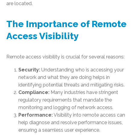
are located.
The Importance of Remote
Access Visibility
Remote access visibility is crucial for several reasons:
Security:
Understanding who is accessing your
network and what they are doing helps in
identifying potential threats and mitigating risks.
Compliance:
Many industries have stringent
regulatory requirements that mandate the
monitoring and logging of network access.
Performance:
Visibility into remote access can
help diagnose and resolve performance issues,
ensuring a seamless user experience.