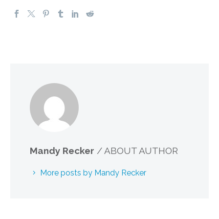
Mandy Recker
/ ABOUT AUTHOR
More posts by Mandy Recker