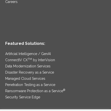
Careers
Featured Solutions:
Artificial Intelligence / GenAI
TM
ConnectIV CX
by InterVision
Data Modernization Services
Disaster Recovery as a Service
Managed Cloud Services
Penetration Testing as a Service
®
Ransomware Protection as a Service
Security Service Edge