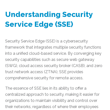
Understanding Security
Service Edge (SSE)
Security Service Edge (SSE) is a cybersecurity
framework that integrates multiple security functions
into a unified cloud-based service. By converging key
security capabilities such as secure web gateway
(SWG), cloud access security broker (CASB), and zero
trust network access (ZTNA), SSE provides
comprehensive security for remote access.
The essence of SSE lies in its ability to offer a
centralized approach to security, making it easier for
organizations to maintain visibility and control over
their networks, regardless of where their employees