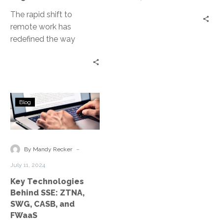
The rapid shift to
remote work has
redefined the way
organizations manage
and secure their
networks. As employees
access corporate…
Key
Blog
Technologies
Behind
SSE:
ZTNA,
-
By Mandy Recker
SWG,
July 11, 2024
CASB,
Key Technologies
and
Behind SSE: ZTNA,
FWaaS
SWG, CASB, and
FWaaS