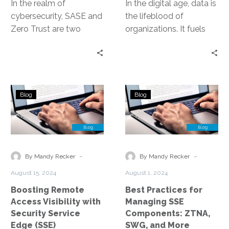
In the realm of
In the digital age, data is
cybersecurity, SASE and
the lifeblood of
Zero Trust are two
organizations. It fuels
concepts that have
decision-making, drives
gained significant
innovation, and
traction. They represent
underpins competitive
a…
advantage. Yet,…
Boosting
Best
Blog
Blog
Remote
Practices
Access
for
Visibility
Managing
with
SSE
Security
Components:
-
-
By Mandy Recker
By Mandy Recker
Service
ZTNA,
August 15, 2024
August 1, 2024
Edge
SWG,
Boosting Remote
Best Practices for
(SSE)
and
Access Visibility with
Managing SSE
More
Security Service
Components: ZTNA,
Edge (SSE)
SWG, and More