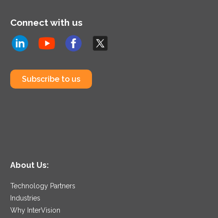
Connect with us
Subscribe to us
About Us:
Technology Partners
Industries
Why InterVision