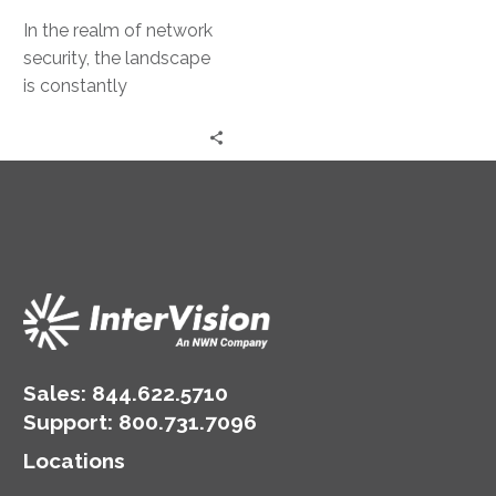
In the realm of network
security, the landscape
is constantly
evolving. The rise of
cloud computing,
remote work, and digital
transformation…
Sales:
844.622.5710
Support
:
800.731.7096
Locations