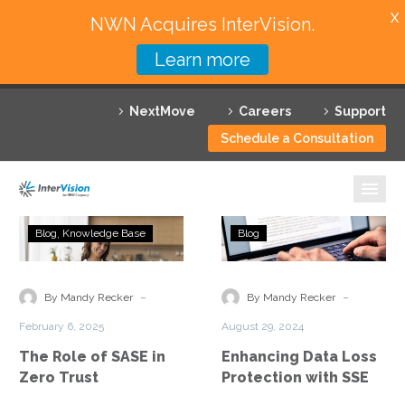
X
NWN Acquires InterVision.
Learn more
Services
NextMove
Careers
Support
Featured Solutions
Schedule a Consultation
Technology Partners
Industries
The
Enhancing
Blog
Knowledge Base
Blog
Role
Data
Why InterVision
of
Loss
SASE
Protection
-
-
Resources
By Mandy Recker
By Mandy Recker
in
with
February 6, 2025
August 29, 2024
Zero
SSE
Contact
The Role of SASE in
Enhancing Data Loss
Trust
Zero Trust
Protection with SSE