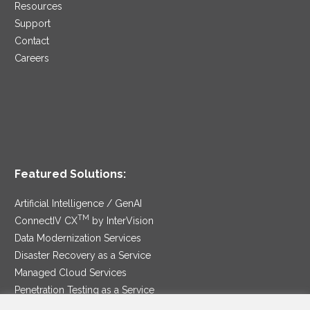
Resources
Support
Contact
Careers
Featured Solutions:
Artificial Intelligence / GenAI
TM
ConnectIV CX
by InterVision
Data Modernization Services
Disaster Recovery as a Service
Managed Cloud Services
Penetration Testing as a Service
®
Ransomware Protection as a Service