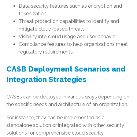
Data security features such as encryption and
tokenization.
Threat protection capabilities to identify and
mitigate cloud-based threats.
Visibility into cloud usage and user behavior.
Compliance features to help organizations meet
regulatory requirements.
CASB Deployment Scenarios and
Integration Strategies
CASBs can be deployed in various ways depending on
the specific needs and architecture of an organization.
For instance, they can be implemented as a
standalone solution or integrated with other security
solutions for comprehensive cloud security.