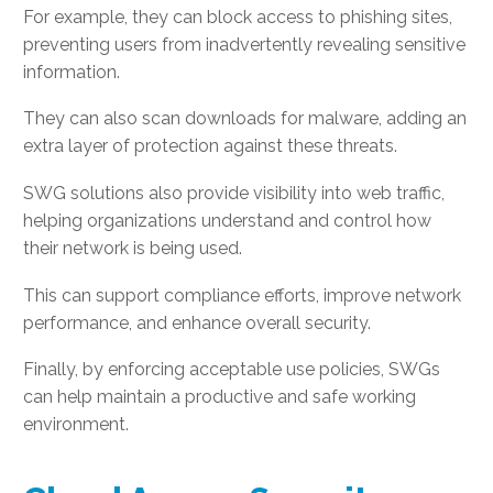
For example, they can block access to phishing sites,
preventing users from inadvertently revealing sensitive
information.
They can also scan downloads for malware, adding an
extra layer of protection against these threats.
SWG solutions also provide visibility into web traffic,
helping organizations understand and control how
their network is being used.
This can support compliance efforts, improve network
performance, and enhance overall security.
Finally, by enforcing acceptable use policies, SWGs
can help maintain a productive and safe working
environment.