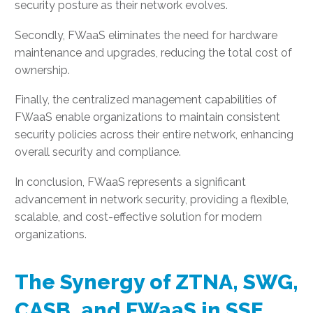
security posture as their network evolves.
Secondly, FWaaS eliminates the need for hardware
maintenance and upgrades, reducing the total cost of
ownership.
Finally, the centralized management capabilities of
FWaaS enable organizations to maintain consistent
security policies across their entire network, enhancing
overall security and compliance.
In conclusion, FWaaS represents a significant
advancement in network security, providing a flexible,
scalable, and cost-effective solution for modern
organizations.
The Synergy of ZTNA, SWG,
CASB, and FWaaS in SSE