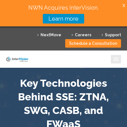
X
NWN Acquires InterVision.
Learn more
Services
NextMove
Careers
Support
Featured Solutions
Schedule a Consultation
Technology Partners
Industries
Why InterVision
Key Technologies
Resources
Behind SSE: ZTNA,
SWG, CASB, and
Contact
FWaaS