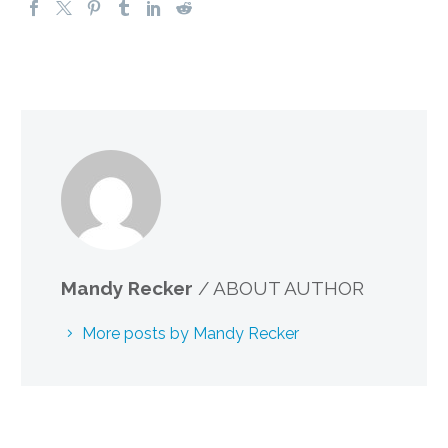
Mandy Recker
/ ABOUT AUTHOR
More posts by Mandy Recker