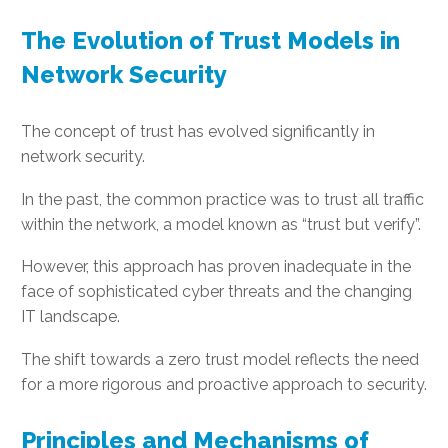
The Evolution of Trust Models in
Network Security
The concept of trust has evolved significantly in
network security.
In the past, the common practice was to trust all traffic
within the network, a model known as “trust but verify”.
However, this approach has proven inadequate in the
face of sophisticated cyber threats and the changing
IT landscape.
The shift towards a zero trust model reflects the need
for a more rigorous and proactive approach to security.
Principles and Mechanisms of