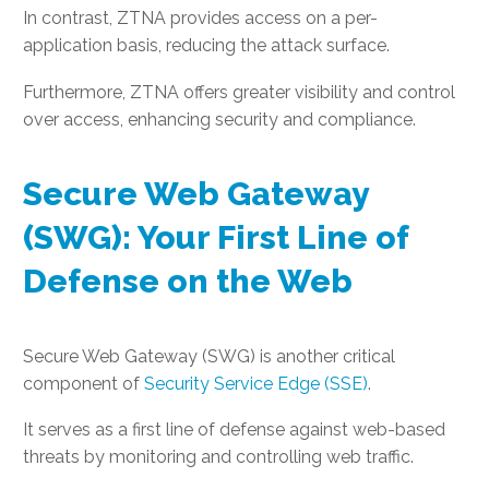
In contrast, ZTNA provides access on a per-
application basis, reducing the attack surface.
Furthermore, ZTNA offers greater visibility and control
over access, enhancing security and compliance.
Secure Web Gateway
(SWG): Your First Line of
Defense on the Web
Secure Web Gateway (SWG) is another critical
component of
Security Service Edge (SSE)
.
It serves as a first line of defense against web-based
threats by monitoring and controlling web traffic.