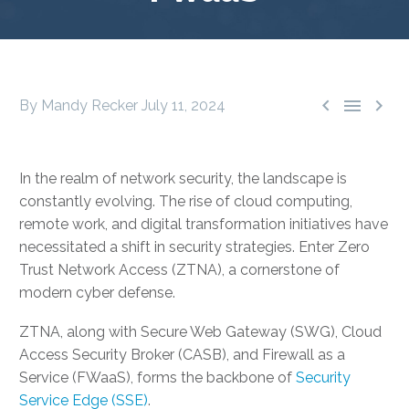



By Mandy Recker
July 11, 2024
In the realm of network security, the landscape is
constantly evolving. The rise of cloud computing,
remote work, and digital transformation initiatives have
necessitated a shift in security strategies. Enter Zero
Trust Network Access (ZTNA), a cornerstone of
modern cyber defense.
ZTNA, along with Secure Web Gateway (SWG), Cloud
Access Security Broker (CASB), and Firewall as a
Service (FWaaS), forms the backbone of
Security
Service Edge (SSE)
.