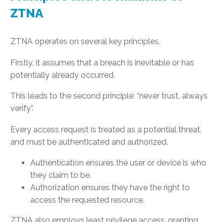
ZTNA
ZTNA operates on several key principles.
Firstly, it assumes that a breach is inevitable or has
potentially already occurred.
This leads to the second principle: “never trust, always
verify”.
Every access request is treated as a potential threat,
and must be authenticated and authorized.
Authentication ensures the user or device is who
they claim to be.
Authorization ensures they have the right to
access the requested resource.
ZTNA also employs least privilege access, granting