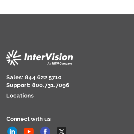
Sales:
844.622.5710
Support
:
800.731.7096
Locations
Connect with us