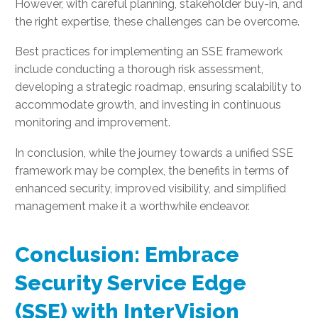
However, with careful planning, stakeholder buy-in, and
the right expertise, these challenges can be overcome.
Best practices for implementing an SSE framework
include conducting a thorough risk assessment,
developing a strategic roadmap, ensuring scalability to
accommodate growth, and investing in continuous
monitoring and improvement.
In conclusion, while the journey towards a unified SSE
framework may be complex, the benefits in terms of
enhanced security, improved visibility, and simplified
management make it a worthwhile endeavor.
Conclusion: Embrace
Security Service Edge
(SSE) with InterVision