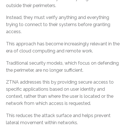
outside their perimeters.
Instead, they must verify anything and everything
trying to connect to their systems before granting
access.
This approach has become increasingly relevant in the
era of cloud computing and remote work.
Traditional security models, which focus on defending
the perimeter, are no longer sufficient.
ZTNA addresses this by providing secure access to
specific applications based on user identity and
context, rather than where the user is located or the
network from which access is requested.
This reduces the attack surface and helps prevent
lateral movement within networks.