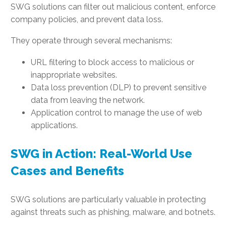
SWG solutions can filter out malicious content, enforce
company policies, and prevent data loss.
They operate through several mechanisms:
URL filtering to block access to malicious or
inappropriate websites.
Data loss prevention (DLP) to prevent sensitive
data from leaving the network.
Application control to manage the use of web
applications.
SWG in Action: Real-World Use
Cases and Benefits
SWG solutions are particularly valuable in protecting
against threats such as phishing, malware, and botnets.