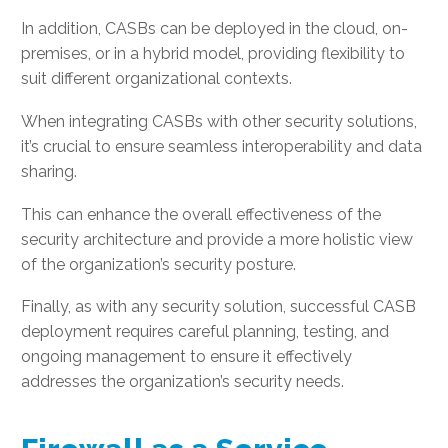
In addition, CASBs can be deployed in the cloud, on-
premises, or in a hybrid model, providing flexibility to
suit different organizational contexts.
When integrating CASBs with other security solutions,
it’s crucial to ensure seamless interoperability and data
sharing.
This can enhance the overall effectiveness of the
security architecture and provide a more holistic view
of the organization’s security posture.
Finally, as with any security solution, successful CASB
deployment requires careful planning, testing, and
ongoing management to ensure it effectively
addresses the organization’s security needs.