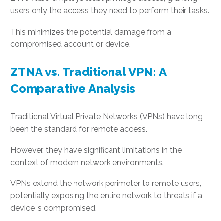
users only the access they need to perform their tasks.
This minimizes the potential damage from a
compromised account or device.
ZTNA vs. Traditional VPN: A
Comparative Analysis
Traditional Virtual Private Networks (VPNs) have long
been the standard for remote access.
However, they have significant limitations in the
context of modern network environments.
VPNs extend the network perimeter to remote users,
potentially exposing the entire network to threats if a
device is compromised.