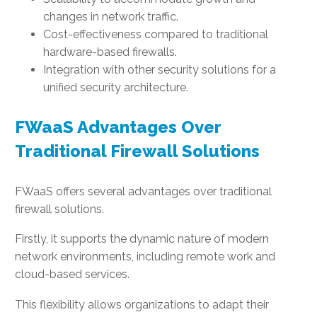
changes in network traffic.
Cost-effectiveness compared to traditional
hardware-based firewalls.
Integration with other security solutions for a
unified security architecture.
FWaaS Advantages Over
Traditional Firewall Solutions
FWaaS offers several advantages over traditional
firewall solutions.
Firstly, it supports the dynamic nature of modern
network environments, including remote work and
cloud-based services.
This flexibility allows organizations to adapt their