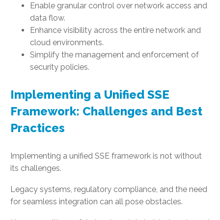
Enable granular control over network access and
data flow.
Enhance visibility across the entire network and
cloud environments.
Simplify the management and enforcement of
security policies.
Implementing a Unified SSE
Framework: Challenges and Best
Practices
Implementing a unified SSE framework is not without
its challenges.
Legacy systems, regulatory compliance, and the need
for seamless integration can all pose obstacles.