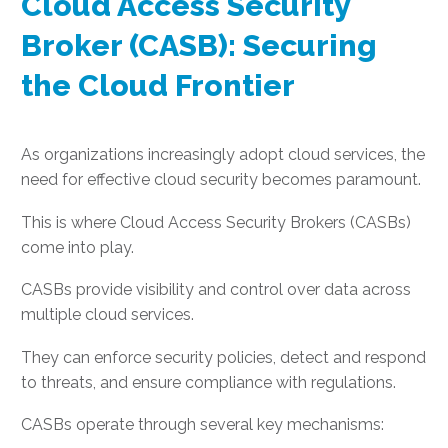
Cloud Access Security
Broker (CASB): Securing
the Cloud Frontier
As organizations increasingly adopt cloud services, the
need for effective cloud security becomes paramount.
This is where Cloud Access Security Brokers (CASBs)
come into play.
CASBs provide visibility and control over data across
multiple cloud services.
They can enforce security policies, detect and respond
to threats, and ensure compliance with regulations.
CASBs operate through several key mechanisms: