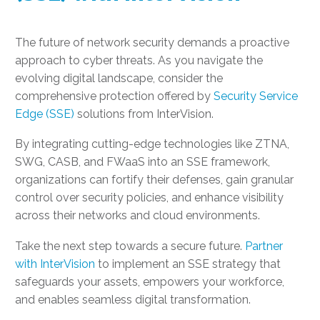
The future of network security demands a proactive
approach to cyber threats. As you navigate the
evolving digital landscape, consider the
comprehensive protection offered by
Security Service
Edge (SSE)
solutions from InterVision.
By integrating cutting-edge technologies like ZTNA,
SWG, CASB, and FWaaS into an SSE framework,
organizations can fortify their defenses, gain granular
control over security policies, and enhance visibility
across their networks and cloud environments.
Take the next step towards a secure future.
Partner
with InterVision
to implement an SSE strategy that
safeguards your assets, empowers your workforce,
and enables seamless digital transformation.