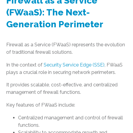
Firewall as a Service
(FWaaS): The Next-
Generation Perimeter
Firewall as a Service (FWaaS) represents the evolution
of traditional firewall solutions.
In the context of
Security Service Edge (SSE)
, FWaaS
plays a crucial role in securing network perimeters.
It provides scalable, cost-effective, and centralized
management of firewall functions.
Key features of FWaaS include:
Centralized management and control of firewall
functions.
Scalability to accommodate growth and