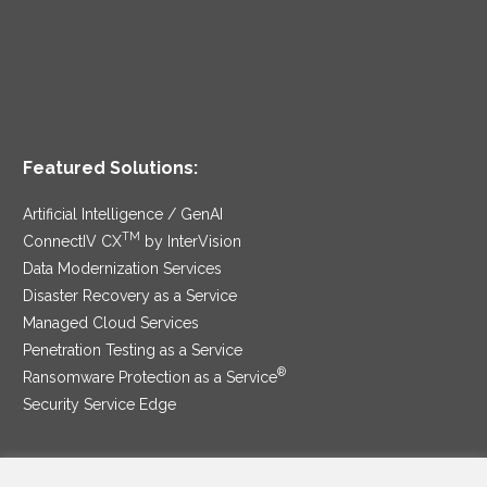
Featured Solutions:
Artificial Intelligence / GenAI
TM
ConnectIV CX
by InterVision
Data Modernization Services
Disaster Recovery as a Service
Managed Cloud Services
Penetration Testing as a Service
®
Ransomware Protection as a Service
Security Service Edge