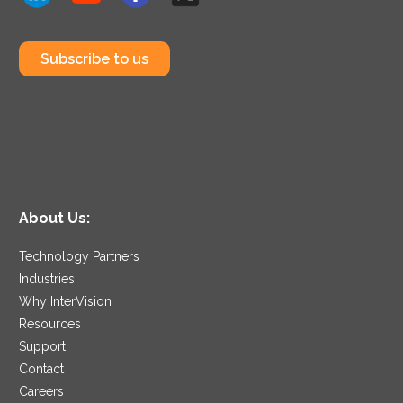
Subscribe to us
About Us:
Technology Partners
Industries
Why InterVision
Resources
Support
Contact
Careers