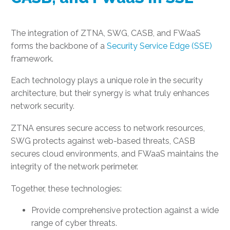
The integration of ZTNA, SWG, CASB, and FWaaS
forms the backbone of a
Security Service Edge (SSE)
framework.
Each technology plays a unique role in the security
architecture, but their synergy is what truly enhances
network security.
ZTNA ensures secure access to network resources,
SWG protects against web-based threats, CASB
secures cloud environments, and FWaaS maintains the
integrity of the network perimeter.
Together, these technologies:
Provide comprehensive protection against a wide
range of cyber threats.