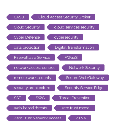
CASB
Cloud Access Security Broker
Cloud Security
cloud services security
Cyber Defense
cybersecurity
data protection
Digital Transformation
Firewall as a Service
FWaaS
network access control
Network Security
remote work security
Secure Web Gateway
security architecture
Security Service Edge
SSE
SWG
Threat Prevention
web-based threats
zero trust model
Zero Trust Network Access
ZTNA