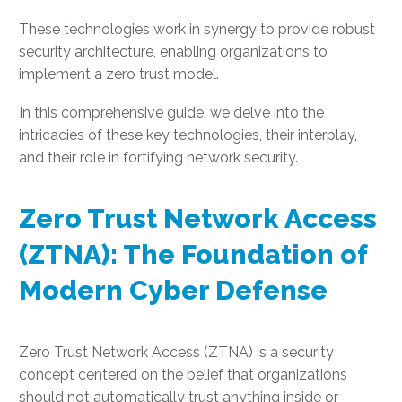
These technologies work in synergy to provide robust
security architecture, enabling organizations to
implement a zero trust model.
In this comprehensive guide, we delve into the
intricacies of these key technologies, their interplay,
and their role in fortifying network security.
Zero Trust Network Access
(ZTNA): The Foundation of
Modern Cyber Defense
Zero Trust Network Access (ZTNA) is a security
concept centered on the belief that organizations
should not automatically trust anything inside or