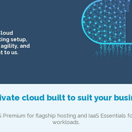
Cloud
ting setup,
agility, and
 to us.
ivate cloud built to suit your bus
S Premium for flagship hosting and IaaS Essentials f
workloads.