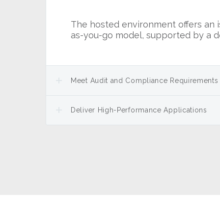
The hosted environment offers an is
as-you-go model, supported by a d
Meet Audit and Compliance Requirements
Deliver High-Performance Applications