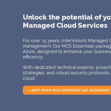
Unlock the potential of yo
Managed Cloud Services
For over 15 years, InterVision’s Managed 
management. Our MCS Essentials package
Azure, designed to enhance your business 
efficiency.
With dedicated technical experts, proac
strategies, and robust security protocols
cloud.
Learn more and download our datasheet