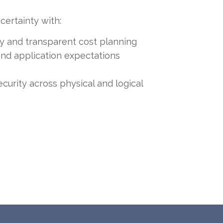
certainty with:
ity and transparent cost planning
nd application expectations
ecurity across physical and logical