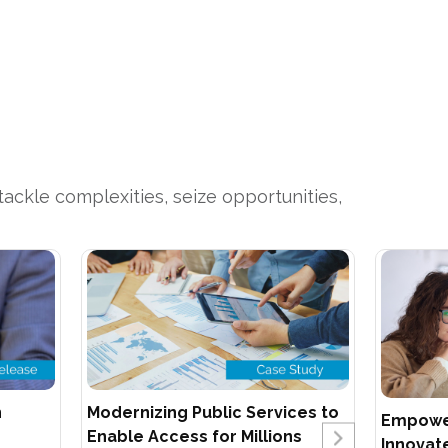
ackle complexities, seize opportunities,
n
Modernizing Public Services to
Empower
Enable Access for Millions
Innovate