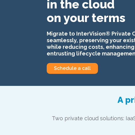
in the cloud
on your terms
Migrate to InterVision® Private 
seamlessly, preserving your exis
while reducing costs, enhancing 
entrusting lifecycle management
Schedule a call
A pr
Two private cloud solutions: Iaa