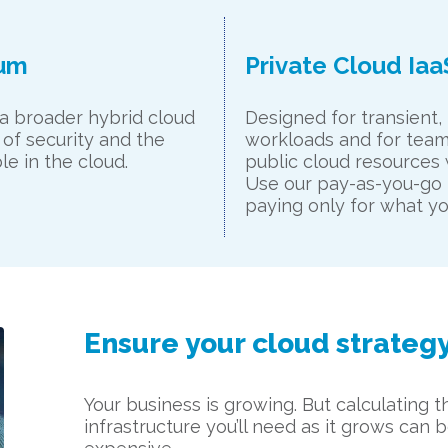
ium
Private Cloud Iaa
 a broader hybrid cloud
Designed for transient,
 of security and the
workloads and for team
e in the cloud.
public cloud resources w
Use our pay-as-you-go 
paying only for what yo
Ensure your cloud strateg
Your business is growing. But calculating
infrastructure you’ll need as it grows can b