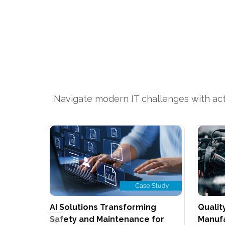
Navigate modern IT challenges with acti
AI Solutions Transforming
Qualit
Safety and Maintenance for
Manufa