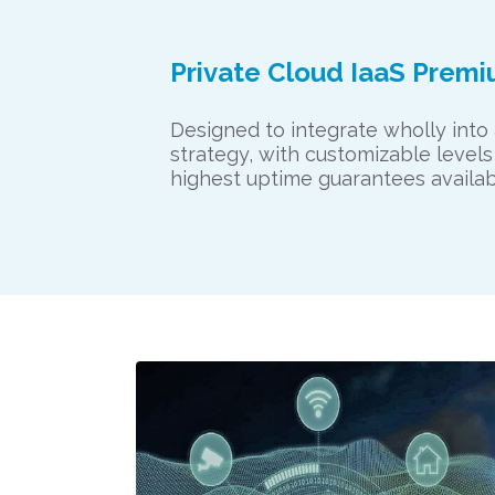
Private Cloud IaaS Prem
Designed to integrate wholly into
strategy, with customizable levels
highest uptime guarantees availabl