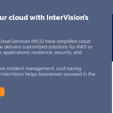
ur cloud with InterVision’s
Cloud Services (MCS) have simplified cloud
 delivers customized solutions for AWS or
applications’ resilience, security, and
tive incident management, cost-saving
, InterVision helps businesses succeed in the