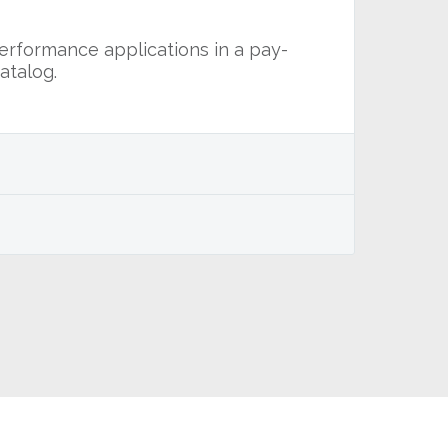
performance applications in a pay-
atalog.