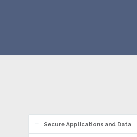
Secure Applications and Data