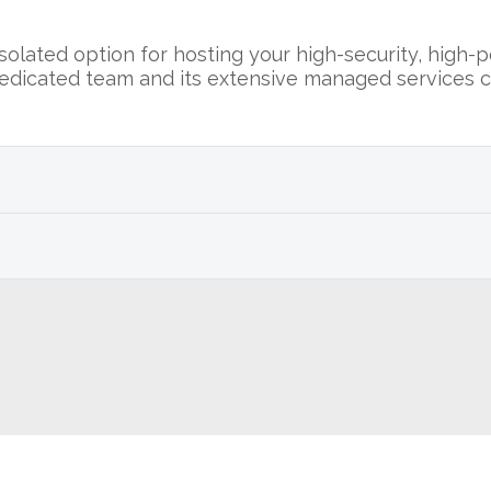
olated option for hosting your high-security, high-
edicated team and its extensive managed services c