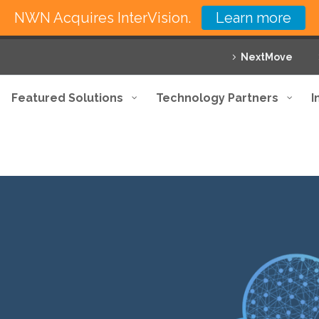
NWN Acquires InterVision.
Learn more
NextMove
Featured Solutions
Technology Partners
I