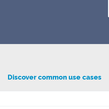
Discover common use cases