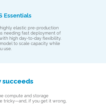
S Essentials
 highly elastic pre-production
s needing fast deployment of
ith high day-to-day flexibility.
model to scale capacity while
u use.
y succeeds
 the compute and storage
e tricky—and, if you get it wrong,