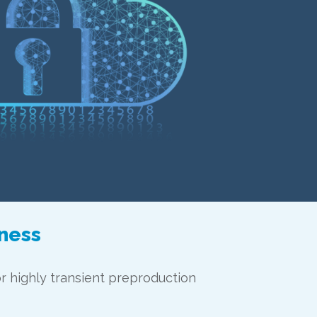
iness
or highly transient preproduction