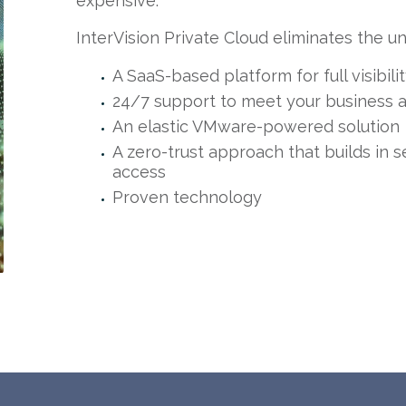
expensive.
InterVision Private Cloud eliminates the un
A SaaS-based platform for full visibil
24/7 support to meet your business a
An elastic VMware-powered solution
A zero-trust approach that builds in s
access
Proven technology