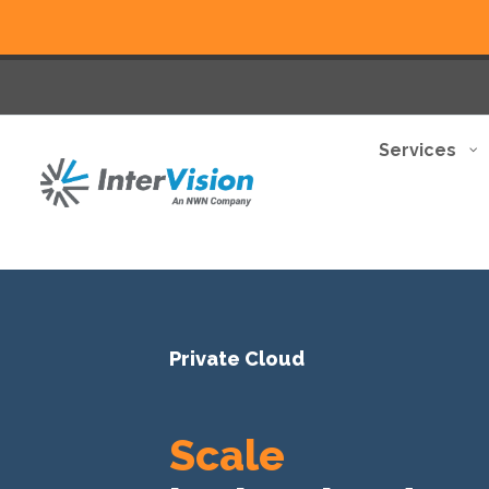
Services
Private Cloud
Scale