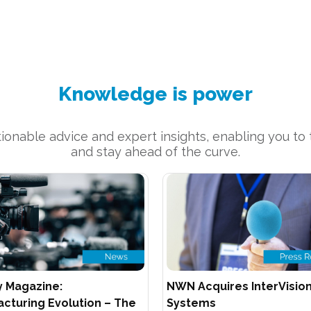
Knowledge is power
onable advice and expert insights, enabling you to t
and stay ahead of the curve.
y Magazine:
NWN Acquires InterVisio
cturing Evolution – The
Systems