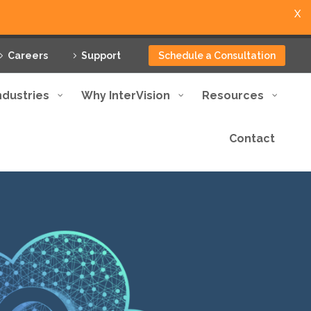
X
Careers
Support
Schedule a Consultation
ndustries
Why InterVision
Resources
Contact