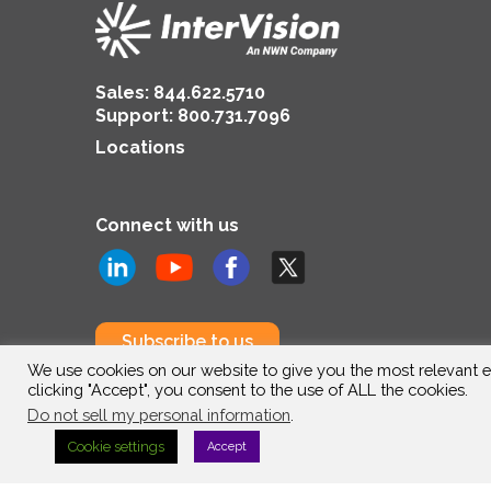
Sales:
844.622.5710
Support
:
800.731.7096
Locations
Connect with us
Subscribe to us
We use cookies on our website to give you the most relevant e
clicking "Accept", you consent to the use of ALL the cookies.
Do not sell my personal information
.
Cookie settings
Accept