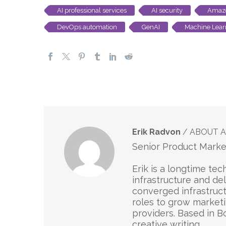
AI professional services
AI security
Amazo
DevOps automation
GenAI
Machine Lear
Erik Radvon
/ ABOUT 
Senior Product Mark
Erik is a longtime te
infrastructure and de
converged infrastruct
roles to grow marketi
providers. Based in B
creative writing.