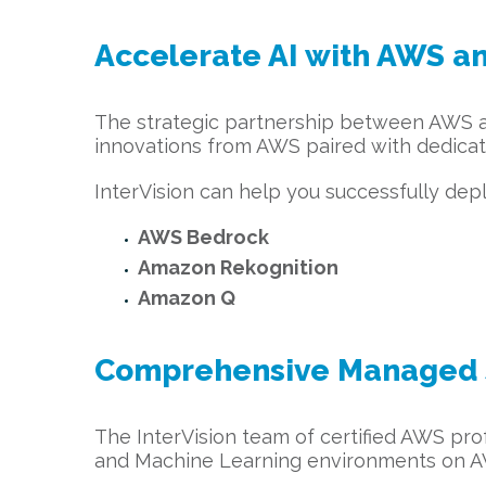
Accelerate AI with AWS an
The strategic partnership between AWS and
innovations from AWS paired with dedicat
InterVision can help you successfully dep
AWS Bedrock
Amazon Rekognition
Amazon Q
Comprehensive Managed S
The InterVision team of certified AWS pro
and Machine Learning environments on AW