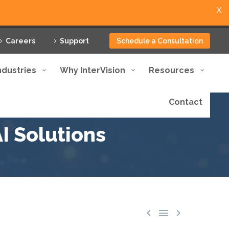
X
Careers
Support
Schedule a Consultation
ndustries
Why InterVision
Resources
Contact
I Solutions


