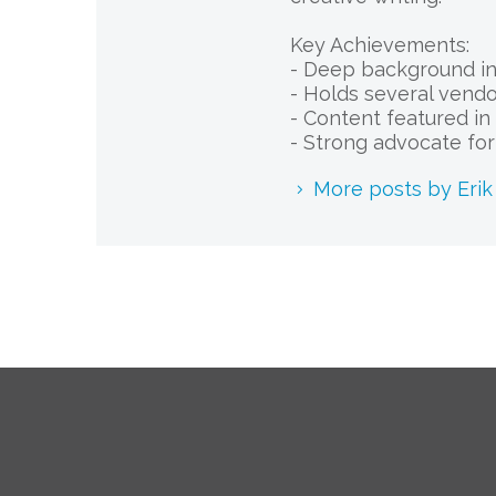
Key Achievements:
- Deep background in 
- Holds several vendor
- Content featured in 
- Strong advocate fo
More posts by Eri