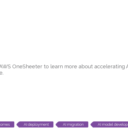
 AWS OneSheeter to learn more about accelerating 
e.
tcomes
AI deployment
AI migration
AI model develo