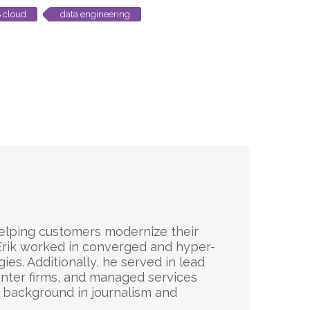
 cloud
data engineering
 helping customers modernize their
, Erik worked in converged and hyper-
es. Additionally, he served in lead
enter firms, and managed services
d background in journalism and