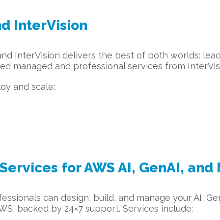
d InterVision
 InterVision delivers the best of both worlds: lead
ed managed and professional services from InterVis
loy and scale:
ervices for AWS AI, GenAI, and
fessionals can design, build, and manage your AI, Ge
S, backed by 24×7 support. Services include: