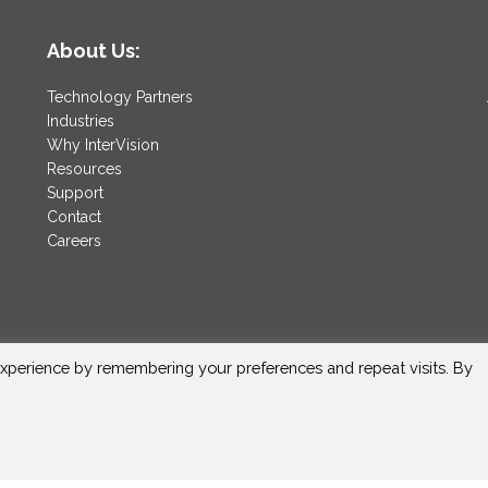
About Us:
Technology Partners
Industries
Why InterVision
Resources
Support
Contact
Careers
xperience by remembering your preferences and repeat visits. By