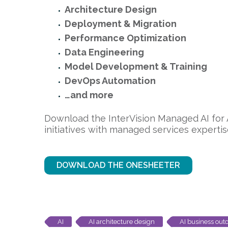
Architecture Design
Deployment & Migration
Performance Optimization
Data Engineering
Model Development & Training
DevOps Automation
…and more
Download the InterVision Managed AI for
initiatives with managed services expertis
DOWNLOAD THE ONESHEETER
AI
AI architecture design
AI business ou