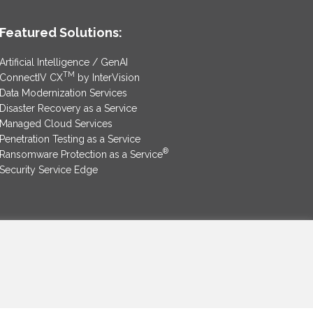
Featured Solutions:
Artificial Intelligence / GenAI
TM
ConnectIV CX
by InterVision
Data Modernization Services
Disaster Recovery as a Service
Managed Cloud Services
Penetration Testing as a Service
®
Ransomware Protection as a Service
Security Service Edge
SAM Contract
|
Privacy Policy
©2025 InterVision Systems, LLC. All rights reserved.