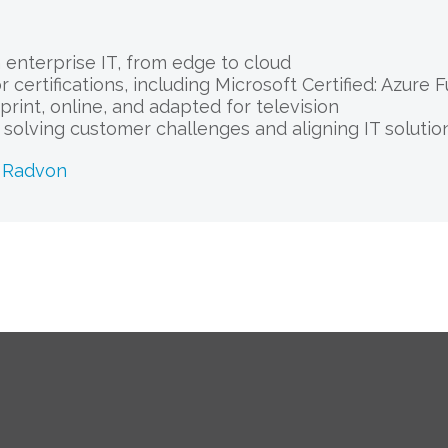
enterprise IT, from edge to cloud
 certifications, including Microsoft Certified: Azure
print, online, and adapted for television
r solving customer challenges and aligning IT solut
k Radvon