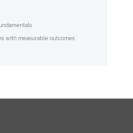
 Fundamentals
ions with measurable outcomes