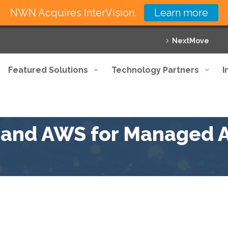
NWN Acquires InterVision.
Learn more
NextMove
Featured Solutions
Technology Partners
I
n and AWS for Managed A