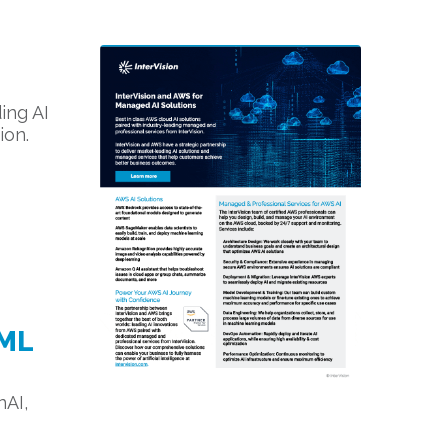
ing AI
ion.
 ML
nAI,