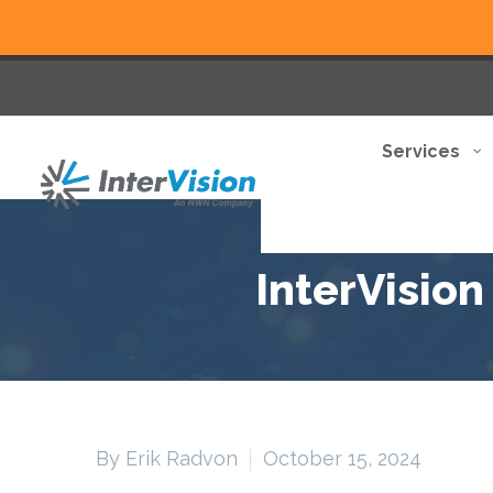
Services
InterVisio
By Erik Radvon
October 15, 2024