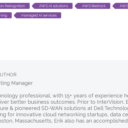
n Rekognition
AWS AI solutions
AWS Bedrock
AWS
ning
managed AI services
AUTHOR
eting Manager
chnology professional, with 15+ years of experience
liver better business outcomes. Prior to InterVision
ure & pioneered SD-WAN solutions at Dell Technologi
ng for innovative cloud networking startups, data c
oston, Massachusetts, Erik also has an accomplishe