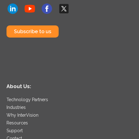
Subscribe to us
About Us:
Technology Partners
Industries
Why InterVision
Resources
Support
Contact