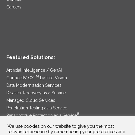
Careers
Featured Solutions:
Artificial Intelligence / GenAI
TM
ConnectIV CX
by InterVision
Data Modernization Services
Disaster Recovery as a Service
Managed Cloud Services
Penetration Testing as a Service
®
Ransomware Protection as a Service
Security Service Edge
We use cookies on our website to give you the most
relevant experience by remembering your preferences and