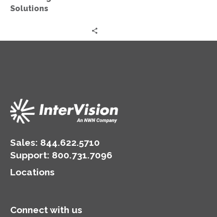
Solutions
Sales:
844.622.5710
Support
:
800.731.7096
Locations
Connect with us