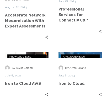
July 18, 2024
Assessments
August 22, 2024
Professional
Services for
Accelerate Network
ConnectIV CX™
Modernization With
Expert Assessments
Iron
Iron
Knowledge Base
Knowledge Base
to
to
OneSheeter
OneSheeter
Cloud
Cloud
-
-
By Alysa Leland
By Alysa Leland
AWS
July 8, 2024
July 8, 2024
Iron to Cloud AWS
Iron to Cloud