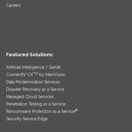
Careers
Featured Solutions:
Artificial Intelligence / GenAI
TM
ConnectIV CX
by InterVision
Data Modernization Services
Disaster Recovery as a Service
Managed Cloud Services
Penetration Testing as a Service
®
Ransomware Protection as a Service
Security Service Edge