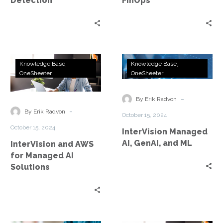
Detection
FinOps
InterVision
InterVision
Knowledge Base
Knowledge Base
and
Managed
OneSheeter
OneSheeter
AWS
AI,
for
GenAI,
-
By Erik Radvon
Managed
and
-
By Erik Radvon
October 15, 2024
AI
ML
October 15, 2024
InterVision Managed
Solutions
AI, GenAI, and ML
InterVision and AWS
for Managed AI
Solutions