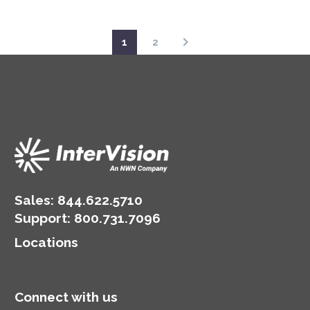
1
2
Sales:
844.622.5710
Support
:
800.731.7096
Locations
Connect with us