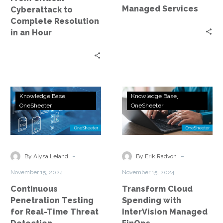
Hour
Managed Services
Cyberattack to
Complete Resolution
in an Hour
Continuous
Transform
Knowledge Base
Knowledge Base
Penetration
Cloud
OneSheeter
OneSheeter
Testing
Spending
for
with
Real-
InterVision
Time
Managed
-
-
By Alysa Leland
By Erik Radvon
Threat
FinOps
November 15, 2024
November 15, 2024
Detection
Continuous
Transform Cloud
Penetration Testing
Spending with
for Real-Time Threat
InterVision Managed