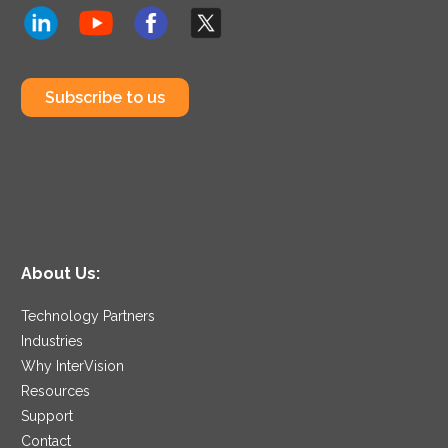
Subscribe to us
About Us:
Technology Partners
Industries
Why InterVision
Resources
Support
Contact