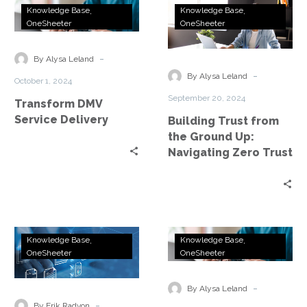
Transform
Building
Knowledge Base
Knowledge Base
DMV
Trust
OneSheeter
OneSheeter
Service
from
Delivery
the
-
By Alysa Leland
Ground
-
By Alysa Leland
October 1, 2024
Up:
September 20, 2024
Transform DMV
Navigating
Service Delivery
Building Trust from
Zero
the Ground Up:
Trust
Navigating Zero Trust
Accelerate
Professional
Knowledge Base
Knowledge Base
Network
Services
OneSheeter
OneSheeter
Modernization
for
With
ConnectIV
-
By Alysa Leland
Expert
CX™
-
By Erik Radvon