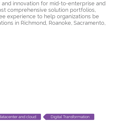
ty and innovation for mid-to-enterprise and
st comprehensive solution portfolios,
ee experience to help organizations be
cations in Richmond, Roanoke, Sacramento,
datacenter and cloud
Digital Transformation