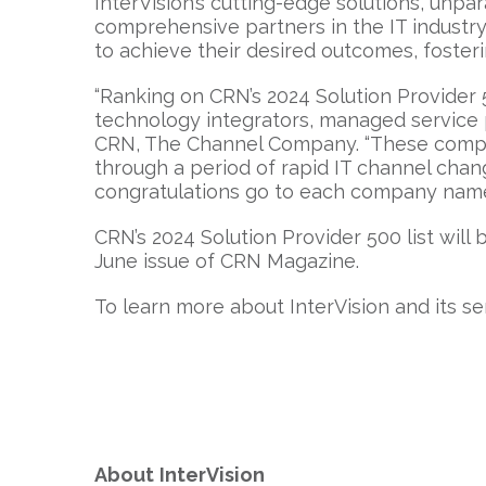
InterVision’s cutting-edge solutions, unp
comprehensive partners in the IT industry
to achieve their desired outcomes, foster
“Ranking on CRN’s 2024 Solution Provider 
technology integrators, managed service pro
CRN, The Channel Company. “These compan
through a period of rapid IT channel chan
congratulations go to each company named 
CRN’s 2024 Solution Provider 500 list will 
June issue of CRN Magazine.
To learn more about InterVision and its ser
About
InterVision