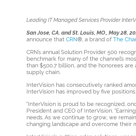
Leading IT Managed Services Provider InterVi
San Jose, CA. and St. Louis, MO., May 28, 2
announce that
CRN
®, a brand of
The Cha
CRN’s annual Solution Provider 500 recogn
benchmark for many of the channel’s most
than $500.7 billion, and the honorees are
supply chain.
InterVision has consecutively ranked amon
InterVision has improved by five positions
“InterVision is proud to be recognized, onc
President and CEO of InterVision. “Earning 
needs. As we continue to grow, we remain 
changing landscape and overcome their m