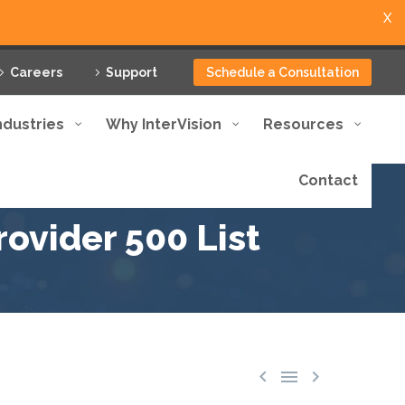
X
Careers
Support
Schedule a Consultation
ndustries
Why InterVision
Resources
Contact
ovider 500 List


