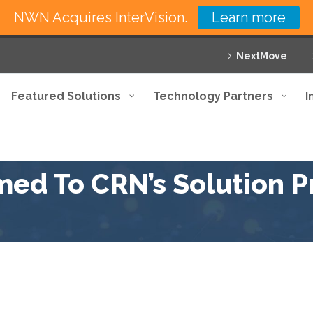
NWN Acquires InterVision.
Learn more
NextMove
Featured Solutions
Technology Partners
I
med To CRN’s Solution Pr