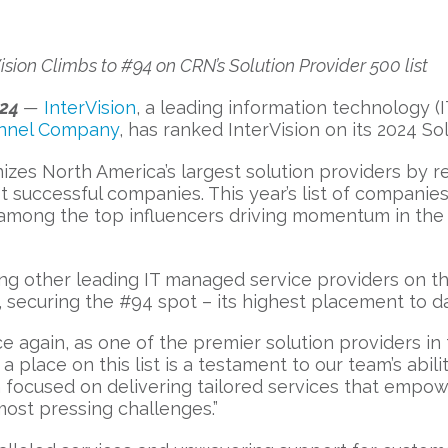
sion Climbs to #94 on CRN’s Solution Provider 500 list
024
—
InterVision
, a leading information technology (
nnel Company
, has ranked InterVision on its 2024 Sol
izes North America’s largest solution providers by 
 successful companies. This year’s list of compani
 among the top influencers driving momentum in the 
g other leading IT managed service providers on the 
, securing the #94 spot – its highest placement to d
e again, as one of the premier solution providers in 
a place on this list is a testament to our team’s abil
focused on delivering tailored services that empowe
ost pressing challenges.”