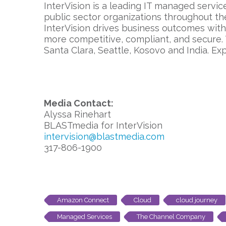
InterVision is a leading IT managed servic
public sector organizations throughout th
InterVision drives business outcomes wit
more competitive, compliant, and secure.
Santa Clara, Seattle, Kosovo and India. Ex
Media Contact:
Alyssa Rinehart
BLASTmedia for InterVision
intervision@blastmedia.com
317-806-1900
Amazon Connect
Cloud
cloud journey
Managed Services
The Channel Company