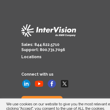
Sales:
844.622.5710
Support
:
800.731.7096
Locations
Connect with us
Subscribe to us
We use cookies on our website to give you the most relevant e
clicking "Accept", you consent to the use of ALL the cookies.