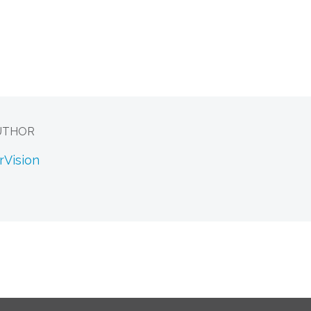
UTHOR
rVision