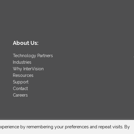
About Us:
Technology Partners
Industries
Why InterVision
Resources
Support
Contact
Careers
xperience by remembering your preferences and repeat visits. By