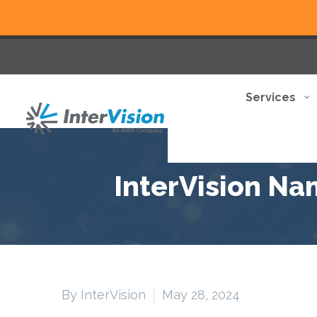
Services
InterVision Na
By InterVision
May 28, 2024