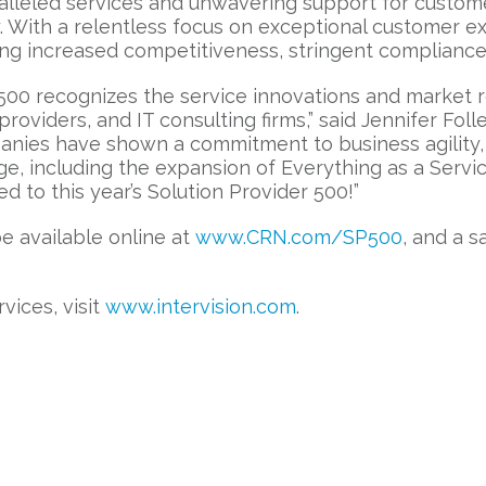
aralleled services and unwavering support for custo
. With a relentless focus on exceptional customer e
ing increased competitiveness, stringent compliance,
500 recognizes the service innovations and market re
viders, and IT consulting firms,” said Jennifer Follet
ies have shown a commitment to business agility, 
ge, including the expansion of Everything as a Servi
to this year’s Solution Provider 500!”
be available online at
www.CRN.com/SP500
, and a s
vices, visit
www.intervision.com
.