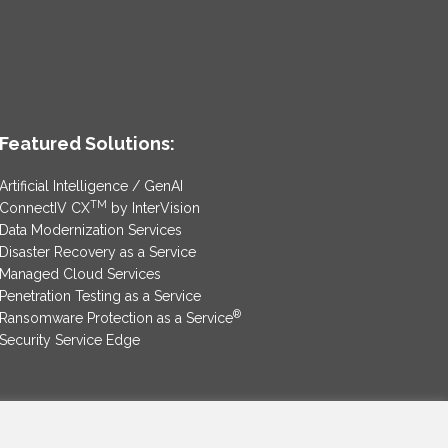
Featured Solutions:
Artificial Intelligence / GenAI
TM
ConnectIV CX
by InterVision
Data Modernization Services
Disaster Recovery as a Service
Managed Cloud Services
Penetration Testing as a Service
®
Ransomware Protection as a Service
Security Service Edge
SAM Contract
|
Privacy Policy