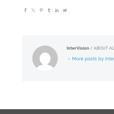
InterVision
/ ABOUT A
More posts by Inte