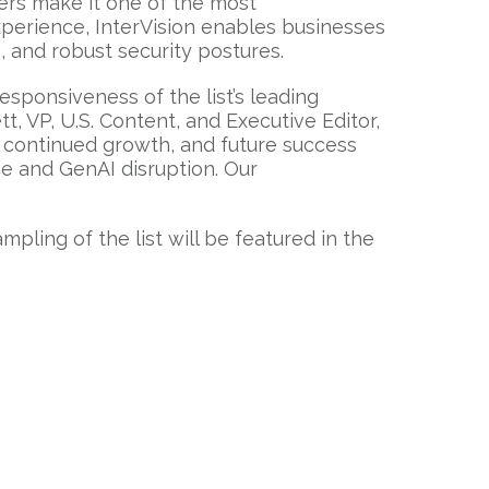
mers make it one of the most
xperience, InterVision enables businesses
 and robust security postures.
sponsiveness of the list’s leading
t, VP, U.S. Content, and Executive Editor,
continued growth, and future success
ce and GenAI disruption. Our
ampling of the list will be featured in the