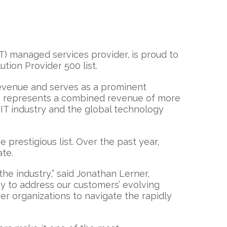
IT) managed services provider, is proud to
ution Provider 500 list.
revenue and serves as a prominent
es represents a combined revenue of more
IT industry and the global technology
prestigious list. Over the past year,
ate.
the industry,” said Jonathan Lerner,
ity to address our customers’ evolving
r organizations to navigate the rapidly