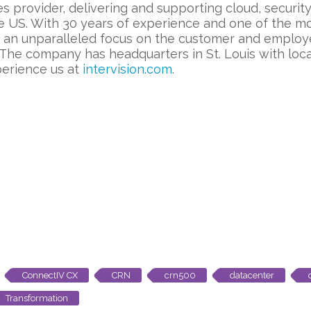
es provider, delivering and supporting cloud, securi
e US. With 30 years of experience and one of the mo
h an unparalleled focus on the customer and employ
 The company has headquarters in St. Louis with lo
perience us at
intervision.com
.
ConnectIV CX
CRN
crn500
datacenter
Transformation