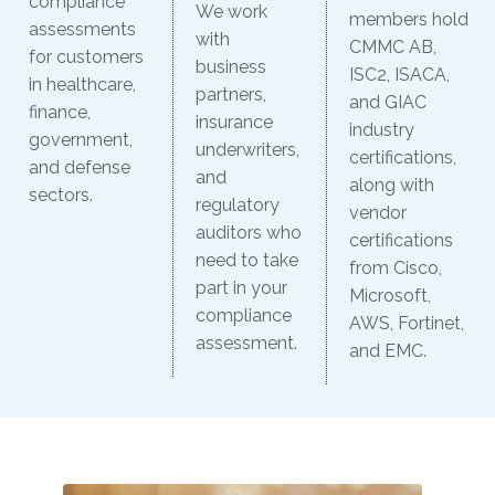
compliance
We work
members hold
assessments
with
CMMC AB,
for customers
business
ISC2, ISACA,
in healthcare,
partners,
and GIAC
finance,
insurance
industry
government,
underwriters,
certifications,
and defense
and
along with
sectors.
regulatory
vendor
auditors who
certifications
need to take
from Cisco,
part in your
Microsoft,
compliance
AWS, Fortinet,
assessment.
and EMC.