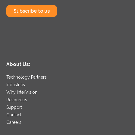
Subscribe to us
About Us:
Technology Partners
Industries
Why InterVision
Resources
Support
Contact
Careers