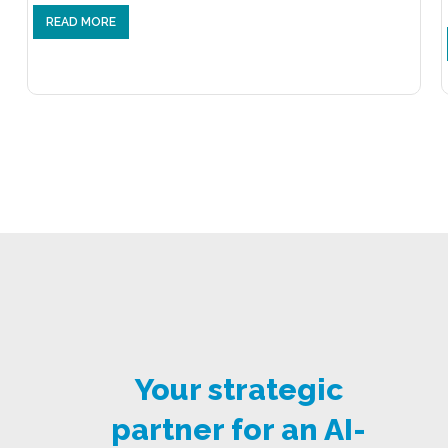
READ MORE
Your strategic
partner for an AI-