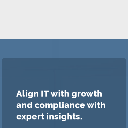
Align IT with growth
and compliance with
expert insights.