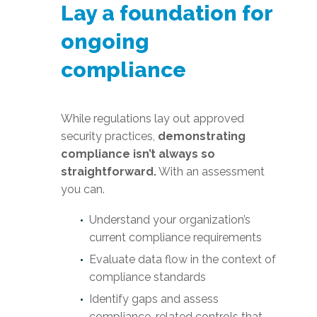
Lay a foundation for
ongoing
compliance
While regulations lay out approved
security practices,
demonstrating
compliance isn’t always so
straightforward.
With an assessment
you can.
Understand your organization’s
current compliance requirements
Evaluate data flow in the context of
compliance standards
Identify gaps and assess
compliance-related controls that