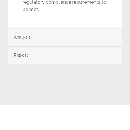
regulatory compliance requirements to
be met.
Analysis
Report