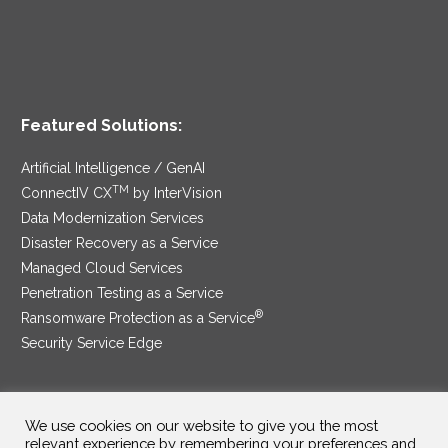
Featured Solutions:
Artificial Intelligence / GenAI
TM
ConnectIV CX
by InterVision
Data Modernization Services
Disaster Recovery as a Service
Managed Cloud Services
Penetration Testing as a Service
®
Ransomware Protection as a Service
Security Service Edge
We use cookies on our website to give you the most
SAM Contract
|
Privacy Policy
relevant experience by remembering your preferences and