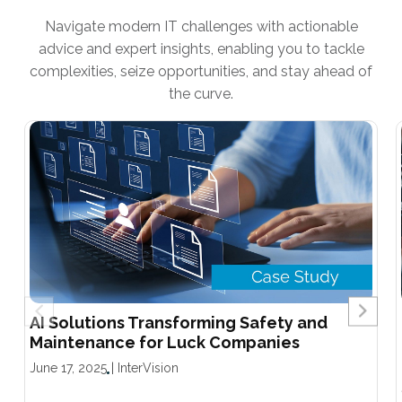
Navigate modern IT challenges with actionable
advice and expert insights, enabling you to tackle
complexities, seize opportunities, and stay ahead of
the curve.
AI Solutions Transforming Safety and
Maintenance for Luck Companies
June 17, 2025
|
InterVision