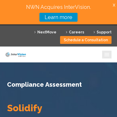
X
NWN Acquires InterVision.
Learn more
Services
NextMove
Careers
Support
Featured Solutions
Schedule a Consultation
Technology Partners
Industries
Why InterVision
Compliance Assessment
Resources
Contact
Solidify