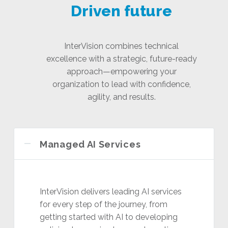
Driven future
InterVision combines technical
excellence with a strategic, future-ready
approach—empowering your
organization to lead with confidence,
agility, and results.
Managed AI Services
InterVision delivers leading AI services
for every step of the journey, from
getting started with AI to developing