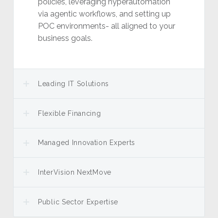
policies, leveraging hyperautomation
via agentic workflows, and setting up
POC environments- all aligned to your
business goals.
Leading IT Solutions
Flexible Financing
Managed Innovation Experts
InterVision NextMove
Public Sector Expertise