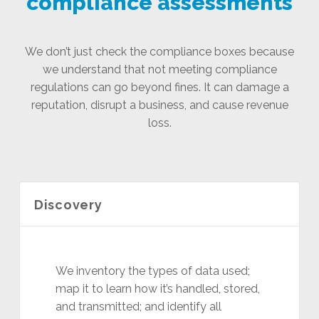
compliance assessments
We don’t just check the compliance boxes because
we understand that not meeting compliance
regulations can go beyond fines. It can damage a
reputation, disrupt a business, and cause revenue
loss.
Discovery
We inventory the types of data used;
map it to learn how it’s handled, stored,
and transmitted; and identify all