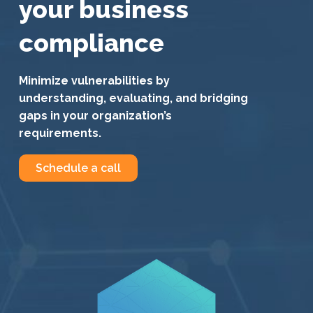
your business
compliance
Minimize vulnerabilities by
understanding, evaluating, and bridging
gaps in your organization’s
requirements.
Schedule a call