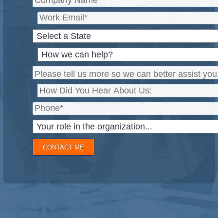
CONTACT ME