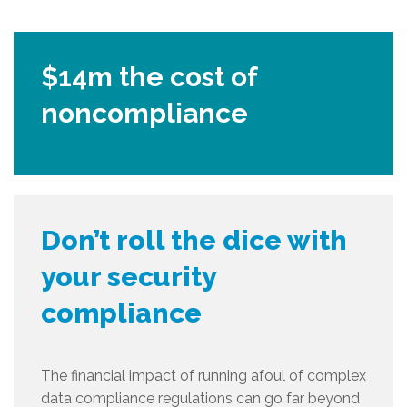
$14m the cost of
noncompliance
Don’t roll the dice with
your security
compliance
The financial impact of running afoul of complex
data compliance regulations can go far beyond