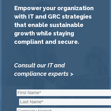
Empower your organization
with IT and GRC strategies
that enable sustainable
growth while staying
compliant and secure.
Consult our IT and
compliance experts >