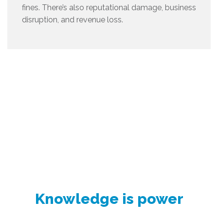
fines. There’s also reputational damage, business
disruption, and revenue loss.
Knowledge is power