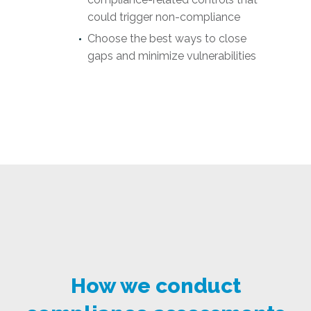
could trigger non-compliance
Choose the best ways to close
gaps and minimize vulnerabilities
How we conduct