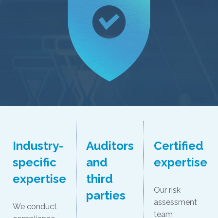
Industry-
Auditors
Certified
specific
and
expertise
expertise
third
Our risk
parties
assessment
We conduct
team