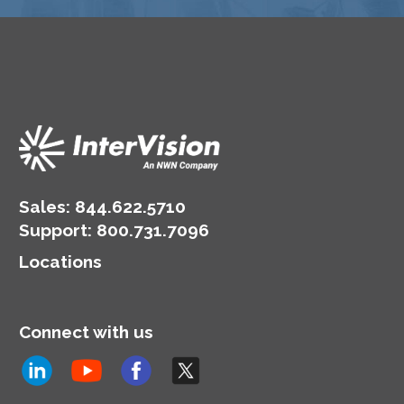
Sales:
844.622.5710
Support
:
800.731.7096
Locations
Connect with us