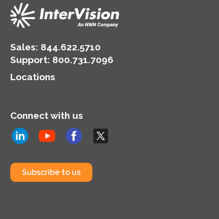
Sales:
844.622.5710
Support
:
800.731.7096
Locations
Connect with us
Subscribe to us