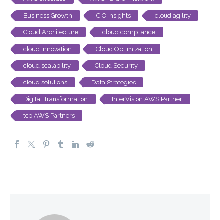
Business Growth
CIO Insights
cloud agility
Cloud Architecture
cloud compliance
cloud innovation
Cloud Optimization
cloud scalability
Cloud Security
cloud solutions
Data Strategies
Digital Transformation
InterVision AWS Partner
top AWS Partners