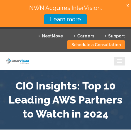
X
NWN Acquires InterVision.
Learn more
Services
NextMove
Careers
Support
Featured Solutions
Schedule a Consultation
Technology Partners
Industries
Why InterVision
CIO Insights: Top 10
Leading AWS Partners
Resources
to Watch in 2024
Contact