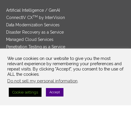
Artificial Intelligence / GenAI
TM
ConnectIV CX
by InterVision
Data Modernization Services
Disaster Recovery as a Service
Managed Cloud Services
Penetration Testing as a Service
®
Ransomware Protection as a Service
We use cookies on our website to give you the most
Security Service Edge
relevant experience by remembering your preferences and
repeat visits. By clicking "Accept", you consent to the use of
ALL the cookies.
Do not sell my personal information
.
SAM Contract
|
Privacy Policy
Cookie settings
Accept
©2025 InterVision Systems, LLC. All rights reserved.
Top Searches:
Search Term 1