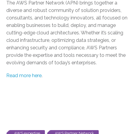
The AWS Partner Network (APN) brings together a
diverse and robust community of solution providers,
consultants, and technology innovators, all focused on
enabling businesses to build, deploy, and manage
cutting-edge cloud architectures. Whether it’s scaling
cloud infrastructure, optimizing data strategies, or
enhancing security and compliance, AWS Partners
provide the expertise and tools necessary to meet the
evolving demands of today’s enterprises.
Read more here
.
AWS expertise
AWS Partner Network