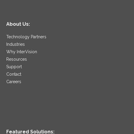
About Us:
Technology Partners
Industries
Why InterVision
Resources
Support
Contact
Careers
Featured Solutions: