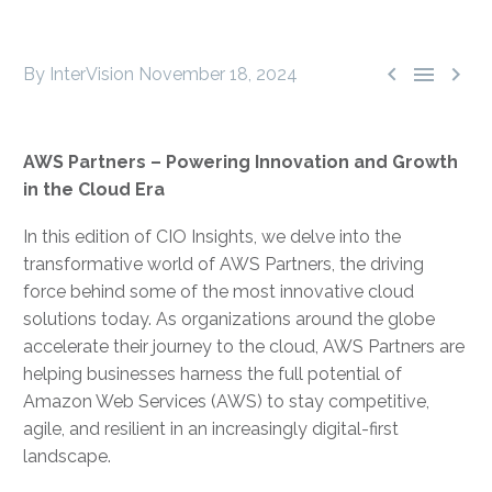



By InterVision
November 18, 2024
AWS Partners – Powering Innovation and Growth
in the Cloud Era
In this edition of CIO Insights, we delve into the
transformative world of AWS Partners, the driving
force behind some of the most innovative cloud
solutions today. As organizations around the globe
accelerate their journey to the cloud, AWS Partners are
helping businesses harness the full potential of
Amazon Web Services (AWS) to stay competitive,
agile, and resilient in an increasingly digital-first
landscape.