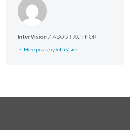
InterVision
/ ABOUT AUTHOR
More posts by InterVision