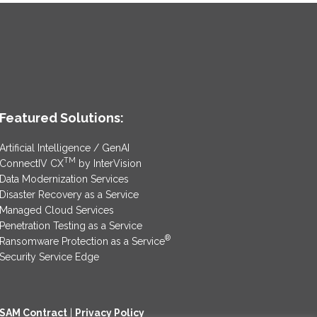
Featured Solutions:
Artificial Intelligence / GenAI
TM
ConnectIV CX
by InterVision
Data Modernization Services
Disaster Recovery as a Service
Managed Cloud Services
Penetration Testing as a Service
®
Ransomware Protection as a Service
Security Service Edge
SAM Contract
|
Privacy Policy