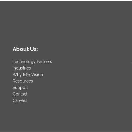
|
Mehmet
Gonullu
About Us:
Technology Partners
Industries
Why InterVision
Resources
Support
Contact
Careers