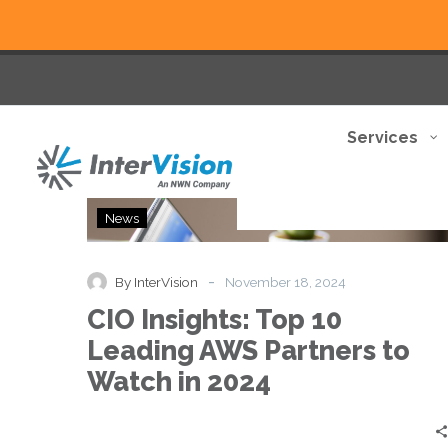
Services
CIO
News
Insights:
Top
10
-
By InterVision
November 18, 2024
Leading
CIO Insights: Top 10
AWS
Partners
Leading AWS Partners to
to
Watch in 2024
Watch
in
2024