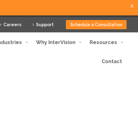
X
Careers
Support
Schedule a Consultation
ndustries
Why InterVision
Resources
Contact