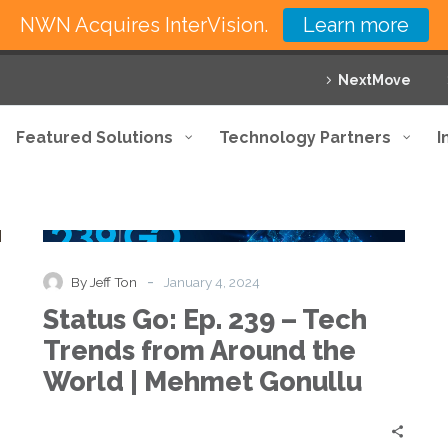
NWN Acquires InterVision.
Learn more
NextMove
Featured Solutions
Technology Partners
I
Status
Podcast
Go:
Ep.
239
-
By Jeff Ton
January 4, 2024
–
Status Go: Ep. 239 – Tech
Tech
Trends
Trends from Around the
from
World | Mehmet Gonullu
Around
the
World