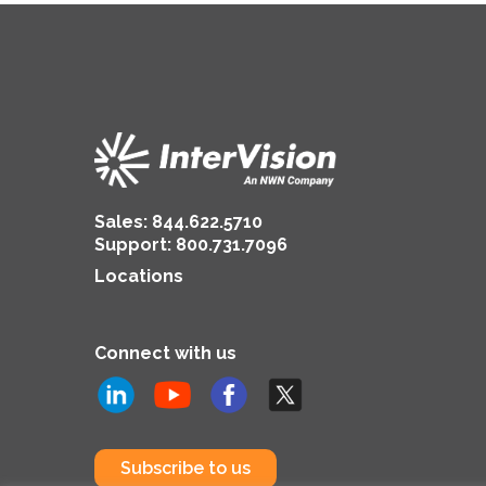
Sales:
844.622.5710
Support
:
800.731.7096
Locations
Connect with us
Subscribe to us