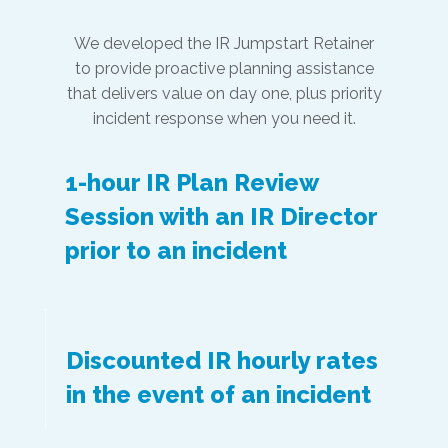
We developed the IR Jumpstart Retainer
to provide proactive planning assistance
that delivers value on day one, plus priority
incident response when you need it.
1-hour IR Plan Review
Session with an IR Director
prior to an incident
Discounted IR hourly rates
in the event of an incident