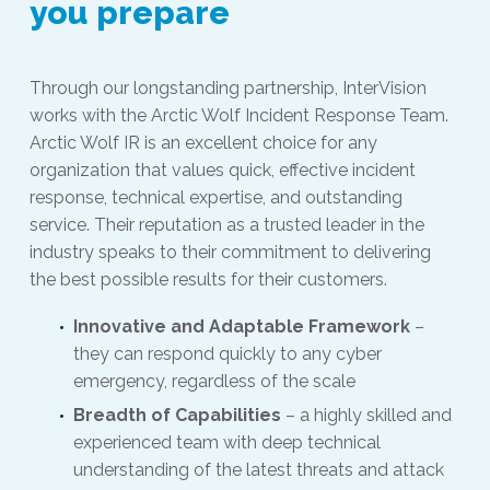
you prepare
Through our longstanding partnership, InterVision
works with the Arctic Wolf Incident Response Team.
Arctic Wolf IR is an excellent choice for any
organization that values quick, effective incident
response, technical expertise, and outstanding
service. Their reputation as a trusted leader in the
industry speaks to their commitment to delivering
the best possible results for their customers.
Innovative and Adaptable Framework
–
they can respond quickly to any cyber
emergency, regardless of the scale
Breadth of Capabilities
– a highly skilled and
experienced team with deep technical
understanding of the latest threats and attack