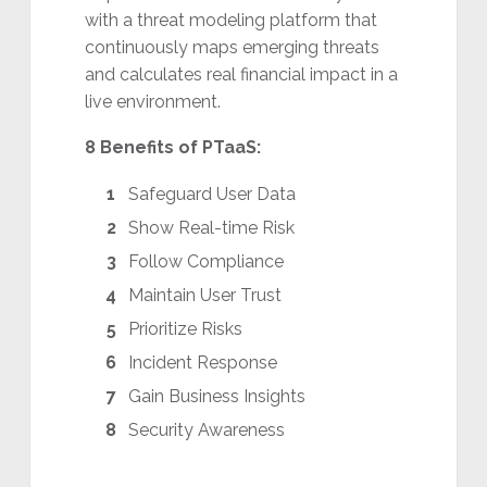
with a threat modeling platform that
continuously maps emerging threats
and calculates real financial impact in a
live environment.
8 Benefits of PTaaS:
Safeguard User Data
Show Real-time Risk
Follow Compliance
Maintain User Trust
Prioritize Risks
Incident Response
Gain Business Insights
Security Awareness