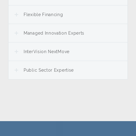
Flexible Financing
Managed Innovation Experts
InterVision NextMove
Public Sector Expertise