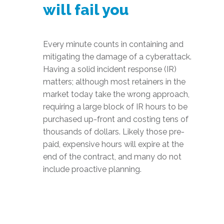
will fail you
Every minute counts in containing and
mitigating the damage of a cyberattack.
Having a solid incident response (IR)
matters; although most retainers in the
market today take the wrong approach,
requiring a large block of IR hours to be
purchased up-front and costing tens of
thousands of dollars. Likely those pre-
paid, expensive hours will expire at the
end of the contract, and many do not
include proactive planning.