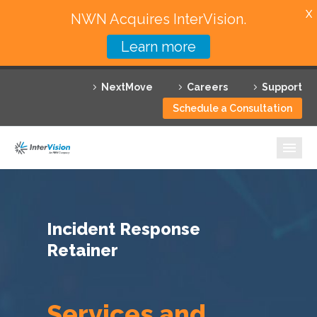
X
NWN Acquires InterVision.
Learn more
Services
NextMove
Careers
Support
Featured Solutions
Schedule a Consultation
Technology Partners
Industries
Why InterVision
Incident Response
Resources
Retainer
Contact
Services and