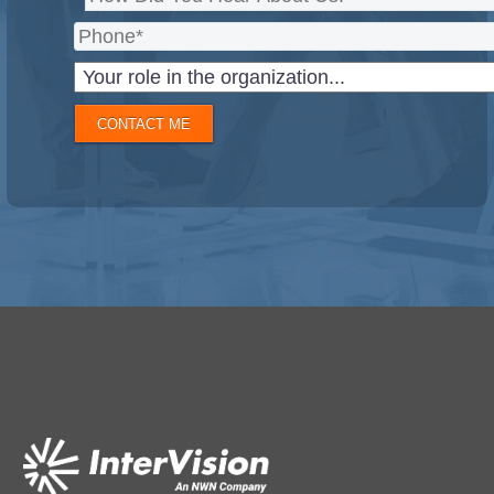
CONTACT ME