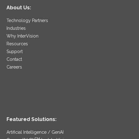
About Us:
Technology Partners
Industries
Why InterVision
Resources
Support
Contact
Careers
Featured Solutions:
Artificial Intelligence / GenAI
TM