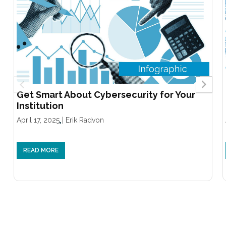
Get Smart About Cybersecurity for Your
Institution
April 17, 2025
|
Erik Radvon
READ MORE