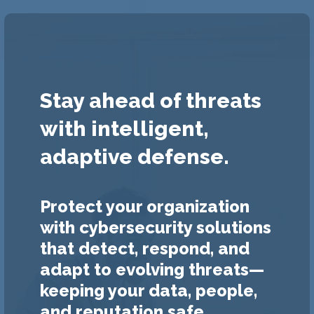
Stay ahead of threats
with intelligent,
adaptive defense.
Protect your organization
with cybersecurity solutions
that detect, respond, and
adapt to evolving threats—
keeping your data, people,
and reputation safe.