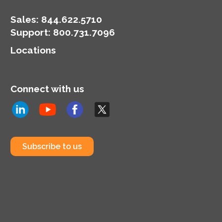
Sales:
844.622.5710
Support
:
800.731.7096
Locations
Connect with us
Subscribe to us