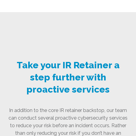
Take your IR Retainer a
step further with
proactive services
In addition to the core IR retainer backstop, our team
can conduct several proactive cybersecurity services
to reduce your risk before an incident occurs. Rather
than only reducing your risk if you don’t have an