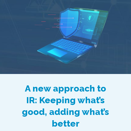
A new approach to
IR: Keeping what’s
good, adding what’s
better