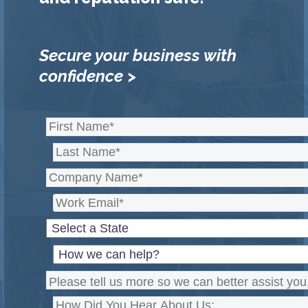
Secure your business with
confidence >