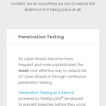
incident, we do everything we can to reduce the
likelihood of it taking place at all.
Penetration Testing
As cyber threats become more
frequent and more sophisticated, the
most
cost-effective way to reduce risk
of cyber-attacks is through continuous
penetration testing.
Penetration Testing as a Service
®
powered by RedSpy365
developed
to prevent breaches before they occur