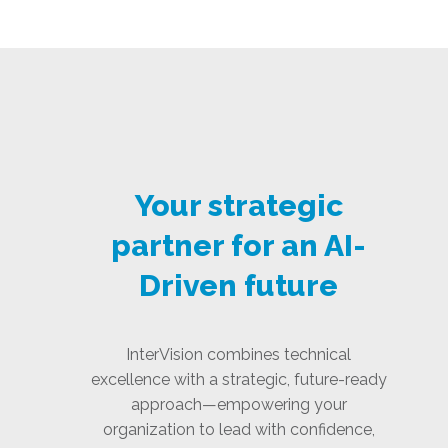
Your strategic
partner for an AI-
Driven future
InterVision combines technical
excellence with a strategic, future-ready
approach—empowering your
organization to lead with confidence,