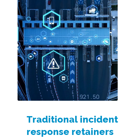
Traditional incident
response retainers