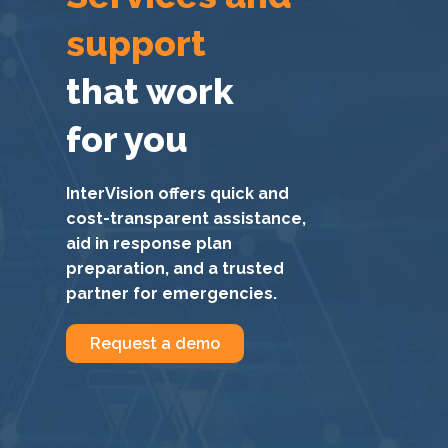
support
that work
for you
InterVision offers quick and
cost-transparent assistance,
aid in response plan
preparation, and a trusted
partner for emergencies.
Request a demo