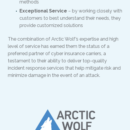
methods
Exceptional Service
– by working closely with
customers to best understand their needs, they
provide customized solutions
The combination of Arctic Wolf’s expertise and high
level of service has earned them the status of a
preferred partner of cyber insurance carriers, a
testament to their ability to deliver top-quality
incident response services that help mitigate risk and
minimize damage in the event of an attack.