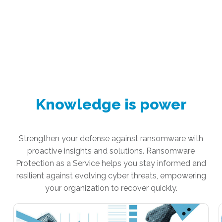
Knowledge is power
Strengthen your defense against ransomware with
proactive insights and solutions. Ransomware
Protection as a Service helps you stay informed and
resilient against evolving cyber threats, empowering
your organization to recover quickly.