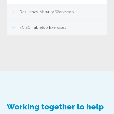
Resiliency Maturity Workshop
vCISO Tabletop Exercises
Working together to help