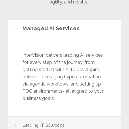
agility, and results.
Managed AI Services
InterVision delivers leading AI services
for every step of the journey, from
getting started with AI to developing
policies, leveraging hyperautomation
via agentic workflows, and setting up
POC environments- all aligned to your
business goals.
Leading IT Solutions