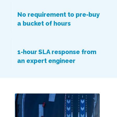
No requirement to pre-buy
a bucket of hours
1-hour SLA response from
an expert engineer