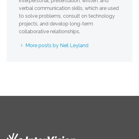
interpersonal, presentation, written, and
verbal communication skills, which are used
to solve problems, consult on technology
projects, and develop long-term
collaborative relationships.
More posts by Neil Leyland