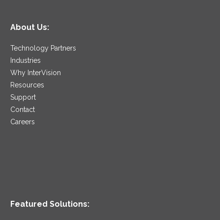
About Us:
Technology Partners
Industries
Why InterVision
Resources
Support
Contact
Careers
Featured Solutions: