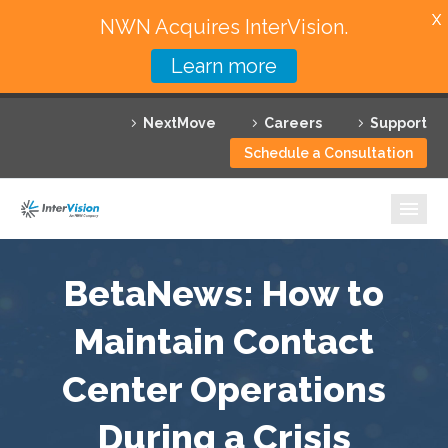
X
NWN Acquires InterVision.
Learn more
Services
NextMove
Careers
Support
Featured Solutions
Schedule a Consultation
Technology Partners
Industries
Why InterVision
BetaNews: How to
Resources
Maintain Contact
Center Operations
Contact
During a Crisis