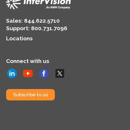
Sales:
844.622.5710
Support
:
800.731.7096
Locations
Connect with us
Subscribe to us