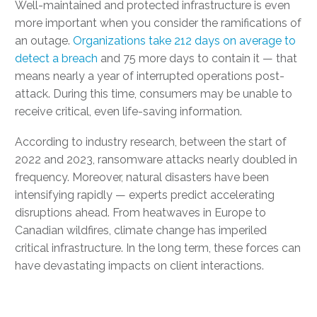
Well-maintained and protected infrastructure is even
more important when you consider the ramifications of
an outage.
Organizations take 212 days on average to
detect a breach
and 75 more days to contain it — that
means nearly a year of interrupted operations post-
attack. During this time, consumers may be unable to
receive critical, even life-saving information.
According to industry research, between the start of
2022 and 2023, ransomware attacks nearly doubled in
frequency. Moreover, natural disasters have been
intensifying rapidly — experts predict accelerating
disruptions ahead. From heatwaves in Europe to
Canadian wildfires, climate change has imperiled
critical infrastructure. In the long term, these forces can
have devastating impacts on client interactions.