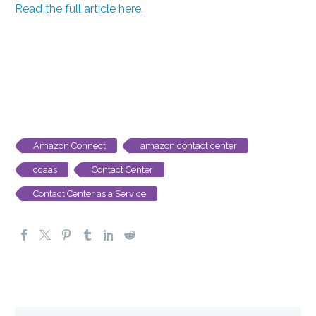
Read the full article here
.
Amazon Connect
amazon contact center
ccaas
Contact Center
Contact Center as a Service