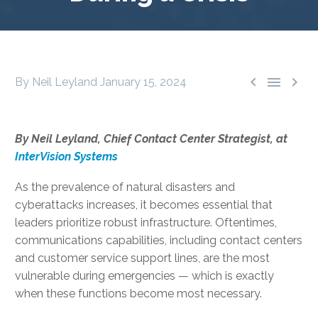



By Neil Leyland
January 15, 2024
By Neil Leyland, Chief Contact Center Strategist, at
InterVision Systems
As the prevalence of natural disasters and
cyberattacks increases, it becomes essential that
leaders prioritize robust infrastructure. Oftentimes,
communications capabilities, including contact centers
and customer service support lines, are the most
vulnerable during emergencies — which is exactly
when these functions become most necessary.