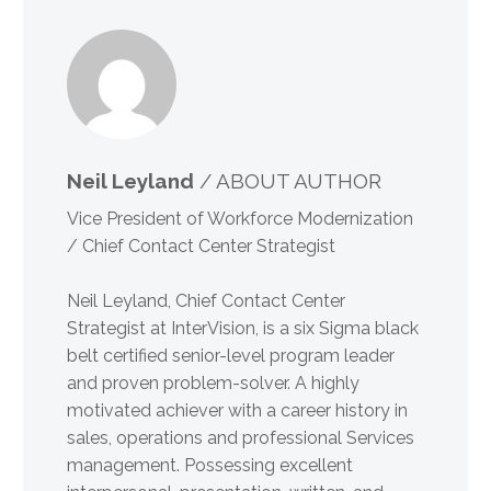
Neil Leyland
/ ABOUT AUTHOR
Vice President of Workforce Modernization
/ Chief Contact Center Strategist
Neil Leyland, Chief Contact Center
Strategist at InterVision, is a six Sigma black
belt certified senior-level program leader
and proven problem-solver. A highly
motivated achiever with a career history in
sales, operations and professional Services
management. Possessing excellent