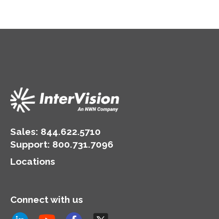
Sales:
844.622.5710
Support
:
800.731.7096
Locations
Connect with us