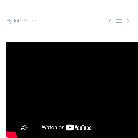



By InterVision