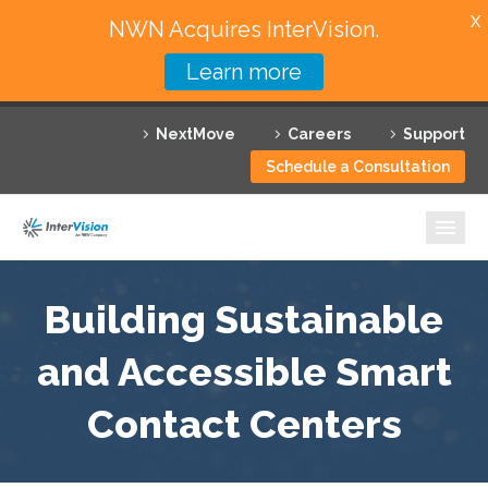
X
NWN Acquires InterVision.
Learn more
Services
NextMove
Careers
Support
Featured Solutions
Schedule a Consultation
Technology Partners
Industries
Why InterVision
Building Sustainable
Resources
and Accessible Smart
Contact Centers
Contact