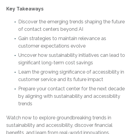
Key Takeaways
Discover the emerging trends shaping the future
of contact centers beyond AI
Gain strategies to maintain relevance as
customer expectations evolve
Uncover how sustainability initiatives can lead to
significant long-term cost savings
Learn the growing significance of accessibility in
customer service and its future impact
Prepare your contact center for the next decade
by aligning with sustainability and accessibility
trends
Watch now to explore groundbreaking trends in
sustainability and accessibility, discover financial
benefits, and learn from real-world innovations.