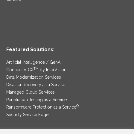
Featured Solutions:
Artificial Intelligence / GenAI
TM
ConnectIV CX
by InterVision
Data Modernization Services
Disaster Recovery as a Service
Managed Cloud Services
Penetration Testing as a Service
®
Ransomware Protection as a Service
Security Service Edge