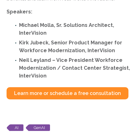
Speakers:
Michael Molla, Sr. Solutions Architect,
InterVision
Kirk Jubeck, Senior Product Manager for
Workforce Modernization, InterVision
Neil Leyland – Vice President Workforce
Modernization / Contact Center Strategist,
InterVision
Learn more or schedule a free consultation
AI
GenAI