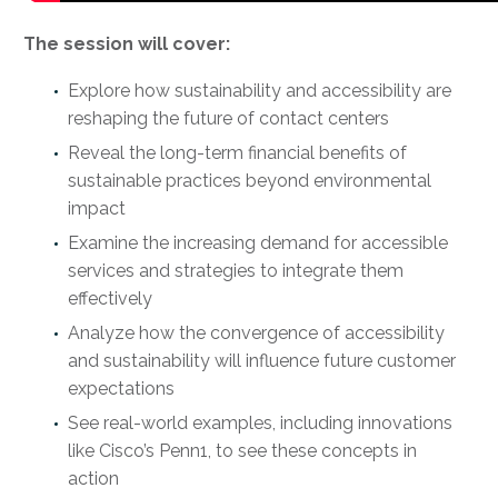
The session will cover:
Explore how sustainability and accessibility are
reshaping the future of contact centers
Reveal the long-term financial benefits of
sustainable practices beyond environmental
impact
Examine the increasing demand for accessible
services and strategies to integrate them
effectively
Analyze how the convergence of accessibility
and sustainability will influence future customer
expectations
See real-world examples, including innovations
like Cisco’s Penn1, to see these concepts in
action