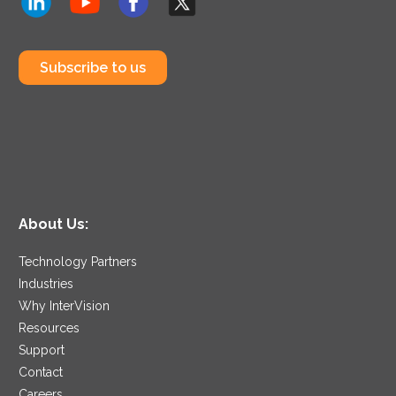
Subscribe to us
About Us:
Technology Partners
Industries
Why InterVision
Resources
Support
Contact
Careers