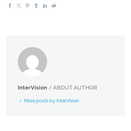
InterVision
/ ABOUT AUTHOR
More posts by InterVision