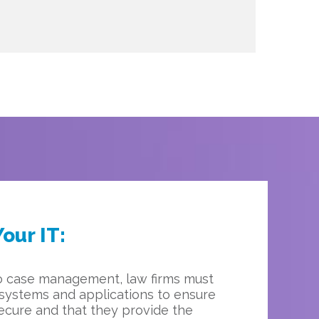
our IT:
o case management, law firms must
 systems and applications to ensure
secure and that they provide the