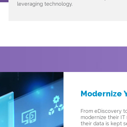
leveraging technology.
Modernize Y
From eDiscovery t
modernize their IT
their data is kept 