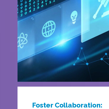
Foster Collaboration: