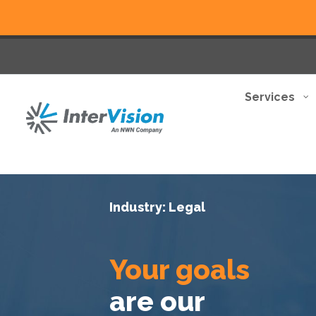
Services
Industry: Legal
Your goals
are our