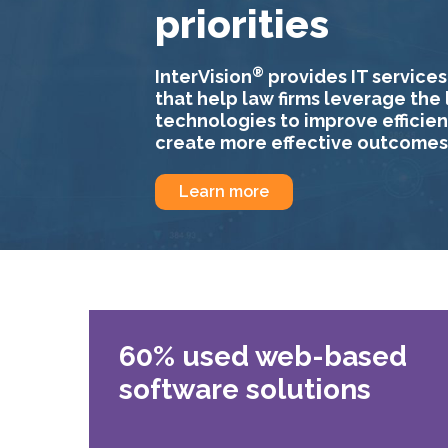
priorities
®
InterVision
provides IT services
that help law firms leverage the 
technologies to improve efficie
create more effective outcomes
Learn more
60% used web-based
software solutions