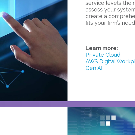
service levels their
assess your system
create a comprehen
fits your firm’s need
Learn more:
Private Cloud
AWS Digital Workp
Gen AI