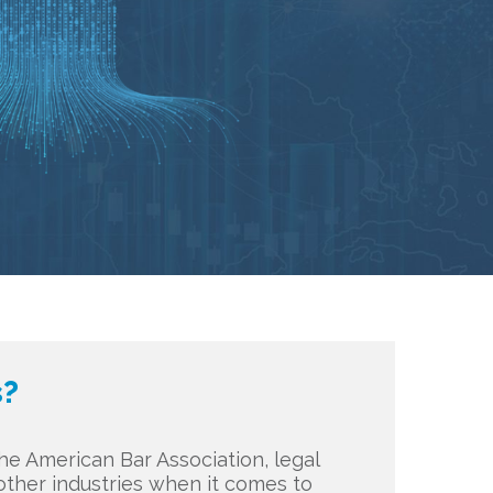
s?
e American Bar Association, legal
n other industries when it comes to