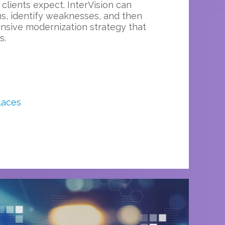
 clients expect. InterVision can
s, identify weaknesses, and then
sive modernization strategy that
s.
laces