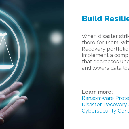
Build Resili
When disaster strik
there for them. Wi
Recovery portfolio
implement a compr
that decreases un
and lowers data los
Learn more:
Ransomware Protec
Disaster Recovery 
Cybersecurity Cons