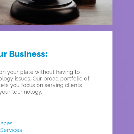
ur Business:
on your plate without having to
logy issues. Our broad portfolio of
ets you focus on serving clients
your technology.
laces
Services