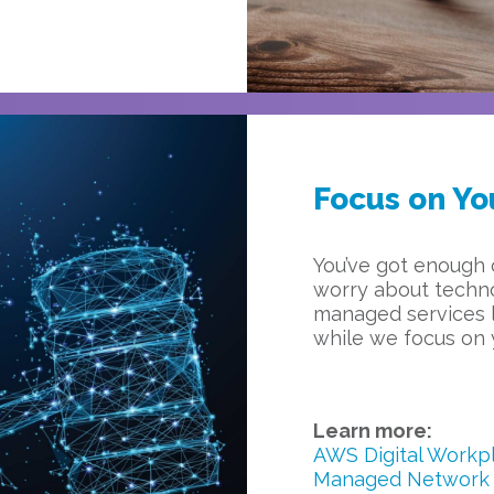
Focus on Yo
You’ve got enough 
worry about techno
managed services l
while we focus on 
Learn more:
AWS Digital Workp
Managed Network 