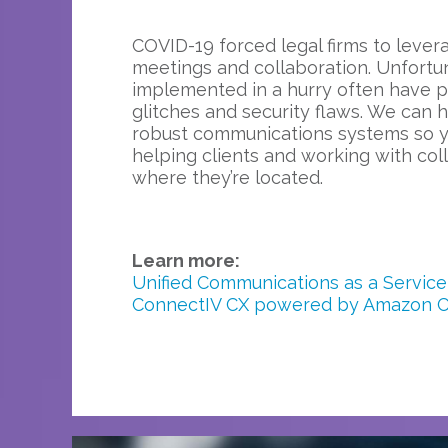
COVID-19 forced legal firms to levera
meetings and collaboration. Unfortu
implemented in a hurry often have 
glitches and security flaws. We can h
robust communications systems so 
helping clients and working with co
where they’re located.
Learn more:
Unified Communications as a Service
ConnectIV CX powered by Amazon 