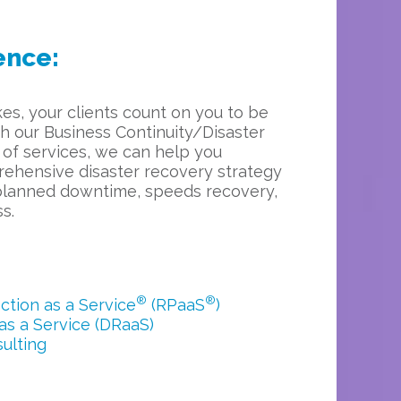
ence:
es, your clients count on you to be
th our Business Continuity/Disaster
 of services, we can help you
ehensive disaster recovery strategy
planned downtime, speeds recovery,
s.
®
®
tion as a Service
(RPaaS
)
as a Service (DRaaS)
ulting