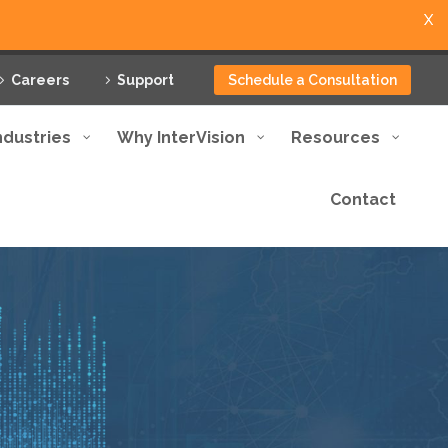
X
Careers
Support
Schedule a Consultation
ndustries
Why InterVision
Resources
Contact