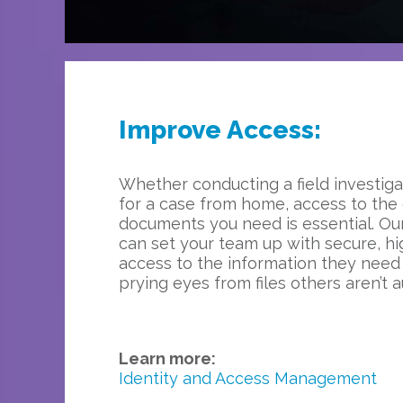
Improve Access:
Whether conducting a field investiga
for a case from home, access to the
documents you need is essential. Our
can set your team up with secure, hig
access to the information they need
prying eyes from files others aren’t a
Learn more:
Identity and Access Management