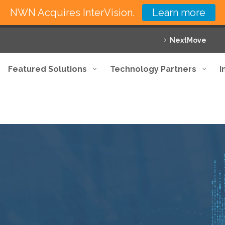
NWN Acquires InterVision.
Learn more
NextMove
Featured Solutions
Technology Partners
I