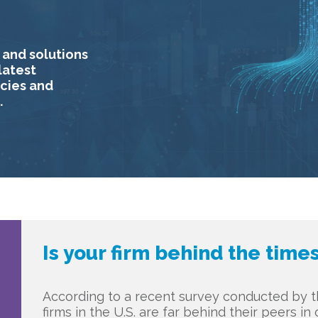
 and solutions
latest
ncies and
.
Is your firm behind the time
According to a recent survey conducted by th
firms in the U.S. are far behind their peers i