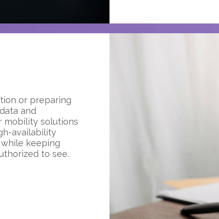
tion or preparing
 data and
 mobility solutions
h-availability
 while keeping
uthorized to see.