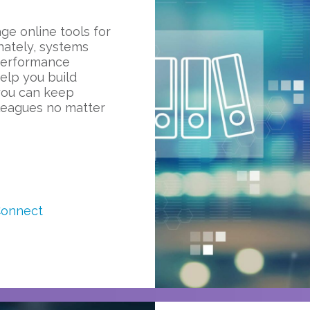
ge online tools for
nately, systems
performance
elp you build
you can keep
lleagues no matter
Connect