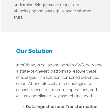
undermine Bridgetower’s regulatory
standing, operational agility, and customer
trust.
Our Solution
InterVision, in collaboration with AWS, delivered
a state-of-the-art platform to resolve these
challenges. The solution combined advanced
cloud, AI, and blockchain technologies to
enhance security, streamline operations, and
ensure compliance. Key aspects included:
Data Ingestion and Transformation: