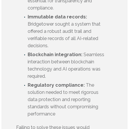
essential for transparency and
compliance.
Immutable data records:
Bridgetower sought a system that
offered a robust audit trail and
verifiable records of all AI-related
decisions.
Blockchain integration:
Seamless
interaction between blockchain
technology and AI operations was
required.
Regulatory compliance:
The
solution needed to meet rigorous
data protection and reporting
standards without compromising
performance
Failing to solve these issues would