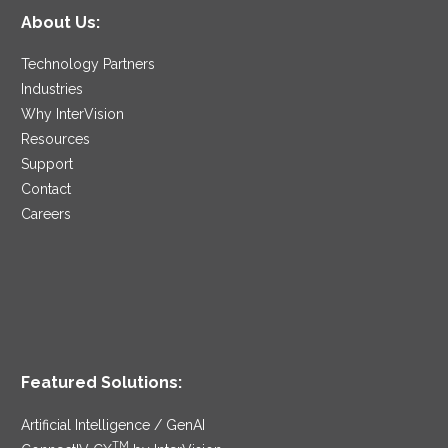
About Us:
Technology Partners
Industries
Why InterVision
Resources
Support
Contact
Careers
Featured Solutions:
Artificial Intelligence / GenAI
TM