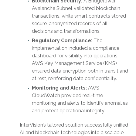
Blockchain Security:
A Bridgetower
Avalanche Subnet validated blockchain
transactions, while smart contracts stored
secure, anonymized records of all
decisions and transformations.
Regulatory Compliance:
The
implementation included a compliance
dashboard for visibility into operations.
AWS Key Management Service (KMS)
ensured data encryption both in transit and
at rest, reinforcing data confidentiality.
Monitoring and Alerts:
AWS
CloudWatch provided real-time
monitoring and alerts to identify anomalies
and protect operational integrity.
InterVision’s tailored solution successfully unified
AI and blockchain technologies into a scalable,