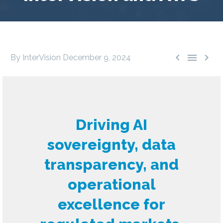



By InterVision
December 9, 2024
Driving AI
sovereignty, data
transparency, and
operational
excellence for