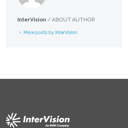
InterVision
/ ABOUT AUTHOR
More posts by InterVision