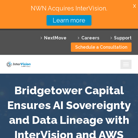
X
NWN Acquires InterVision.
Learn more
Services
NextMove
Careers
Support
Featured Solutions
Schedule a Consultation
Technology Partners
Industries
Why InterVision
Bridgetower Capital
Ensures AI Sovereignty
Resources
and Data Lineage with
Contact
InterVision and AWS