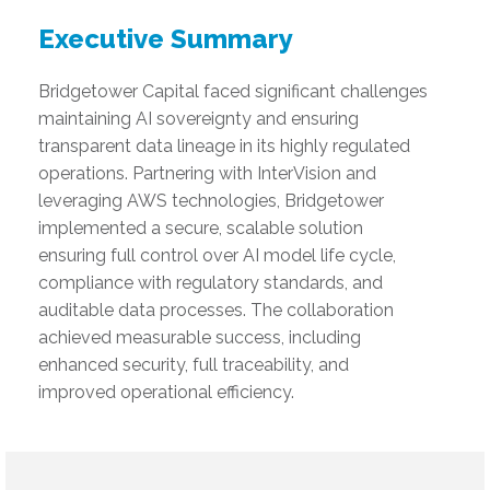
Executive Summary
Bridgetower Capital faced significant challenges
maintaining AI sovereignty and ensuring
transparent data lineage in its highly regulated
operations. Partnering with InterVision and
leveraging AWS technologies, Bridgetower
implemented a secure, scalable solution
ensuring full control over AI model life cycle,
compliance with regulatory standards, and
auditable data processes. The collaboration
achieved measurable success, including
enhanced security, full traceability, and
improved operational efficiency.