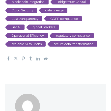
blockchain integration
Bridgetower Capital
Cloud Security
data lineage
data transparency
GDPR compliance
GenAI
global markets
Operational Efficiency
regulatory compliance
scalable AI solutions
secure data transformation