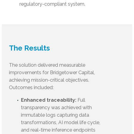
regulatory-compliant system.
The Results
The solution delivered measurable
improvements for Bridgetower Capital,
achieving mission-critical objectives.
Outcomes included:
Enhanced traceability:
Full
transparency was achieved with
immutable logs capturing data
transformations, AI model life cycle,
and real-time inference endpoints