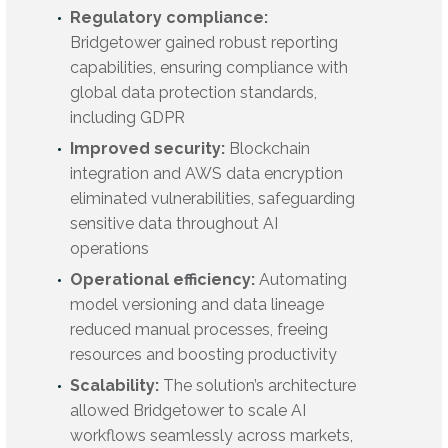
Regulatory compliance:
Bridgetower gained robust reporting
capabilities, ensuring compliance with
global data protection standards,
including GDPR
Improved security:
Blockchain
integration and AWS data encryption
eliminated vulnerabilities, safeguarding
sensitive data throughout AI
operations
Operational efficiency:
Automating
model versioning and data lineage
reduced manual processes, freeing
resources and boosting productivity
Scalability:
The solution’s architecture
allowed Bridgetower to scale AI
workflows seamlessly across markets,