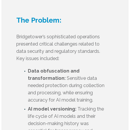
The Problem:
Bridgetower’s sophisticated operations
presented critical challenges related to
data security and regulatory standards.
Key issues included:
Data obfuscation and
transformation:
Sensitive data
needed protection during collection
and processing, while ensuring
accuracy for AI model training.
AI model versioning:
Tracking the
life cycle of AI models and their
decision-making history was