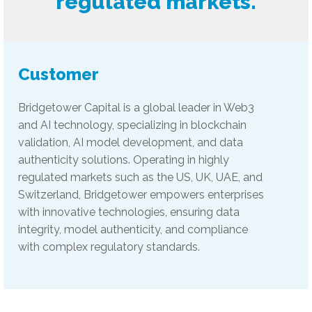
regulated markets.
Customer
Bridgetower Capital is a global leader in Web3
and AI technology, specializing in blockchain
validation, AI model development, and data
authenticity solutions. Operating in highly
regulated markets such as the US, UK, UAE, and
Switzerland, Bridgetower empowers enterprises
with innovative technologies, ensuring data
integrity, model authenticity, and compliance
with complex regulatory standards.