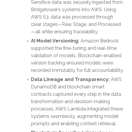
Sensitive data was securely ingested from
Bridgetower’s systems into AWS. Using
AWS S3, data was processed through
clear stages—Raw, Stage, and Processed
—all while ensuring traceability.
AI Model Versioning:
Amazon Bedrock
supported the fine-tuning and real-time
validation of models. Blockchain-enabled
version tracking ensured models were
recorded immutably for full accountability.
Data Lineage and Transparency:
AWS
DynamoDB and blockchain smart
contracts captured every step in the data
transformation and decision-making
processes. AWS Lambda integrated these
systems seamlessly, augmenting model
prompts and enabling context retrieval.