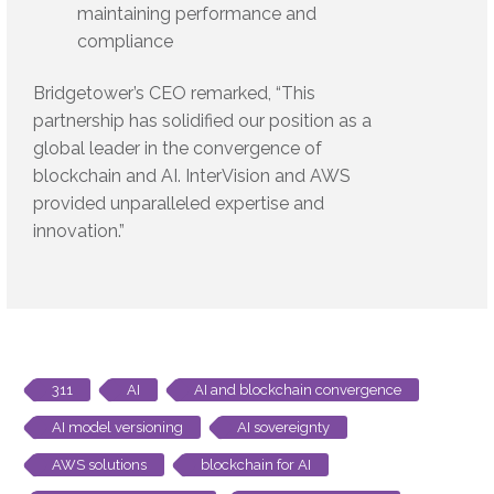
maintaining performance and
compliance
Bridgetower’s CEO remarked, “This
partnership has solidified our position as a
global leader in the convergence of
blockchain and AI. InterVision and AWS
provided unparalleled expertise and
innovation.”
311
AI
AI and blockchain convergence
AI model versioning
AI sovereignty
AWS solutions
blockchain for AI