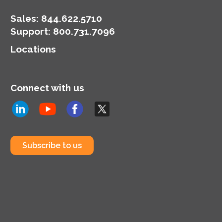
Sales:
844.622.5710
Support
:
800.731.7096
Locations
Connect with us
Subscribe to us