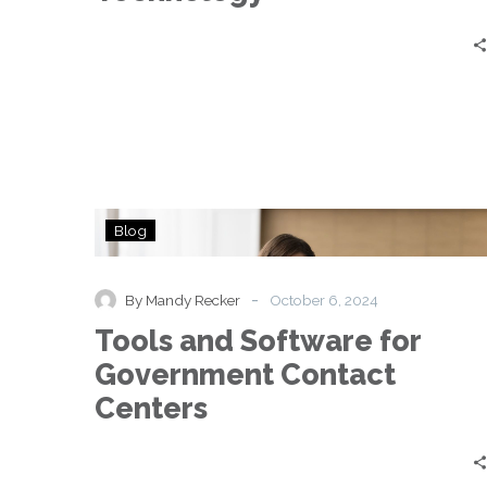
Tools
Blog
and
Software
for
-
By Mandy Recker
October 6, 2024
Government
Tools and Software for
Contact
Centers
Government Contact
Centers