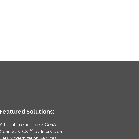
Featured Solutions:
Artificial Intelligence / GenAI
TM
ConnectIV CX
by InterVision
Data Modernization Services