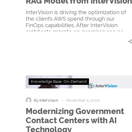
RAG Model from InterVision
from
InterVision
InterVision is driving the optimization of
the client’s AWS spend through our
FinOps capabilities. After InterVision
architects migrate on-premises server
workloads, the FinOps team price the
recommended resource specifications
offering discounts as high as 31.92% off
standard On Demand pricing.
Modernizing
Knowledge Base
On-Demand
Government
Contact
Centers
-
By InterVision
November 5, 2024
with
Modernizing Government
AI
Technology
Contact Centers with AI
Technology