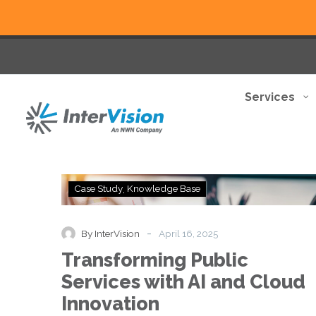
Services
Transforming
Case Study
Knowledge Base
Public
Services
with
-
By InterVision
April 16, 2025
AI
Transforming Public
and
Cloud
Services with AI and Cloud
Innovation
Innovation